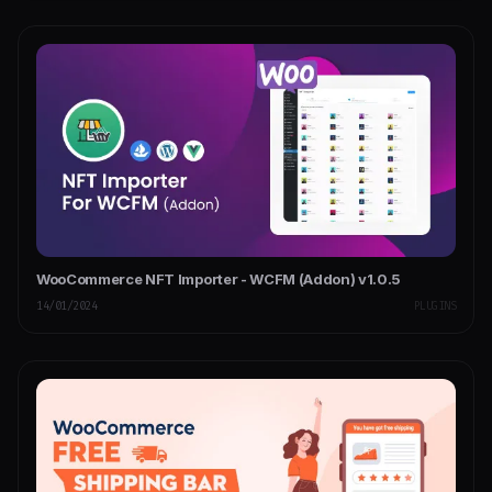
WooCommerce NFT Importer - WCFM (Addon) v1.0.5
14/01/2024
PLUGINS