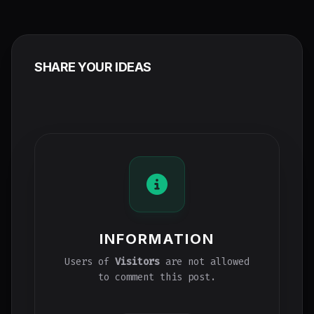
SHARE YOUR IDEAS
INFORMATION
Users of
Visitors
are not allowed
to comment this post.