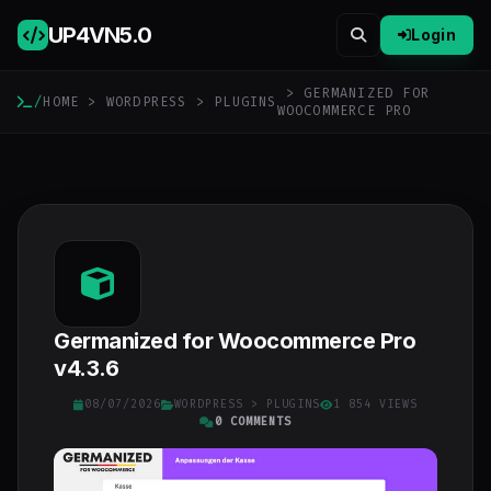
UP4VN
5.0
Login
> GERMANIZED FOR
/
HOME
>
WORDPRESS
>
PLUGINS
WOOCOMMERCE PRO
Germanized for Woocommerce Pro
v4.3.6
08/07/2026
WORDPRESS
>
PLUGINS
1 854 VIEWS
0 COMMENTS