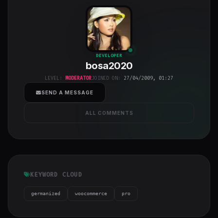
bosa2020
"
DEVELOPER
bosa2020
class="w-full
h-full object-
LEVEL:
MODERATOR
JOINED ON:
27/04/2009, 01:27
cover">
SEND A MESSAGE
ALL COMMENTS
KEYWORD CLOUD
germanized
woocommerce
pro