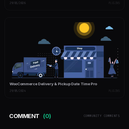
29/01/2026
PLUGINS
WooCommerce Delivery & Pickup Date Time Pro
29/05/2024
PLUGINS
COMMENT
(0)
COMMUNITY COMMENTS