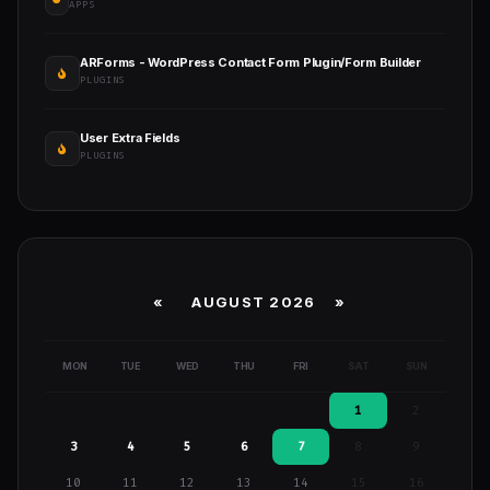
APPS
ARForms - WordPress Contact Form Plugin/Form Builder
PLUGINS
User Extra Fields
PLUGINS
«
AUGUST 2026 »
MON
TUE
WED
THU
FRI
SAT
SUN
1
2
3
4
5
6
7
8
9
10
11
12
13
14
15
16