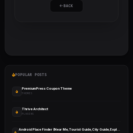
BACK
POPULAR POSTS
PremiumPress Coupon Theme
THEMES
Thrive Architect
PLUGINS
Android Place Finder (Near Me,Tourist Guide,City Guide,Explore Location, Admob with GDPR)