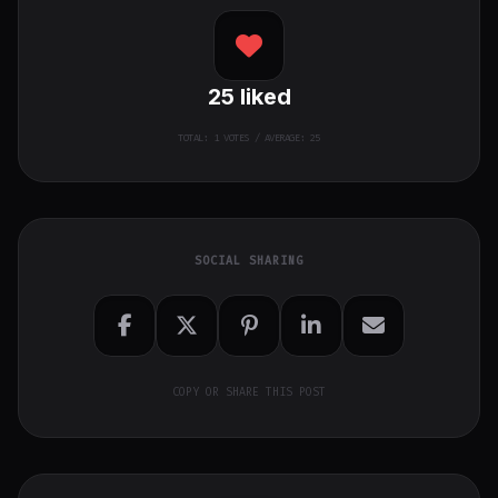
25
liked
TOTAL:
1
VOTES / AVERAGE: 25
SOCIAL SHARING
COPY OR SHARE THIS POST