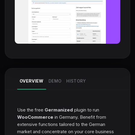
OVERVIEW
DEMO
HISTORY
Use the free
Germanized
plugin to run
WooCommerce
in Germany. Benefit from
extensive functions tailored to the German
market and concentrate on your core business