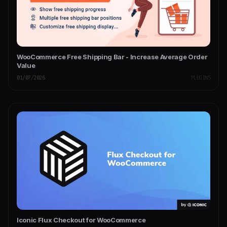
WooCommerce Free Shipping Bar - Increase Average Order
Value
01/07/2026
PLUGINS
Iconic Flux Checkout for WooCommerce