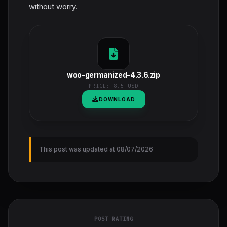
without worry.
woo-germanized-4.3.6.zip
PRICE:
8.5 USD
DOWNLOAD
This post was updated at 08/07/2026
POST RATING