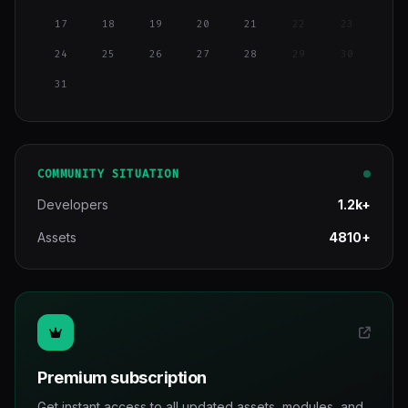
17
18
19
20
21
22
23
24
25
26
27
28
29
30
31
COMMUNITY SITUATION
Developers
1.2k+
Assets
4810+
Premium subscription
Get instant access to all updated assets, modules, and