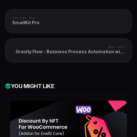
PREVIOUS POST
EmailKit Pro
NEXT POST
Gravity Flow - Business Process Automation with
WordPress & Gravity Forms
YOU MIGHT LIKE