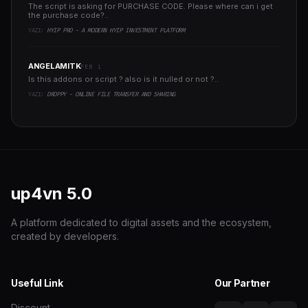
The script is asking for PURCHASE CODE. Please where can i get
the purchase code?..
YAZI:
HYIP PRO - A MODERN HYIP INVESTMENT PLATFORM
ANGELAMITK
FEB 1
Is this addons or script ? also is it nulled or not ?..
YAZI:
DROPPY - ONLINE FILE TRANSFER AND SHARING
up4vn
5.0
A platform dedicated to digital assets and the ecosystem,
created by developers.
Useful Link
Our Partner
Discount