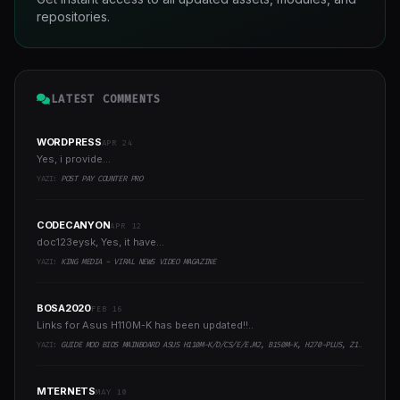
repositories.
LATEST COMMENTS
WORDPRESS
APR 24
Yes, i provide...
YAZI:
POST PAY COUNTER PRO
CODECANYON
APR 12
doc123eysk, Yes, it have...
YAZI:
KING MEDIA - VIRAL NEWS VIDEO MAGAZINE
BOSA2020
FEB 16
Links for Asus H110M-K has been updated!!..
YAZI:
GUIDE MOD BIOS MAINBOARD ASUS H110M-K/D/CS/E/E.M2, B150M-K, H270-PLUS, Z170-PRO,.. RUNNING INTEL COFFEELAKE CPU
MTERNETS
MAY 10