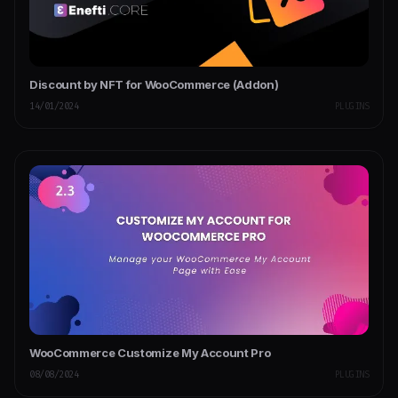
Discount by NFT for WooCommerce (Addon)
14/01/2024
PLUGINS
WooCommerce Customize My Account Pro
08/08/2024
PLUGINS