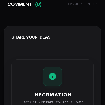
COMMENT
(0)
COMMUNITY COMMENTS
SHARE YOUR IDEAS
INFORMATION
Users of
Visitors
are not allowed