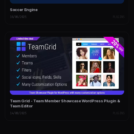
Soccer Engine
16/06/2025
PLUGINS
Team Grid - Team Member Showcase WordPress Plugin &
Team Editor
14/08/2025
PLUGINS