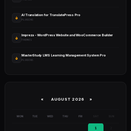
AI Translation for TranslatePress Pro
PLUGINS
Impreza - WordPress Website and WooCommerce Builder
THEMES
MasterStudy LMS Learning Management System Pro
PLUGINS
«
AUGUST 2026 »
MON
TUE
WED
THU
FRI
SAT
SUN
1
2