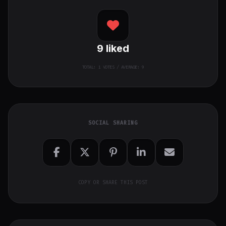
9
liked
TOTAL:
1
VOTES / AVERAGE: 9
SOCIAL SHARING
COPY OR SHARE THIS POST