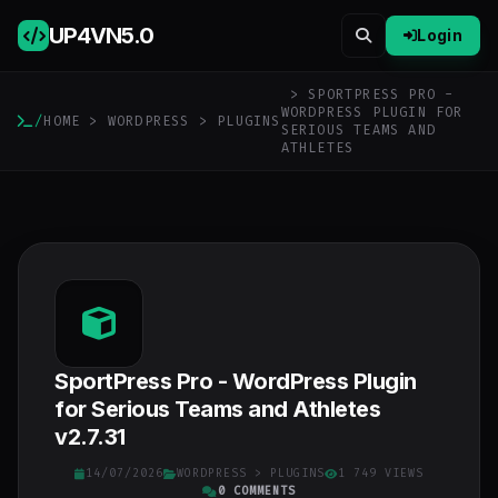
UP4VN
5.0
Login
> SPORTPRESS PRO -
WORDPRESS PLUGIN FOR
/
HOME
>
WORDPRESS
>
PLUGINS
SERIOUS TEAMS AND
ATHLETES
SportPress Pro - WordPress Plugin
for Serious Teams and Athletes
v2.7.31
14/07/2026
WORDPRESS
>
PLUGINS
1 749 VIEWS
0 COMMENTS