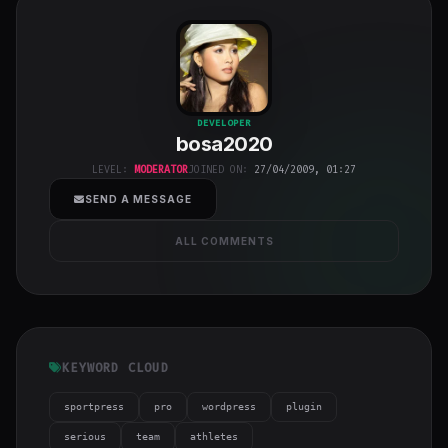
bosa2020
"
DEVELOPER
bosa2020
class="w-full
h-full object-
LEVEL:
MODERATOR
JOINED ON:
27/04/2009, 01:27
cover">
SEND A MESSAGE
ALL COMMENTS
KEYWORD CLOUD
sportpress
pro
wordpress
plugin
serious
team
athletes