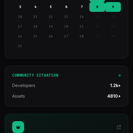
3
4
5
6
7
8
9
10
11
12
13
14
15
16
17
18
19
20
21
22
23
24
25
26
27
28
29
30
31
COMMUNITY SITUATION
Developers
1.2k+
Assets
4810+