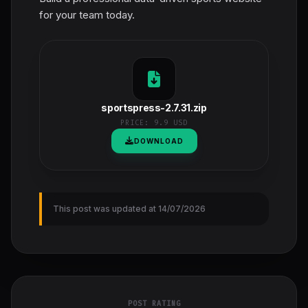
for your team today.
sportspress-2.7.31.zip
PRICE:
9.9 USD
DOWNLOAD
This post was updated at 14/07/2026
POST RATING