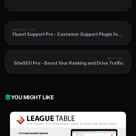
PREVIOUS POST
Fluent Support Pro - Customer Support Plugin for
WordPress
NEXT POST
SiteSEO Pro - Boost Your Ranking and Drive Traffic
YOU MIGHT LIKE