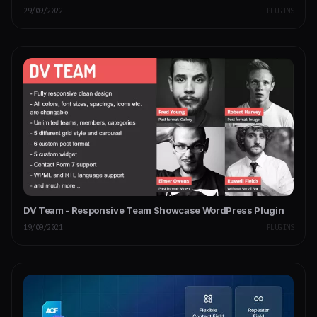
29/09/2022
PLUGINS
DV Team - Responsive Team Showcase WordPress Plugin
19/09/2021
PLUGINS