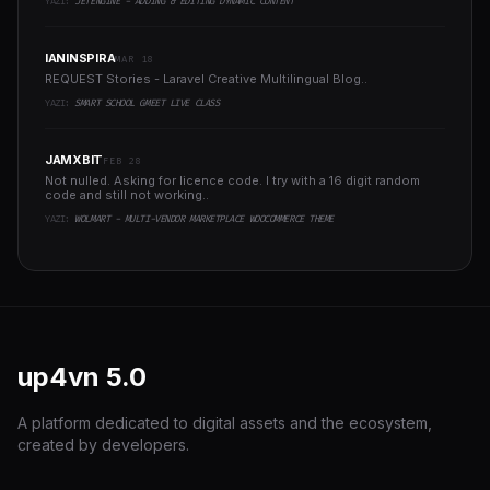
YAZI:
JETENGINE - ADDING & EDITING DYNAMIC CONTENT
IANINSPIRA
MAR 18
REQUEST Stories - Laravel Creative Multilingual Blog..
YAZI:
SMART SCHOOL GMEET LIVE CLASS
JAMXBIT
FEB 28
Not nulled. Asking for licence code. I try with a 16 digit random
code and still not working..
YAZI:
WOLMART - MULTI-VENDOR MARKETPLACE WOOCOMMERCE THEME
up4vn
5.0
A platform dedicated to digital assets and the ecosystem,
created by developers.