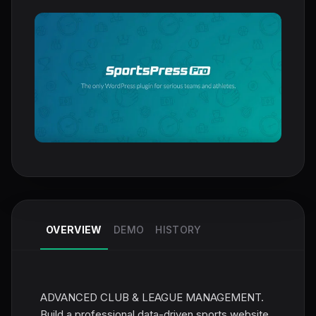
OVERVIEW
DEMO
HISTORY
ADVANCED CLUB & LEAGUE MANAGEMENT.
Build a professional data-driven sports website