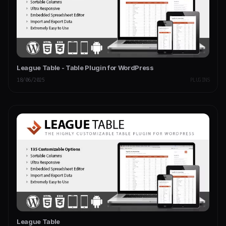
League Table - Table Plugin for WordPress
18/06/2025
PLUGINS
League Table