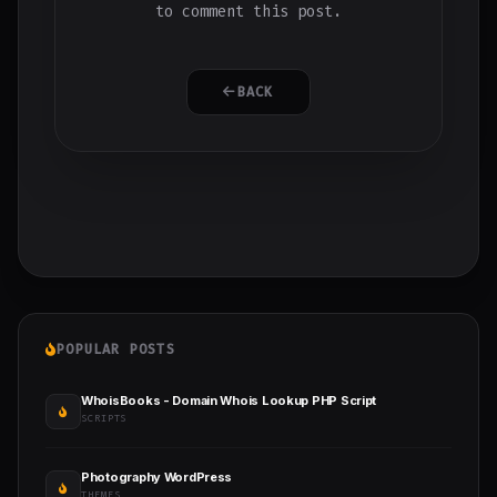
to comment this post.
BACK
POPULAR POSTS
WhoisBooks - Domain Whois Lookup PHP Script
SCRIPTS
Photography WordPress
THEMES