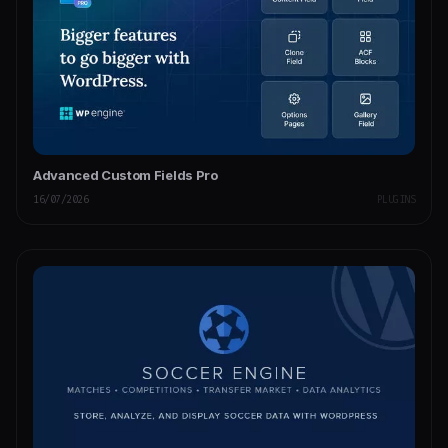
Advanced Custom Fields Pro
16/07/2026
PLUGINS