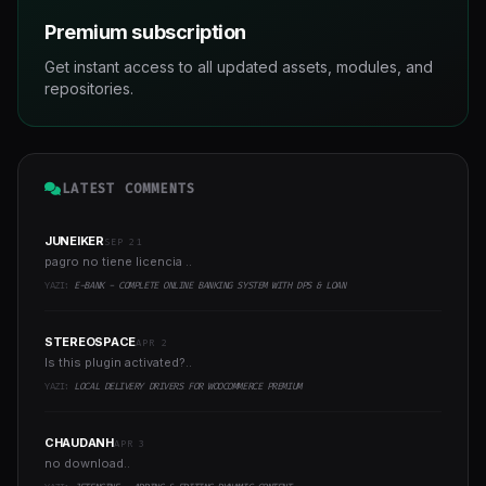
Premium subscription
Get instant access to all updated assets, modules, and
repositories.
LATEST COMMENTS
JUNEIKER
SEP 21
pagro no tiene licencia ..
YAZI:
E-BANK - COMPLETE ONLINE BANKING SYSTEM WITH DPS & LOAN
STEREOSPACE
APR 2
Is this plugin activated?..
YAZI:
LOCAL DELIVERY DRIVERS FOR WOOCOMMERCE PREMIUM
CHAUDANH
APR 3
no download..