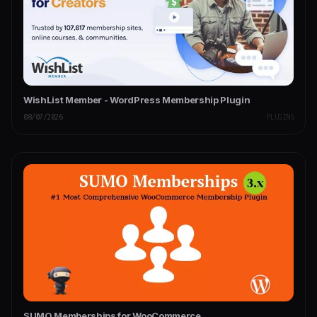
WishList Member - WordPress Membership Plugin
08/07/2026
PLUGINS
SUMO Memberships for WooCommerce