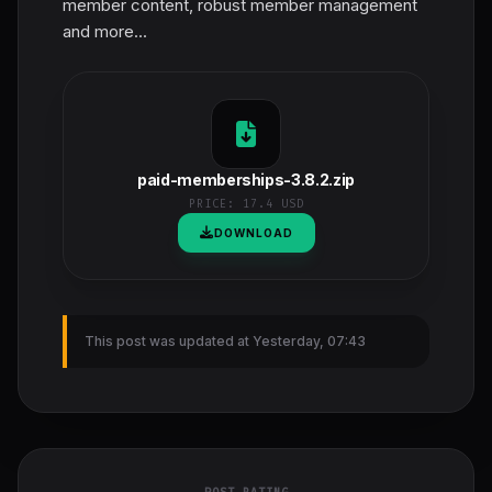
member content, robust member management
and more...
paid-memberships-3.8.2.zip
PRICE:
17.4 USD
DOWNLOAD
This post was updated at Yesterday, 07:43