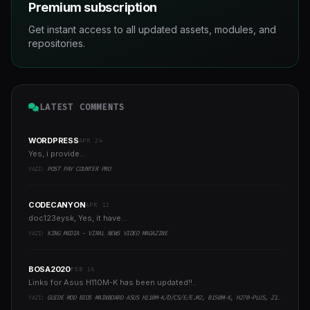
Premium subscription
Get instant access to all updated assets, modules, and
repositories.
LATEST COMMENTS
WORDPRESS
APR 24
Yes, i provide...
YAZI:
POST PAY COUNTER PRO
CODECANYON
APR 12
doc123eysk, Yes, it have...
YAZI:
KING MEDIA - VIRAL NEWS VIDEO MAGAZINE
BOSA2020
FEB 16
Links for Asus H110M-K has been updated!!..
YAZI:
GUIDE MOD BIOS MAINBOARD ASUS H110M-K/D/CS/E/E.M2, B150M-K, H270-PLUS, Z170-PRO,.. RUNNING INTEL COFFEELAKE CPU