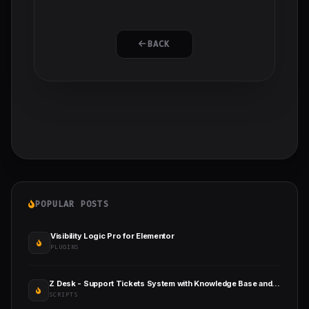
BACK
POPULAR POSTS
Visibility Logic Pro for Elementor
PLUGINS
Z Desk - Support Tickets System with Knowledge Base and FAQs
SCRIPTS