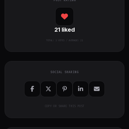
POST RATING
21
liked
TOTAL:
1
VOTES / AVERAGE: 21
SOCIAL SHARING
COPY OR SHARE THIS POST