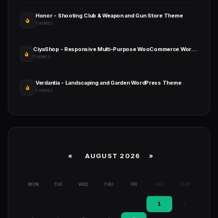
Honor - Shooting Club & Weapon and Gun Store Theme
THEMES
CiyaShop - Responsive Multi-Purpose WooCommerce WordPress Theme
THEMES
Verdantia - Landscaping and Garden WordPress Theme
THEMES
«
AUGUST 2026 »
MON
TUE
WED
THU
FRI
SAT
SUN
1
2