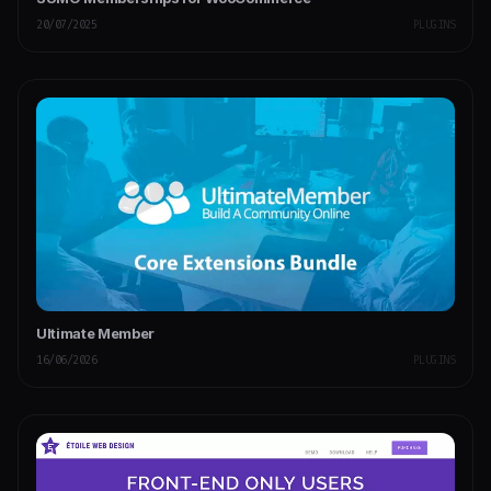
20/07/2025
PLUGINS
Ultimate Member
16/06/2026
PLUGINS