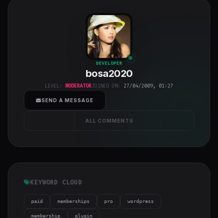
bosa2020
"
DEVELOPER
bosa2020
class="w-full
h-full object-
LEVEL:
MODERATOR
JOINED ON:
27/04/2009, 01:27
cover">
SEND A MESSAGE
ALL COMMENTS
KEYWORD CLOUD
paid
memberships
pro
wordpress
membership
plugin