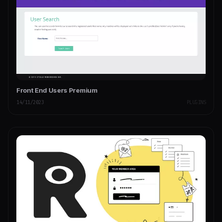
Front End Users Premium
14/11/2023
PLUGINS