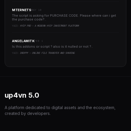
MTERNETS
MAY 10
The script is asking for PURCHASE CODE. Please where can i get
the purchase code?..
YAZI:
HYIP PRO - A MODERN HYIP INVESTMENT PLATFORM
ANGELAMITK
FEB 1
Is this addons or script ? also is it nulled or not ?..
YAZI:
DROPPY - ONLINE FILE TRANSFER AND SHARING
up4vn
5.0
A platform dedicated to digital assets and the ecosystem,
created by developers.