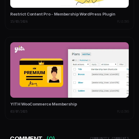
Restrict Content Pro - Membership WordPress Plugin
15/03/2026
PLUGINS
YITH WooCommerce Membership
03/07/2025
PLUGINS
COMMENT
(0)
COMMUNITY COMMENTS