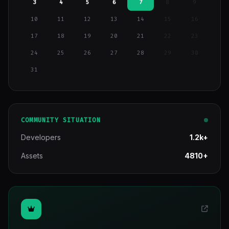
3
4
5
6
7
8
9
10
11
12
13
14
15
16
17
18
19
20
21
22
23
24
25
26
27
28
29
30
31
COMMUNITY SITUATION
Developers
1.2k+
Assets
4810+