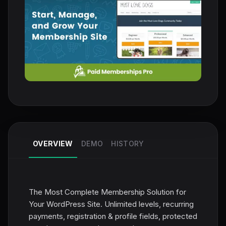
OVERVIEW
DEMO
HISTORY
The Most Complete Membership Solution for
Your WordPress Site. Unlimited levels, recurring
payments, registration & profile fields, protected