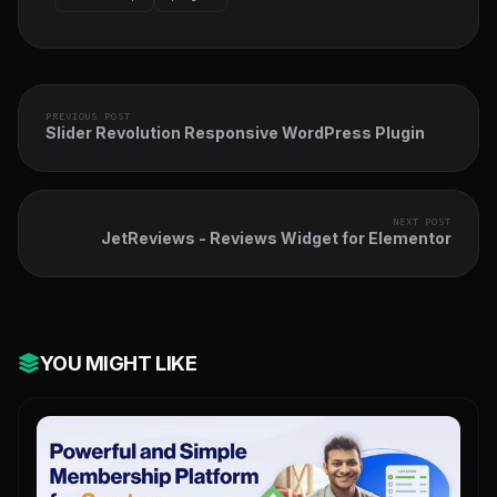
PREVIOUS POST
Slider Revolution Responsive WordPress Plugin
NEXT POST
JetReviews - Reviews Widget for Elementor
YOU MIGHT LIKE