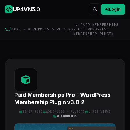
UP4VN
5.0
Login
> PAID MEMBERSHIPS
/
HOME
>
WORDPRESS
>
PLUGINS
PRO - WORDPRESS
MEMBERSHIP PLUGIN
Paid Memberships Pro - WordPress
Membership Plugin v3.8.2
20/07/2026
WORDPRESS
>
PLUGINS
1 368 VIEWS
0 COMMENTS