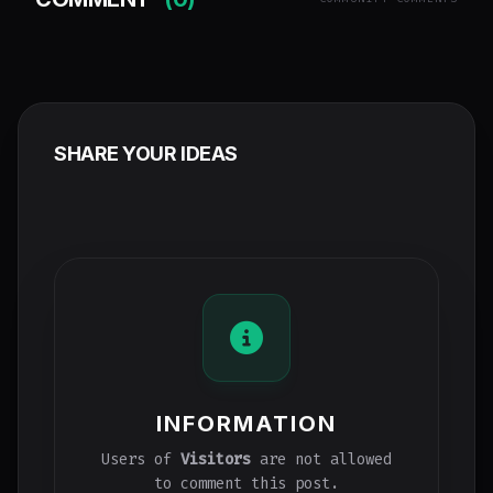
SHARE YOUR IDEAS
INFORMATION
Users of
Visitors
are not allowed
to comment this post.