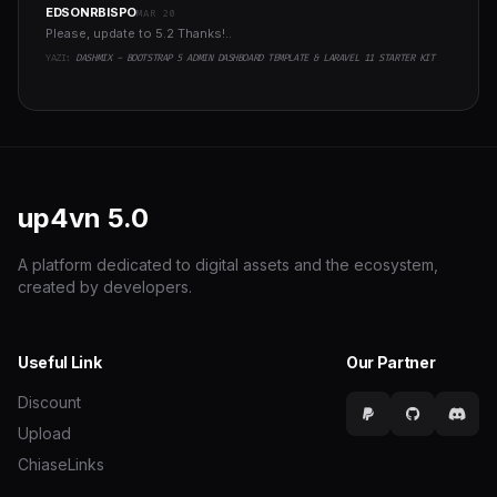
EDSONRBISPO
MAR 20
Please, update to 5.2 Thanks!..
YAZI:
DASHMIX - BOOTSTRAP 5 ADMIN DASHBOARD TEMPLATE & LARAVEL 11 STARTER KIT
up4vn
5.0
A platform dedicated to digital assets and the ecosystem,
created by developers.
Useful Link
Our Partner
Discount
Upload
ChiaseLinks