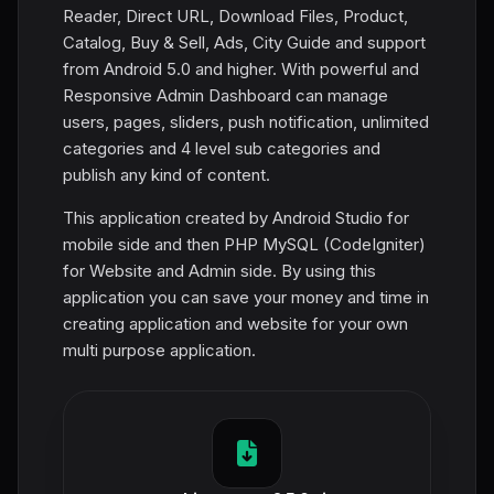
Reader, Direct URL, Download Files, Product,
Catalog, Buy & Sell, Ads, City Guide and support
from Android 5.0 and higher. With powerful and
Responsive Admin Dashboard can manage
users, pages, sliders, push notification, unlimited
categories and 4 level sub categories and
publish any kind of content.
This application created by Android Studio for
mobile side and then PHP MySQL (CodeIgniter)
for Website and Admin side. By using this
application you can save your money and time in
creating application and website for your own
multi purpose application.