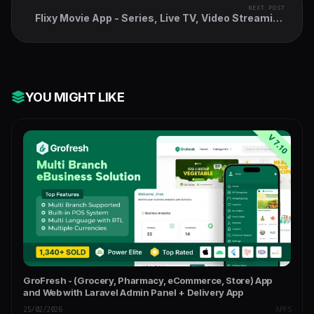
NEXT POST
Flixy Movie App - Series, Live TV, Video Streaming
App, Netflix Clone
YOU MIGHT LIKE
GroFresh - (Grocery, Pharmacy, eCommerce, Store) App
and Web with Laravel Admin Panel + Delivery App
25/02/2026
APPS