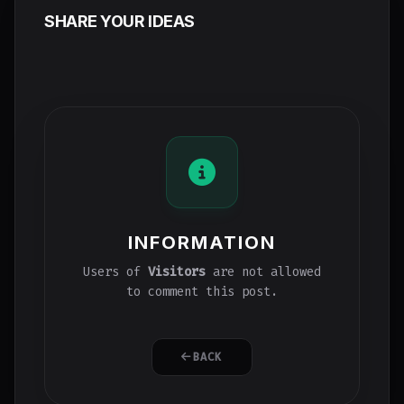
SHARE YOUR IDEAS
INFORMATION
Users of
Visitors
are not allowed
to comment this post.
BACK