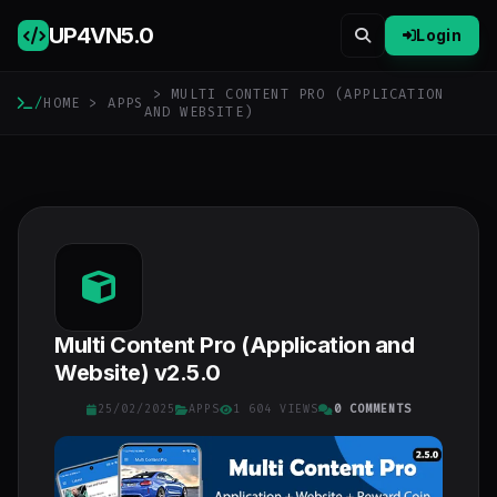
UP4VN
5.0
Login
> MULTI CONTENT PRO (APPLICATION
/
HOME
>
APPS
AND WEBSITE)
Multi Content Pro (Application and
Website) v2.5.0
25/02/2025
APPS
1 604 VIEWS
0 COMMENTS