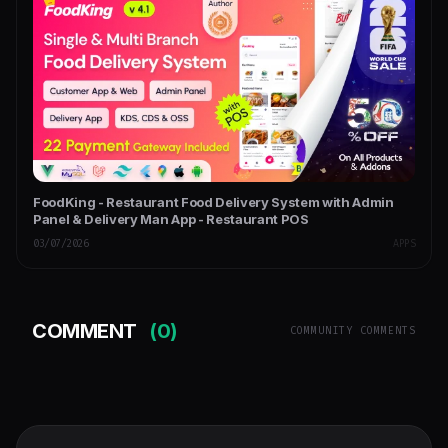
FoodKing - Restaurant Food Delivery System with Admin
Panel & Delivery Man App - Restaurant POS
03/07/2026
APPS
COMMENT
(0)
COMMUNITY COMMENTS