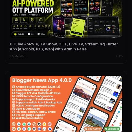
DTLive - Movie, TV Show, OTT, Live TV, Streaming Flutter
App (Android, iOS, Web) with Admin Panel
17/05/2026
APPS