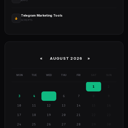
APPS
Telegram Marketing Tools
SCRIPTS
«
AUGUST 2026 »
MON
TUE
WED
THU
FRI
SAT
SUN
1
2
3
4
5
6
7
8
9
10
11
12
13
14
15
16
17
18
19
20
21
22
23
24
25
26
27
28
29
30