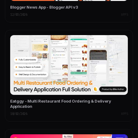
Blogger News App - Blogger API v3
12/03/2026
APPS
Eatggy - Multi Restaurant Food Ordering & Delivery
Application
18/02/2026
APPS