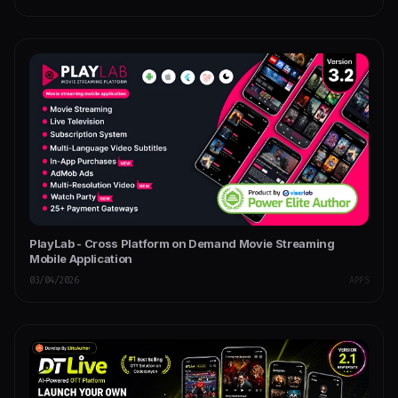
PlayLab - Cross Platform on Demand Movie Streaming
Mobile Application
03/04/2026
APPS