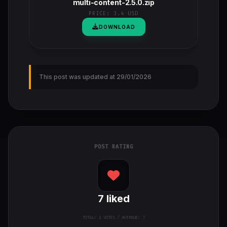
multi-content-2.5.0.zip
PRICE:
3.4 USD
DOWNLOAD
This post was updated at 29/01/2026
POST RATING
7
liked
TOTAL:
1
VOTES / AVERAGE: 7