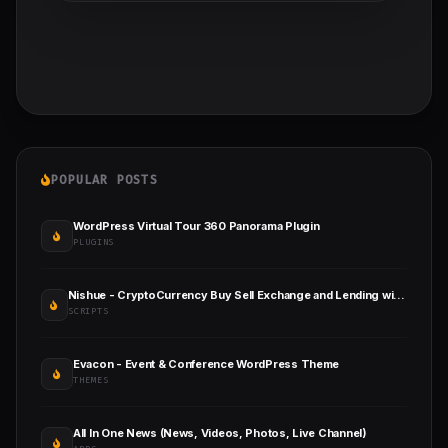
POPULAR POSTS
WordPress Virtual Tour 360 Panorama Plugin
PLUGINS
Nishue - CryptoCurrency Buy Sell Exchange and Lending with MLM System
SCRIPTS
Evacon - Event & Conference WordPress Theme
THEMES
All In One News (News, Videos, Photos, Live Channel)