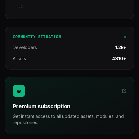
31
COMMUNITY SITUATION
Developers
1.2k+
Assets
4810+
Premium subscription
Get instant access to all updated assets, modules, and
repositories.