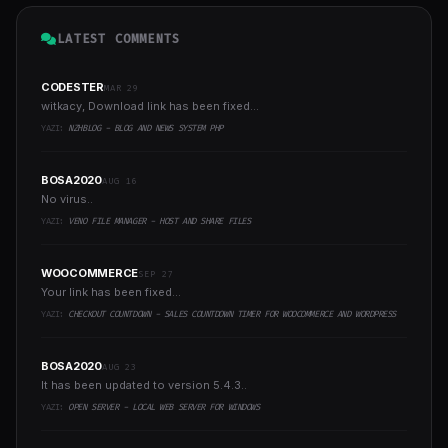
LATEST COMMENTS
CODESTER
MAR 29
witkacy, Download link has been fixed...
YAZI:
NZHBLOG - BLOG AND NEWS SYSTEM PHP
BOSA2020
AUG 16
No virus..
YAZI:
VENO FILE MANAGER - HOST AND SHARE FILES
WOOCOMMERCE
SEP 27
Your link has been fixed...
YAZI:
CHECKOUT COUNTDOWN - SALES COUNTDOWN TIMER FOR WOOCOMMERCE AND WORDPRESS
BOSA2020
AUG 23
It has been updated to version 5.4.3..
YAZI:
OPEN SERVER - LOCAL WEB SERVER FOR WINDOWS