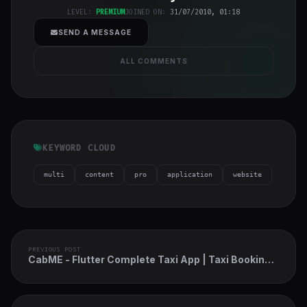
h-full object-
LEVEL:
PREMIUM
JOINED ON:
31/07/2010, 01:18
cover">
SEND A MESSAGE
ALL COMMENTS
KEYWORD CLOUD
multi
content
pro
application
website
PREVIOUS POST
CabME - Flutter Complete Taxi App | Taxi Booking
Solution