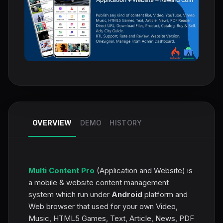
OVERVIEW
DEMO
HISTORY
Multi Content Pro
(Application and Website) is
a mobile & website content management
system which run under
Android
platform and
Web browser that used for your own Video,
Music, HTML5 Games, Text, Article, News, PDF