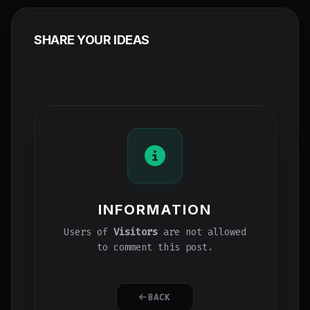
SHARE YOUR IDEAS
INFORMATION
Users of
Visitors
are not allowed
to comment this post.
BACK