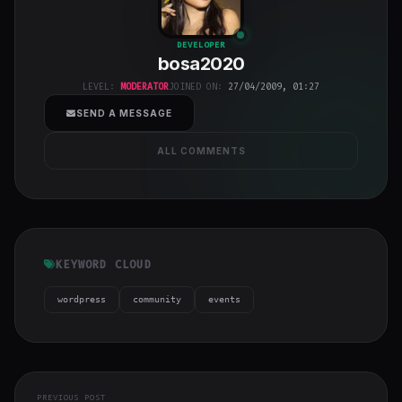
bosa2020
"
DEVELOPER
bosa2020
class="w-full
h-full object-
LEVEL:
MODERATOR
JOINED ON:
27/04/2009, 01:27
cover">
SEND A MESSAGE
ALL COMMENTS
KEYWORD CLOUD
wordpress
community
events
PREVIOUS POST