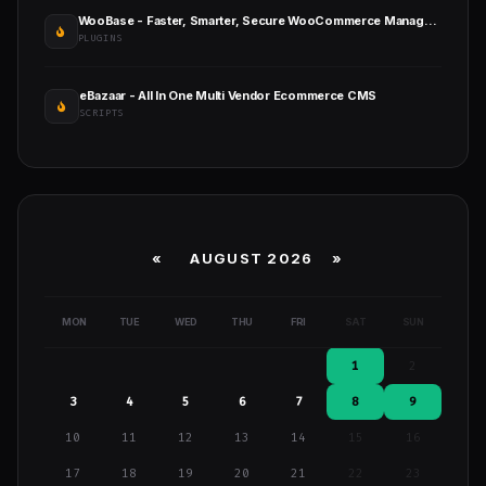
WooBase - Faster, Smarter, Secure WooCommerce Management
PLUGINS
eBazaar - All In One Multi Vendor Ecommerce CMS
SCRIPTS
«
AUGUST 2026 »
MON
TUE
WED
THU
FRI
SAT
SUN
1
2
3
4
5
6
7
8
9
10
11
12
13
14
15
16
17
18
19
20
21
22
23