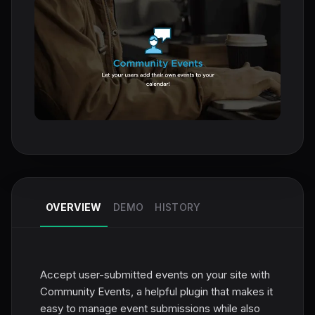
OVERVIEW
DEMO
HISTORY
Accept user-submitted events on your site with
Community Events, a helpful plugin that makes it
easy to manage event submissions while also