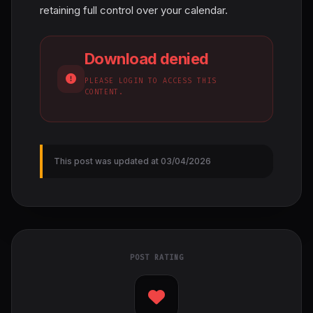
retaining full control over your calendar.
Download denied
PLEASE LOGIN TO ACCESS THIS
CONTENT.
This post was updated at 03/04/2026
POST RATING