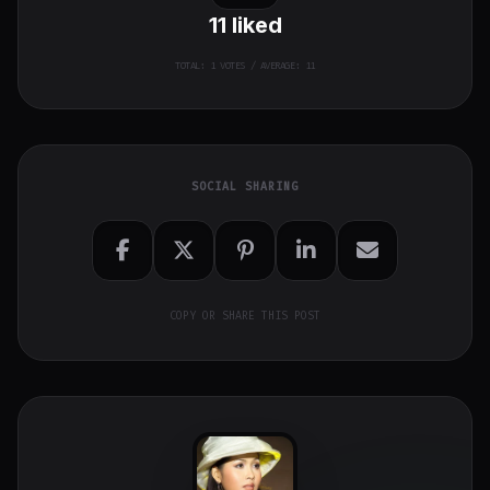
11
liked
TOTAL:
1
VOTES / AVERAGE: 11
SOCIAL SHARING
COPY OR SHARE THIS POST