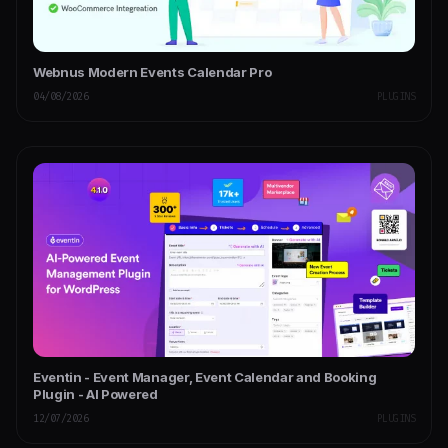
Webnus Modern Events Calendar Pro
04/08/2026
PLUGINS
Eventin - Event Manager, Event Calendar and Booking
Plugin - AI Powered
12/07/2026
PLUGINS