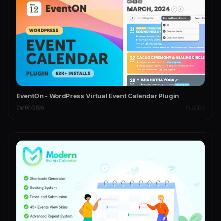
EventOn - WordPress Virtual Event Calendar Plugin
04/07/2026
PLUGINS