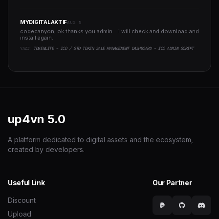
MYDIGITALAKTIF
AUG 5
codecanyon, ok thanks you admin....i will check and download and
install again..
YAZI:
TOKENLITE - ICO / STO TOKEN SALE MANAGEMENT DASHBOARD - ICO ADMIN SCRIPT
up4vn
5.0
A platform dedicated to digital assets and the ecosystem,
created by developers.
Useful Link
Our Partner
Discount
Upload