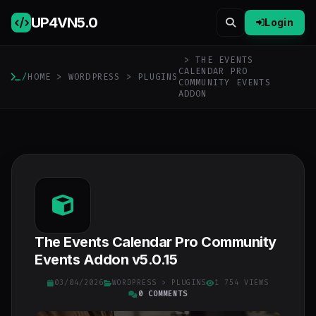
UP4VN
5.0
Login
> THE EVENTS
CALENDAR PRO
/
HOME
>
WORDPRESS
>
PLUGINS
COMMUNITY EVENTS
ADDON
The Events Calendar Pro Community
Events Addon v5.0.15
03/04/2026
WORDPRESS
>
PLUGINS
1 754 VIEWS
0 COMMENTS