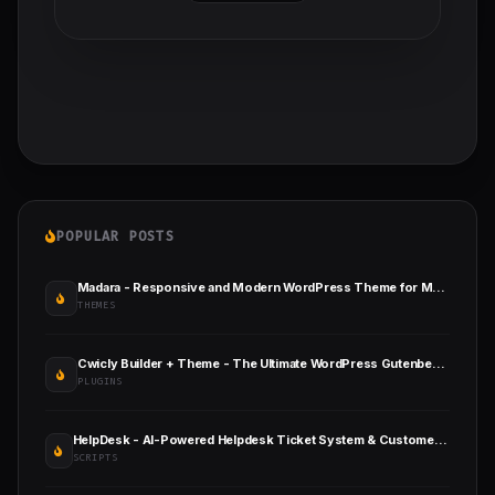
POPULAR POSTS
Madara - Responsive and Modern WordPress Theme for Manga Sites
THEMES
Cwicly Builder + Theme - The Ultimate WordPress Gutenberg Toolkit
PLUGINS
HelpDesk - AI-Powered Helpdesk Ticket System & Customer Support Management
SCRIPTS