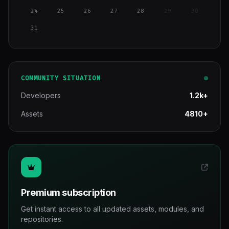
24
25
26
27
28
29
30
31
COMMUNITY SITUATION
Developers
1.2k+
Assets
4810+
Premium subscription
Get instant access to all updated assets, modules, and
repositories.