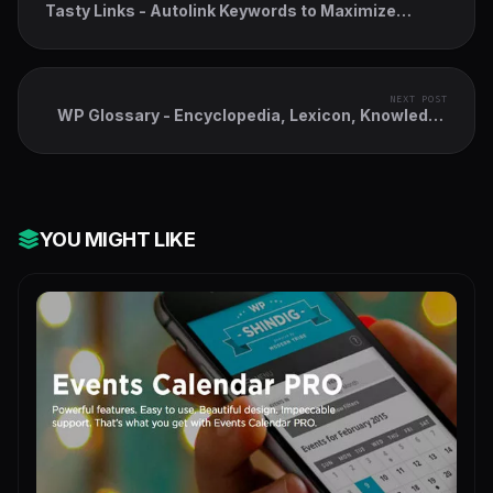
Tasty Links - Autolink Keywords to Maximize
Affiliate Revenue
NEXT POST
WP Glossary - Encyclopedia, Lexicon, Knowledge
Base, Wiki, Dictionary
YOU MIGHT LIKE