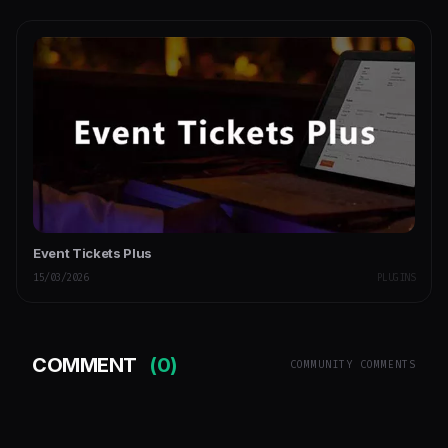
Event Tickets Plus
15/03/2026
PLUGINS
COMMENT
(0)
COMMUNITY COMMENTS