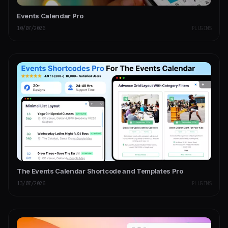
Events Calendar Pro
10/07/2026
PLUGINS
The Events Calendar Shortcode and Templates Pro
13/07/2026
PLUGINS