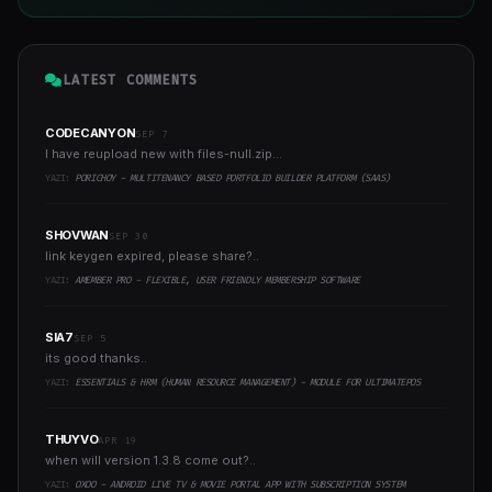
LATEST COMMENTS
CODECANYON
SEP 7
I have reupload new with files-null.zip...
YAZI:
PORICHOY - MULTITENANCY BASED PORTFOLIO BUILDER PLATFORM (SAAS)
SHOVWAN
SEP 30
link keygen expired, please share?..
YAZI:
AMEMBER PRO - FLEXIBLE, USER FRIENDLY MEMBERSHIP SOFTWARE
SIA7
SEP 5
its good thanks..
YAZI:
ESSENTIALS & HRM (HUMAN RESOURCE MANAGEMENT) - MODULE FOR ULTIMATEPOS
THUYVO
APR 19
when will version 1.3.8 come out?..
YAZI:
OXOO - ANDROID LIVE TV & MOVIE PORTAL APP WITH SUBSCRIPTION SYSTEM