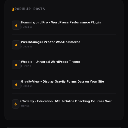
POPULAR POSTS
Hummingbird Pro - WordPress Performance Plugin
PLUGINS
Pixel Manager Pro for WooCommerce
PLUGINS
Wescle - Universal WordPress Theme
THEMES
GravityView - Display Gravity Forms Data on Your Site
PLUGINS
eCademy - Education LMS & Online Coaching Courses WordPress Theme
THEMES