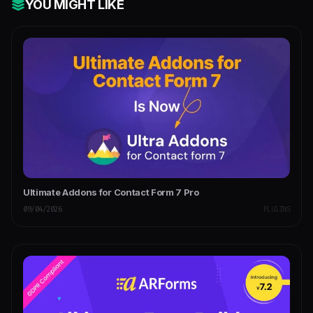
YOU MIGHT LIKE
Ultimate Addons for Contact Form 7 Pro
09/04/2026
PLUGINS