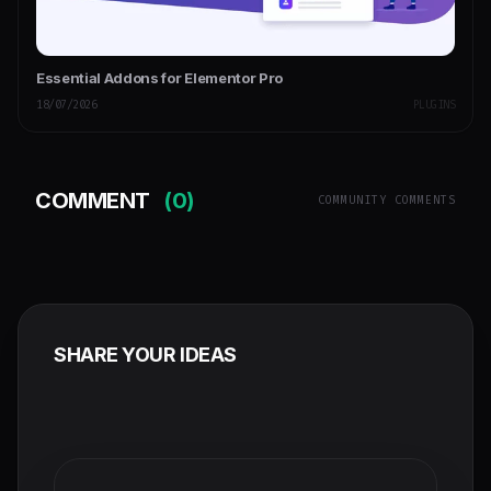
Essential Addons for Elementor Pro
18/07/2026
PLUGINS
COMMENT
(0)
COMMUNITY COMMENTS
SHARE YOUR IDEAS