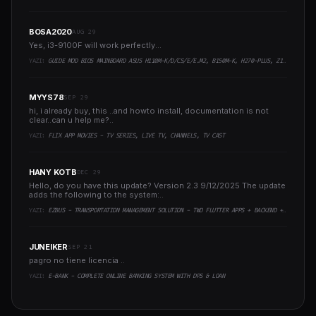
BOSA2020
AUG 29
Yes, i3-9100F will work perfectly...
YAZI:
GUIDE MOD BIOS MAINBOARD ASUS H110M-K/D/CS/E/E.M2, B150M-K, H270-PLUS, Z170-PRO,.. RUNNING INTEL COFFEELAKE CPU
MYYS78
SEP 29
hi, i already buy, this ..and howto install, documentation is not
clear..can u help me?..
YAZI:
FLIX APP MOVIES - TV SERIES, LIVE TV, CHANNELS, TV CAST
HANY KOTB
DEC 29
Hello, do you have this update? Version 2.3 9/12/2025 The update
adds the following to the system:..
YAZI:
EZBUS - TRANSPORTATION MANAGEMENT SOLUTION - TWO FLUTTER APPS + BACKEND + ADMIN PANEL
JUNEIKER
SEP 21
pagro no tiene licencia ..
YAZI:
E-BANK - COMPLETE ONLINE BANKING SYSTEM WITH DPS & LOAN