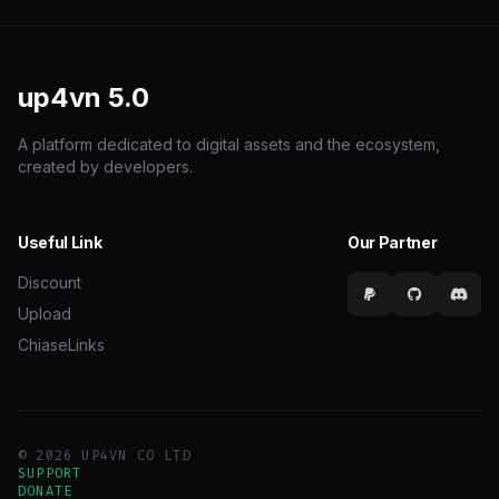
up4vn
5.0
A platform dedicated to digital assets and the ecosystem,
created by developers.
Useful Link
Our Partner
Discount
Upload
ChiaseLinks
© 2026 UP4VN CO LTD
SUPPORT
DONATE