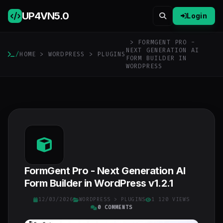
UP4VN
5.0
Login
> FORMGENT PRO -
NEXT GENERATION AI
/
HOME
>
WORDPRESS
>
PLUGINS
FORM BUILDER IN
WORDPRESS
FormGent Pro - Next Generation AI
Form Builder in WordPress v1.2.1
12/03/2026
WORDPRESS
>
PLUGINS
1 120 VIEWS
0 COMMENTS