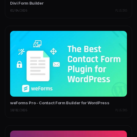
Divi Form Builder
01/04/2026
PLUGINS
weForms Pro - Contact Form Builder for WordPress
10/02/2026
PLUGINS