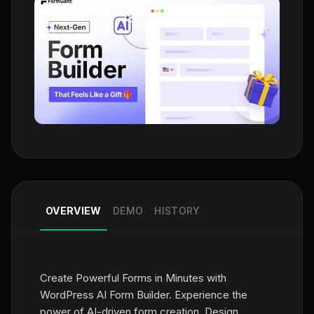
OVERVIEW
DEMO
HISTORY
Create Powerful Forms in Minutes with
WordPress AI Form Builder. Experience the
power of AI-driven form creation. Design