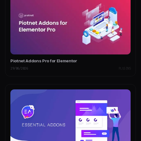
Piotnet Addons Pro for Elementor
29/06/2026
PLUGINS