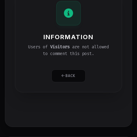
INFORMATION
Users of
Visitors
are not allowed
to comment this post.
BACK