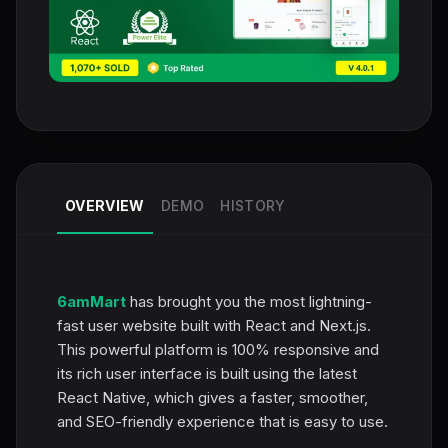
OVERVIEW
DEMO
HISTORY
6amMart
has brought you the most lightning-
fast user website built with React and Next.js.
This powerful platform is 100% responsive and
its rich user interface is built using the latest
React Native, which gives a faster, smoother,
and SEO-friendly experience that is easy to use.