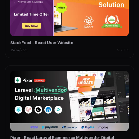
StackFood - React User Website
15/04/2025
SCRIPTS
Pixer - React Laravel Ecommerce Multivendor Digital