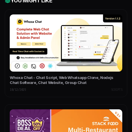
YOU MIGHT LIKE
Whoxa Chat - Chat Script, Web Whatsapp Clone, Nodejs
Chat Software, Chat Website, Group Chat
18/12/2025
SCRIPTS