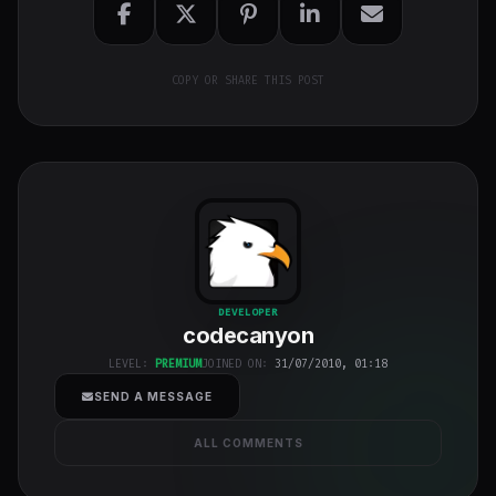
COPY OR SHARE THIS POST
codecanyon
"
DEVELOPER
codecanyon
class="w-full
h-full object-
LEVEL:
PREMIUM
JOINED ON:
31/07/2010, 01:18
cover">
SEND A MESSAGE
ALL COMMENTS