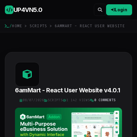
UP4VN
5.0
Login
/
HOME
>
SCRIPTS
> 6AMMART - REACT USER WEBSITE
6amMart - React User Website v4.0.1
08/07/2026
SCRIPTS
1 142 VIEWS
0 COMMENTS