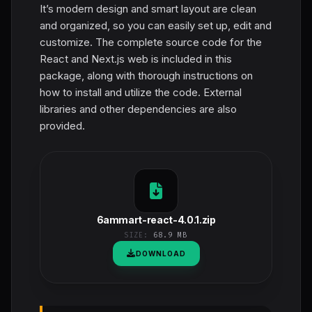
It’s modern design and smart layout are clean
and organized, so you can easily set up, edit and
customize. The complete source code for the
React and Next.js web is included in this
package, along with thorough instructions on
how to install and utilize the code. External
libraries and other dependencies are also
provided.
6ammart-react-4.0.1.zip
SIZE:
68.9 MB
DOWNLOAD