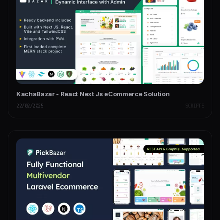
KachaBazar - React Next Js eCommerce Solution
22/02/2025
SCRIPTS