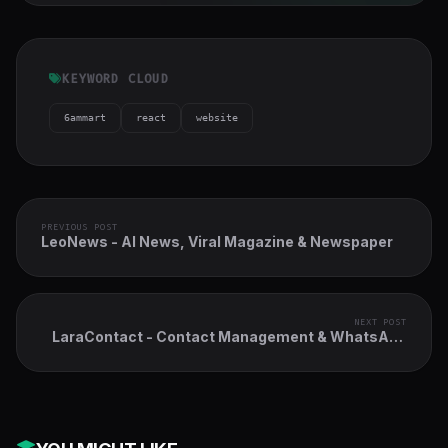
KEYWORD CLOUD
6ammart
react
website
PREVIOUS POST
LeoNews - AI News, Viral Magazine & Newspaper
NEXT POST
LaraContact - Contact Management & WhatsApp
AI-assisted CRM