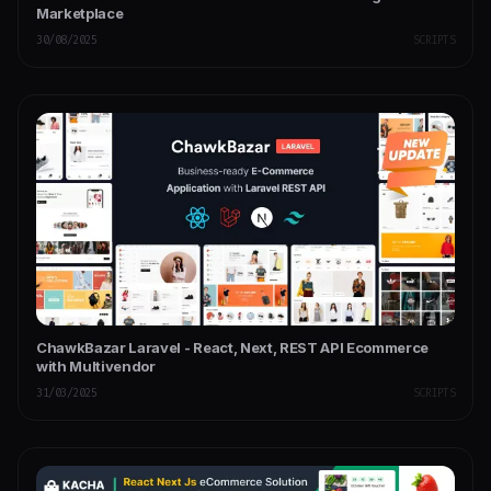
Marketplace
30/08/2025
SCRIPTS
ChawkBazar Laravel - React, Next, REST API Ecommerce
with Multivendor
31/03/2025
SCRIPTS