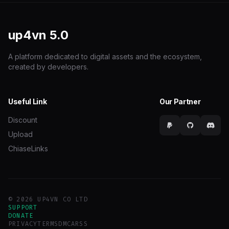
up4vn
5.0
A platform dedicated to digital assets and the ecosystem,
created by developers.
Useful Link
Our Partner
Discount
Upload
ChiaseLinks
© 2026 UP4VN CO LTD
SUPPORT
DONATE
PRIVACY
TERMS
DMCA
RSS