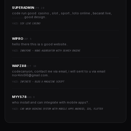
SUPERADMIN
APR 20
code run good casino , slot , sport , loto online , bacarat live,
..............good design..
YAZI:
SIX LIVE CASINO
WIPRO
SEP 5
hello there this ia s good website..
YAZI:
INBEFORE - NEWS AGGREGATOR WITH SEARCH ENGINE
WAPZ88
OCT 18
codecanyon, contact me via email, i will sent to u via email
nor4ini96@gmail.com
..
YAZI:
INFINITE - BLOG & MAGAZINE SCRIPT
MYYS78
AUG 8
who install and can integrate with mobile apps?..
YAZI:
CAR WASH BOOKING SYSTEM WITH MOBILE APPS ANDROID, IOS, FLUTTER