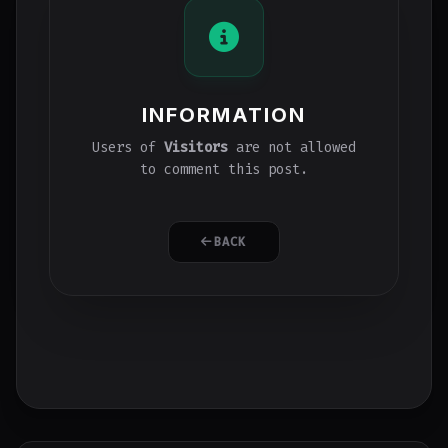
INFORMATION
Users of
Visitors
are not allowed
to comment this post.
BACK