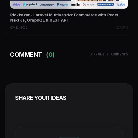
Pickbazar - Laravel Multivendor Ecommerce with React,
Next Js, GraphQL & REST API
09/11/2023
SCRIPTS
COMMENT
(0)
COMMUNITY COMMENTS
SHARE YOUR IDEAS