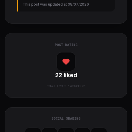
This post was updated at 08/07/2026
POST RATING
22
liked
TOTAL:
1
VOTES / AVERAGE: 22
SOCIAL SHARING