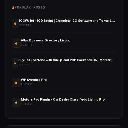
POPULAR POSTS
ICOWallet - ICO Script | Complete ICO Software and Token Launching Solution
SCRIPTS
Atlas Business Directory Listing
SCRIPTS
BuySell Frontend with Vue.js and PHP Backend (Olx, Mercari, Carousell, Classified ) Full App
SCRIPTS
WP Synchro Pro
PLUGINS
Motors Pro Plugin - Car Dealer Classifieds Listing Pro
PLUGINS