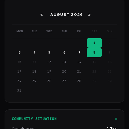
«
AUGUST 2026 »
MON
TUE
WED
THU
FRI
SAT
SUN
1
2
3
4
5
6
7
8
9
10
11
12
13
14
15
16
17
18
19
20
21
22
23
24
25
26
27
28
29
30
31
COMMUNITY SITUATION
Developers
1.2k+