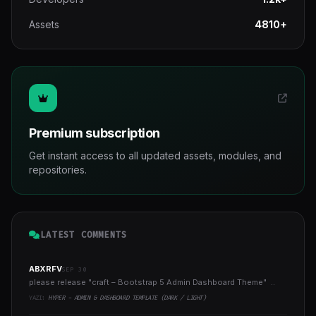
Assets
4810+
Premium subscription
Get instant access to all updated assets, modules, and
repositories.
LATEST COMMENTS
ABXRFV
SEP 30
please release "craft – Bootstrap 5 Admin Dashboard Theme" ..
YAZI:
HYPER - ADMIN & DASHBOARD TEMPLATE (DARK / LIGHT)