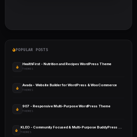
POPULAR POSTS
HealthFirst - Nutrition and Recipes WordPress Theme
THEMES
Avada - Website Builder for WordPress & WooCommerce
THEMES
907 - Responsive Multi-Purpose WordPress Theme
THEMES
KLEO - Community Focused & Multi-Purpose BuddyPress WordPress Theme
THEMES