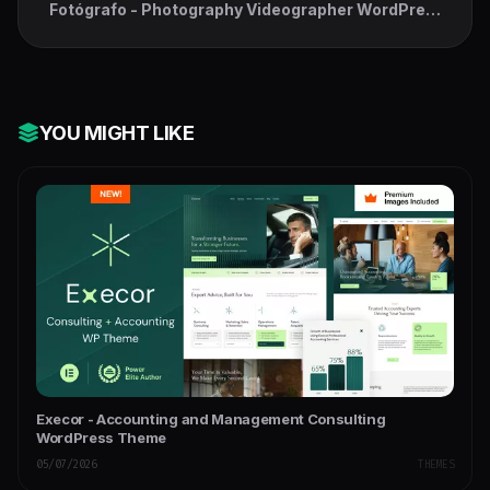
Fotógrafo - Photography Videographer WordPress
Theme
YOU MIGHT LIKE
Execor - Accounting and Management Consulting
WordPress Theme
05/07/2026
THEMES