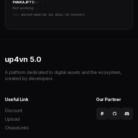
PANKAJPTC
MAY 7
Not working..
YAZI:
WHATSAPP MARKETING TOOL MODULE FOR STACKPOSTS
up4vn
5.0
A platform dedicated to digital assets and the ecosystem,
created by developers.
Useful Link
Our Partner
Discount
Upload
ChiaseLinks