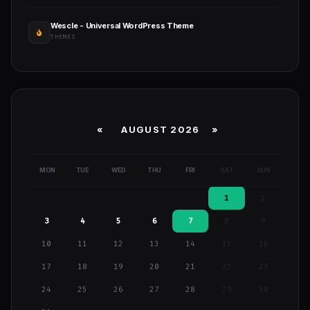
Wescle - Universal WordPress Theme
THEMES
«
AUGUST 2026 »
MON
TUE
WED
THU
FRI
SAT
SUN
1
2
3
4
5
6
7
8
9
10
11
12
13
14
15
16
17
18
19
20
21
22
23
24
25
26
27
28
29
30