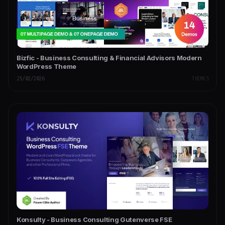
Bizfic - Business Consulting & Financial Advisors Modern
WordPress Theme
25/02/2026
THEMES
Konsulty - Business Consulting Gutenverse FSE