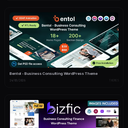
Bentol - Business Consulting WordPress Theme
14/03/2026
THEMES