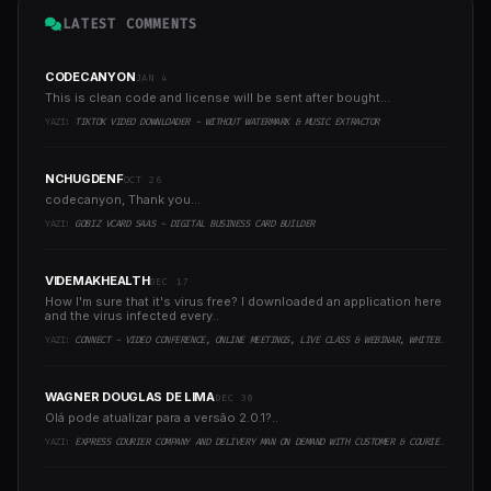
LATEST COMMENTS
CODECANYON
JAN 4
This is clean code and license will be sent after bought...
YAZI:
TIKTOK VIDEO DOWNLOADER - WITHOUT WATERMARK & MUSIC EXTRACTOR
NCHUGDENF
OCT 26
codecanyon, Thank you...
YAZI:
GOBIZ VCARD SAAS - DIGITAL BUSINESS CARD BUILDER
VIDEMAKHEALTH
DEC 17
How I'm sure that it's virus free? I downloaded an application here
and the virus infected every..
YAZI:
CONNECT - VIDEO CONFERENCE, ONLINE MEETINGS, LIVE CLASS & WEBINAR, WHITEBOARD, LIVE CHAT
WAGNER DOUGLAS DE LIMA
DEC 30
Olá pode atualizar para a versão 2.0.1?..
YAZI:
EXPRESS COURIER COMPANY AND DELIVERY MAN ON DEMAND WITH CUSTOMER & COURIER APP, WEB AND ADMIN PANEL