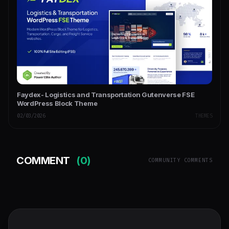
Faydex- Logistics and Transportation Gutenverse FSE
WordPress Block Theme
02/03/2026
THEMES
COMMENT
(0)
COMMUNITY COMMENTS