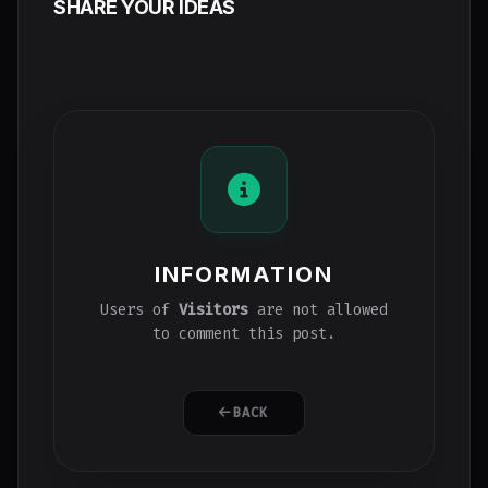
SHARE YOUR IDEAS
INFORMATION
Users of
Visitors
are not allowed
to comment this post.
BACK