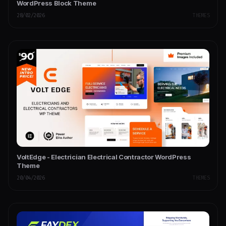
WordPress Block Theme
28/02/2026
THEMES
VoltEdge - Electrician Electrical Contractor WordPress
Theme
20/04/2026
THEMES