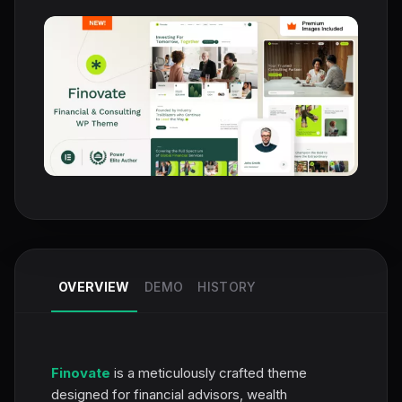
OVERVIEW
DEMO
HISTORY
Finovate
is a meticulously crafted theme
designed for financial advisors, wealth