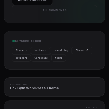
ALL COMMENTS
KEYWORD CLOUD
finovate
business
consulting
financial
advisors
wordpress
theme
PREVIOUS POST
F7 - Gym WordPress Theme
NEXT POST