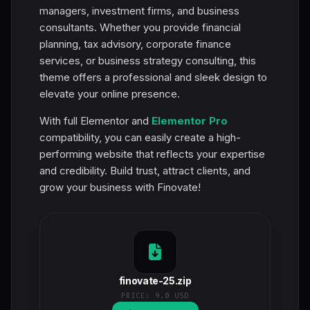
managers, investment firms, and business
consultants. Whether you provide financial
planning, tax advisory, corporate finance
services, or business strategy consulting, this
theme offers a professional and sleek design to
elevate your online presence.
With full Elementor and
Elementor Pro
compatibility, you can easily create a high-
performing website that reflects your expertise
and credibility. Build trust, attract clients, and
grow your business with Finovate!
finovate-25.zip
PRICE:
9.0 USD