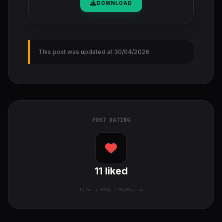
DOWNLOAD
This post was updated at 30/04/2026
POST RATING
11
liked
TOTAL:
1
VOTES / AVERAGE: 11