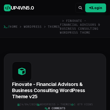
UP4VN
5.0
Login
> FINOVATE -
FINANCIAL ADVISORS &
/
HOME
>
WORDPRESS
>
THEMES
BUSINESS CONSULTING
WORDPRESS THEME
Finovate - Financial Advisors &
Business Consulting WordPress
Theme v25
24/04/2026
WORDPRESS
>
THEMES
1 079 VIEWS
0 COMMENTS