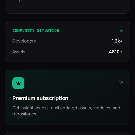
31
COMMUNITY SITUATION
Developers
1.2k+
Assets
4810+
Premium subscription
Get instant access to all updated assets, modules, and
repositories.