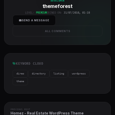
DEVELOPER
themeforest
h-full object-
cover">
LEVEL:
PREMIUM
JOINED ON:
31/07/2010, 01:18
SEND A MESSAGE
ALL COMMENTS
KEYWORD CLOUD
direo
directory
listing
wordpress
theme
PREVIOUS POST
Homez - Real Estate WordPress Theme