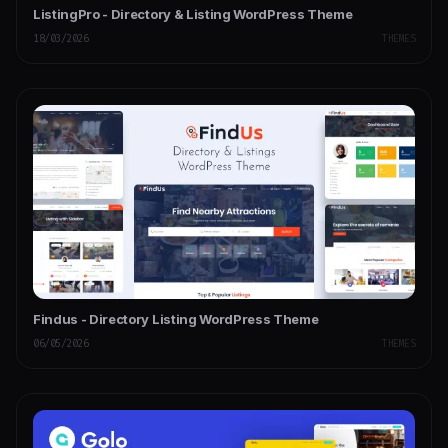
ListingPro - Directory & Listing WordPress Theme
18/03/2026
THEMES
Findus - Directory Listing WordPress Theme
06/05/2026
THEMES