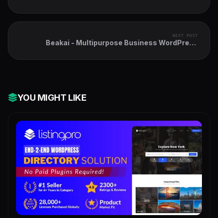
NEXT POST
Beakai - Multipurpose Business WordPress
Theme
YOU MIGHT LIKE