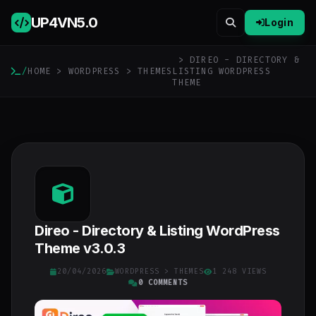
UP4VN
5.0
Login
> DIREO - DIRECTORY &
/
HOME
>
WORDPRESS
>
THEMES
LISTING WORDPRESS
THEME
Direo - Directory & Listing WordPress
Theme v3.0.3
20/04/2026
WORDPRESS
>
THEMES
1 248 VIEWS
0 COMMENTS