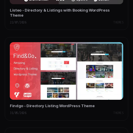
Listeo - Directory & Listings with Booking WordPress
Theme
22/07/2026
THEMES
Findgo - Directory Listing WordPress Theme
31/05/2026
THEMES