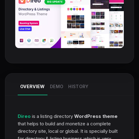
OVERVIEW
DEMO
HISTORY
Direo
is a listing directory
WordPress theme
that helps to build and monetize a complete
directory site, local or global. It is specially built
for directory & listing business which is very