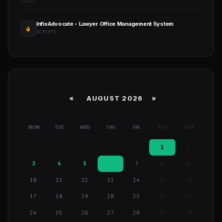
InfixAdvocate - Lawyer Office Management System
SCRIPTS
«
AUGUST 2026 »
MON
TUE
WED
THU
FRI
SAT
SUN
1
2
3
4
5
6
7
8
9
10
11
12
13
14
15
16
17
18
19
20
21
22
23
24
25
26
27
28
29
30