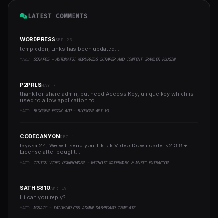
LATEST COMMENTS
WORDPRESS
SEP 23
templederr, Links has been updated...
YAZI:
SCRAPES - AUTOMATIC WORDPRESS SCRAPER AND CONTENT CRAWLER PLUGIN
P2PRLS
MAY 7
thank for share admin, but need Access Key, unique key which is
used to allow application to..
YAZI:
BLOGGER EBOOK APP - BLOGGER API V3
CODECANYON
DEC 1
fayssal24, We will send you TikTok Video Downloader v2.3.8 +
License after bought...
YAZI:
TIKTOK VIDEO DOWNLOADER - WITHOUT WATERMARK & MUSIC EXTRACTOR
SATHIS810
APR 19
Hi can you reply?..
YAZI:
MOSAIC - TAILWIND CSS ADMIN DASHBOARD TEMPLATE