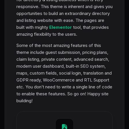
responsive. This theme is inherent and gives you
opportunities to build an extraordinary directory
and listing website with ease. The pages are
built with mighty
Elementor
tool, that provides
amazing flexibility to the users.
Some of the most amazing features of this
theme include guest submission, pricing plans,
claim listing, private content, advanced search,
modern user dashboard, built-in SEO system,
maps, custom fields, social login, translation and
GDPR ready, WooCommerce and RTL Support
etc. You don’t need to write a single line of code
to enable these features. So go on! Happy site
building!