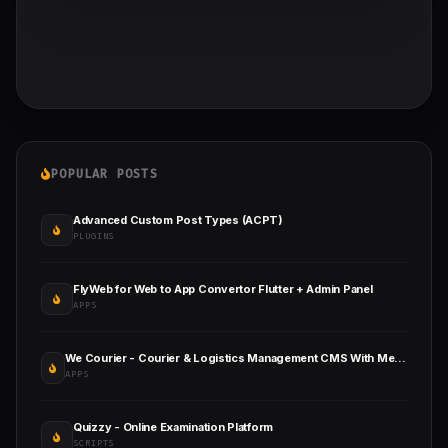
POPULAR POSTS
Advanced Custom Post Types (ACPT)
PLUGINS
FlyWeb for Web to App Convertor Flutter + Admin Panel
APPS
We Courier - Courier & Logistics Management CMS With Merchant and Delivery App
APPS
Quizzy - Online Examination Platform
SCRIPTS