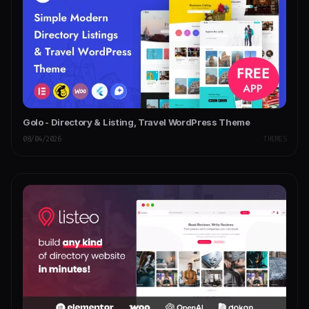
Golo - Directory & Listing, Travel WordPress Theme
08/04/2026
THEMES