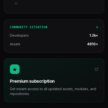
31
COMMUNITY SITUATION
Developers
1.2k+
Assets
4810+
Premium subscription
Get instant access to all updated assets, modules, and
repositories.