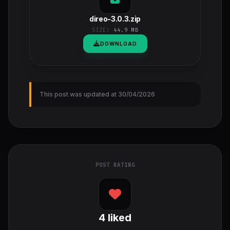
direo-3.0.3.zip
SIZE:
44.9 MB
DOWNLOAD
This post was updated at 30/04/2026
POST RATING
4
liked