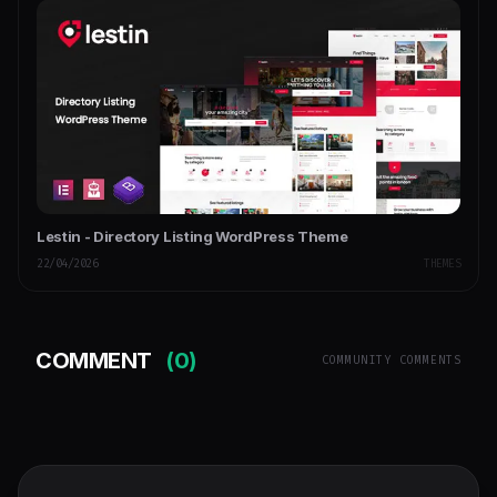
Lestin - Directory Listing WordPress Theme
22/04/2026
THEMES
COMMENT
(0)
COMMUNITY COMMENTS