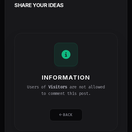
SHARE YOUR IDEAS
INFORMATION
Users of
Visitors
are not allowed
to comment this post.
BACK