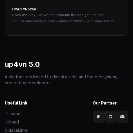
HOAISON5259
OCT 1
Does the "Pay + download" include the design files, sir?..
YAZI:
VUE PAPER DASHBOARD 2 PRO - PREMIUM BOOTSTRAP 4 VUE.JS ADMIN TEMPLATE
up4vn
5.0
A platform dedicated to digital assets and the ecosystem,
created by developers.
Useful Link
Our Partner
Discount
Upload
ChiaseLinks