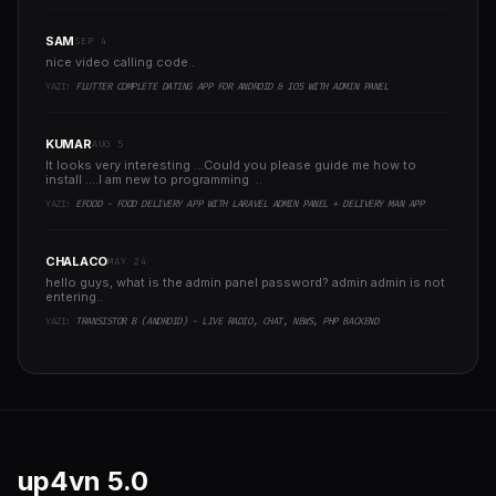
SAM
SEP 4
nice video calling code..
YAZI:
FLUTTER COMPLETE DATING APP FOR ANDROID & IOS WITH ADMIN PANEL
KUMAR
AUG 5
It looks very interesting ...Could you please guide me how to
install ....I am new to programming ..
YAZI:
EFOOD - FOOD DELIVERY APP WITH LARAVEL ADMIN PANEL + DELIVERY MAN APP
CHALACO
MAY 24
hello guys, what is the admin panel password? admin admin is not
entering..
YAZI:
TRANSISTOR B (ANDROID) - LIVE RADIO, CHAT, NEWS, PHP BACKEND
up4vn
5.0