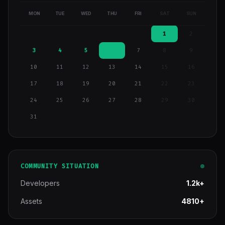
MON
TUE
WED
THU
FRI
SAT
SUN
1
2
3
4
5
6
7
8
9
10
11
12
13
14
15
16
17
18
19
20
21
22
23
24
25
26
27
28
29
30
31
COMMUNITY SITUATION
Developers
1.2k+
Assets
4810+