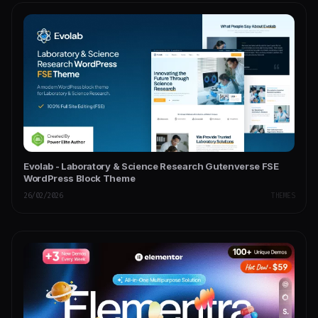
Evolab - Laboratory & Science Research Gutenverse FSE
WordPress Block Theme
26/02/2026
THEMES