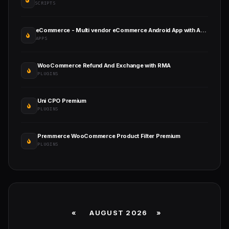
SCRIPTS
eCommerce - Multi vendor eCommerce Android App with Admin Panel
APPS
WooCommerce Refund And Exchange with RMA
PLUGINS
Uni CPO Premium
PLUGINS
Premmerce WooCommerce Product Filter Premium
PLUGINS
«
AUGUST 2026 »