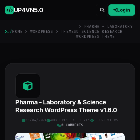
UP4VN
5.0
Login
> PHARMA - LABORATORY
/
HOME
>
WORDPRESS
>
THEMES
& SCIENCE RESEARCH
WORDPRESS THEME
Pharma - Laboratory & Science
Research WordPress Theme v1.6.0
03/04/2026
WORDPRESS
>
THEMES
1 063 VIEWS
0 COMMENTS