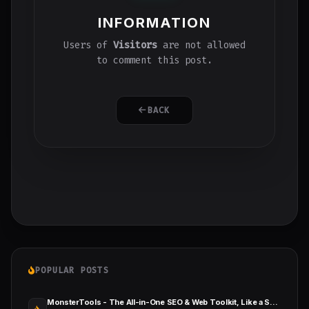
INFORMATION
Users of
Visitors
are not allowed
to comment this post.
BACK
POPULAR POSTS
MonsterTools - The All-in-One SEO & Web Toolkit, Like a Swiss Army Knife