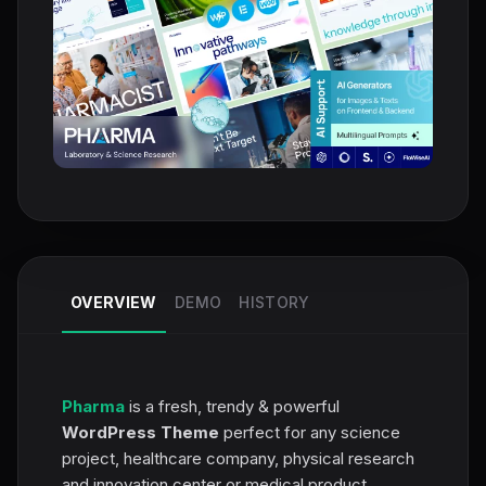
OVERVIEW
DEMO
HISTORY
Pharma
is a fresh, trendy & powerful
WordPress Theme
perfect for any science
project, healthcare company, physical research
and innovation center or medical product