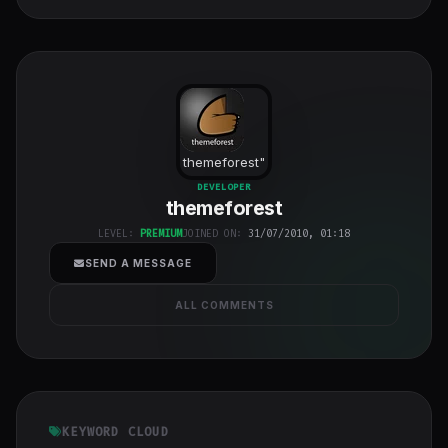
themeforest
"
class="w-full
DEVELOPER
themeforest
h-full object-
cover">
LEVEL:
PREMIUM
JOINED ON:
31/07/2010, 01:18
SEND A MESSAGE
ALL COMMENTS
KEYWORD CLOUD