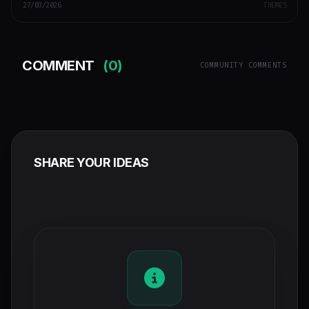
27/03/2026
THEMES
COMMENT
(0)
COMMUNITY COMMENTS
SHARE YOUR IDEAS