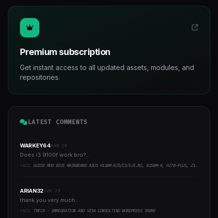
Premium subscription
Get instant access to all updated assets, modules, and
repositories.
LATEST COMMENTS
WARKEY64
AUG 28
Does i3 9100f work bro?..
YAZI:
GUIDE MOD BIOS MAINBOARD ASUS H110M-K/D/CS/E/E.M2, B150M-K, H270-PLUS, Z170-PRO,.. RUNNING INTEL COFFEELAKE CPU
ARIAN32
JUN 23
thank you very much..
YAZI:
TRECK - IMMIGRATION AND VISA CONSULTING WORDPRESS THEME