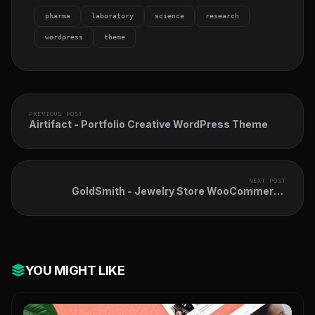
pharma
laboratory
science
research
wordpress
theme
PREVIOUS POST
Airtifact - Portfolio Creative WordPress Theme
NEXT POST
GoldSmith - Jewelry Store WooCommerce
Elementor Theme
YOU MIGHT LIKE