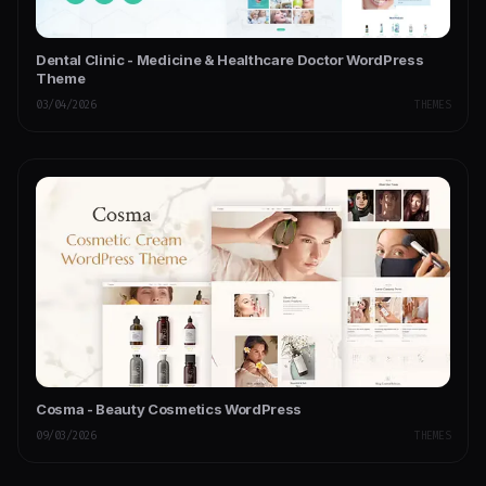
Dental Clinic - Medicine & Healthcare Doctor WordPress
Theme
03/04/2026
THEMES
Cosma - Beauty Cosmetics WordPress
09/03/2026
THEMES