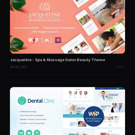
Jacqueline - Spa & Massage Salon Beauty Theme
06/05/2026
THEMES