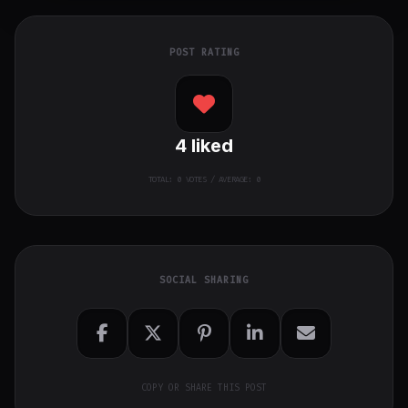
POST RATING
4
liked
TOTAL:
0
VOTES / AVERAGE: 0
SOCIAL SHARING
COPY OR SHARE THIS POST