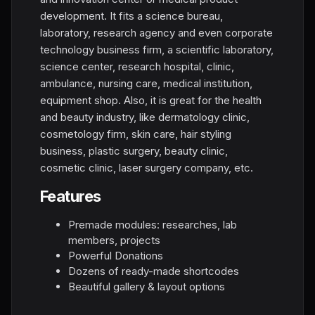
development. It fits a science bureau,
laboratory, research agency and even corporate
technology business firm, a scientific laboratory,
science center, research hospital, clinic,
ambulance, nursing care, medical institution,
equipment shop. Also, it is great for the health
and beauty industry, like dermatology clinic,
cosmetology firm, skin care, hair styling
business, plastic surgery, beauty clinic,
cosmetic clinic, laser surgery company, etc.
Features
Premade modules: researches, lab
members, projects
Powerful Donations
Dozens of ready-made shortcodes
Beautiful gallery & layout options