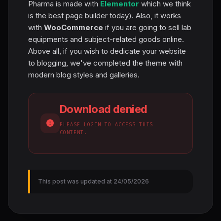
Pharma is made with
Elementor
which we think
is the best page builder today). Also, it works
with
WooCommerce
if you are going to sell lab
equipments and subject-related goods online.
Above all, if you wish to dedicate your website
to blogging, we've completed the theme with
modern blog styles and galleries.
Download denied
PLEASE LOGIN TO ACCESS THIS
CONTENT.
This post was updated at 24/05/2026