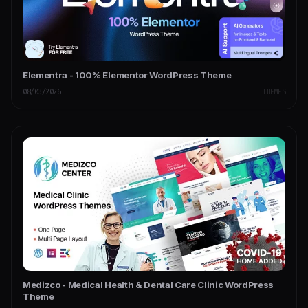
Elementra - 100% Elementor WordPress Theme
08/03/2026
THEMES
Medizco - Medical Health & Dental Care Clinic WordPress
Theme