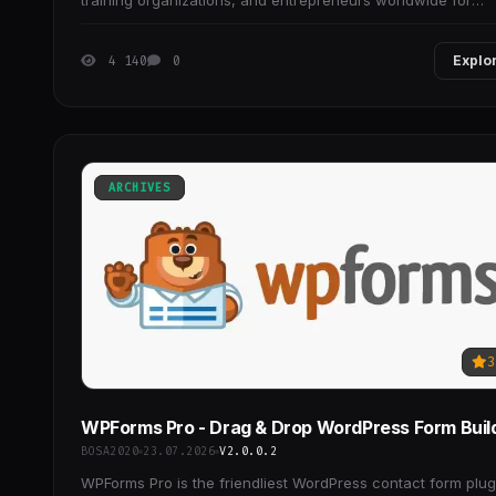
training organizations, and entrepreneurs worldwide for
creating (and selling) their online
4 140
0
Explo
ARCHIVES
3
WPForms Pro - Drag & Drop WordPress Form Buil
BOSA2020
23.07.2026
V2.0.0.2
WPForms Pro is the friendliest WordPress contact form plug