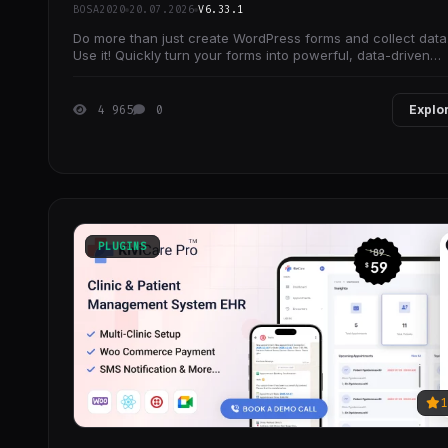
BOSA2020
20.07.2026
V6.33.1
Do more than just create WordPress forms and collect data
Use it! Quickly turn your forms into powerful, data-driven
applications.
4 965
0
Explo
PLUGINS
1