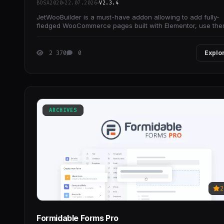
BOSA2020
22.07.2026
V2.3.4
JetWooBuilder is a must-have addon allowing to add fully-
fledged WooCommerce pages built with Elementor, use th
as templates, and create loads of attractive
2 370
0
Explo
ARCHIVES
2
Formidable Forms Pro