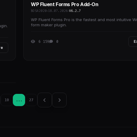
WP Fluent Forms Pro Add-On
BOSA2020
18.07.2026
V6.2.7
WP Fluent Forms Pro is the fastest and most intuitive 
form maker plugin.
gin.
6 159
0
E
re
10
...
27