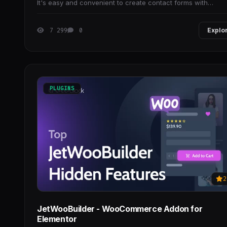
It's easy and convenient to create contact forms with
WPForms.
7 299
0
Explo
PLUGINS
2
JetWooBuilder - WooCommerce Addon for
Elementor