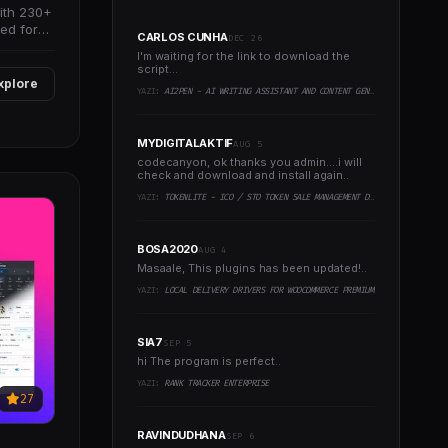
with 230+
ed for
CARLOS CUNHA
DEC 26
I'm waiting for the link to download the
script...
xplore
YAZI:
AI2PEN - AI WRITING ASSISTANT AND CONTENT GENERATOR (SAAS PLATFORM)
MYDIGITALAKTIF
AUG 5
codecanyon, ok thanks you admin....i will
check and download and install again..
YAZI:
TOKENLITE - ICO / STO TOKEN SALE MANAGEMENT DASHBOARD - ICO ADMIN SCRIPT
BOSA2020
AUG 4
Masaale, This plugins has been updated!..
YAZI:
LOCAL DELIVERY DRIVERS FOR WOOCOMMERCE PREMIUM
SIA7
SEP 5
hi The program is perfect..
YAZI:
RANK TRACKER ENTERPRISE
27
RAVINDUDHANA
SEP 6