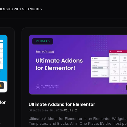
ML5
SHOPIFY
SEO
MORE
PLUGINS
8
for
Ultimate Addons for Elementor
BOSA2020
24.07.2026
V1.45.2
Ultimate Addons for Elementor is an Elementor Widgets
,
Templates, and Blocks All in One Place. It’s the most po