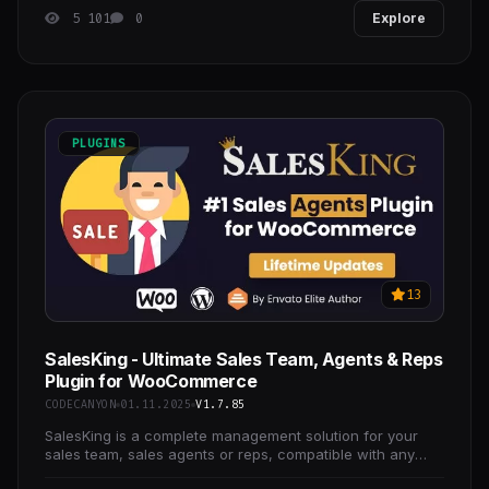
5 101
0
Explore
PLUGINS
13
SalesKing - Ultimate Sales Team, Agents & Reps
Plugin for WooCommerce
CODECANYON
01.11.2025
V1.7.85
SalesKing is a complete management solution for your
sales team, sales agents or reps, compatible with any
WooCommerce store.