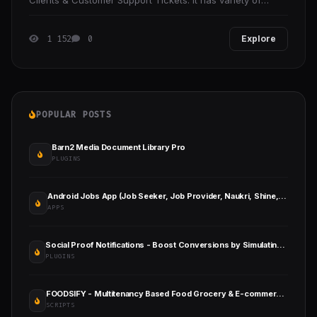
Clients & Customer Support Tickets. It has variety of
useful monitoring features.
1 152
0
Explore
POPULAR POSTS
Barn2 Media Document Library Pro
PLUGINS
Android Jobs App (Job Seeker, Job Provider, Naukri, Shine, Indeed, Resume)
APPS
Social Proof Notifications - Boost Conversions by Simulating User Activity in WordPress
PLUGINS
FOODSIFY - Multitenancy Based Food Grocery & E-commerce Builder Platform (SAAS)
SCRIPTS