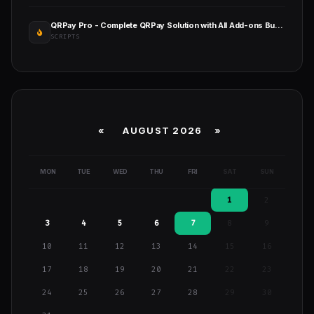
QRPay Pro - Complete QRPay Solution with All Add-ons Bundle
SCRIPTS
«
AUGUST 2026 »
MON
TUE
WED
THU
FRI
SAT
SUN
1
2
3
4
5
6
7
8
9
10
11
12
13
14
15
16
17
18
19
20
21
22
23
24
25
26
27
28
29
30