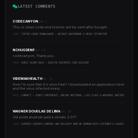
LATEST COMMENTS
CODECANYON
JAN 4
This is clean code and license will be sent after bought...
YAZI:
TIKTOK VIDEO DOWNLOADER - WITHOUT WATERMARK & MUSIC EXTRACTOR
NCHUGDENF
OCT 26
codecanyon, Thank you...
YAZI:
GOBIZ VCARD SAAS - DIGITAL BUSINESS CARD BUILDER
VIDEMAKHEALTH
DEC 17
How I'm sure that it's virus free? I downloaded an application here
and the virus infected every..
YAZI:
CONNECT - VIDEO CONFERENCE, ONLINE MEETINGS, LIVE CLASS & WEBINAR, WHITEBOARD, LIVE CHAT
WAGNER DOUGLAS DE LIMA
DEC 30
Olá pode atualizar para a versão 2.0.1?..
YAZI:
EXPRESS COURIER COMPANY AND DELIVERY MAN ON DEMAND WITH CUSTOMER & COURIER APP, WEB AND ADMIN PANEL