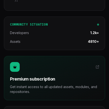
31
COMMUNITY SITUATION
Developers
1.2k+
Assets
4810+
Premium subscription
Get instant access to all updated assets, modules, and
repositories.