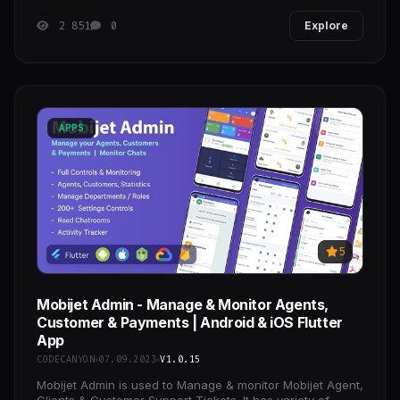
2 851
0
Explore
APPS
5
Mobijet Admin - Manage & Monitor Agents,
Customer & Payments | Android & iOS Flutter
App
CODECANYON
07.09.2023
V1.0.15
Mobijet Admin is used to Manage & monitor Mobijet Agent,