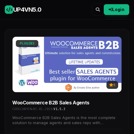
UP4VN
5.0
Login
PLUGINS
6
WooCommerce B2B Sales Agents
CODECANYON
05.01.2026
V1.5.3
WooCommerce B2B Sales Agents is the most complete
solution to manage agents and sales reps with
WooCommerce.