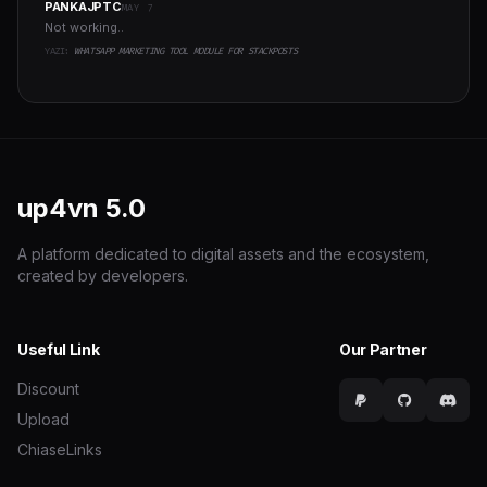
PANKAJPTC
MAY 7
Not working..
YAZI:
WHATSAPP MARKETING TOOL MODULE FOR STACKPOSTS
up4vn
5.0
A platform dedicated to digital assets and the ecosystem,
created by developers.
Useful Link
Our Partner
Discount
Upload
ChiaseLinks