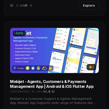
5 460
0
Explore
APPS
5
Mobijet - Agents, Customers & Payments
Management App | Android & iOS Flutter App
CODECANYON
07.04.2024
V1.0.12
Mobijet is a Customer Support & Agents Management
App. Mobijet App Supports wide range of features like
Realtime communication between Agents &