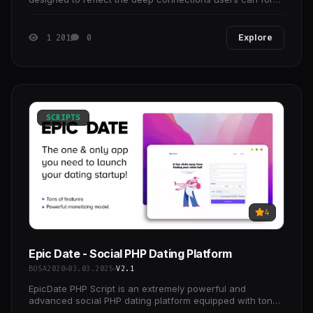
on our platform.
1 201
0
Explore
SCRIPTS
4
Epic Date - Social PHP Dating Platform
BOSA2020
03.03.2025
V2.1
EpicDate PHP Script is an extremely powerful and
advanced social PHP dating platform equipped with tons
of unique features! Don't worry anymore for