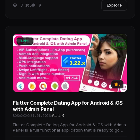
3 108
0
Explore
APPS
6
Flutter Complete Dating App for Android & iOS
with Admin Panel
BOSA2020
31.01.2026
V1.1.9
Flutter Complete Dating App for Android & iOS with Admin
Panel is a full functional application that is ready to go
production, all you have to do is