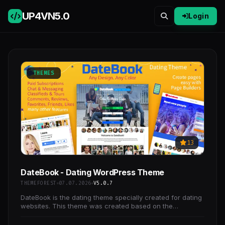
UP4VN
5.0
Login
THEMES
13
DateBook - Dating WordPress Theme
THEMEFOREST
07.07.2026
V5.0.7
DateBook is the dating theme specially created for dating
websites. This theme was created based on the
experience of world professional sites and the