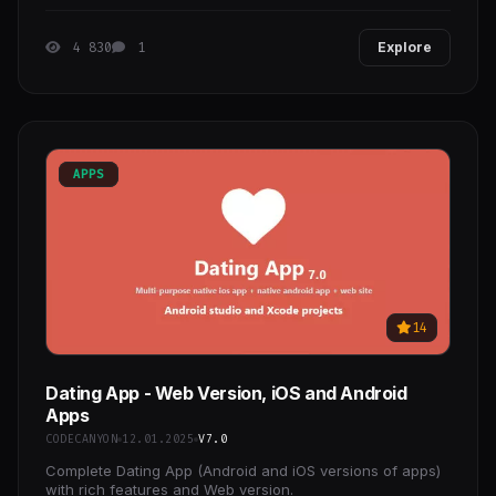
Interact with users profiles and like
4 830
1
Explore
APPS
14
Dating App - Web Version, iOS and Android
Apps
CODECANYON
12.01.2025
V7.0
Complete Dating App (Android and iOS versions of apps)
with rich features and Web version.