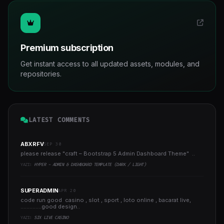
Premium subscription
Get instant access to all updated assets, modules, and
repositories.
LATEST COMMENTS
ABXRFV
SEP 30
please release "craft – Bootstrap 5 Admin Dashboard Theme" ..
YAZI:
HYPER - ADMIN & DASHBOARD TEMPLATE (DARK / LIGHT)
SUPERADMIN
APR 20
code run good casino , slot , sport , loto online , bacarat live,
..............good design..
YAZI:
SIX LIVE CASINO