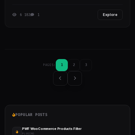
6 183
1
Explore
1
2
3
PAGES:
POPULAR POSTS
PWF WooCommerce Products Filter
PLUGINS