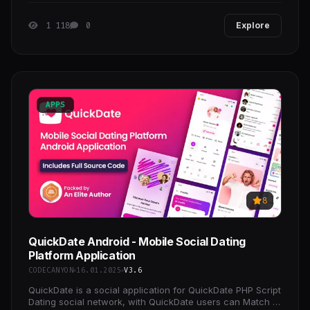
1 118
0
Explore
APPS
8
QuickDate Android - Mobile Social Dating
Platform Application
CODECANYON
16.01.2025
V3.6
QuickDate is a social application for QuickDate PHP Script
Dating social network, with QuickDate users can Match &