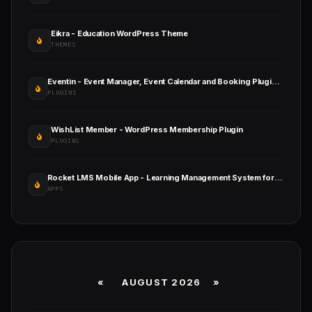
Eikra - Education WordPress Theme
THEMES
Eventin - Event Manager, Event Calendar and Booking Plugin - AI Powered
PLUGINS
WishList Member - WordPress Membership Plugin
PLUGINS
Rocket LMS Mobile App - Learning Management System for Android and iOS
APPS
«
AUGUST 2026 »