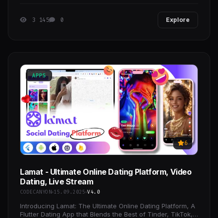
3 145
0
Explore
APPS
6
Lamat - Ultimate Online Dating Platform, Video
Dating, Live Stream
CODECANYON
15.09.2025
V4.0
Introducing Lamat: The Ultimate Online Dating Platform, A
Flutter Dating App that Blends the Best of Tinder, TikTok,