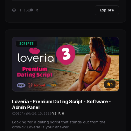
1 051
0
Explore
SCRIPTS
5
Loveria - Premium Dating Script - Software -
Admin Panel
CODECANYON
26.10.2025
V3.9.0
Looking for a dating script that stands out from the
crowd? Loveria is your answer.