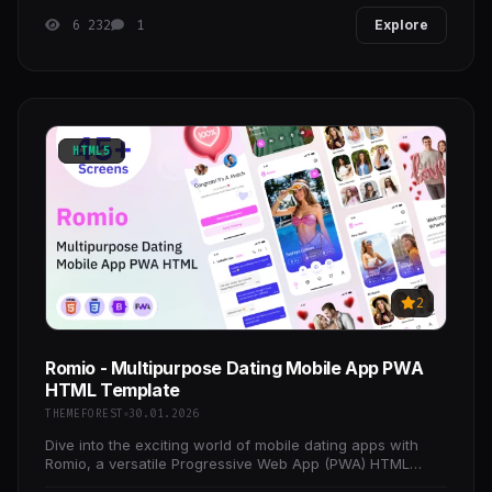
6 232
1
Explore
HTML5
2
Romio - Multipurpose Dating Mobile App PWA
HTML Template
THEMEFOREST
30.01.2026
Dive into the exciting world of mobile dating apps with
Romio, a versatile Progressive Web App (PWA) HTML
template designed to create engaging and