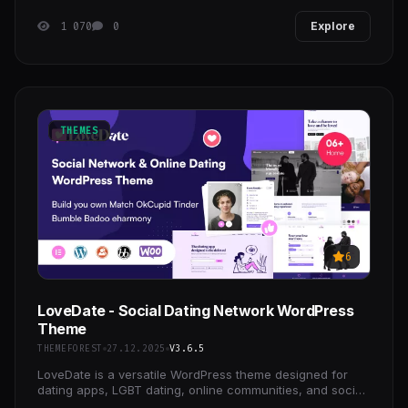
1 070
0
Explore
THEMES
6
LoveDate - Social Dating Network WordPress
Theme
THEMEFOREST
27.12.2025
V3.6.5
LoveDate is a versatile WordPress theme designed for
dating apps, LGBT dating, online communities, and social
platforms.