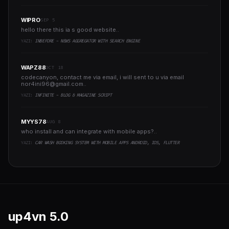
WIPRO
SEP 5
hello there this ia s good website..
YAZI:
INBEFORE - NEWS AGGREGATOR WITH SEARCH ENGINE
WAPZ88
OCT 18
codecanyon, contact me via email, i will sent to u via email
nor4ini96@gmail.com
..
YAZI:
INFINITE - BLOG & MAGAZINE SCRIPT
MYYS78
AUG 8
who install and can integrate with mobile apps?..
YAZI:
CAR WASH BOOKING SYSTEM WITH MOBILE APPS ANDROID, IOS, FLUTTER
up4vn
5.0