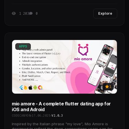
Tango, and Instagram! Create a social
1 203
0
Explore
APPS
1
mio amore - A complete flutter dating app for
iOS and Adroid
CODECANYON
17.06.2025
V2.0.3
Inspired by the Italian phrase "my love", Mio Amore is
designed to reflect the deep connections users can form