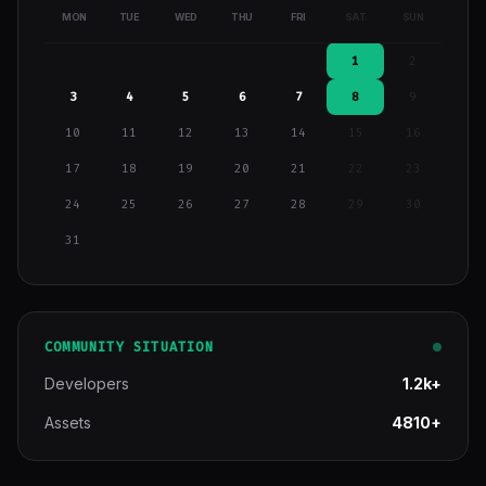
MON
TUE
WED
THU
FRI
SAT
SUN
1
2
3
4
5
6
7
8
9
10
11
12
13
14
15
16
17
18
19
20
21
22
23
24
25
26
27
28
29
30
31
COMMUNITY SITUATION
Developers
1.2k+
Assets
4810+