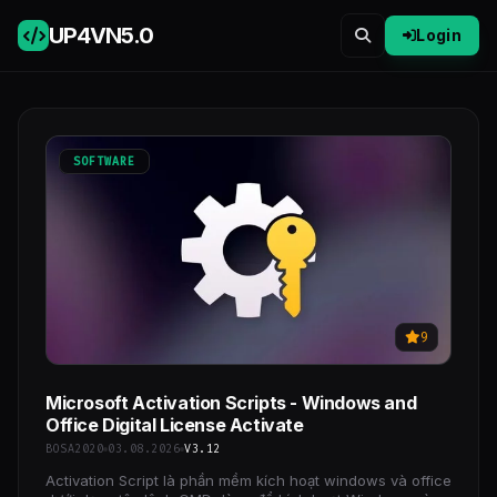
UP4VN
5.0
Login
SOFTWARE
9
Microsoft Activation Scripts - Windows and
Office Digital License Activate
BOSA2020
03.08.2026
V3.12
Activation Script là phần mềm kích hoạt windows và office