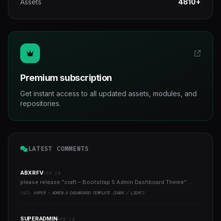
Assets
4810+
Premium subscription
Get instant access to all updated assets, modules, and
repositories.
LATEST COMMENTS
ABXRFV
SEP 30
please release "craft – Bootstrap 5 Admin Dashboard Theme" ..
YAZI:
HYPER - ADMIN & DASHBOARD TEMPLATE (DARK / LIGHT)
SUPERADMIN
APR 20