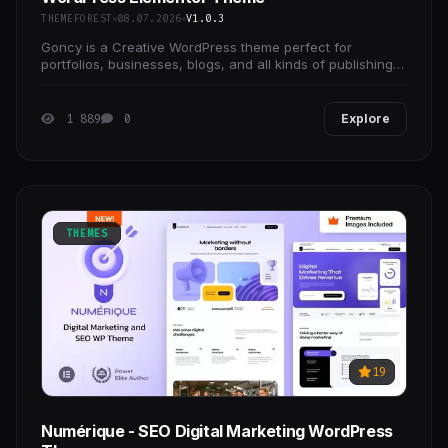
THEMEFOREST
08.07.2026
V1.0.3
Goncy is a Creative WordPress theme perfect for
portfolios, businesses, blogs, and all kinds of publishing
websites.
1 889
0
Explore
THEMES
19
Numérique - SEO Digital Marketing WordPress