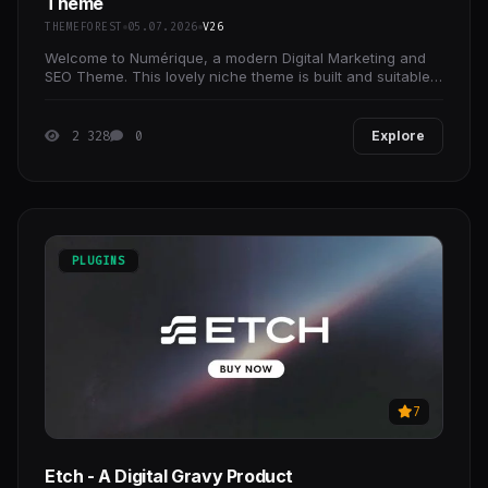
Theme
THEMEFOREST
05.07.2026
V26
Welcome to Numérique, a modern Digital Marketing and
SEO Theme. This lovely niche theme is built and suitable
for any business operating in the Digital
2 328
0
Explore
PLUGINS
7
Etch - A Digital Gravy Product