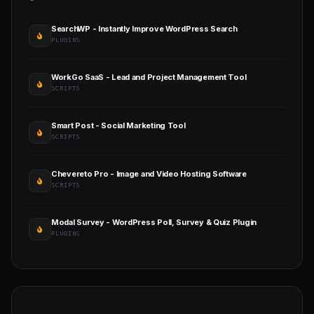
SearchWP - Instantly Improve WordPress Search
PLUGINS
WorkGo SaaS - Lead and Project Management Tool
SCRIPTS
Smart Post - Social Marketing Tool
SCRIPTS
Chevereto Pro - Image and Video Hosting Software
SCRIPTS
Modal Survey - WordPress Poll, Survey & Quiz Plugin
PLUGINS