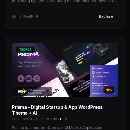
dưới dạng tập lệnh CMD dùng để kích hoạt Windows và
Office, Đây là Mã nguồn Mở và được làm sạch
5 964
0
Explore
THEMES
4
Prisma - Digital Startup & App WordPress
Theme + AI
THEMEFOREST
24.07.2026
V1.18.0
Prisma is a modern & powerful Mobile Application