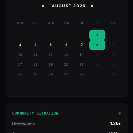
«
AUGUST 2026 »
MON
TUE
WED
THU
FRI
SAT
SUN
1
2
3
4
5
6
7
8
9
10
11
12
13
14
15
16
17
18
19
20
21
22
23
24
25
26
27
28
29
30
31
COMMUNITY SITUATION
Developers
1.2k+