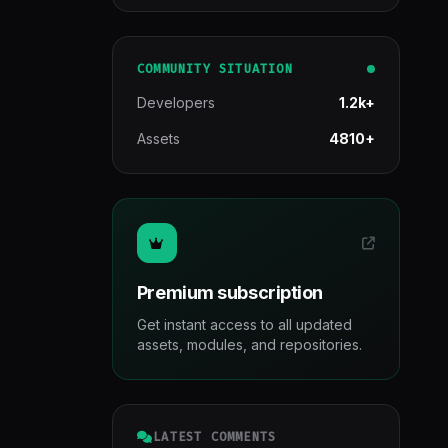
COMMUNITY SITUATION
Developers
1.2k+
Assets
4810+
Premium subscription
Get instant access to all updated
assets, modules, and repositories.
LATEST COMMENTS