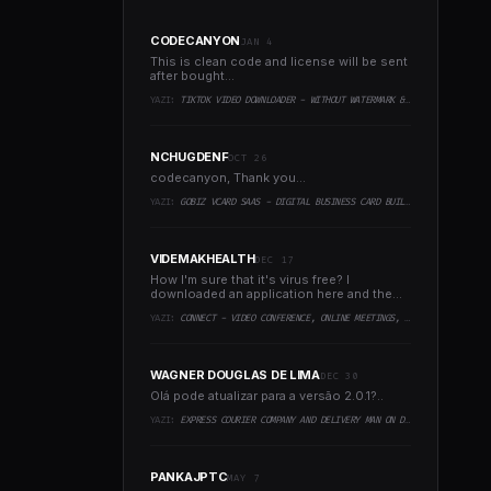
CODECANYON
JAN 4
This is clean code and license will be sent
after bought...
YAZI:
TIKTOK VIDEO DOWNLOADER - WITHOUT WATERMARK & MUSIC EXTRACTOR
NCHUGDENF
OCT 26
codecanyon, Thank you...
YAZI:
GOBIZ VCARD SAAS - DIGITAL BUSINESS CARD BUILDER
VIDEMAKHEALTH
DEC 17
How I'm sure that it's virus free? I
downloaded an application here and the
virus infected every..
YAZI:
CONNECT - VIDEO CONFERENCE, ONLINE MEETINGS, LIVE CLASS & WEBINAR, WHITEBOARD, LIVE CHAT
WAGNER DOUGLAS DE LIMA
DEC 30
Olá pode atualizar para a versão 2.0.1?..
YAZI:
EXPRESS COURIER COMPANY AND DELIVERY MAN ON DEMAND WITH CUSTOMER & COURIER APP, WEB AND ADMIN PANEL
PANKAJPTC
MAY 7