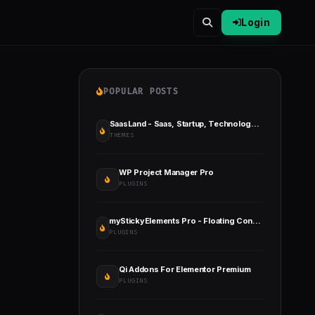
Login
POPULAR POSTS
SaasLand - Saas, Startup, Technology & IT Solutions WordPress Theme
THEMES
WP Project Manager Pro
PLUGINS
myStickyElements Pro - Floating Contact Form, Call, Chat WordPress Plugin
PLUGINS
Qi Addons For Elementor Premium
PLUGINS