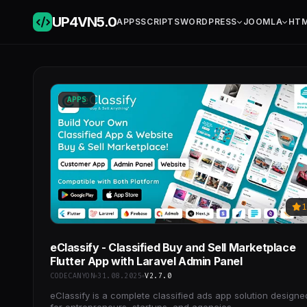
UP4VN
5.0
APPS
SCRIPTS
WORDPRESS
JOOMLA
HT
APPS
1
eClassify - Classified Buy and Sell Marketplace
Flutter App with Laravel Admin Panel
CODECANYON
31.08.2025
V2.7.0
eClassify is a complete classified ads app solution designe