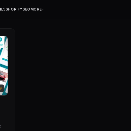
ML5
SHOPIFY
SEO
MORE
0
d