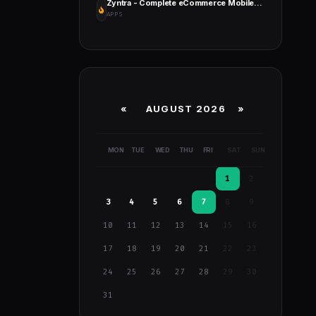
Zyntra - Complete eCommerce Mobile App - Online Shopping App - eCommerce Store App Flutter Solution
APPS
«
AUGUST 2026 »
MON
TUE
WED
THU
FRI
SAT
SUN
1
2
3
4
5
6
7
8
9
10
11
12
13
14
15
16
17
18
19
20
21
22
23
24
25
26
27
28
29
30
31