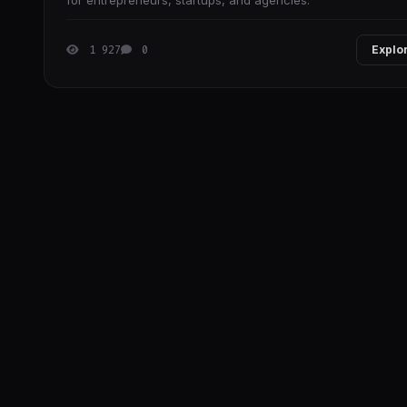
for entrepreneurs, startups, and agencies.
1 927
0
Explo