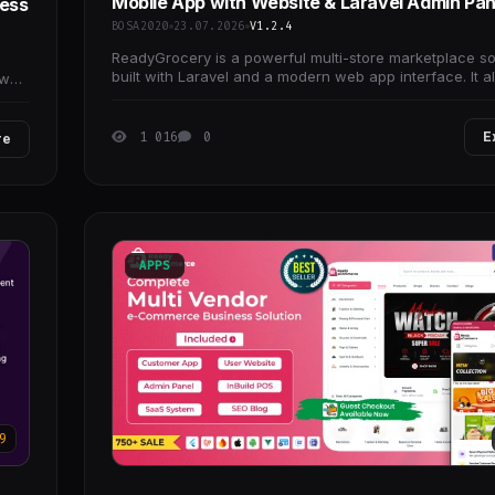
Mobile App with Website & Laravel Admin Pan
ress
BOSA2020
23.07.2026
V1.2.4
ReadyGrocery is a powerful multi-store marketplace so
built with Laravel and a modern web app interface. It a
own
you to launch and manage grocery,
1 016
0
E
re
APPS
9