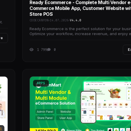
Ready Ecommerce - Complete Multi Vendor e
Commerce Mobile App, Customer Website wi
Store POS
e
CODECANYON
14.07.2026
V4.4.0
t.
Ready Ecommerce is the perfect solution for your busi
Optimize your workflow, increase revenue, and enjoy e
re
management with our versatile
1 799
0
E
APPS
1