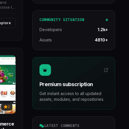
 and
close to
COMMUNITY SITUATION
xplore
Developers
1.2k+
Assets
4810+
Premium subscription
Get instant access to all updated
assets, modules, and repositories.
2
mmerce
LATEST COMMENTS