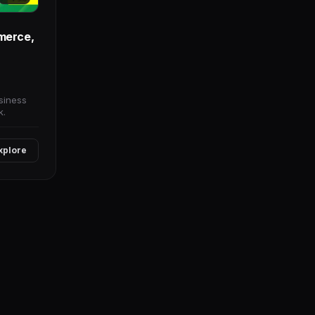
merce,
siness
k.
xplore