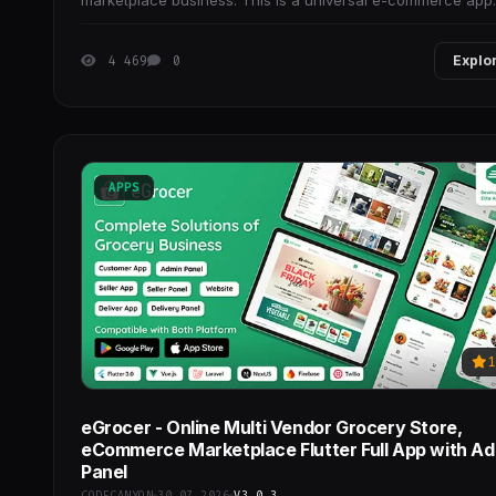
marketplace business. This is a universal e-commerce app
inspired by the Flutter framework,
4 469
0
Explo
APPS
1
eGrocer - Online Multi Vendor Grocery Store,
eCommerce Marketplace Flutter Full App with A
Panel
CODECANYON
30.07.2026
V3.0.3