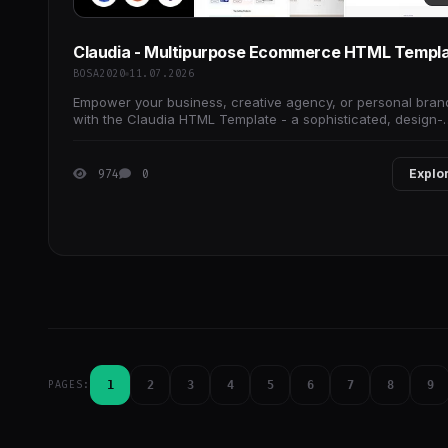
Claudia - Multipurpose Ecommerce HTML Templ
BOSA2020
11.07.2026
Empower your business, creative agency, or personal bran
with the Claudia HTML Template - a sophisticated, design-
driven theme crafted for innovators,
974
0
Explo
1
2
3
4
5
6
7
8
9
PAGES: