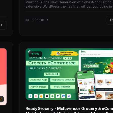
Minimog is The Next Generation of highest-converting
extensible WordPress themes that will get you going in 
no time.
3 511
0
E
re
APPS
3
ReadyGrocery - Multivendor Grocery & eCo