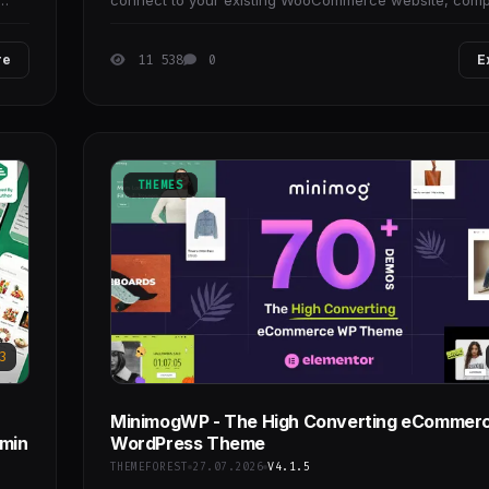
connect to your existing WooCommerce website, comp
with any templates.
re
11 538
0
E
THEMES
3
MinimogWP - The High Converting eCommer
dmin
WordPress Theme
THEMEFOREST
27.07.2026
V4.1.5