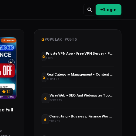
Login
POPULAR POSTS
Private VPN App - Free VPN Server - Paid VPN Servers - Admob Facebook Ads - Fast VPN & Secure VPN
APPS
Real Category Management - Content Management in Category Folders in WordPress
PLUGINS
15
ViserWeb - SEO And Webmaster Toolkit Platform
SCRIPTS
e Full
Consulting - Business, Finance WordPress Theme
THEMES
to