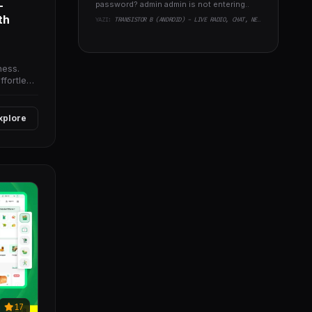
-
password? admin admin is not entering..
th
YAZI:
TRANSISTOR B (ANDROID) - LIVE RADIO, CHAT, NEWS, PHP BACKEND
ness.
ffortless
xplore
17