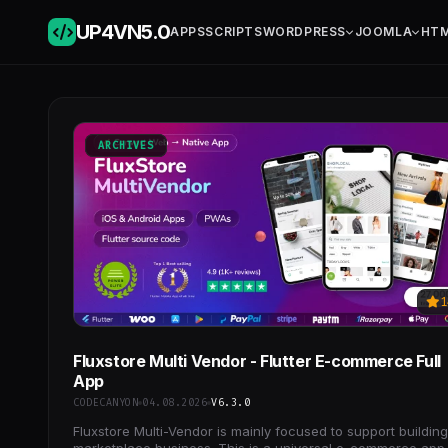
UP4VN
5.0
APPS
SCRIPTS
WORDPRESS
JOOMLA
HT
ARCHIVES
1
Fluxstore Multi Vendor - Flutter E-commerce Full
App
CODECANYON
04.08.2026
V6.3.0
Fluxstore Multi-Vendor is mainly focused to support building