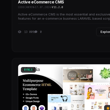
Active eCommerce CMS
CODECANYON
17.07.2026
V11.2.0
Active eCommerce CMS is the most essential and exclusiv
features for an e-commerce business LARAVEL based scrip
13 009
0
Explo
HTML5