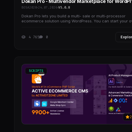
Dokan Pro - Multivendor Marketplace for WordP
BOSA2020
24.07.2026
V5.0.8
Dokan Pro lets you build a multi- sale or multi-processor
ecommerce solution using WordPress. You can start your 
eBay or Etsy.
4 765
0
Explo
SCRIPTS
2