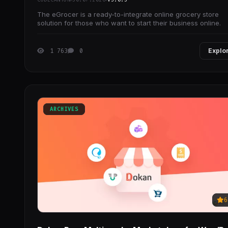
The eGrocer is a ready-to-integrate online grocery store
solution for those who want to start their business online.
1 763
0
Explo
ARCHIVES
6