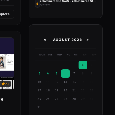
atible
eCommerceGo SaaS - eCommerce Store with Multi Theme and Multi Store
SCRIPTS
xplore
«
AUGUST 2026 »
MON
TUE
WED
THU
FRI
SAT
SUN
1
2
3
4
5
6
7
8
9
10
11
12
13
14
15
16
23
17
18
19
20
21
22
23
ce
24
25
26
27
28
29
30
31