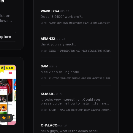
el
WARKEY64
AUG 28
lution
Does i3 9100f work bro?..
llows
YAZI:
GUIDE MOD BIOS MAINBOARD ASUS H110M-K/D/CS/E/E.M2, B150M-K, H270-PLUS, Z170-PRO,.. RUNNING INTEL COFFEELAKE CPU
xplore
ARIAN32
JUN 23
thank you very much..
YAZI:
TRECK - IMMIGRATION AND VISA CONSULTING WORDPRESS THEME
SAM
SEP 4
nice video calling code..
YAZI:
FLUTTER COMPLETE DATING APP FOR ANDROID & IOS WITH ADMIN PANEL
KUMAR
AUG 5
It looks very interesting ...Could you
please guide me how to install ....I am new
to programming ..
YAZI:
EFOOD - FOOD DELIVERY APP WITH LARAVEL ADMIN PANEL + DELIVERY MAN APP
15
CHALACO
MAY 24
hello guys, what is the admin panel