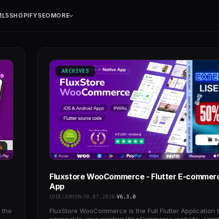
ML5
SHOPIFY
SEO
MORE
ARCHIVES
4
Fluxstore WooCommerce - Flutter E-commerc
App
CODECANYON
30.07.2026
V6.3.0
 the
FluxStore WooCommerce is the Full Flutter Application 