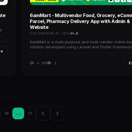
ate
6amMart - Multivendor Food, Grocery, eCom
Parcel, Pharmacy Delivery App with Admin &
Website
d
CODECANYON
08.07.2026
V4.0
6amMart is a multi-purpose and multi-vendor online bu
solution developed using Laravel and Flutter Framewor
re
4 349
1
E
10
...
27