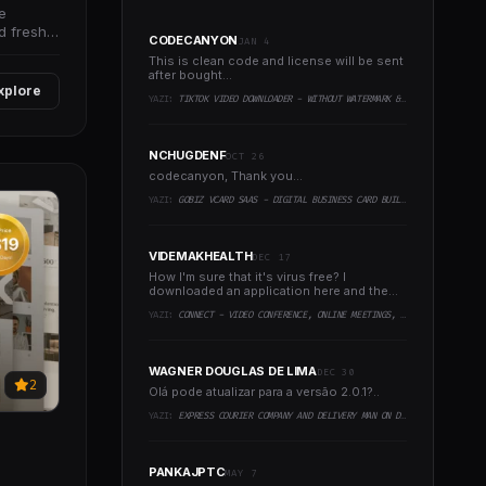
e
d fresh
CODECANYON
JAN 4
This is clean code and license will be sent
after bought...
xplore
YAZI:
TIKTOK VIDEO DOWNLOADER - WITHOUT WATERMARK & MUSIC EXTRACTOR
NCHUGDENF
OCT 26
codecanyon, Thank you...
YAZI:
GOBIZ VCARD SAAS - DIGITAL BUSINESS CARD BUILDER
VIDEMAKHEALTH
DEC 17
How I'm sure that it's virus free? I
downloaded an application here and the
virus infected every..
YAZI:
CONNECT - VIDEO CONFERENCE, ONLINE MEETINGS, LIVE CLASS & WEBINAR, WHITEBOARD, LIVE CHAT
WAGNER DOUGLAS DE LIMA
DEC 30
2
Olá pode atualizar para a versão 2.0.1?..
YAZI:
EXPRESS COURIER COMPANY AND DELIVERY MAN ON DEMAND WITH CUSTOMER & COURIER APP, WEB AND ADMIN PANEL
PANKAJPTC
MAY 7