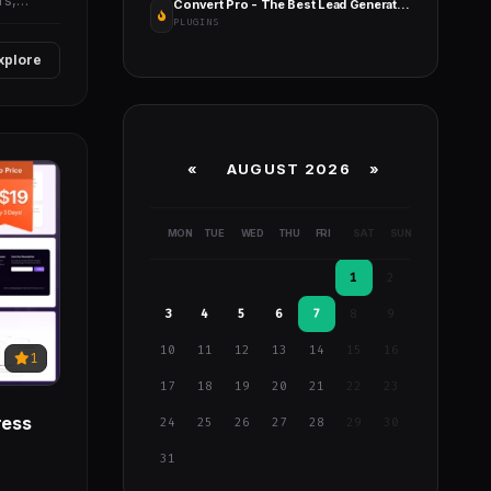
rs,
Convert Pro - The Best Lead Generation Tool for WordPress
PLUGINS
xplore
«
AUGUST 2026 »
MON
TUE
WED
THU
FRI
SAT
SUN
1
2
3
4
5
6
7
8
9
10
11
12
13
14
15
16
1
17
18
19
20
21
22
23
ress
24
25
26
27
28
29
30
31