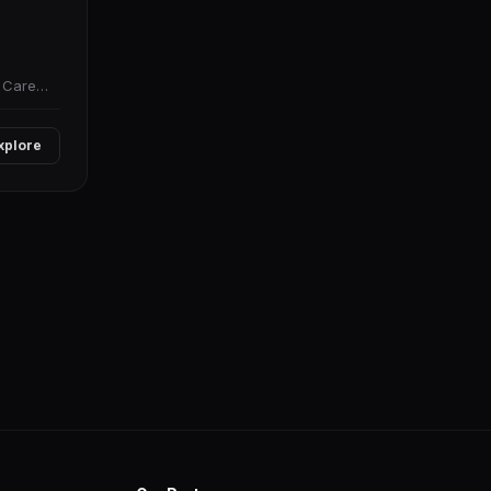
s Care
xplore