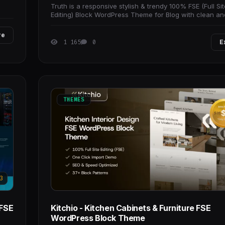
Truth is a responsive stylish & trendy 100% FSE (Full Sit
Editing) Block WordPress Theme for Blog with clean an
design. It is a perfect solution
re
1 165
0
E
THEMES
3
 FSE
Kitchio - Kitchen Cabinets & Furniture FSE
WordPress Block Theme