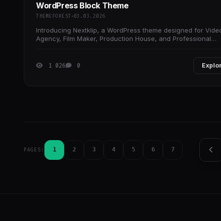
WordPress Block Theme
THEMEFOREST
03.03.2026
Introducing Nextklip, a WordPress theme designed for Vide
Agency, Film Maker, Production House, and Professional
Portfolio, and any other service-oriented
1 026
0
Explo
1
2
3
4
5
6
7
PAGES: