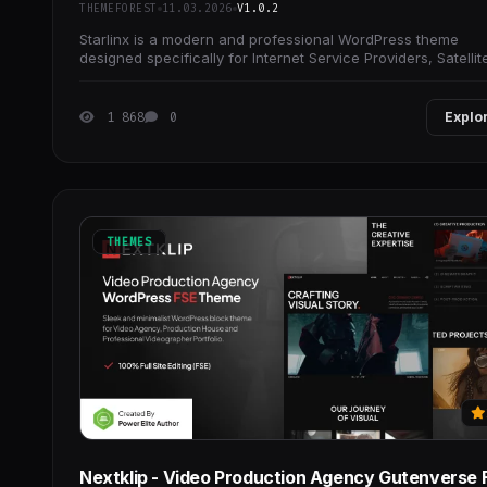
THEMEFOREST
11.03.2026
V1.0.2
Starlinx is a modern and professional WordPress theme
designed specifically for Internet Service Providers, Satellit
TV, Broadband, Online TV, Cable
1 868
0
Explo
THEMES
Nextklip - Video Production Agency Gutenverse 