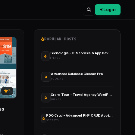
Login
POPULAR POSTS
Tecnologia - IT Services & App Development
THEMES
Advanced Database Cleaner Pro
PLUGINS
2
Grand Tour - Travel Agency WordPress
THEMES
ss
PDO Crud - Advanced PHP CRUD Application (Form Builder & Database Management)
SCRIPTS