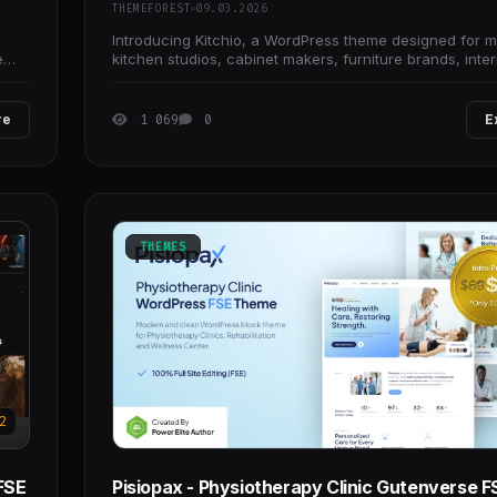
THEMEFOREST
09.03.2026
Introducing Kitchio, a WordPress theme designed for 
e
kitchen studios, cabinet makers, furniture brands, inter
designers, renovation services, and
re
1 069
0
E
THEMES
2
FSE
Pisiopax - Physiotherapy Clinic Gutenverse F