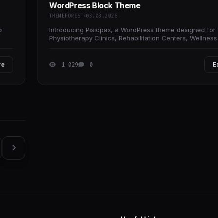
WordPress Block Theme
THEMEFOREST
03.03.2026
o
Introducing Pisiopax, a WordPress theme designed for
Physiotherapy Clinics, Rehabilitation Centers, Wellnes
Clinics, Healthcare Business, Therapy
re
1 029
0
E