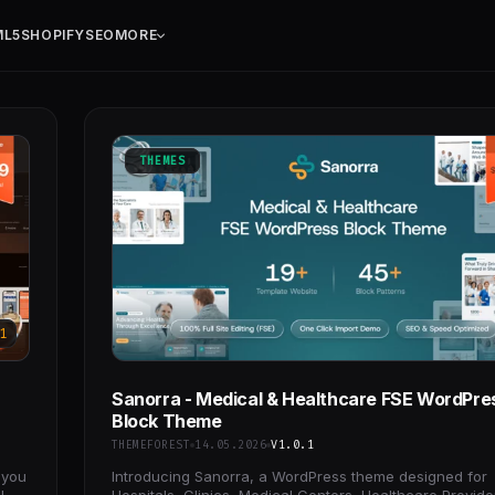
ML5
SHOPIFY
SEO
MORE
THEMES
1
Sanorra - Medical & Healthcare FSE WordPre
Block Theme
THEMEFOREST
14.05.2026
V1.0.1
 you
Introducing Sanorra, a WordPress theme designed for