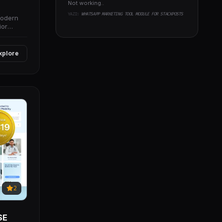
Not working..
YAZI:
WHATSAPP MARKETING TOOL MODULE FOR STACKPOSTS
modern
ior
xplore
2
SE