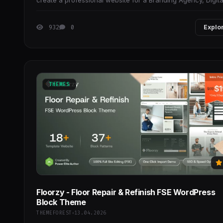
create a professional website for a Branding Agency, Digita
Marketing Agency, Creative Studio,
932
0
Explo
THEMES
Floorzy - Floor Repair & Refinish FSE WordPress
Block Theme
THEMEFOREST
13.04.2026