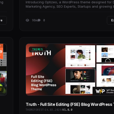
ing
Introducing Optizeo, a WordPress theme designed for D
Marketing Agency, SEO Experts, Startups and growing 
that need performance-focused website.
re
984
0
E
THEMES
2
Truth - Full Site Editing (FSE) Blog WordPres
THEMEFOREST
14.03.2026
V1.8.0