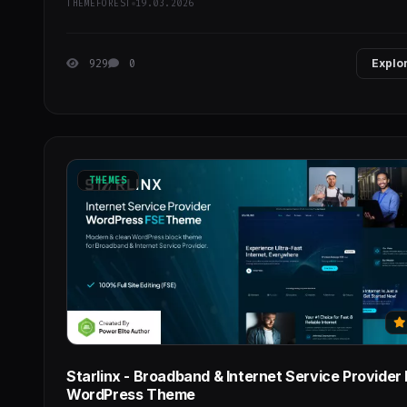
THEMEFOREST
19.03.2026
929
0
Explo
THEMES
Starlinx - Broadband & Internet Service Provider
WordPress Theme