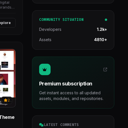
igital
brands
COMMUNITY SITUATION
xplore
Developers
1.2k+
Assets
4810+
Premium subscription
Get instant access to all updated
assets, modules, and repositories.
2
s Theme
LATEST COMMENTS