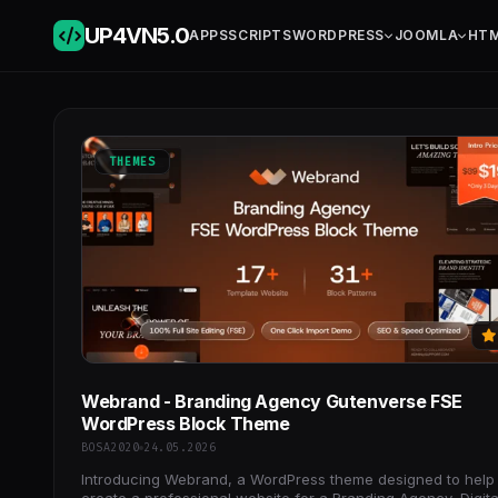
UP4VN
5.0
APPS
SCRIPTS
WORDPRESS
JOOMLA
HT
THEMES
Webrand - Branding Agency Gutenverse FSE
WordPress Block Theme
BOSA2020
24.05.2026
Introducing Webrand, a WordPress theme designed to help