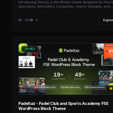
Introducing Floorzy, a WordPress theme designed for Floor
Specialists, Renovation Companies, Interior Designer, and
Woodworking Professionals that need
962
0
Explo
THEMES
Padeltaz - Padel Club and Sports Academy FSE
WordPress Block Theme