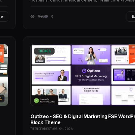
l
Hospitals, Clinics, Medical Centers, Healthcare Provide
Doctors, Specialists, and other health-focused
re
946
0
E
THEMES
1
Optizeo - SEO & Digital Marketing FSE WordP
Block Theme
THEMEFOREST
06.04.2026