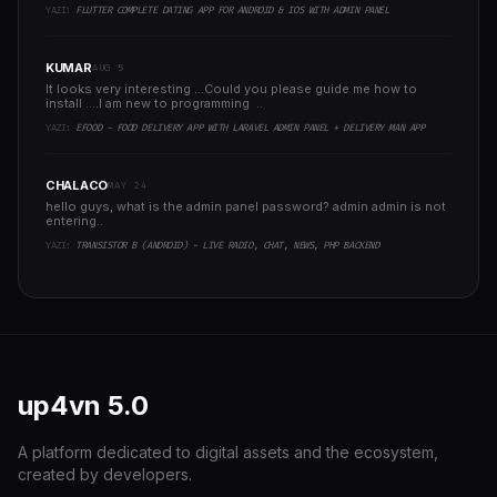
YAZI:
FLUTTER COMPLETE DATING APP FOR ANDROID & IOS WITH ADMIN PANEL
KUMAR
AUG 5
It looks very interesting ...Could you please guide me how to
install ....I am new to programming ..
YAZI:
EFOOD - FOOD DELIVERY APP WITH LARAVEL ADMIN PANEL + DELIVERY MAN APP
CHALACO
MAY 24
hello guys, what is the admin panel password? admin admin is not
entering..
YAZI:
TRANSISTOR B (ANDROID) - LIVE RADIO, CHAT, NEWS, PHP BACKEND
up4vn
5.0
A platform dedicated to digital assets and the ecosystem,
created by developers.