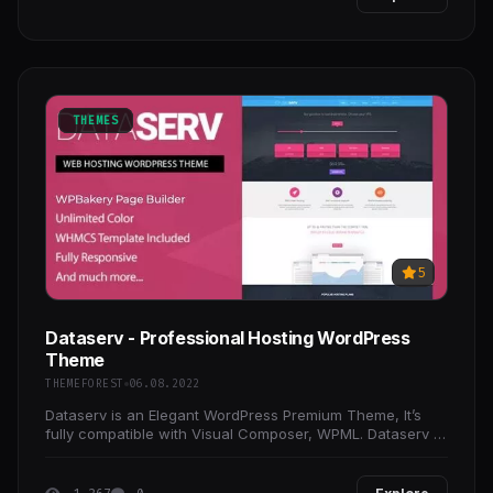
THEMES
5
Dataserv - Professional Hosting WordPress
Theme
THEMEFOREST
06.08.2022
Dataserv is an Elegant WordPress Premium Theme, It’s
fully compatible with Visual Composer, WPML. Dataserv is
suitable for Hosting websites aswell as Company,