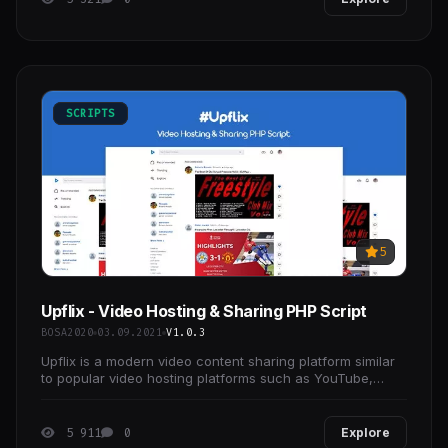
SCRIPTS
5
Upflix - Video Hosting & Sharing PHP Script
BOSA2020
03.09.2021
V1.0.3
Upflix is a modern video content sharing platform similar
to popular video hosting platforms such as YouTube,
Vimeo.
5 911
0
Explore