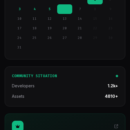
3
4
5
6
7
8
9
10
11
12
13
14
15
16
17
18
19
20
21
22
23
24
25
26
27
28
29
30
31
COMMUNITY SITUATION
Developers
1.2k+
Assets
4810+