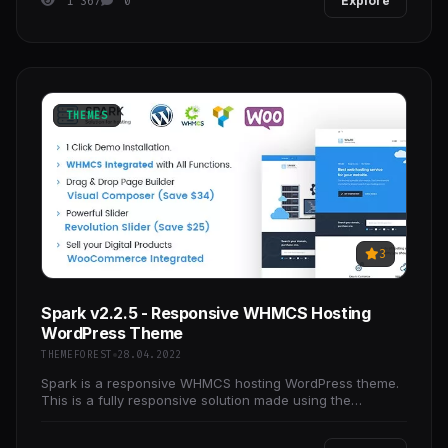
1 367
0
Explore
THEMES
3
Spark v2.2.5 - Responsive WHMCS Hosting
WordPress Theme
THEMEFOREST
28.04.2022
Spark is a responsive WHMCS hosting WordPress theme.
This is a fully responsive solution made using the
Bootstrap framework. With the included Drag and Drop