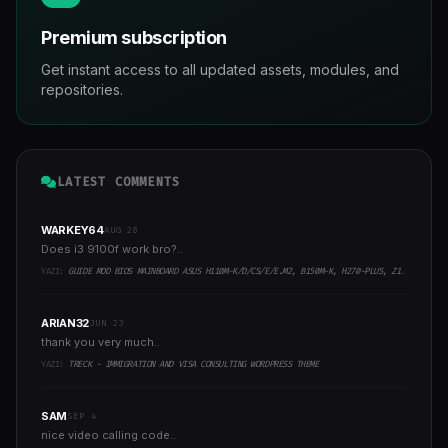
Premium subscription
Get instant access to all updated assets, modules, and
repositories.
LATEST COMMENTS
WARKEY64
AUG 28
Does i3 9100f work bro?..
YAZI:
GUIDE MOD BIOS MAINBOARD ASUS H110M-K/D/CS/E/E.M2, B150M-K, H270-PLUS, Z170-PRO,.. RUNNING INTEL COFFEELAKE CPU
ARIAN32
JUN 23
thank you very much..
YAZI:
TRECK - IMMIGRATION AND VISA CONSULTING WORDPRESS THEME
SAM
SEP 4
nice video calling code..