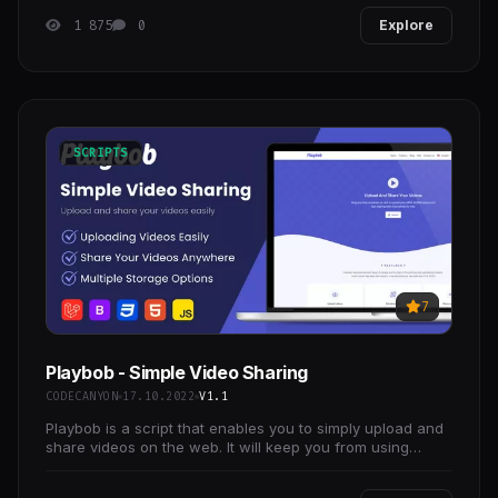
and
1 875
0
Explore
SCRIPTS
7
Playbob - Simple Video Sharing
CODECANYON
17.10.2022
V1.1
Playbob is a script that enables you to simply upload and
share videos on the web. It will keep you from using
YouTube to send videos that you want to delete