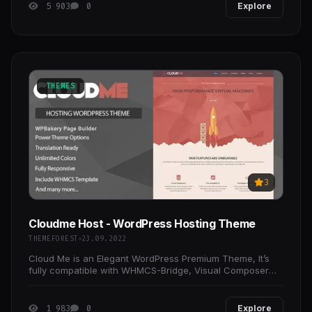
5 903
0
Explore
THEMES
3
Cloudme Host - WordPress Hosting Theme
THEMEFOREST
23.09.2022
Cloud Me is an Elegant WordPress Premium Theme, It’s
fully compatible with WHMCS-Bridge, Visual Composer
and WPML plugins which connect between WordPress
and
1 983
0
Explore