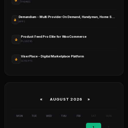
THEMES
Demandium - Multi Provider On Demand, Handyman, Home Service App with Admin Panel
APPS
Product Feed Pro Elite for WooCommerce
PLUGINS
ViserPlace - Digital Marketplace Platform
SCRIPTS
«
AUGUST 2026 »
MON
TUE
WED
THU
FRI
SAT
SUN
1
2