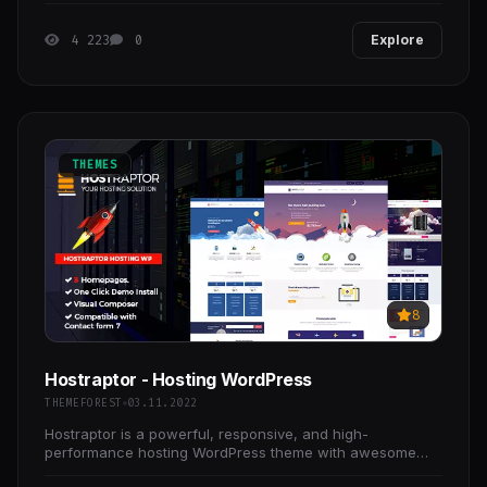
4 223
0
Explore
THEMES
8
Hostraptor - Hosting WordPress
THEMEFOREST
03.11.2022
Hostraptor is a powerful, responsive, and high-
performance hosting WordPress theme with awesome
features for a hosting Website. It’s based on Bootstrap