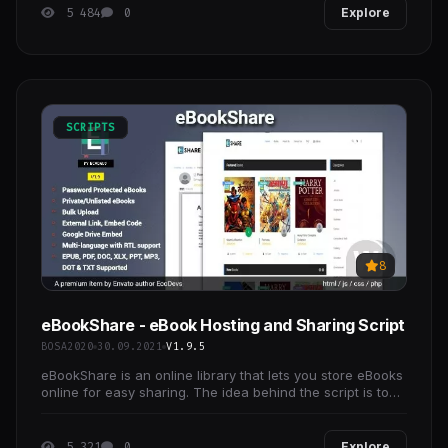
5 484
0
Explore
SCRIPTS
8
eBookShare - eBook Hosting and Sharing Script
BOSA2020
30.09.2021
V1.9.5
eBookShare is an online library that lets you store eBooks
online for easy sharing. The idea behind the script is to
make it easier for people to share large
5 321
0
Explore