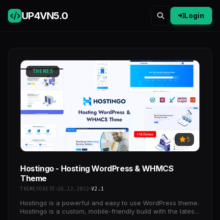
UP4VN
5.0
Login
THEMES
5
Hostingo - Hosting WordPress & WHMCS
Theme
THEMEFOREST
16.12.2022
V2.1
Hostingo is a powerful and easy to use WordPress theme.
Hostingo is a custom, mobile-friendly build with the latest
Bootstrap with WHMCS support. There are