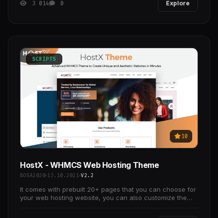
3 014
0
Explore
SCRIPTS
10
HostX - WHMCS Web Hosting Theme
BOSA2020
13.10.2021
V2.2
It comes with prebuilt 20+ pages that you can choose for
your web hosting website, you can also customize the
pages using the Drag n Drop page builder.