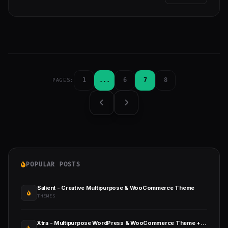
1
...
6
7
8
PAGES:
POPULAR POSTS
Salient - Creative Multipurpose & WooCommerce Theme
THEMES
Xtra - Multipurpose WordPress & WooCommerce Theme + RTL