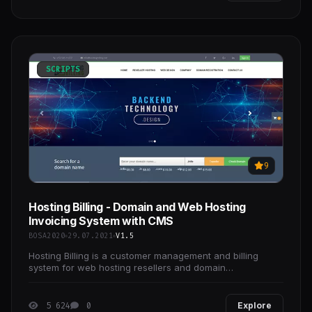
SCRIPTS
9
Hosting Billing - Domain and Web Hosting
Invoicing System with CMS
BOSA2020
29.07.2021
V1.5
Hosting Billing is a customer management and billing
system for web hosting resellers and domain
registrations.
5 624
0
Explore