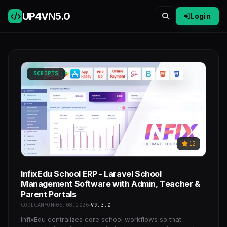
UP4VN
5.0
Login
SCRIPTS
12
InfixEdu School ERP - Laravel School
Management Software with Admin, Teacher &
Parent Portals
CODECANYON
06.08.2026
V9.3.0
InfixEdu centralizes core school workflows so that