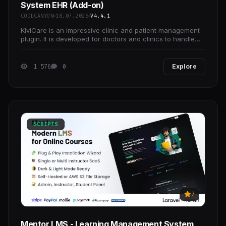
System EHR (Add-on)
CODECANYON
18.07.2026
V4.4.1
KiviCare is an impressive clinic and patient management
plugin. It is developed for doctors and clinics to handle
multiple doctors’ appointments and
1 576
0
Explore
SCRIPTS
7
Mentor LMS - Learning Management System