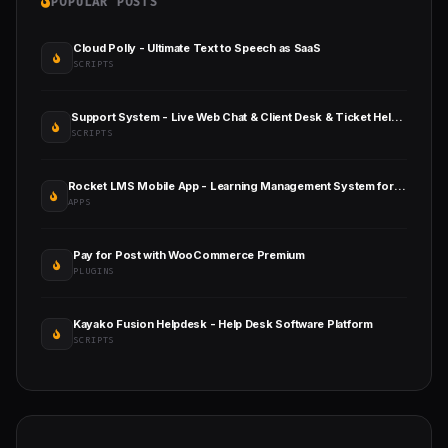
POPULAR POSTS
Cloud Polly - Ultimate Text to Speech as SaaS
SCRIPTS
Support System - Live Web Chat & Client Desk & Ticket Help Desk
SCRIPTS
Rocket LMS Mobile App - Learning Management System for Android and iOS
APPS
Pay for Post with WooCommerce Premium
PLUGINS
Kayako Fusion Helpdesk - Help Desk Software Platform
SCRIPTS