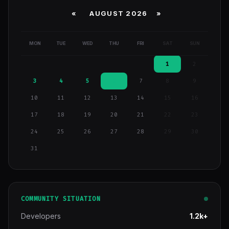
«
AUGUST 2026 »
MON
TUE
WED
THU
FRI
SAT
SUN
1
2
3
4
5
6
7
8
9
10
11
12
13
14
15
16
17
18
19
20
21
22
23
24
25
26
27
28
29
30
31
COMMUNITY SITUATION
Developers
1.2k+