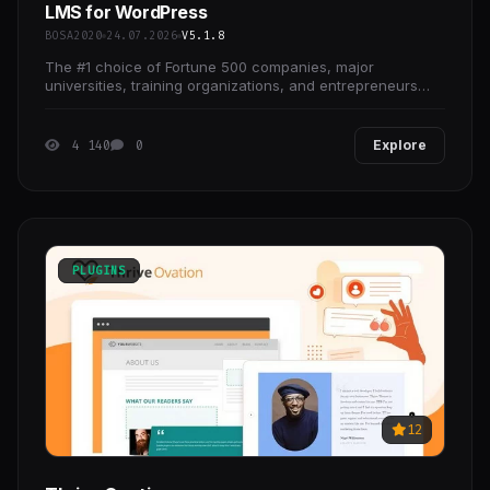
LMS for WordPress
BOSA2020
24.07.2026
V5.1.8
The #1 choice of Fortune 500 companies, major
universities, training organizations, and entrepreneurs
worldwide for creating (and selling) their online
4 140
0
Explore
PLUGINS
12