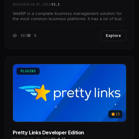
BOSA2020
30.07.2026
V1.1
WeERP is a complete business management solution for
the most common business platforms. It has a lot of build-
in futures which are needed for every business
987
0
Explore
PLUGINS
15
Pretty Links Developer Edition