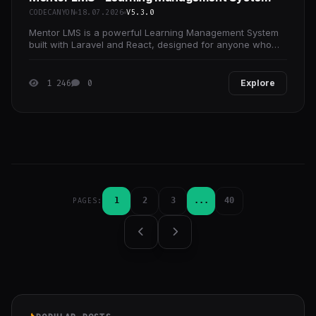
CODECANYON
18.07.2026
V5.3.0
Mentor LMS is a powerful Learning Management System
built with Laravel and React, designed for anyone who
wants to launch an online learning platform quickly.
1 246
0
Explore
1
2
3
...
40
PAGES: