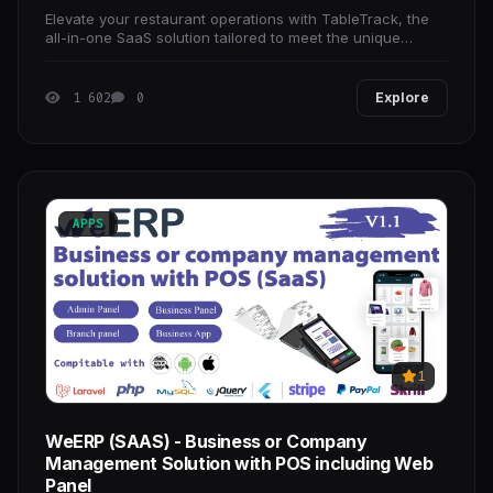
Elevate your restaurant operations with TableTrack, the
all-in-one SaaS solution tailored to meet the unique
branding and operational needs of any dining
1 602
0
Explore
APPS
1
WeERP (SAAS) - Business or Company
Management Solution with POS including Web
Panel