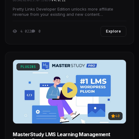
BOSA2020
25.07.2026
V4.0.11
Pretty Links Developer Edition unlocks more affiliate
revenue from your existing and new content
automatically... think of it like a surprise inheritance!
4 022
0
Explore
PLUGINS
40
MasterStudy LMS Learning Management