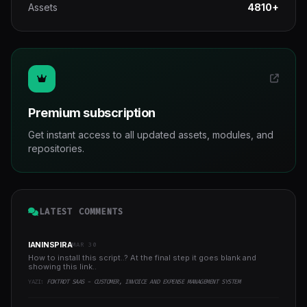
Assets
4810+
Premium subscription
Get instant access to all updated assets, modules, and
repositories.
LATEST COMMENTS
IANINSPIRA
MAR 30
How to install this script..? At the final step it goes blank and
showing this link..
YAZI:
FOXTROT SAAS - CUSTOMER, INVOICE AND EXPENSE MANAGEMENT SYSTEM