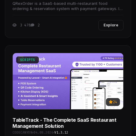
QRexOrder is a SaaS-based multi-restaurant food
ordering & reservation system with payment gateways. It’s
very secure, well documented, fast &
3 478
2
Explore
SCRIPTS
24
TableTrack - The Complete SaaS Restaurant
Management Solution
CODECANYON
04.08.2026
V1.3.12