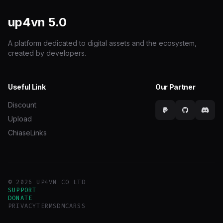
up4vn
5.0
A platform dedicated to digital assets and the ecosystem,
created by developers.
Useful Link
Our Partner
Discount
Upload
ChiaseLinks
© 2026 UP4VN CO LTD
SUPPORT
DONATE
PRIVACY
TERMS
DMCA
RSS