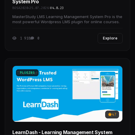
System Pro
BOSA2020
25.07.2026
V4.8.23
MasterStudy LMS Learning Management System Pro is the
most powerful Wordpress LMS plugin for online courses.
1 918
0
Explore
PLUGINS
47
LearnDash - Learning Management System