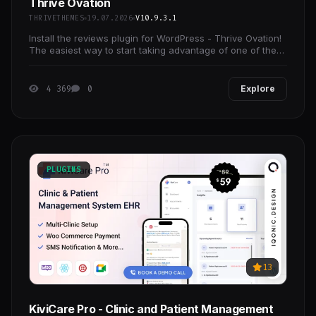
Thrive Ovation
THRIVETHEMES
19.07.2026
V10.9.3.1
Install the reviews plugin for WordPress - Thrive Ovation!
The easiest way to start taking advantage of one of the
most underrated conversion boosters.
4 369
0
Explore
PLUGINS
13
KiviCare Pro - Clinic and Patient Management