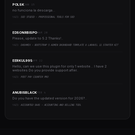
POLSK
JAN 15
no funciona la descarga...
YAZI:
SEO STUDIO - PROFESSIONAL TOOLS FOR SEO
EDSONRBISPO
MAR 20
Please, update to 5.2 Thanks!..
YAZI:
DASHMIX - BOOTSTRAP 5 ADMIN DASHBOARD TEMPLATE & LARAVEL 11 STARTER KIT
EERKUL995
APR 22
Hello, can we use this plugin for only 1 website... I have 2
websites Do you provide support after..
YAZI:
POST PAY COUNTER PRO
ANUBISBLACK
FEB 4
Do you have the updated version for 2026?..
YAZI:
ACCOUNTGO SAAS - ACCOUNTING AND BILLING TOOL