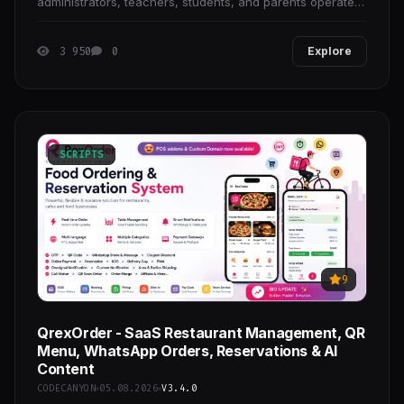
administrators, teachers, students, and parents operate
from a single data context. It is designed for
3 950
0
Explore
SCRIPTS
9
QrexOrder - SaaS Restaurant Management, QR
Menu, WhatsApp Orders, Reservations & AI
Content
CODECANYON
05.08.2026
V3.4.0