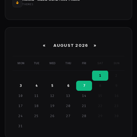
THEMES
«
AUGUST 2026 »
MON
TUE
WED
THU
FRI
SAT
SUN
1
2
3
4
5
6
7
8
9
10
11
12
13
14
15
16
17
18
19
20
21
22
23
24
25
26
27
28
29
30
31