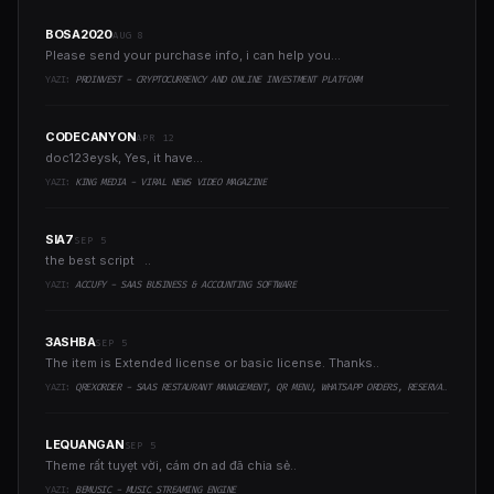
BOSA2020
AUG 8
Please send your purchase info, i can help you...
YAZI:
PROINVEST - CRYPTOCURRENCY AND ONLINE INVESTMENT PLATFORM
CODECANYON
APR 12
doc123eysk, Yes, it have...
YAZI:
KING MEDIA - VIRAL NEWS VIDEO MAGAZINE
SIA7
SEP 5
the best script ..
YAZI:
ACCUFY - SAAS BUSINESS & ACCOUNTING SOFTWARE
3ASHBA
SEP 5
The item is Extended license or basic license. Thanks..
YAZI:
QREXORDER - SAAS RESTAURANT MANAGEMENT, QR MENU, WHATSAPP ORDERS, RESERVATIONS & AI CONTENT
LEQUANGAN
SEP 5
Theme rất tuyẹt vời, cám ơn ad đã chia sẻ..
YAZI:
BEMUSIC - MUSIC STREAMING ENGINE