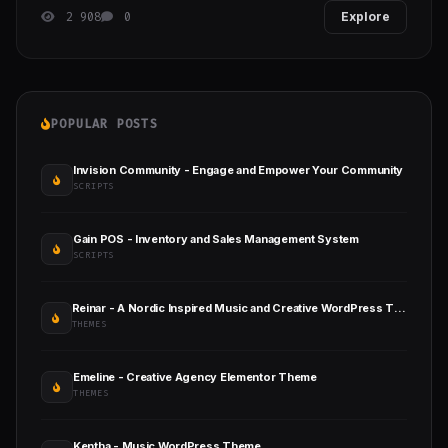
2 908
0
Explore
POPULAR POSTS
Invision Community - Engage and Empower Your Community
SCRIPTS
Gain POS - Inventory and Sales Management System
SCRIPTS
Reinar - A Nordic Inspired Music and Creative WordPress Theme
THEMES
Emeline - Creative Agency Elementor Theme
THEMES
Kentha - Music WordPress Theme