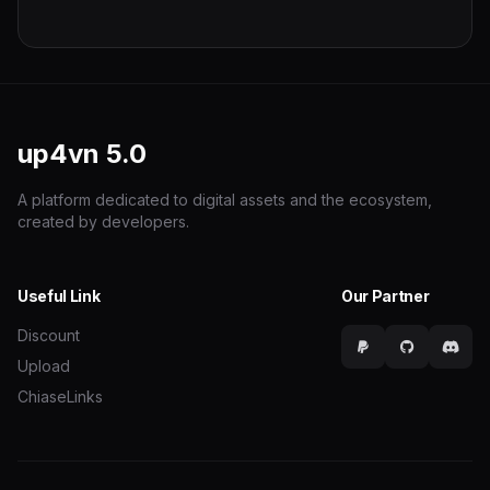
up4vn
5.0
A platform dedicated to digital assets and the ecosystem,
created by developers.
Useful Link
Our Partner
Discount
Upload
ChiaseLinks