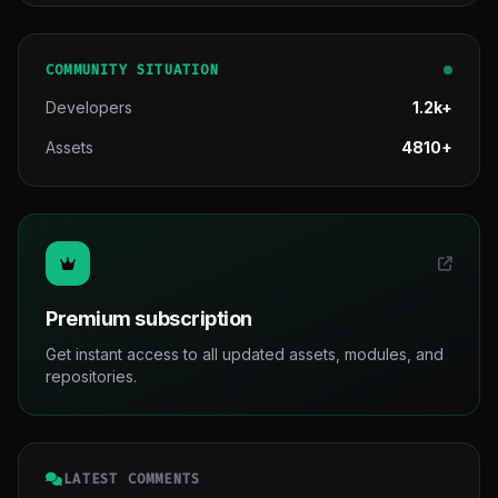
COMMUNITY SITUATION
Developers
1.2k+
Assets
4810+
Premium subscription
Get instant access to all updated assets, modules, and
repositories.
LATEST COMMENTS