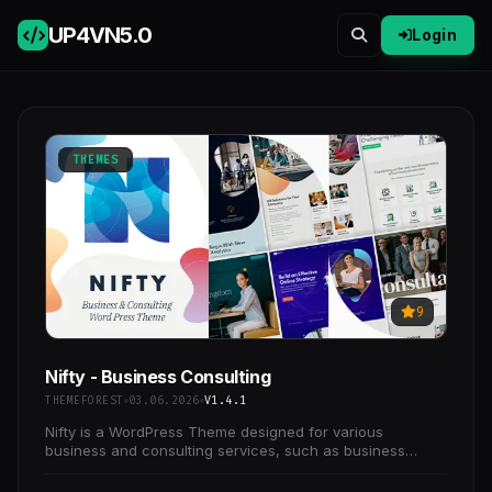
UP4VN
5.0
Login
THEMES
9
Nifty - Business Consulting
THEMEFOREST
03.06.2026
V1.4.1
Nifty is a WordPress Theme designed for various
business and consulting services, such as business
consulting, marketing consulting, advertising, financial