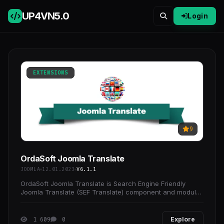
UP4VN
5.0
Login
EXTENSIONS
9
OrdaSoft Joomla Translate
JOOMLA
12.01.2023
V6.1.1
OrdaSoft Joomla Translate is Search Engine Friendly
Joomla Translate (SEF Translate) component and module
for automatic translation of joomla websites with
1 609
0
Explore