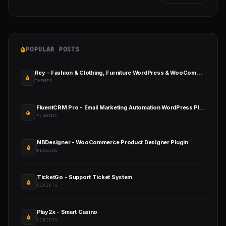
POPULAR POSTS
Rey - Fashion & Clothing, Furniture WordPress & WooCommerce Theme
THEMES
FluentCRM Pro - Email Marketing Automation WordPress Plugin
PLUGINS
NBDesigner - WooCommerce Product Designer Plugin
PLUGINS
TicketGo - Support Ticket System
SCRIPTS
Play2x - Smart Casino
SCRIPTS