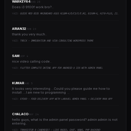
WARKEY64
AUG 28
Does i3 9100f work bro?..
YAZI:
GUIDE MOD BIOS MAINBOARD ASUS H110M-K/D/CS/E/E.M2, B150M-K, H270-PLUS, Z170-PRO,.. RUNNING INTEL COFFEELAKE CPU
ARIAN32
JUN 23
thank you very much..
YAZI:
TRECK - IMMIGRATION AND VISA CONSULTING WORDPRESS THEME
SAM
SEP 4
nice video calling code..
YAZI:
FLUTTER COMPLETE DATING APP FOR ANDROID & IOS WITH ADMIN PANEL
KUMAR
AUG 5
It looks very interesting ...Could you please guide me how to
install ....I am new to programming ..
YAZI:
EFOOD - FOOD DELIVERY APP WITH LARAVEL ADMIN PANEL + DELIVERY MAN APP
CHALACO
MAY 24
hello guys, what is the admin panel password? admin admin is not
entering..
YAZI:
TRANSISTOR B (ANDROID) - LIVE RADIO, CHAT, NEWS, PHP BACKEND