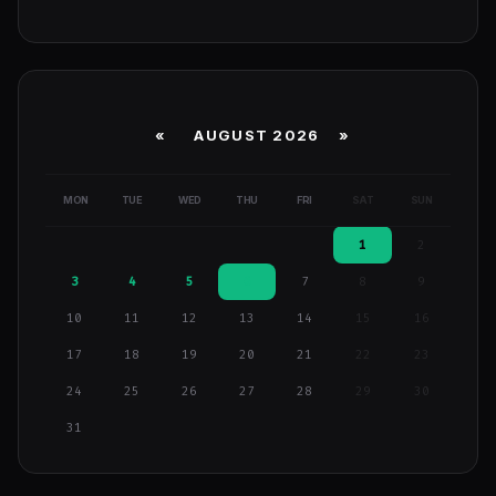
«
AUGUST 2026 »
MON
TUE
WED
THU
FRI
SAT
SUN
1
2
3
4
5
6
7
8
9
10
11
12
13
14
15
16
17
18
19
20
21
22
23
24
25
26
27
28
29
30
31