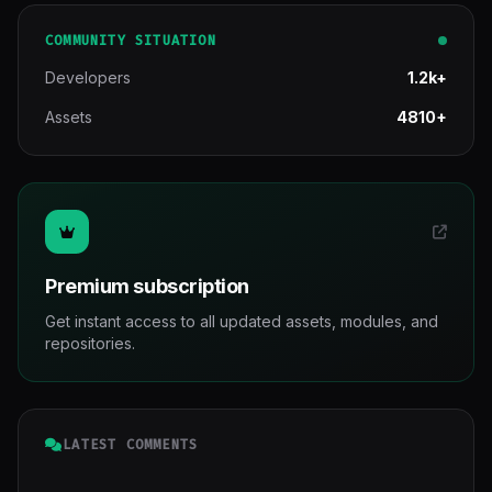
COMMUNITY SITUATION
Developers
1.2k+
Assets
4810+
Premium subscription
Get instant access to all updated assets, modules, and
repositories.
LATEST COMMENTS