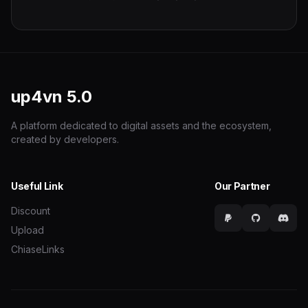
up4vn
5.0
A platform dedicated to digital assets and the ecosystem,
created by developers.
Useful Link
Our Partner
Discount
Upload
ChiaseLinks