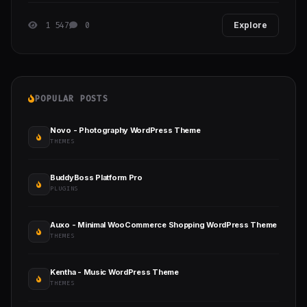
1 547
0
Explore
POPULAR POSTS
Novo - Photography WordPress Theme
THEMES
BuddyBoss Platform Pro
PLUGINS
Auxo - Minimal WooCommerce Shopping WordPress Theme
THEMES
Kentha - Music WordPress Theme
THEMES