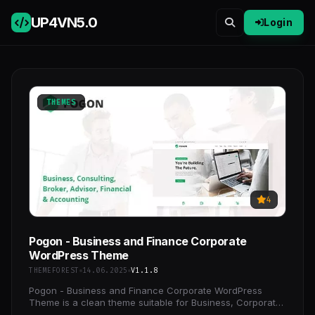
UP4VN
5.0
Login
THEMES
4
Pogon - Business and Finance Corporate
WordPress Theme
THEMEFOREST
14.06.2025
V1.1.8
Pogon - Business and Finance Corporate WordPress
Theme is a clean theme suitable for Business, Corporate,
Consulting, Broker, Advisor, Financial, Finance,