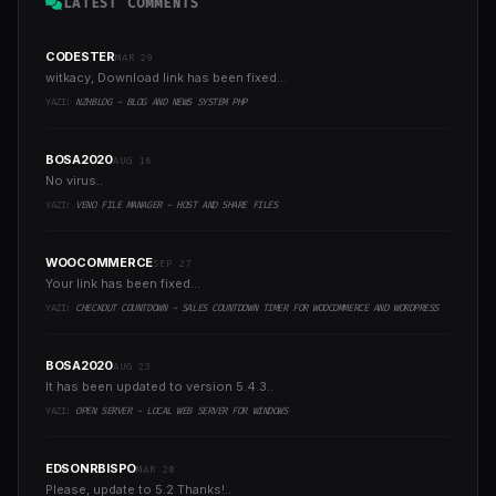
LATEST COMMENTS
CODESTER
MAR 29
witkacy, Download link has been fixed...
YAZI:
NZHBLOG - BLOG AND NEWS SYSTEM PHP
BOSA2020
AUG 16
No virus..
YAZI:
VENO FILE MANAGER - HOST AND SHARE FILES
WOOCOMMERCE
SEP 27
Your link has been fixed...
YAZI:
CHECKOUT COUNTDOWN - SALES COUNTDOWN TIMER FOR WOOCOMMERCE AND WORDPRESS
BOSA2020
AUG 23
It has been updated to version 5.4.3..
YAZI:
OPEN SERVER - LOCAL WEB SERVER FOR WINDOWS
EDSONRBISPO
MAR 20
Please, update to 5.2 Thanks!..