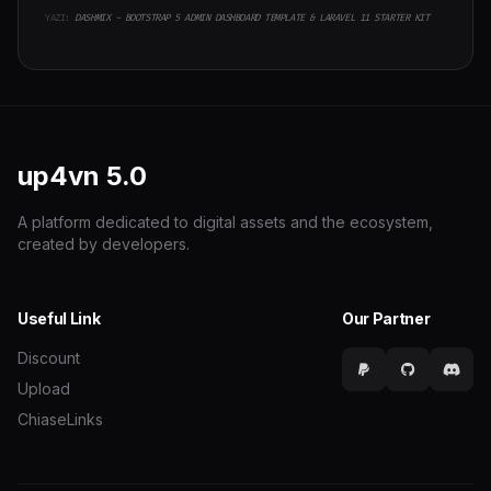
YAZI:
DASHMIX - BOOTSTRAP 5 ADMIN DASHBOARD TEMPLATE & LARAVEL 11 STARTER KIT
up4vn
5.0
A platform dedicated to digital assets and the ecosystem,
created by developers.
Useful Link
Our Partner
Discount
Upload
ChiaseLinks