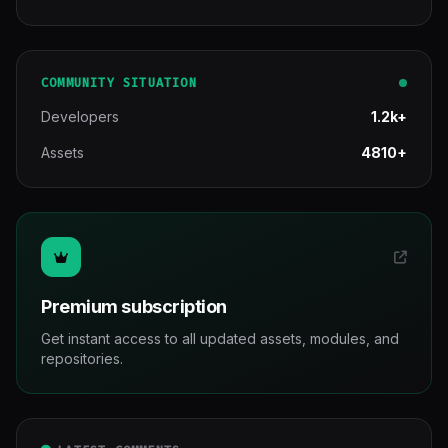
COMMUNITY SITUATION
Developers
1.2k+
Assets
4810+
Premium subscription
Get instant access to all updated assets, modules, and
repositories.