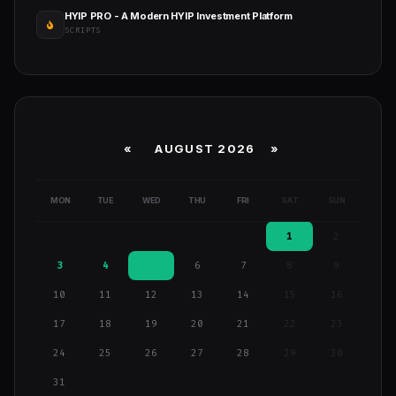
HYIP PRO - A Modern HYIP Investment Platform
SCRIPTS
«
AUGUST 2026 »
MON
TUE
WED
THU
FRI
SAT
SUN
1
2
3
4
5
6
7
8
9
10
11
12
13
14
15
16
17
18
19
20
21
22
23
24
25
26
27
28
29
30
31