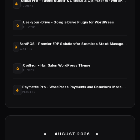
Sellkit Pro - Funnel Builder & Checkout Optimizer for WordPress & WooCommerce
PLUGINS
Use-your-Drive - Google Drive Plugin for WordPress
PLUGINS
BardPOS - Premier ERP Solution for Seamless Stock Management, Point of Sale, and Efficient Invoicing
SCRIPTS
Coiffeur - Hair Salon WordPress Theme
THEMES
Paymattic Pro - WordPress Payments and Donations Made Simple
PLUGINS
«
AUGUST 2026 »