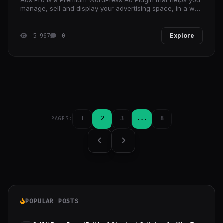
manage, sell and display your advertising space, in a way
that no other plugin can.
5 967
0
Explore
1
2
3
...
8
PAGES:
POPULAR POSTS