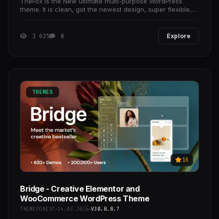
TheFox is the New ultimate multi-purpose WordPress
theme. It is clean, got the newest design, super flexible,
responsive, working with the awesome Visual
3 635
0
Explore
THEMES
16
Bridge - Creative Elementor and
WooCommerce WordPress Theme
THEMEFOREST
14.03.2026
V30.8.8.7