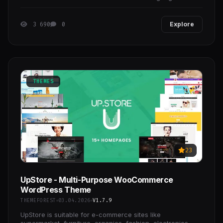
impression with your users is crucial for
3 690
0
Explore
THEMES
23
UpStore - Multi-Purpose WooCommerce
WordPress Theme
THEMEFOREST
03.04.2026
V1.7.9
UpStore is suitable for e-commerce sites like