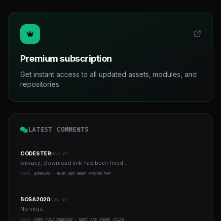
Premium subscription
Get instant access to all updated assets, modules, and
repositories.
LATEST COMMENTS
CODESTER
MAR 29
witkacy, Download link has been fixed...
YAZI:
NZHBLOG - BLOG AND NEWS SYSTEM PHP
BOSA2020
AUG 16
No virus..
YAZI:
VENO FILE MANAGER - HOST AND SHARE FILES