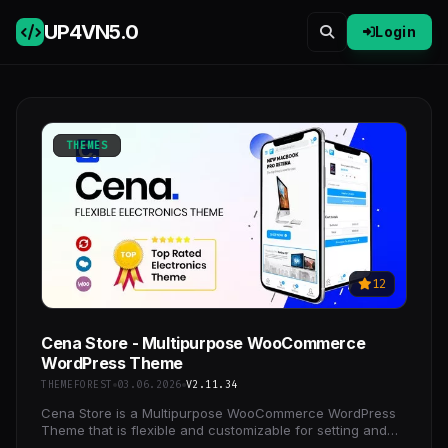
UP4VN
5.0
Login
THEMES
12
Cena Store - Multipurpose WooCommerce
WordPress Theme
THEMEFOREST
03.06.2026
V2.11.34
Cena Store is a Multipurpose WooCommerce WordPress
Theme that is flexible and customizable for setting and
changing any elements wihtin a minutes via Powerful