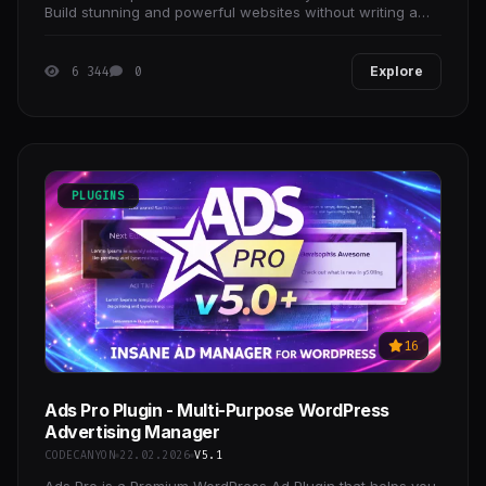
Build stunning and powerful websites without writing a
single line of code!
6 344
0
Explore
PLUGINS
16
Ads Pro Plugin - Multi-Purpose WordPress
Advertising Manager
CODECANYON
22.02.2026
V5.1
Ads Pro is a Premium WordPress Ad Plugin that helps you