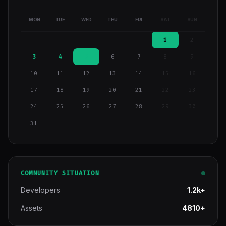
MON
TUE
WED
THU
FRI
SAT
SUN
1
2
3
4
5
6
7
8
9
10
11
12
13
14
15
16
17
18
19
20
21
22
23
24
25
26
27
28
29
30
31
COMMUNITY SITUATION
Developers
1.2k+
Assets
4810+