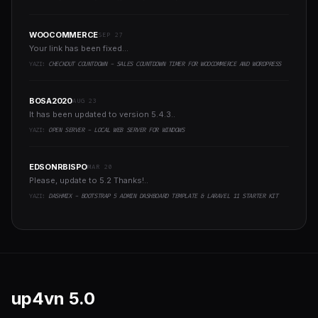
WOOCOMMERCE
SEP 27
Your link has been fixed...
YAZI:
CHECKOUT COUNTDOWN - SALES COUNTDOWN TIMER FOR WOOCOMMERCE AND WORDPRESS
BOSA2020
AUG 23
It has been updated to version 5.4.3..
YAZI:
OPEN SERVER - LOCAL WEB SERVER FOR WINDOWS
EDSONRBISPO
MAR 20
Please, update to 5.2 Thanks!..
YAZI:
DASHMIX - BOOTSTRAP 5 ADMIN DASHBOARD TEMPLATE & LARAVEL 11 STARTER KIT
up4vn
5.0