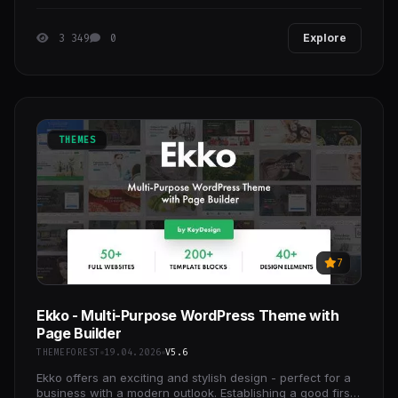
and design studios.
3 349
0
Explore
THEMES
7
Ekko - Multi-Purpose WordPress Theme with
Page Builder
THEMEFOREST
19.04.2026
V5.6
Ekko offers an exciting and stylish design - perfect for a
business with a modern outlook. Establishing a good first