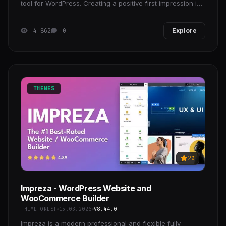
tool for WordPress. Creating a positive first impression is
essential to developing strong customer
4 862
0
Explore
THEMES
20
Impreza - WordPress Website and
WooCommerce Builder
THEMEFOREST
15.03.2026
V8.44.0
Impreza is a modern professional and flexible fully