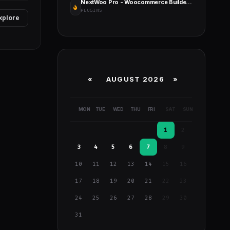
NextWoo Pro - Woocommerce Builder for Elementor & Gutenberg
PLUGINS
xplore
«
AUGUST 2026 »
MON
TUE
WED
THU
FRI
SAT
SUN
1
2
3
4
5
6
7
8
9
10
11
12
13
14
15
16
17
18
19
20
21
22
23
24
25
26
27
28
29
30
31