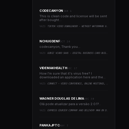
CODECANYON
JAN 4
This is clean code and license will be sent
after bought...
YAZI:
TIKTOK VIDEO DOWNLOADER - WITHOUT WATERMARK & MUSIC EXTRACTOR
NCHUGDENF
OCT 26
codecanyon, Thank you...
YAZI:
GOBIZ VCARD SAAS - DIGITAL BUSINESS CARD BUILDER
VIDEMAKHEALTH
DEC 17
How I'm sure that it's virus free? I
downloaded an application here and the
virus infected every..
YAZI:
CONNECT - VIDEO CONFERENCE, ONLINE MEETINGS, LIVE CLASS & WEBINAR, WHITEBOARD, LIVE CHAT
WAGNER DOUGLAS DE LIMA
DEC 30
Olá pode atualizar para a versão 2.0.1?..
YAZI:
EXPRESS COURIER COMPANY AND DELIVERY MAN ON DEMAND WITH CUSTOMER & COURIER APP, WEB AND ADMIN PANEL
PANKAJPTC
MAY 7