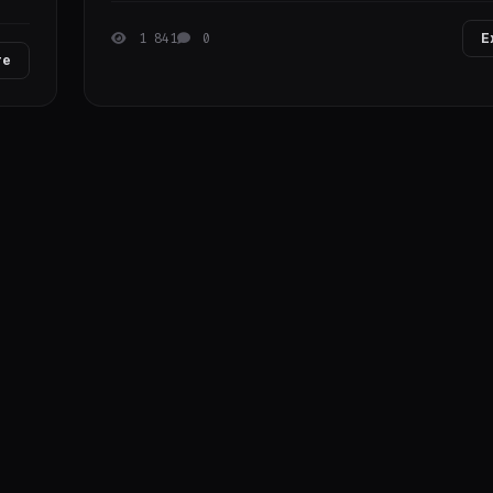
1 841
0
E
re