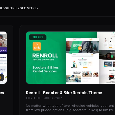
ML5
SHOPIFY
SEO
MORE
THEMES
8
ces
Renroll - Scooter & Bike Rentals Theme
THEMEFOREST
08.10.2022
No matter what type of two-wheeled vehicles you rent 
from low priced options (e.g scooters, bikes) to luxury
motorcycles, the Renroll WordPress theme