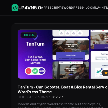
UP4VN
5.0
APPS
SCRIPTS
WORDPRESS
JOOMLA
HT
THEMES
TanTum - Car, Scooter, Boat & Bike Rental Servi
WordPress Theme
THEMEFOREST
12.10.2025
V1.1.14
Modern and stylish WordPress theme built for bicycles,