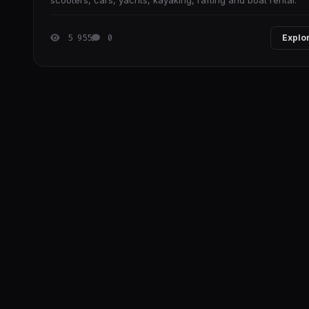
scooters, cars, yachts, kayaking, rafting and boat rental.
5 955
0
Explo