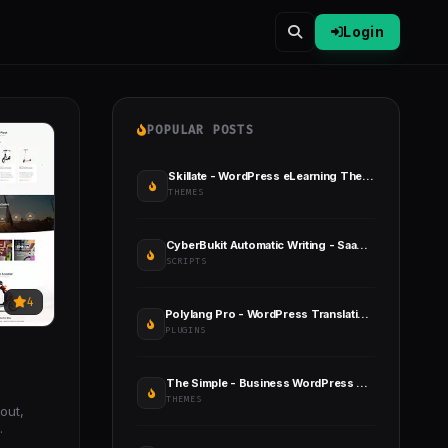
Login
POPULAR POSTS
Skillate - WordPress eLearning Theme
THEMES
CyberBukit Automatic Writing - SaaS Ready
SCRIPTS
4
Polylang Pro - WordPress Translation Plugin
PLUGINS
The Simple - Business WordPress Theme
THEMES
out,