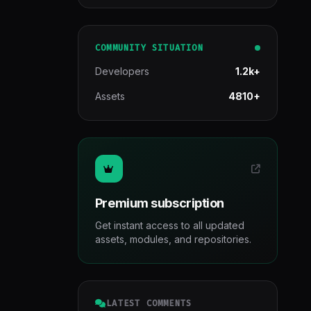
COMMUNITY SITUATION
Developers
1.2k+
Assets
4810+
Premium subscription
Get instant access to all updated
assets, modules, and repositories.
LATEST COMMENTS