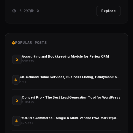
6 297
0
Explore
POPULAR POSTS
Accounting and Bookkeeping Module for Perfex CRM
SCRIPTS
On-Demand Home Services, Business Listing, Handyman Booking with Admin Panel
APPS
Convert Pro - The Best Lead Generation Tool for WordPress
PLUGINS
YOORI eCommerce - Single & Multi-Vendor PWA Marketplace CMS
SCRIPTS