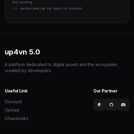
Not working..
YAZI:
WHATSAPP MARKETING TOOL MODULE FOR STACKPOSTS
up4vn
5.0
A platform dedicated to digital assets and the ecosystem,
created by developers.
Useful Link
Our Partner
Discount
Upload
ChiaseLinks