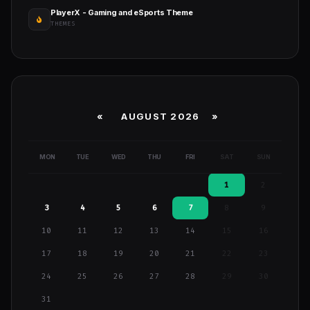
PlayerX - Gaming and eSports Theme
THEMES
«
AUGUST 2026 »
MON
TUE
WED
THU
FRI
SAT
SUN
1
2
3
4
5
6
7
8
9
10
11
12
13
14
15
16
17
18
19
20
21
22
23
24
25
26
27
28
29
30
31