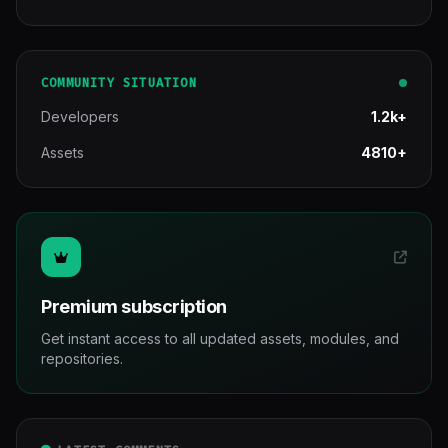
COMMUNITY SITUATION
Developers
1.2k+
Assets
4810+
Premium subscription
Get instant access to all updated assets, modules, and
repositories.