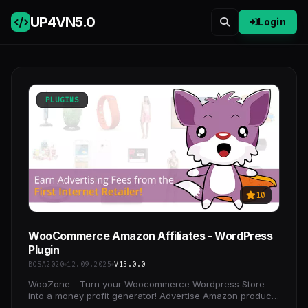
UP4VN
5.0
Login
PLUGINS
10
WooCommerce Amazon Affiliates - WordPress
Plugin
BOSA2020
12.09.2025
V15.0.0
WooZone - Turn your Woocommerce Wordpress Store
into a money profit generator! Advertise Amazon products
on your Woocommerce website and earn advertising fees