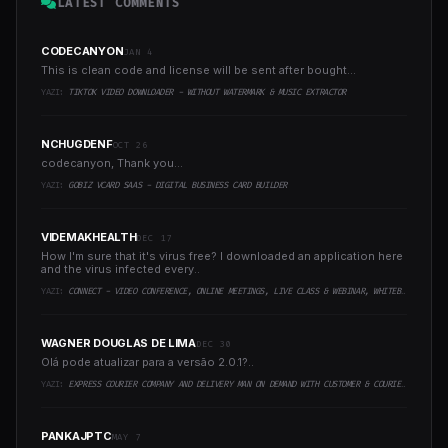
LATEST COMMENTS
CODECANYON
JAN 4
This is clean code and license will be sent after bought...
YAZI:
TIKTOK VIDEO DOWNLOADER - WITHOUT WATERMARK & MUSIC EXTRACTOR
NCHUGDENF
OCT 26
codecanyon, Thank you...
YAZI:
GOBIZ VCARD SAAS - DIGITAL BUSINESS CARD BUILDER
VIDEMAKHEALTH
DEC 17
How I'm sure that it's virus free? I downloaded an application here
and the virus infected every..
YAZI:
CONNECT - VIDEO CONFERENCE, ONLINE MEETINGS, LIVE CLASS & WEBINAR, WHITEBOARD, LIVE CHAT
WAGNER DOUGLAS DE LIMA
DEC 30
Olá pode atualizar para a versão 2.0.1?..
YAZI:
EXPRESS COURIER COMPANY AND DELIVERY MAN ON DEMAND WITH CUSTOMER & COURIER APP, WEB AND ADMIN PANEL
PANKAJPTC
MAY 7