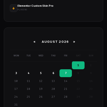
Elementor Custom Skin Pro
PLUGINS
«
AUGUST 2026 »
MON
TUE
WED
THU
FRI
SAT
SUN
1
2
3
4
5
6
7
8
9
10
11
12
13
14
15
16
17
18
19
20
21
22
23
24
25
26
27
28
29
30
31