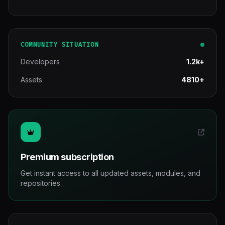
COMMUNITY SITUATION
Developers
1.2k+
Assets
4810+
Premium subscription
Get instant access to all updated assets, modules, and
repositories.