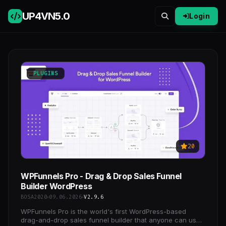
UP4VN
5.0
Login
PLUGINS
20
WPFunnels Pro - Drag & Drop Sales Funnel
Builder WordPress
BOSA2020
09.06.2026
V2.9.6
WPFunnels Pro is the world's first WordPress-based
drag-and-drop sales funnel builder that anyone can use