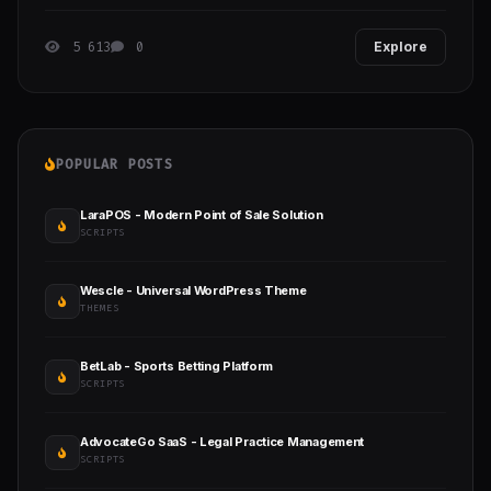
with no prior funnel building experience.
5 613
0
Explore
POPULAR POSTS
LaraPOS - Modern Point of Sale Solution
SCRIPTS
Wescle - Universal WordPress Theme
THEMES
BetLab - Sports Betting Platform
SCRIPTS
AdvocateGo SaaS - Legal Practice Management
SCRIPTS