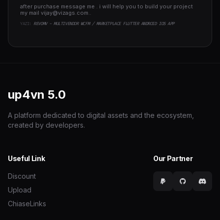
after purchase message me . i will help you to build your project
my mail
vijay@vizags.com
..
YAZI:
REVOMV - MULTIVENDOR WCFM / MARKETPLACE FLUTTER ANDROID IOS APP
up4vn
5.0
A platform dedicated to digital assets and the ecosystem,
created by developers.
Useful Link
Our Partner
Discount
Upload
ChiaseLinks