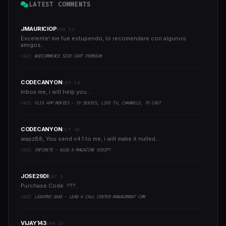
LATEST COMMENTS
JMAURICIOP
AUG 31
Excelente! me fue estupendo, lo recomendare con algunos
amigos..
YAZI:
WOOCOMMERCE SIDE CART PREMIUM
CODECANYON
SEP 30
Inbox me, i will help you...
YAZI:
FLIX APP MOVIES - TV SERIES, LIVE TV, CHANNELS, TV CAST
CODECANYON
OCT 18
wapz88, You send v4.1 to me, i will make it nulled...
YAZI:
INFINITE - BLOG & MAGAZINE SCRIPT
JOSE29DI
DEC 5
Purchase Code ???..
YAZI:
LEADPRO SAAS - LEAD & CALL CENTER MANAGEMENT CRM
VIJAY143
APR 28