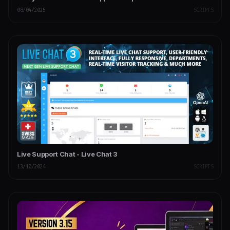
08/04/2025
SCRIPTS
Live Support Chat - Live Chat 3
13/10/2024
SCRIPTS