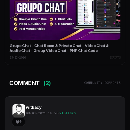
Grupo Chat - Chat Room & Private Chat - Video Chat &
Audio Chat - Group Video Chat - PHP Chat Code
05/03/2026
SCRIPTS
COMMENT
(2)
COMMUNITY COMMENTS
witkacy
08-03-2021 18:56
VISITORS
0