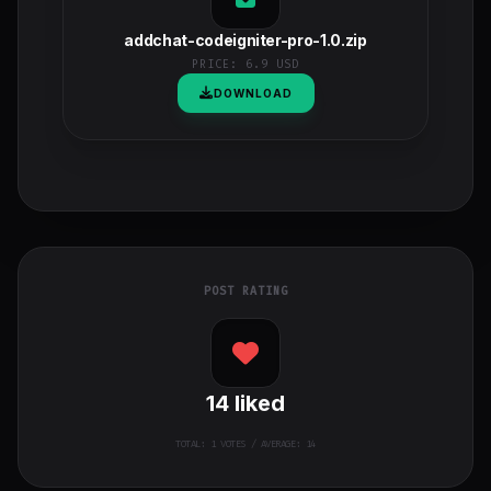
addchat-codeigniter-pro-1.0.zip
PRICE:
6.9 USD
DOWNLOAD
POST RATING
14
liked
TOTAL:
1
VOTES / AVERAGE: 14