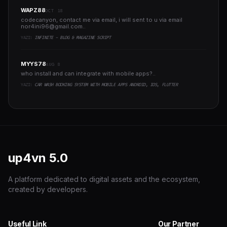
WAPZ88
OCT 18
codecanyon, contact me via email, i will sent to u via email
nor4ini96@gmail.com
..
YAZI:
INFINITE - BLOG & MAGAZINE SCRIPT
MYYS78
AUG 8
who install and can integrate with mobile apps?..
YAZI:
CAR WASH BOOKING SYSTEM WITH MOBILE APPS ANDROID, IOS, FLUTTER
up4vn
5.0
A platform dedicated to digital assets and the ecosystem,
created by developers.
Useful Link
Our Partner