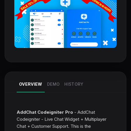
OVERVIEW
DEMO
HISTORY
AddChat Codeigniter Pro
- AddChat
Codeigniter - Live Chat Widget + Multiplayer
Chat + Customer Support. This is the