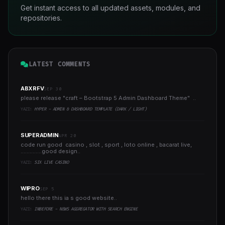
Get instant access to all updated assets, modules, and
repositories.
LATEST COMMENTS
ABXRFV
SEP 30
please release "craft – Bootstrap 5 Admin Dashboard Theme" ..
YAZI:
HYPER - ADMIN & DASHBOARD TEMPLATE (DARK / LIGHT)
SUPERADMIN
APR 20
code run good casino , slot , sport , loto online , bacarat live,
..............good design..
YAZI:
SIX LIVE CASINO
WIPRO
SEP 5
hello there this ia s good website..
YAZI:
INBEFORE - NEWS AGGREGATOR WITH SEARCH ENGINE