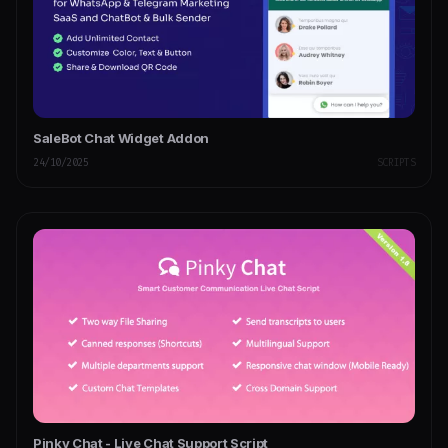
SaleBot Chat Widget Addon
24/10/2025
SCRIPTS
Pinky Chat - Live Chat Support Script