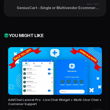
NEXT POST
GeniusCart - Single or Multivendor Ecommerce
System with Physical and Digital Product
Marketplace
YOU MIGHT LIKE
AddChat Laravel Pro - Live Chat Widget + Multi-User Chat +
Customer Support
09/10/2022
SCRIPTS