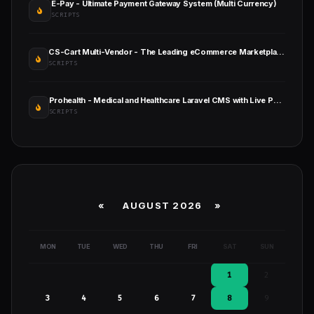
E-Pay - Ultimate Payment Gateway System (Multi Currency)
SCRIPTS
CS-Cart Multi-Vendor - The Leading eCommerce Marketplace Platform
SCRIPTS
Prohealth - Medical and Healthcare Laravel CMS with Live Page Builder
SCRIPTS
«
AUGUST 2026 »
MON
TUE
WED
THU
FRI
SAT
SUN
1
2
3
4
5
6
7
8
9