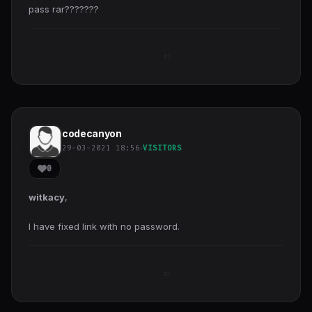
pass rar???????
#1
codecanyon
29-03-2021 18:56
VISITORS
0
witkacy
,
I have fixed link with no password.
#2