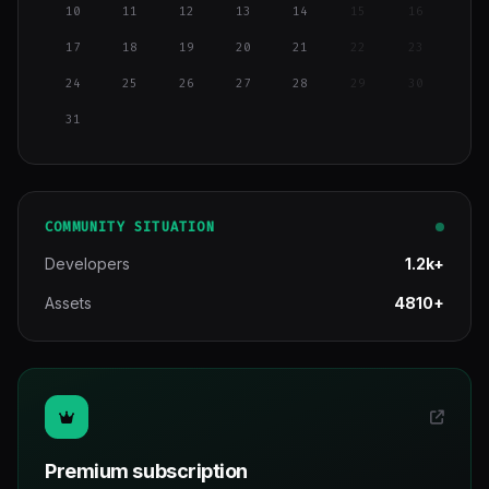
10
11
12
13
14
15
16
17
18
19
20
21
22
23
24
25
26
27
28
29
30
31
COMMUNITY SITUATION
Developers
1.2k+
Assets
4810+
Premium subscription