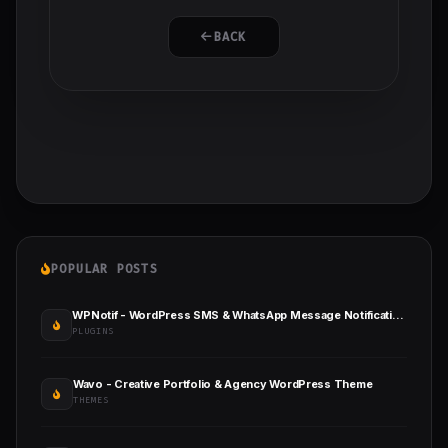
BACK
POPULAR POSTS
WPNotif - WordPress SMS & WhatsApp Message Notifications
PLUGINS
Wavo - Creative Portfolio & Agency WordPress Theme
THEMES