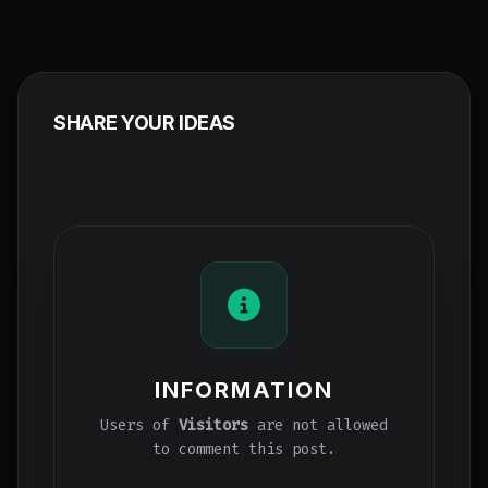
SHARE YOUR IDEAS
INFORMATION
Users of
Visitors
are not allowed
to comment this post.