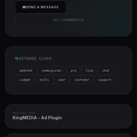
cover">
SEND A MESSAGE
ALL COMMENTS
KEYWORD CLOUD
addchat
codeigniter
pro
live
chat
widget
multi
user
customer
support
PREVIOUS POST
KingMEDIA - Ad Plugin