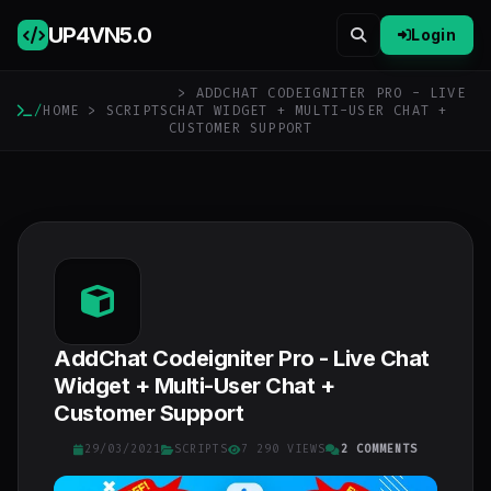
UP4VN
5.0
Login
> ADDCHAT CODEIGNITER PRO - LIVE
/
HOME
>
SCRIPTS
CHAT WIDGET + MULTI-USER CHAT +
CUSTOMER SUPPORT
AddChat Codeigniter Pro - Live Chat
Widget + Multi-User Chat +
Customer Support
29/03/2021
SCRIPTS
7 290 VIEWS
2 COMMENTS