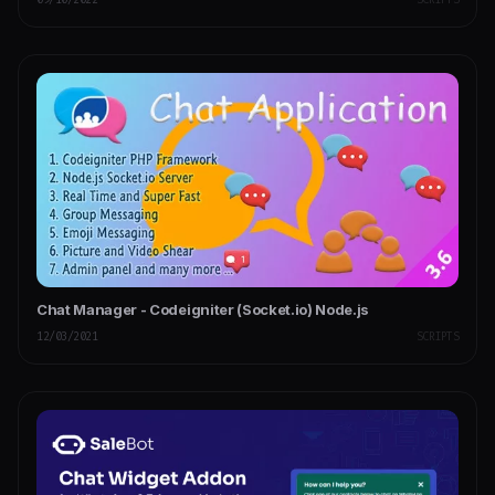
Chat Manager - Codeigniter (Socket.io) Node.js
12/03/2021
SCRIPTS