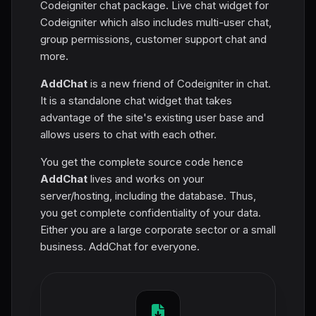
Codeigniter chat package. Live chat widget for
Codeigniter which also includes multi-user chat,
group permissions, customer support chat and
more.
AddChat
is a new friend of Codeigniter in chat.
It is a standalone chat widget that takes
advantage of the site's existing user base and
allows users to chat with each other.
You get the complete source code hence
AddChat
lives and works on your
server/hosting, including the database. Thus,
you get complete confidentiality of your data.
Either you are a large corporate sector or a small
business. AddChat for everyone.