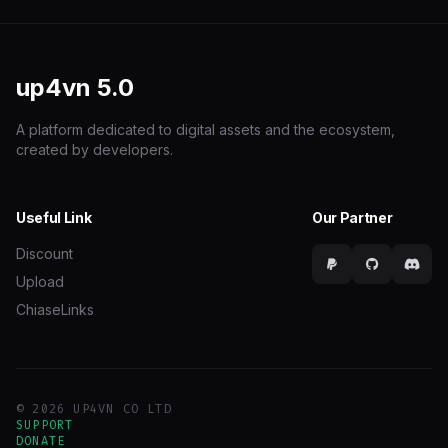
up4vn
5.0
A platform dedicated to digital assets and the ecosystem,
created by developers.
Useful Link
Our Partner
Discount
Upload
ChiaseLinks
© 2026 UP4VN CO LTD
SUPPORT
DONATE