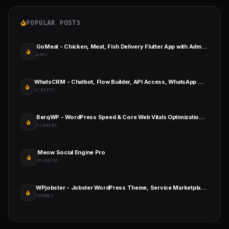
POPULAR POSTS
GoMeat - Chicken, Meat, Fish Delivery Flutter App with Admin Panel
APPS
WhatsCRM - Chatbot, Flow Builder, API Access, WhatsApp CRM SAAS System
SCRIPTS
BerqWP - WordPress Speed & Core Web Vitals Optimization Plugin
PLUGINS
Meow Social Engine Pro
PLUGINS
WPjobster - Jobster WordPress Theme, Service Marketplace Theme
THEMES