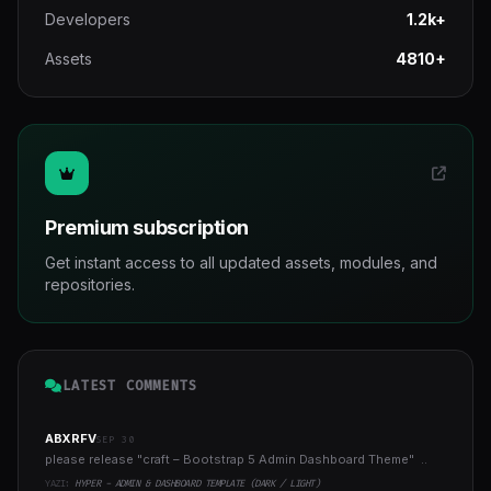
Developers
1.2k+
Assets
4810+
Premium subscription
Get instant access to all updated assets, modules, and
repositories.
LATEST COMMENTS
ABXRFV
SEP 30
please release "craft – Bootstrap 5 Admin Dashboard Theme" ..
YAZI:
HYPER - ADMIN & DASHBOARD TEMPLATE (DARK / LIGHT)