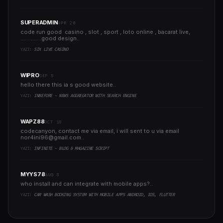
SUPERADMIN
APR 20
code run good casino , slot , sport , loto online , bacarat live,
..............good design..
YAZI:
SIX LIVE CASINO
WIPRO
SEP 5
hello there this ia s good website..
YAZI:
INBEFORE - NEWS AGGREGATOR WITH SEARCH ENGINE
WAPZ88
OCT 18
codecanyon, contact me via email, i will sent to u via email
nor4ini96@gmail.com
..
YAZI:
INFINITE - BLOG & MAGAZINE SCRIPT
MYYS78
AUG 8
who install and can integrate with mobile apps?..
YAZI:
CAR WASH BOOKING SYSTEM WITH MOBILE APPS ANDROID, IOS, FLUTTER