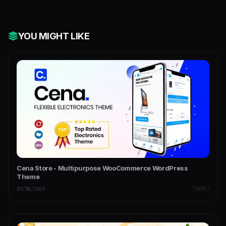
YOU MIGHT LIKE
Cena Store - Multipurpose WooCommerce WordPress
Theme
03/06/2026
THEMES