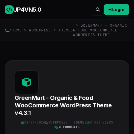
UP4VN
5.0
Login
> GREENMART - ORGANIC
/
HOME
>
WORDPRESS
>
THEMES
& FOOD WOOCOMMERCE
WORDPRESS THEME
GreenMart - Organic & Food
WooCommerce WordPress Theme
v4.3.1
01/07/2026
WORDPRESS
>
THEMES
3 583 VIEWS
0 COMMENTS