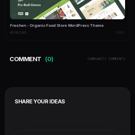
Freshen - Organic Food Store WordPress Theme
05/09/2025
THEMES
COMMENT
(0)
COMMUNITY COMMENTS
SHARE YOUR IDEAS