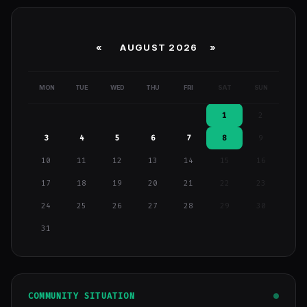
«
AUGUST 2026 »
MON
TUE
WED
THU
FRI
SAT
SUN
1
2
3
4
5
6
7
8
9
10
11
12
13
14
15
16
17
18
19
20
21
22
23
24
25
26
27
28
29
30
31
COMMUNITY SITUATION