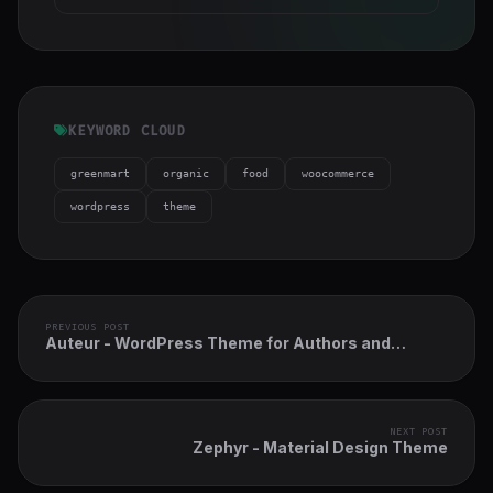
KEYWORD CLOUD
greenmart
organic
food
woocommerce
wordpress
theme
PREVIOUS POST
Auteur - WordPress Theme for Authors and
Publishers
NEXT POST
Zephyr - Material Design Theme