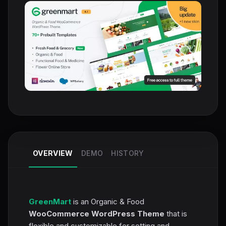
OVERVIEW
DEMO
HISTORY
GreenMart
is an Organic & Food
WooCommerce WordPress Theme
that is
flexible and customizable for setting and