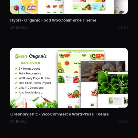
Hyori - Organic Food WooCommerce Theme
19/06/2026
THEMES
Greenorganic - WooCommerce WordPress Theme
07/10/2025
THEMES