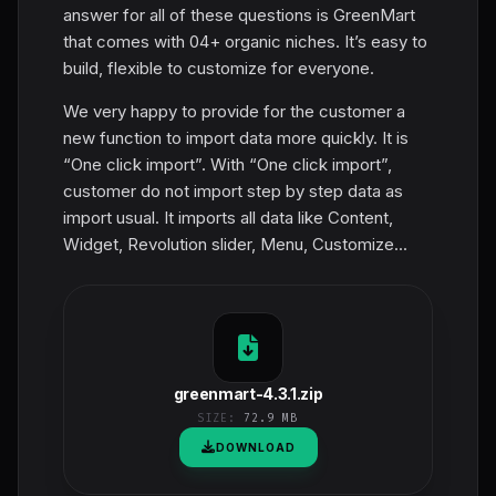
answer for all of these questions is GreenMart
that comes with 04+ organic niches. It’s easy to
build, flexible to customize for everyone.
We very happy to provide for the customer a
new function to import data more quickly. It is
“One click import”. With “One click import”,
customer do not import step by step data as
import usual. It imports all data like Content,
Widget, Revolution slider, Menu, Customize...
greenmart-4.3.1.zip
SIZE:
72.9 MB
DOWNLOAD