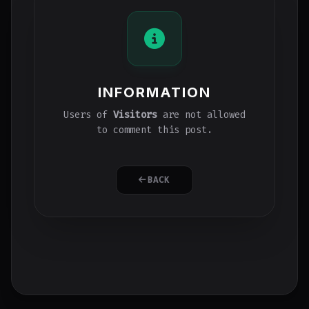
INFORMATION
Users of
Visitors
are not allowed
to comment this post.
BACK