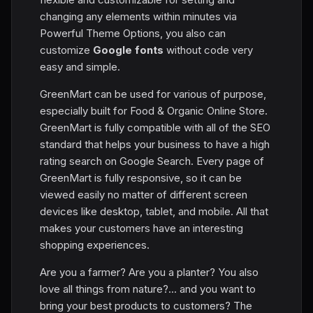
changing any elements within minutes via
Powerful Theme Options, you also can
customize
Google fonts
without code very
easy and simple.
GreenMart can be used for various of purpose,
especially built for Food & Organic Online Store.
GreenMart is fully compatible with all of the SEO
standard that helps your business to have a high
rating search on Google Search. Every page of
GreenMart is fully responsive, so it can be
viewed easily no matter of different screen
devices like desktop, tablet, and mobile. All that
makes your customers have an interesting
shopping experiences.
Are you a farmer? Are you a planter? You also
love all things from nature?... and you want to
bring your best products to customers? The