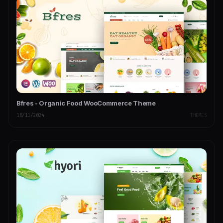
Bfres - Organic Food WooCommerce Theme
18/11/2024
THEMES