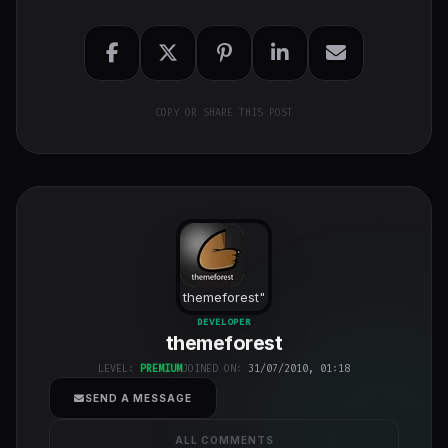
COPY OR SHARE THIS POST
themeforest
"
class="w-full
DEVELOPER
themeforest
h-full object-
cover">
LEVEL:
PREMIUM
JOINED ON:
31/07/2010, 01:18
SEND A MESSAGE
ALL COMMENTS