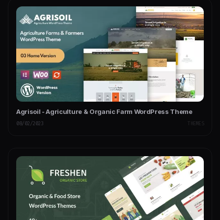
Agrisoil - Agriculture & Organic Farm WordPress Theme
08/02/2023
THEMES