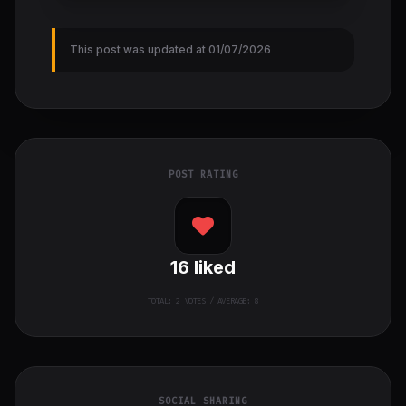
This post was updated at 01/07/2026
POST RATING
16
liked
TOTAL:
2
VOTES / AVERAGE: 8
SOCIAL SHARING