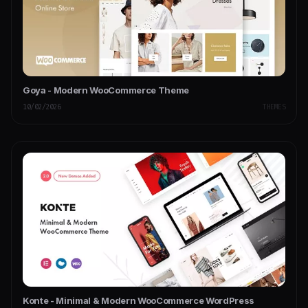
Goya - Modern WooCommerce Theme
10/02/2026
THEMES
Konte - Minimal & Modern WooCommerce WordPress