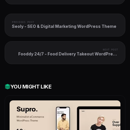
PREVIOUS POST
Seoly - SEO & Digital Marketing WordPress Theme
NEXT POST
Fooddy 24/7 - Food Delivery Takeout WordPress
Theme + Elementor + RTL
YOU MIGHT LIKE