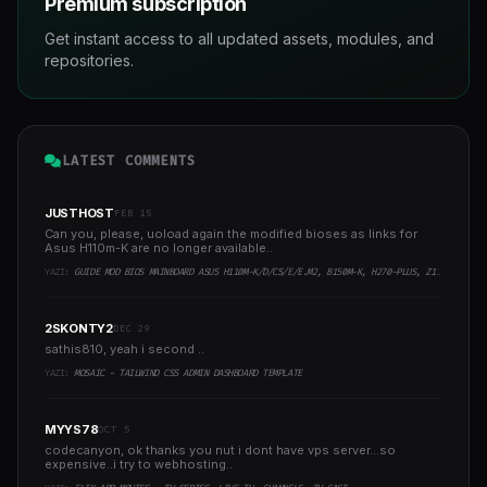
Premium subscription
Get instant access to all updated assets, modules, and
repositories.
LATEST COMMENTS
JUSTHOST
FEB 15
Can you, please, uoload again the modified bioses as links for
Asus H110m-K are no longer available..
YAZI:
GUIDE MOD BIOS MAINBOARD ASUS H110M-K/D/CS/E/E.M2, B150M-K, H270-PLUS, Z170-PRO,.. RUNNING INTEL COFFEELAKE CPU
2SKONTY2
DEC 29
sathis810, yeah i second ..
YAZI:
MOSAIC - TAILWIND CSS ADMIN DASHBOARD TEMPLATE
MYYS78
OCT 5
codecanyon, ok thanks you nut i dont have vps server...so
expensive..i try to webhosting..