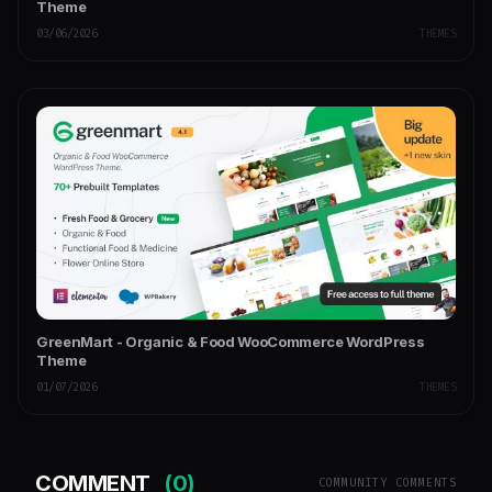
Theme
03/06/2026
THEMES
GreenMart - Organic & Food WooCommerce WordPress
Theme
01/07/2026
THEMES
COMMENT
(0)
COMMUNITY COMMENTS