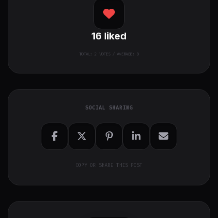
16
liked
TOTAL:
2
VOTES / AVERAGE: 8
SOCIAL SHARING
COPY OR SHARE THIS POST