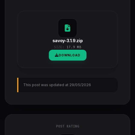
savoy-3.1.9.zip
SIZE:
17.9 MB
DOWNLOAD
This post was updated at 29/05/2026
POST RATING