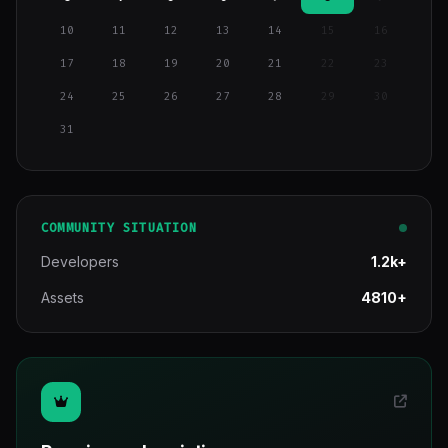
10
11
12
13
14
15
16
17
18
19
20
21
22
23
24
25
26
27
28
29
30
31
COMMUNITY SITUATION
Developers
1.2k+
Assets
4810+