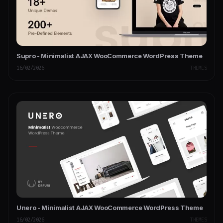
Supro - Minimalist AJAX WooCommerce WordPress Theme
16/02/2026
THEMES
Unero - Minimalist AJAX WooCommerce WordPress Theme
16/02/2026
THEMES