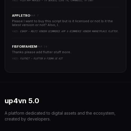
YAZI:
FLIX APP MOVIES - TV SERIES, LIVE TV, CHANNELS, TV CAST
APPLETRO
MAR 7
Please I want to buy this script but is it licensed or not Is it the
latest version or not? Also, I..
YAZI:
ESHOP - MULTI VENDOR ECOMMERCE APP & ECOMMERCE VENDOR MARKETPLACE FLUTTER APP
FISFORFAHEEM
MAR 26
Thanks please add flutter stuff more..
YAZI:
FLUTKIT - FLUTTER & FIGMA UI KIT
up4vn
5.0
A platform dedicated to digital assets and the ecosystem,
created by developers.