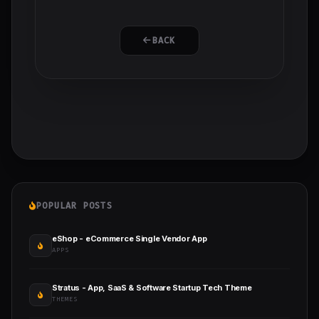
BACK
POPULAR POSTS
eShop - eCommerce Single Vendor App
APPS
Stratus - App, SaaS & Software Startup Tech Theme
THEMES