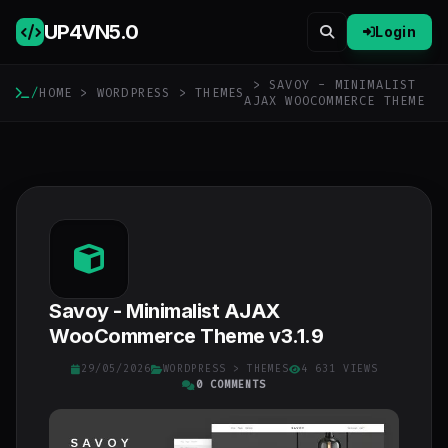
UP4VN
5.0
Login
> SAVOY - MINIMALIST
/
HOME
>
WORDPRESS
>
THEMES
AJAX WOOCOMMERCE THEME
Savoy - Minimalist AJAX
WooCommerce Theme v3.1.9
29/05/2026
WORDPRESS
>
THEMES
4 631 VIEWS
0 COMMENTS