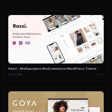
Razzi - Multipurpose WooCommerce WordPress Theme
08/07/2026
THEMES