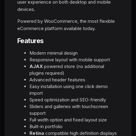
user experience on both desktop and mobile
devices.
Powered by WooCommerce, the most flexible
eCommerce platform available today.
Features
Modern minimal design
Responsive layout with mobile support
AJAX
powered store (no additional
plugins required)
Advanced header features
Easy installation using one click demo
import
Speed optimization and SEO-friendly
Sliders and galleries with touchscreen
support
Full width option and fixed layout size
Built-in portfolio
Retina
compatible high definition displays