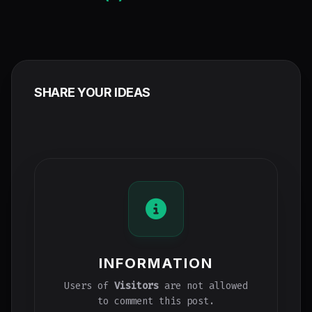
SHARE YOUR IDEAS
INFORMATION
Users of
Visitors
are not allowed
to comment this post.