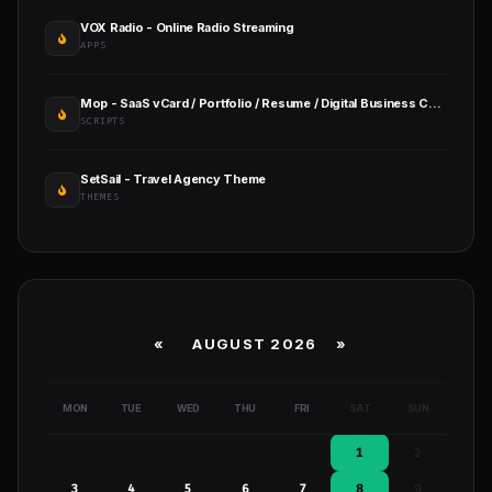
VOX Radio - Online Radio Streaming
APPS
Mop - SaaS vCard / Portfolio / Resume / Digital Business Card
SCRIPTS
SetSail - Travel Agency Theme
THEMES
«
AUGUST 2026 »
MON
TUE
WED
THU
FRI
SAT
SUN
1
2
3
4
5
6
7
8
9