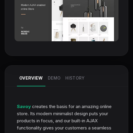
OVERVIEW
DEMO
HISTORY
Savoy
creates the basis for an amazing online
store. Its modern minimalist design puts your
products in focus, and our built-in AJAX
functionality gives your customers a seamless