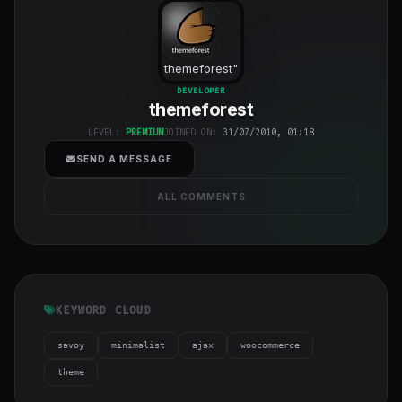
themeforest
"
class="w-full
DEVELOPER
themeforest
h-full object-
cover">
LEVEL:
PREMIUM
JOINED ON:
31/07/2010, 01:18
SEND A MESSAGE
ALL COMMENTS
KEYWORD CLOUD
savoy
minimalist
ajax
woocommerce
theme