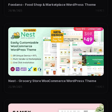
Foodano - Food Shop & Marketplace WordPress Theme
26/06/2025
THEMES
Nest - Grocery Store WooCommerce WordPress Theme
21/09/2025
THEMES