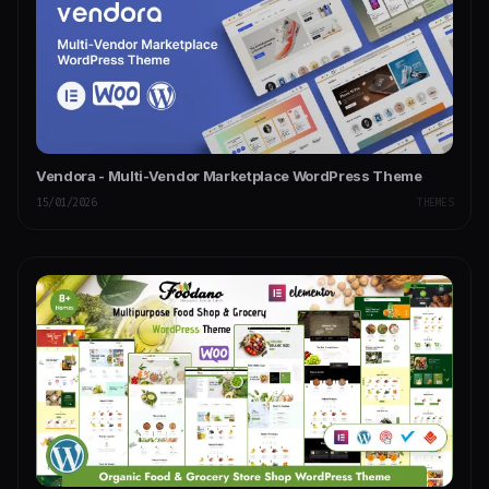
Vendora - Multi-Vendor Marketplace WordPress Theme
15/01/2026
THEMES