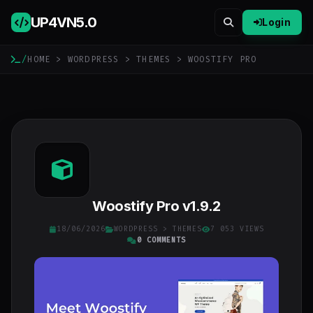
UP4VN
5.0
Login
/
HOME
>
WORDPRESS
>
THEMES
> WOOSTIFY PRO
Woostify Pro v1.9.2
18/06/2026
WORDPRESS
>
THEMES
7 053 VIEWS
0 COMMENTS