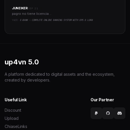
JUNEIKER
SEP 21
pagro no tiene licencia ..
YAZI:
E-BANK - COMPLETE ONLINE BANKING SYSTEM WITH DPS & LOAN
up4vn
5.0
A platform dedicated to digital assets and the ecosystem,
created by developers.
Useful Link
Our Partner
Discount
Upload
ChiaseLinks