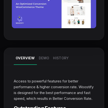
OVERVIEW
DEMO
HISTORY
Access to powerful features for better
performance & higher conversion rate. Woostify
is designed for the best performance and fast
speed, which results in Better Conversion Rate.