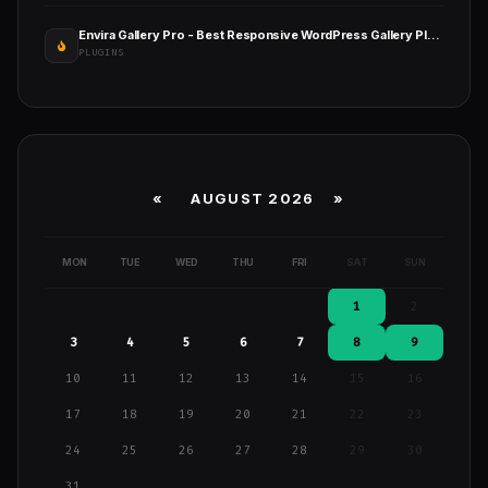
Envira Gallery Pro - Best Responsive WordPress Gallery Plugin
PLUGINS
«
AUGUST 2026 »
MON
TUE
WED
THU
FRI
SAT
SUN
1
2
3
4
5
6
7
8
9
10
11
12
13
14
15
16
17
18
19
20
21
22
23
24
25
26
27
28
29
30
31