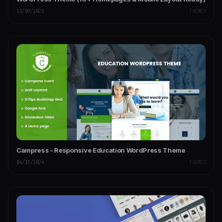
11/09/2023
THEMES
Campress - Responsive Education WordPress Theme
04/11/2024
THEMES