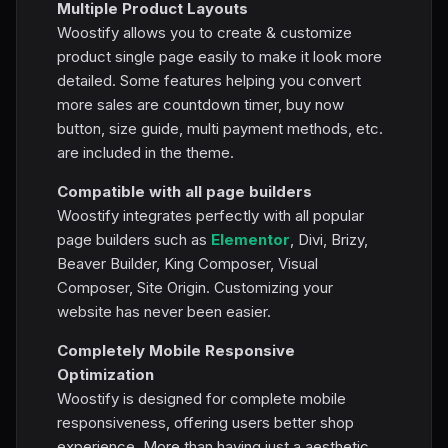
Multiple Product Layouts
Woostify allows you to create & customize
product single page easily to make it look more
detailed. Some features helping you convert
more sales are countdown timer, buy now
button, size guide, multi payment methods, etc.
are included in the theme.
Compatible with all page builders
Woostify integrates perfectly with all popular
page builders such as
Elementor
, Divi, Brizy,
Beaver Builder, King Composer, Visual
Composer, Site Origin. Customizing your
website has never been easier.
Completely Mobile Responsive
Optimization
Woostify is designed for complete mobile
responsiveness, offering users better shop
experience. More than having just a aesthetic