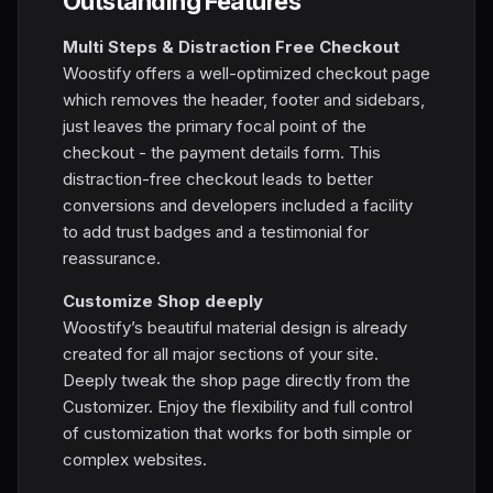
Outstanding Features
Multi Steps & Distraction Free Checkout
Woostify offers a well-optimized checkout page
which removes the header, footer and sidebars,
just leaves the primary focal point of the
checkout - the payment details form. This
distraction-free checkout leads to better
conversions and developers included a facility
to add trust badges and a testimonial for
reassurance.
Customize Shop deeply
Woostify’s beautiful material design is already
created for all major sections of your site.
Deeply tweak the shop page directly from the
Customizer. Enjoy the flexibility and full control
of customization that works for both simple or
complex websites.