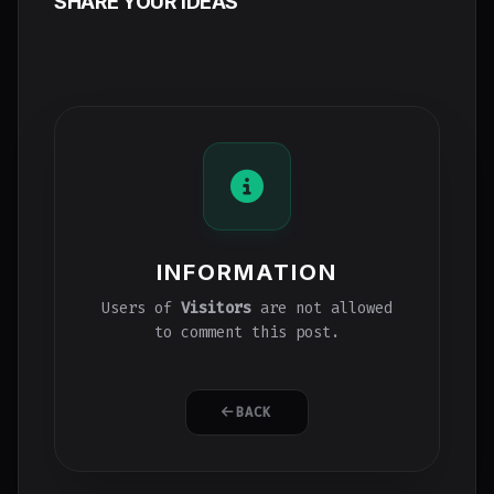
SHARE YOUR IDEAS
INFORMATION
Users of
Visitors
are not allowed
to comment this post.
BACK