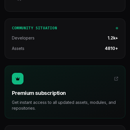
COMMUNITY SITUATION
Developers
1.2k+
Assets
4810+
Premium subscription
Get instant access to all updated assets, modules, and
repositories.