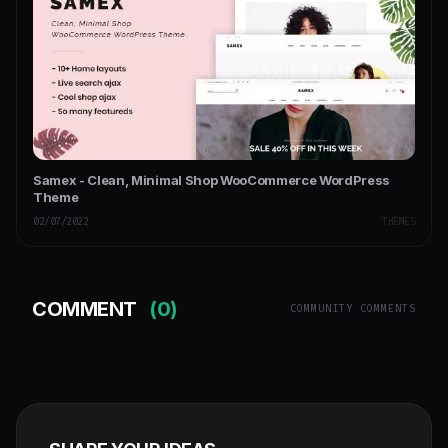
Samex - Clean, Minimal Shop WooCommerce WordPress
Theme
02/07/2022
THEMES
COMMENT
(0)
COMMUNITY COMMENTS