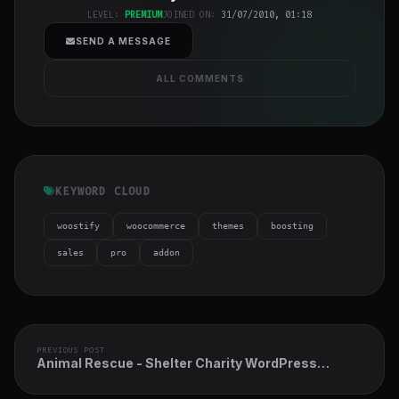
cover">
LEVEL:
PREMIUM
JOINED ON:
31/07/2010, 01:18
SEND A MESSAGE
ALL COMMENTS
KEYWORD CLOUD
woostify
woocommerce
themes
boosting
sales
pro
addon
PREVIOUS POST
Animal Rescue - Shelter Charity WordPress
Theme