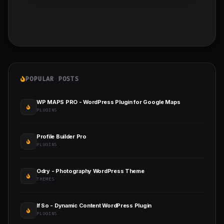
POPULAR POSTS
WP MAPS PRO - WordPress Plugin for Google Maps
PLUGINS
Profile Builder Pro
PLUGINS
Odry - Photography WordPress Theme
THEMES
If So - Dynamic Content WordPress Plugin
PLUGINS