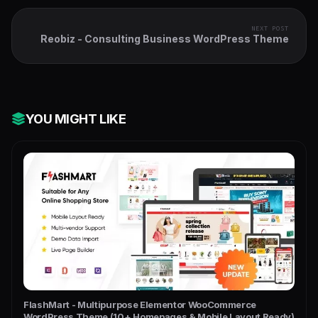
NEXT POST
Reobiz - Consulting Business WordPress Theme
YOU MIGHT LIKE
FlashMart - Multipurpose Elementor WooCommerce
WordPress Theme (10+ Homepages & Mobile Layout Ready)