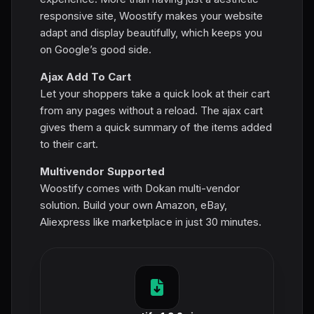
responsive site, Woostify makes your website
adapt and display beautifully, which keeps you
on Google’s good side.
Ajax Add To Cart
Let your shoppers take a quick look at their cart
from any pages without a reload. The ajax cart
gives them a quick summary of the items added
to their cart.
Multivendor Supported
Woostify comes with Dokan multi-vendor
solution. Build your own Amazon, eBay,
Aliexpress like marketplace in just 30 minutes.