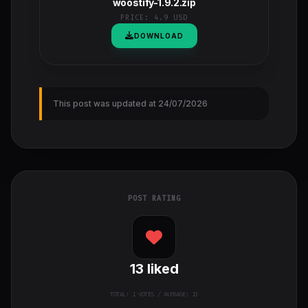
woostify-1.9.2.zip
PRICE:
4.9 USD
DOWNLOAD
This post was updated at 24/07/2026
POST RATING
13
liked
TOTAL:
1
VOTES / AVERAGE: 13