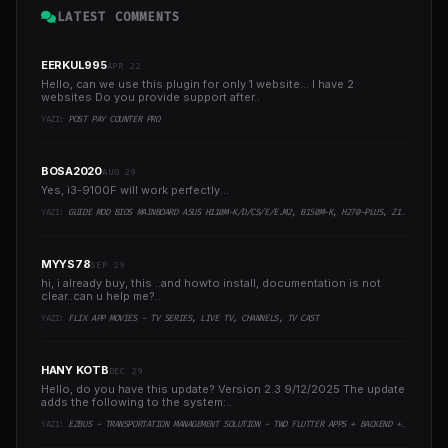
LATEST COMMENTS
EERKUL995
APR 22
Hello, can we use this plugin for only 1 website... I have 2
websites Do you provide support after..
YAZI:
POST PAY COUNTER PRO
BOSA2020
AUG 29
Yes, i3-9100F will work perfectly...
YAZI:
GUIDE MOD BIOS MAINBOARD ASUS H110M-K/D/CS/E/E.M2, B150M-K, H270-PLUS, Z170-PRO,.. RUNNING INTEL COFFEELAKE CPU
MYYS78
SEP 29
hi, i already buy, this ..and howto install, documentation is not
clear..can u help me?..
YAZI:
FLIX APP MOVIES - TV SERIES, LIVE TV, CHANNELS, TV CAST
HANY KOTB
DEC 29
Hello, do you have this update? Version 2.3 9/12/2025 The update
adds the following to the system:..
YAZI:
EZBUS - TRANSPORTATION MANAGEMENT SOLUTION - TWO FLUTTER APPS + BACKEND + ADMIN PANEL