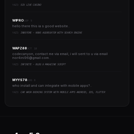
YAZI:
SIX LIVE CASINO
WIPRO
SEP 5
hello there this ia s good website..
YAZI:
INBEFORE - NEWS AGGREGATOR WITH SEARCH ENGINE
WAPZ88
OCT 18
codecanyon, contact me via email, i will sent to u via email
nor4ini96@gmail.com
..
YAZI:
INFINITE - BLOG & MAGAZINE SCRIPT
MYYS78
AUG 8
who install and can integrate with mobile apps?..
YAZI:
CAR WASH BOOKING SYSTEM WITH MOBILE APPS ANDROID, IOS, FLUTTER