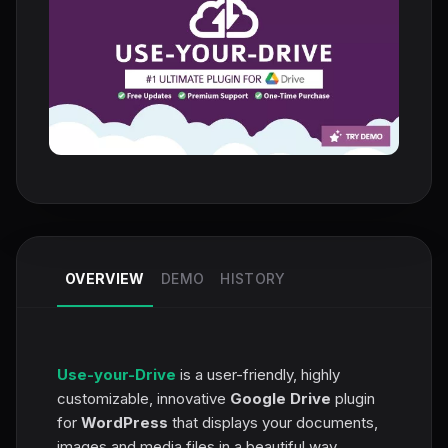
OVERVIEW
DEMO
HISTORY
Use-your-Drive
is a user-friendly, highly
customizable, innovative
Google Drive
plugin
for
WordPress
that displays your documents,
images and media files in a beautiful way