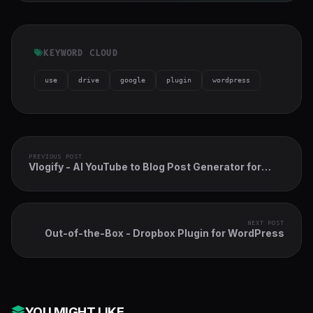
KEYWORD CLOUD
use
drive
google
plugin
wordpress
PREVIOUS POST
Vlogify - AI YouTube to Blog Post Generator for
WordPress
NEXT POST
Out-of-the-Box - Dropbox Plugin for WordPress
YOU MIGHT LIKE