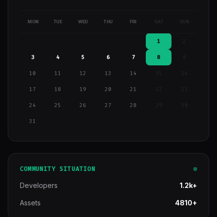
MON
TUE
WED
THU
FRI
SAT
SUN
1
2
3
4
5
6
7
8
9
10
11
12
13
14
15
16
17
18
19
20
21
22
23
24
25
26
27
28
29
30
31
COMMUNITY SITUATION
Developers
1.2k+
Assets
4810+