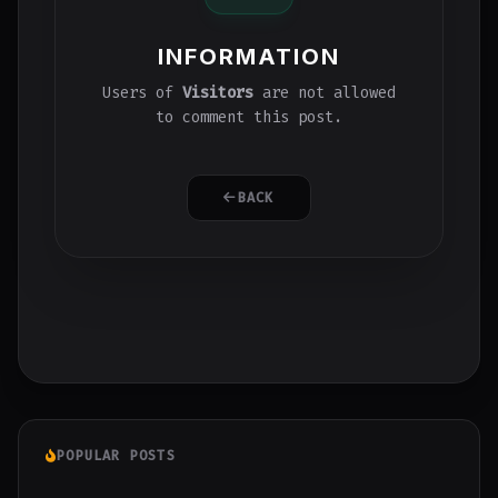
INFORMATION
Users of
Visitors
are not allowed
to comment this post.
BACK
POPULAR POSTS