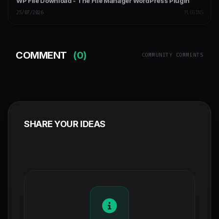
WP File Download - The File Manager WordPress Plugin
25/07/2026
PLUGINS
COMMENT
(0)
COMMUNITY COMMENTS
SHARE YOUR IDEAS