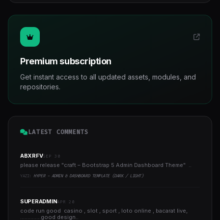
Premium subscription
Get instant access to all updated assets, modules, and
repositories.
LATEST COMMENTS
ABXRFV
SEP 30
please release "craft – Bootstrap 5 Admin Dashboard Theme" ..
YAZI:
HYPER - ADMIN & DASHBOARD TEMPLATE (DARK / LIGHT)
SUPERADMIN
APR 20
code run good casino , slot , sport , loto online , bacarat live,
..............good design..