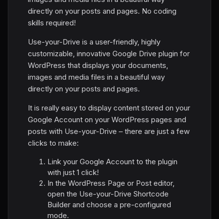
directly on your posts and pages. No coding
skills required!
Use-your-Drive is a user-friendly, highly
customizable, innovative Google Drive plugin for
WordPress that displays your documents,
images and media files in a beautiful way
directly on your posts and pages.
It is really easy to display content stored on your
Google Account on your WordPress pages and
posts with Use-your-Drive – there are just a few
clicks to make:
Link your Google Account to the plugin
with just 1 click!
In the WordPress Page or Post editor,
open the Use-your-Drive Shortcode
Builder and choose a pre-configured
mode.