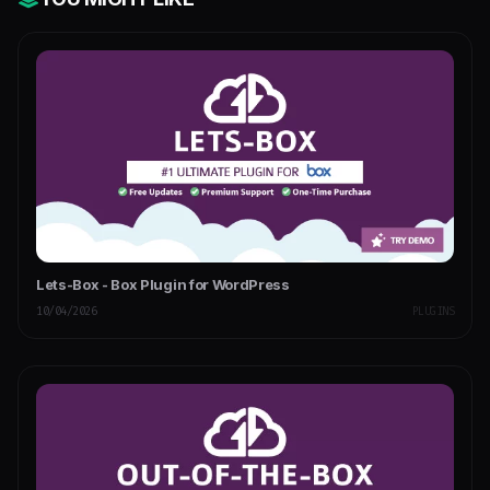
Lets-Box - Box Plugin for WordPress
10/04/2026
PLUGINS