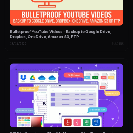
Bulletproof YouTube Videos - Backup to Google Drive,
Dropbox, OneDrive, Amazon S3, FTP
18/11/2022
PLUGINS