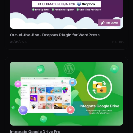
Out-of-the-Box - Dropbox Plugin for WordPress
05/07/2026
PLUGINS
Integrate Google Drive Pro