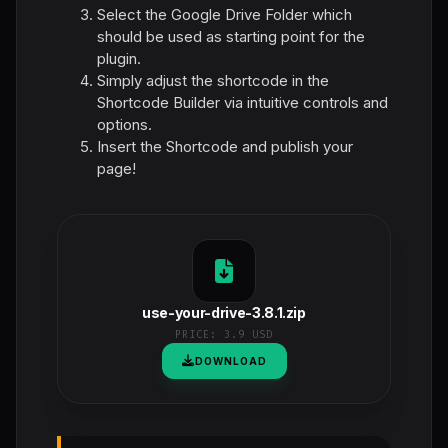
Select the Google Drive Folder which
should be used as starting point for the
plugin.
Simply adjust the shortcode in the
Shortcode Builder via intuitive controls and
options.
Insert the Shortcode and publish your
page!
use-your-drive-3.8.1.zip
PRICE:
3.9 USD
DOWNLOAD