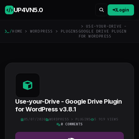
UP4VN
5.0
Login
> USE-YOUR-DRIVE -
/
HOME
>
WORDPRESS
>
PLUGINS
GOOGLE DRIVE PLUGIN
FOR WORDPRESS
Use-your-Drive - Google Drive Plugin
for WordPress v3.8.1
05/07/2026
WORDPRESS
>
PLUGINS
5 919 VIEWS
0 COMMENTS