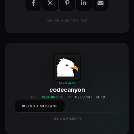
COPY OR SHARE THIS POST
codecanyon
"
DEVELOPER
codecanyon
class="w-full
h-full object-
LEVEL:
PREMIUM
JOINED ON:
31/07/2010, 01:18
cover">
SEND A MESSAGE
ALL COMMENTS