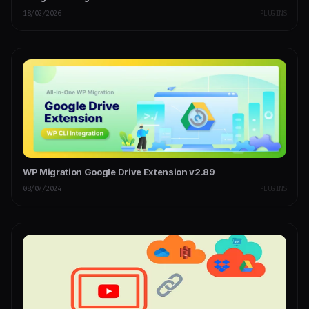
18/02/2026
PLUGINS
WP Migration Google Drive Extension v2.89
08/07/2024
PLUGINS