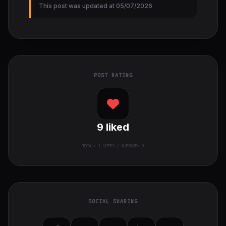
This post was updated at 05/07/2026
POST RATING
9
liked
TOTAL:
1
VOTES / AVERAGE: 9
SOCIAL SHARING