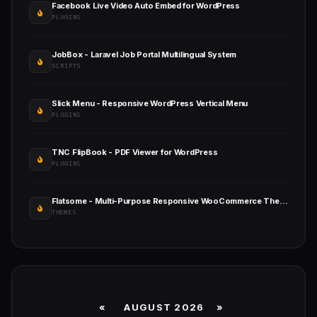
Facebook Live Video Auto Embed for WordPress
PLUGINS
JobBox - Laravel Job Portal Multilingual System
SCRIPTS
Slick Menu - Responsive WordPress Vertical Menu
PLUGINS
TNC FlipBook - PDF Viewer for WordPress
PLUGINS
Flatsome - Multi-Purpose Responsive WooCommerce Theme
THEMES
«
AUGUST 2026 »