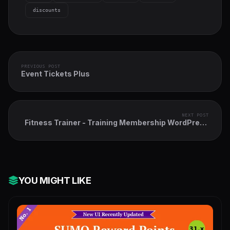
discounts
PREVIOUS POST
Event Tickets Plus
NEXT POST
Fitness Trainer - Training Membership WordPress
Plugin
YOU MIGHT LIKE