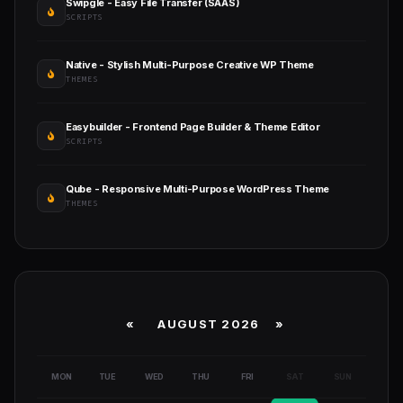
Swipgle - Easy File Transfer (SAAS)
SCRIPTS
Native - Stylish Multi-Purpose Creative WP Theme
THEMES
Easybuilder - Frontend Page Builder & Theme Editor
SCRIPTS
Qube - Responsive Multi-Purpose WordPress Theme
THEMES
«
AUGUST 2026 »
MON
TUE
WED
THU
FRI
SAT
SUN