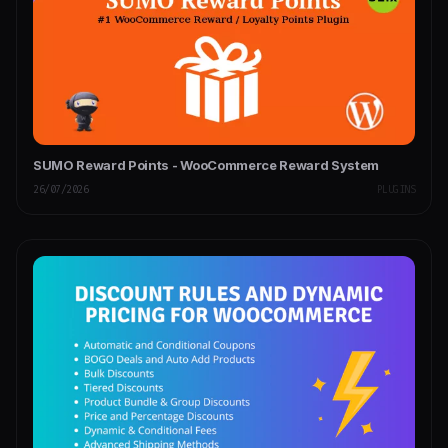
SUMO Reward Points - WooCommerce Reward System
26/07/2026
PLUGINS