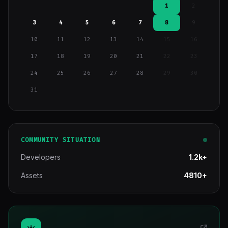
1
2
3
4
5
6
7
8
9
10
11
12
13
14
15
16
17
18
19
20
21
22
23
24
25
26
27
28
29
30
31
COMMUNITY SITUATION
Developers
1.2k+
Assets
4810+