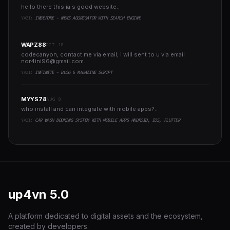
hello there this ia s good website..
YAZI:
INBEFORE - NEWS AGGREGATOR WITH SEARCH ENGINE
WAPZ88
OCT 18
codecanyon, contact me via email, i will sent to u via email
nor4ini96@gmail.com
..
YAZI:
INFINITE - BLOG & MAGAZINE SCRIPT
MYYS78
AUG 8
who install and can integrate with mobile apps?..
YAZI:
CAR WASH BOOKING SYSTEM WITH MOBILE APPS ANDROID, IOS, FLUTTER
up4vn
5.0
A platform dedicated to digital assets and the ecosystem,
created by developers.