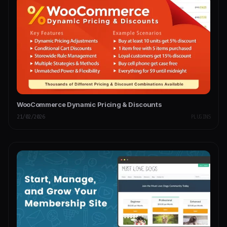
WooCommerce Dynamic Pricing & Discounts
21/02/2026
PLUGINS