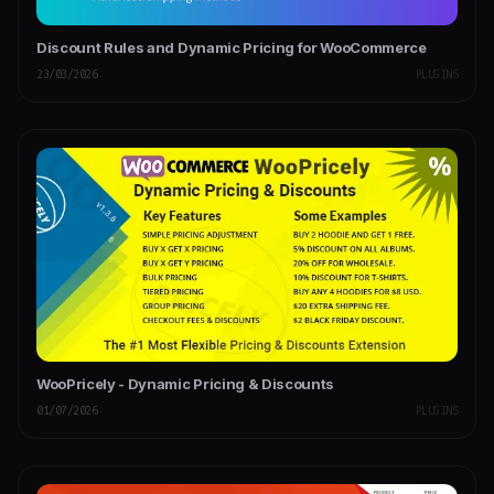
Discount Rules and Dynamic Pricing for WooCommerce
23/03/2026
PLUGINS
WooPricely - Dynamic Pricing & Discounts
01/07/2026
PLUGINS