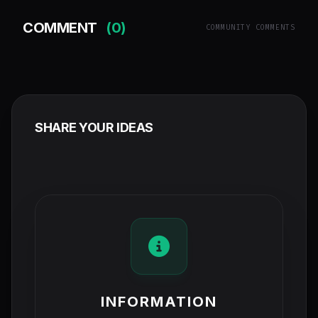
COMMENT
(0)
COMMUNITY COMMENTS
SHARE YOUR IDEAS
INFORMATION