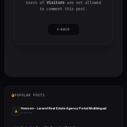
Users of
Visitors
are not allowed
to comment this post.
BACK
POPULAR POSTS
Homzen - Laravel Real Estate Agency Portal Multilingual
SCRIPTS