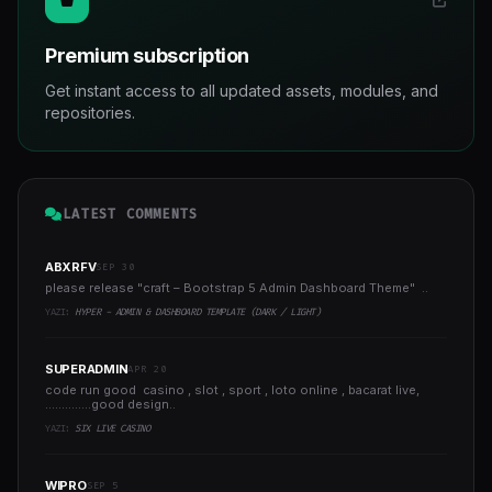
Premium subscription
Get instant access to all updated assets, modules, and
repositories.
LATEST COMMENTS
ABXRFV
SEP 30
please release "craft – Bootstrap 5 Admin Dashboard Theme" ..
YAZI:
HYPER - ADMIN & DASHBOARD TEMPLATE (DARK / LIGHT)
SUPERADMIN
APR 20
code run good casino , slot , sport , loto online , bacarat live,
..............good design..
YAZI:
SIX LIVE CASINO
WIPRO
SEP 5