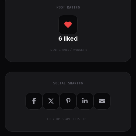
POST RATING
6
liked
TOTAL:
1
VOTES / AVERAGE: 6
SOCIAL SHARING
COPY OR SHARE THIS POST