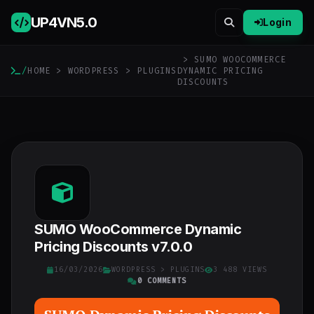
UP4VN
5.0
Login
> SUMO WOOCOMMERCE
/
HOME
>
WORDPRESS
>
PLUGINS
DYNAMIC PRICING
DISCOUNTS
SUMO WooCommerce Dynamic
Pricing Discounts v7.0.0
16/03/2026
WORDPRESS
>
PLUGINS
3 488 VIEWS
0 COMMENTS