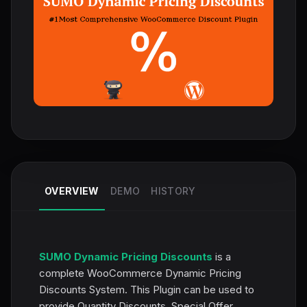
OVERVIEW
DEMO
HISTORY
SUMO Dynamic Pricing Discounts
is a
complete WooCommerce Dynamic Pricing
Discounts System. This Plugin can be used to
provide Quantity Discounts, Special Offer