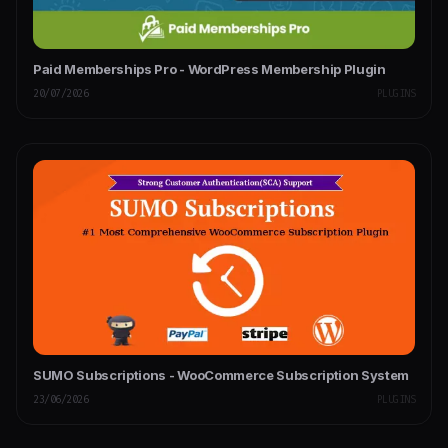
Paid Memberships Pro - WordPress Membership Plugin
20/07/2026
PLUGINS
SUMO Subscriptions - WooCommerce Subscription System
23/06/2026
PLUGINS