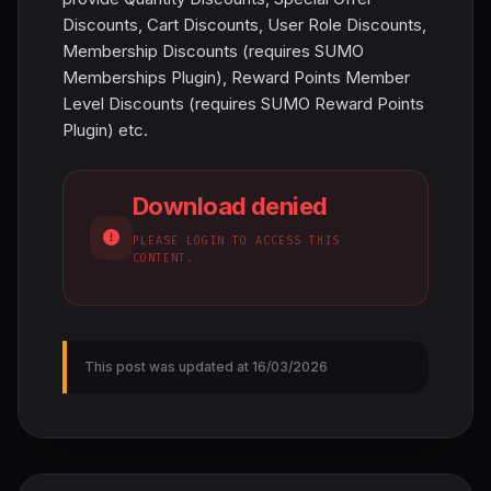
Discounts, Cart Discounts, User Role Discounts,
Membership Discounts (requires SUMO
Memberships Plugin), Reward Points Member
Level Discounts (requires SUMO Reward Points
Plugin) etc.
Download denied
PLEASE LOGIN TO ACCESS THIS
CONTENT.
This post was updated at 16/03/2026