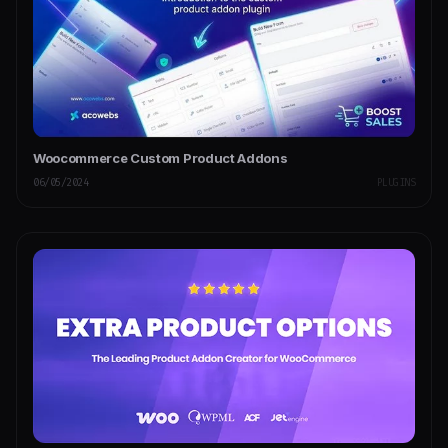
Woocommerce Custom Product Addons
06/05/2024
PLUGINS