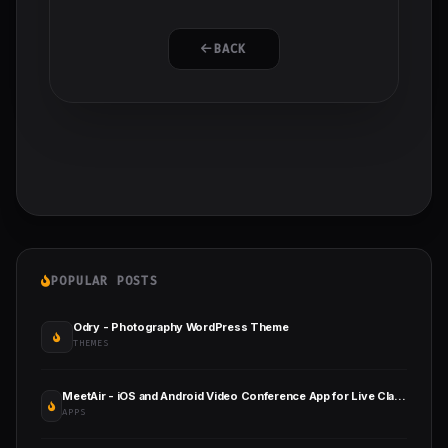
BACK
POPULAR POSTS
Odry - Photography WordPress Theme
THEMES
MeetAir - iOS and Android Video Conference App for Live Class, Meeting, Webinar, Online Training
APPS