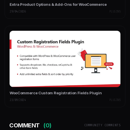
Extra Product Options & Add-Ons for WooCommerce
29/04/2026
PLUGINS
WooCommerce Custom Registration Fields Plugin
23/09/2024
PLUGINS
COMMENT
(0)
COMMUNITY COMMENTS