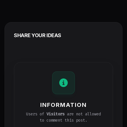
SHARE YOUR IDEAS
INFORMATION
Users of
Visitors
are not allowed
to comment this post.