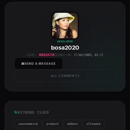
bosa2020
"
DEVELOPER
bosa2020
class="w-full
h-full object-
LEVEL:
MODERATOR
JOINED ON:
27/04/2009, 01:27
cover">
SEND A MESSAGE
ALL COMMENTS
KEYWORD CLOUD
woocommerce
product
addons
ultimate