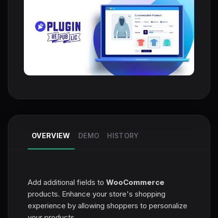
OVERVIEW
DEMO
HISTORY
Add additional fields to
WooCommerce
products. Enhance your store's shopping
experience by allowing shoppers to personalize
your products.