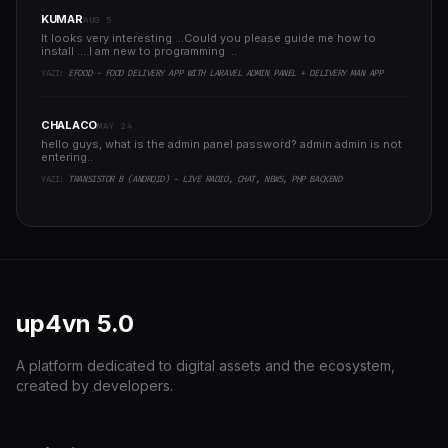
KUMAR
AUG 5
It looks very interesting ...Could you please guide me how to
install ....I am new to programming ..
YAZI:
EFOOD - FOOD DELIVERY APP WITH LARAVEL ADMIN PANEL + DELIVERY MAN APP
CHALACO
MAY 24
hello guys, what is the admin panel password? admin admin is not
entering..
YAZI:
TRANSISTOR B (ANDROID) - LIVE RADIO, CHAT, NEWS, PHP BACKEND
up4vn
5.0
A platform dedicated to digital assets and the ecosystem,
created by developers.