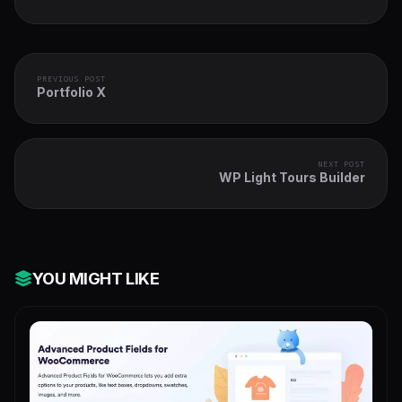
PREVIOUS POST
Portfolio X
NEXT POST
WP Light Tours Builder
YOU MIGHT LIKE