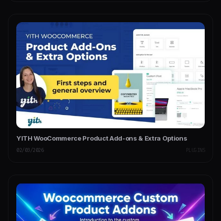
YITH WooCommerce Product Add-ons & Extra Options
02/03/2026
PLUGINS