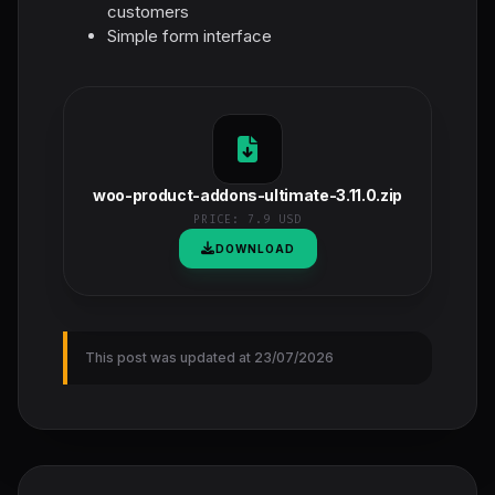
customers
Simple form interface
woo-product-addons-ultimate-3.11.0.zip
PRICE:
7.9 USD
DOWNLOAD
This post was updated at 23/07/2026