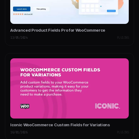
Advanced Product Fields Pro for WooCommerce
13/05/2024
PLUGINS
Iconic WooCommerce Custom Fields for Variations
16/01/2026
PLUGINS