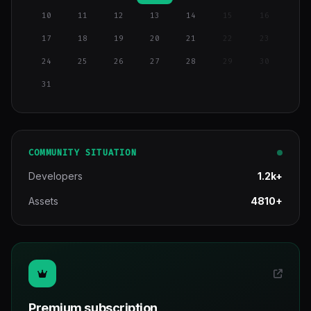
10
11
12
13
14
15
16
17
18
19
20
21
22
23
24
25
26
27
28
29
30
31
COMMUNITY SITUATION
Developers
1.2k+
Assets
4810+
Premium subscription