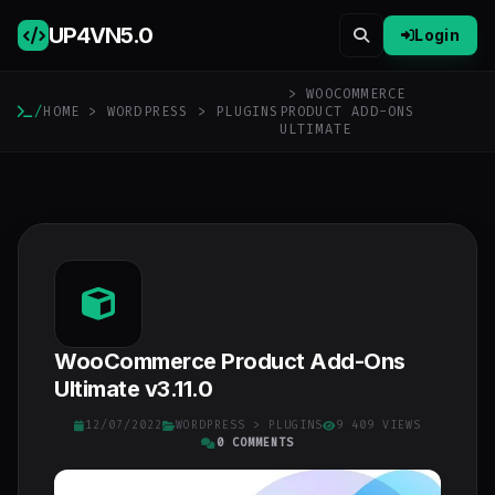
UP4VN
5.0
Login
> WOOCOMMERCE
/
HOME
>
WORDPRESS
>
PLUGINS
PRODUCT ADD-ONS
ULTIMATE
WooCommerce Product Add-Ons
Ultimate v3.11.0
12/07/2022
WORDPRESS
>
PLUGINS
9 409 VIEWS
0 COMMENTS