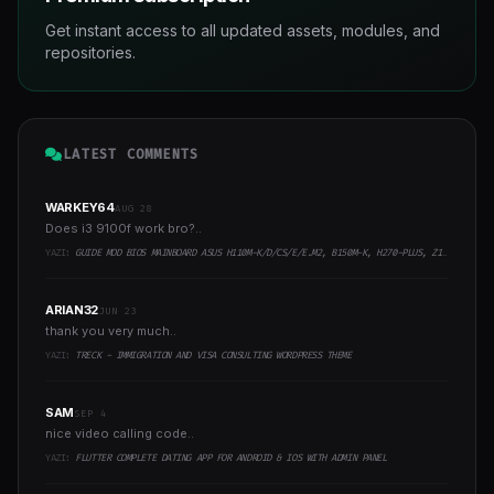
Get instant access to all updated assets, modules, and
repositories.
LATEST COMMENTS
WARKEY64
AUG 28
Does i3 9100f work bro?..
YAZI:
GUIDE MOD BIOS MAINBOARD ASUS H110M-K/D/CS/E/E.M2, B150M-K, H270-PLUS, Z170-PRO,.. RUNNING INTEL COFFEELAKE CPU
ARIAN32
JUN 23
thank you very much..
YAZI:
TRECK - IMMIGRATION AND VISA CONSULTING WORDPRESS THEME
SAM
SEP 4
nice video calling code..
YAZI:
FLUTTER COMPLETE DATING APP FOR ANDROID & IOS WITH ADMIN PANEL