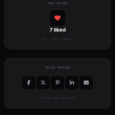
POST RATING
7
liked
TOTAL:
1
VOTES / AVERAGE: 7
SOCIAL SHARING
COPY OR SHARE THIS POST