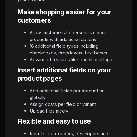
Make shopping easier for your
customers
Allow customers to personalize your
products with additional options
16 additional field types including
checkboxes, dropdowns, text boxes
Advanced features like conditional logic
Insert additional fields on your
product pages
Add additional fields per product or
globally
Assign costs per field or variant
Upload files nicely
Flexible and easy to use
Ideal for non-coders, developers and