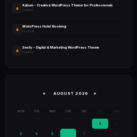
Kalium - Creative WordPress Theme for Professionals
THEMES
MotoPress Hotel Booking
PLUGINS
Seofy - Digital & Marketing WordPress Theme
THEMES
«
AUGUST 2026 »
MON
TUE
WED
THU
FRI
SAT
SUN
1
2
3
4
5
6
7
8
9