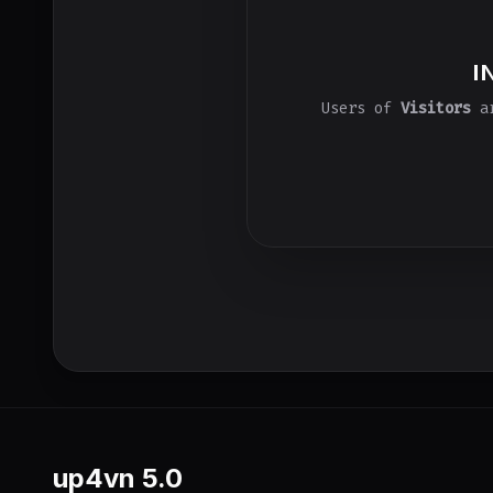
I
Users of
Visitors
ar
up4vn
5.0