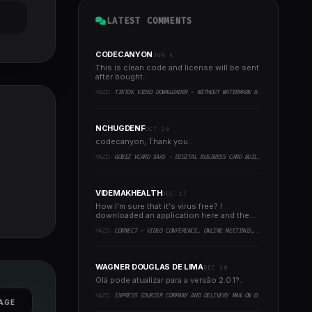
LATEST COMMENTS
CODECANYON
JAN 4
This is clean code and license will be sent
after bought...
YAZI:
TIKTOK VIDEO DOWNLOADER - WITHOUT WATERMARK & MUSIC EXTRACTOR
NCHUGDENF
OCT 26
codecanyon, Thank you...
YAZI:
GOBIZ VCARD SAAS - DIGITAL BUSINESS CARD BUILDER
VIDEMAKHEALTH
DEC 17
How I'm sure that it's virus free? I
downloaded an application here and the
virus infected every..
YAZI:
CONNECT - VIDEO CONFERENCE, ONLINE MEETINGS, LIVE CLASS & WEBINAR, WHITEBOARD, LIVE CHAT
WAGNER DOUGLAS DE LIMA
DEC 30
Olá pode atualizar para a versão 2.0.1?..
YAZI:
EXPRESS COURIER COMPANY AND DELIVERY MAN ON DEMAND WITH CUSTOMER & COURIER APP, WEB AND ADMIN PANEL
AGE