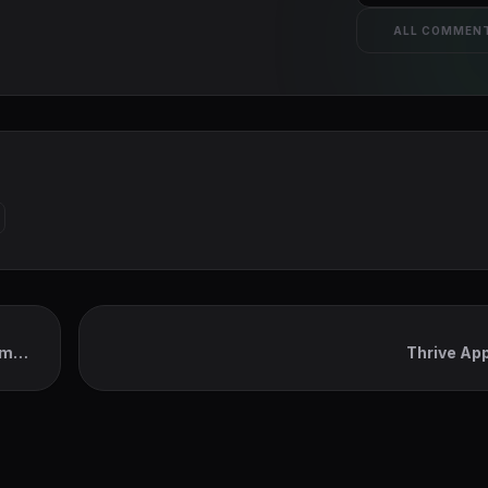
ALL COMMEN
em
Thrive Ap