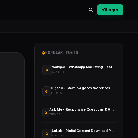
Login
POPULAR POSTS
Waziper - Whatsapp Marketing Tool
SCRIPTS
Digeco - Startup Agency WordPress Theme
THEMES
Ask Me - Responsive Questions & Answers WordPress
THEMES
UpLab - Digital Content Download Portal
SCRIPTS