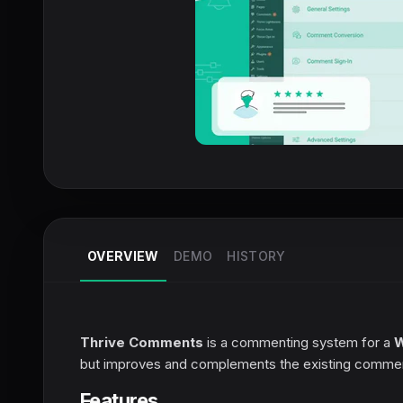
OVERVIEW
DEMO
HISTORY
Thrive Comments
is a commenting system for a
W
but improves and complements the existing comment
Features