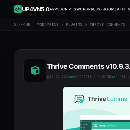
UP4VN
5.0
APPS
SCRIPTS
WORDPRESS
JOOMLA
HT
/
HOME
>
WORDPRESS
>
PLUGINS
> THRIVE COMMENTS
Thrive Comments v10.9.3.
19/07/2026
WORDPRESS
>
PLUGINS
4 433 V