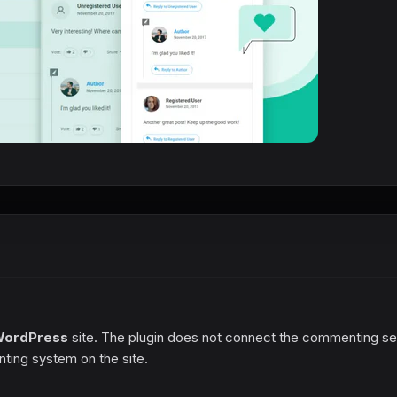
ordPress
site. The plugin does not connect the commenting se
ing system on the site.