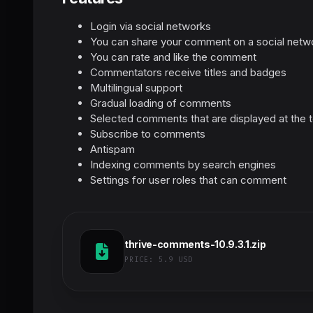
Login via social networks
You can share your comment on a social netw
You can rate and like the comment
Commentators receive titles and badges
Multilingual support
Gradual loading of comments
Selected comments that are displayed at the 
Subscribe to comments
Antispam
Indexing comments by search engines
Settings for user roles that can comment
thrive-comments-10.9.3.1.zip
PRICE:
5.9 USD