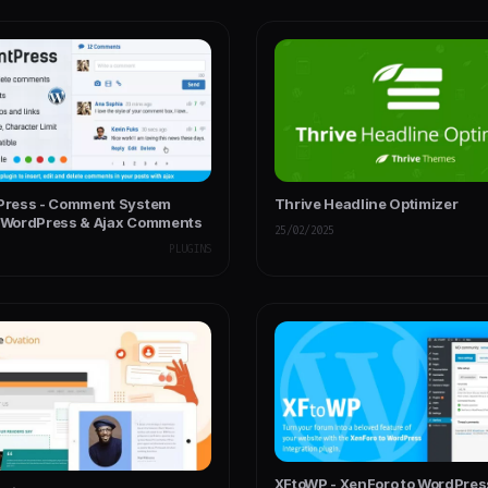
ress - Comment System
Thrive Headline Optimizer
r WordPress & Ajax Comments
25/02/2025
PLUGINS
XFtoWP - XenForo to WordPres