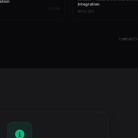
ation
Integration
PLUGINS
09/01/2023
COMMUNIT