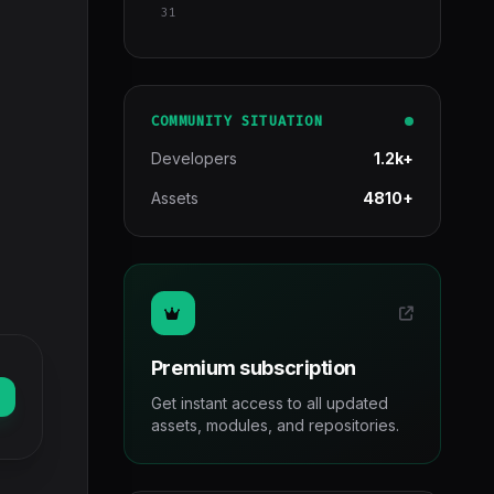
31
COMMUNITY SITUATION
Developers
1.2k+
Assets
4810+
Premium subscription
Get instant access to all updated
assets, modules, and repositories.