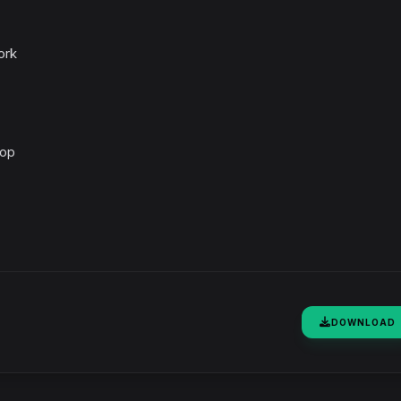
ork
top
DOWNLOAD