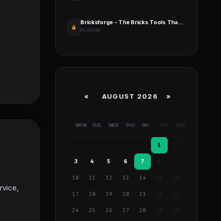
Bricksforge - The Bricks Tools That Feel Native
PLUGINS
«
AUGUST 2026 »
MON
TUE
WED
THU
FRI
SAT
SUN
1
2
3
4
5
6
7
8
9
10
11
12
13
14
15
16
rvice,
17
18
19
20
21
22
23
24
25
26
27
28
29
30