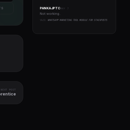
PANKAJPTC
TS
MAY 7
Not working..
YAZI:
WHATSAPP MARKETING TOOL MODULE FOR STACKPOSTS
NEXT POST
prentice