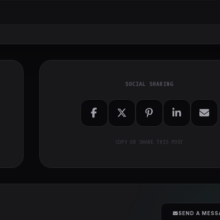
SOCIAL SHARING
COPY OR SHARE THIS POST
SEND A MESS