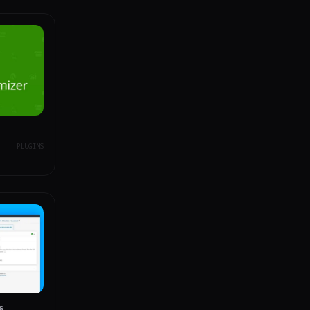
PLUGINS
s