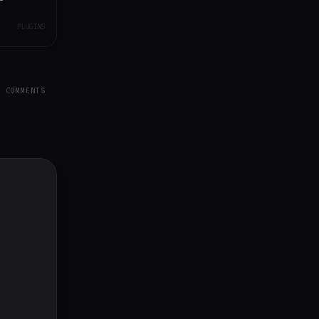
PLUGINS
Y COMMENTS