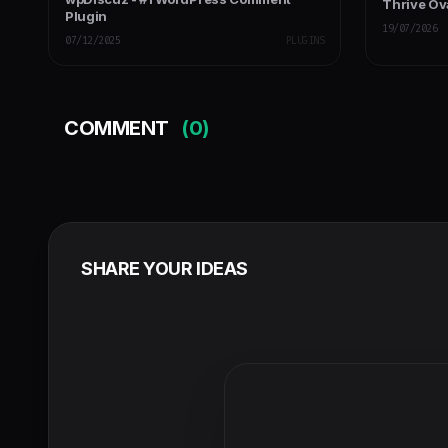
Thrive Ov
Plugin
19/07/2026
07/12/2025
PLUGINS
COMMENT
(0)
SHARE YOUR IDEAS