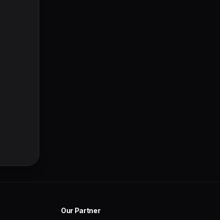
Our Partner