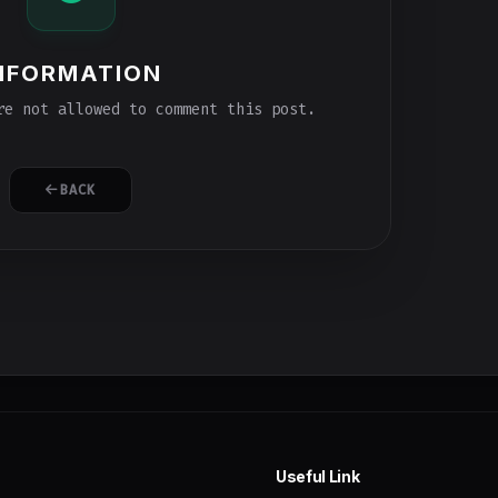
NFORMATION
e not allowed to comment this post.
BACK
Useful Link