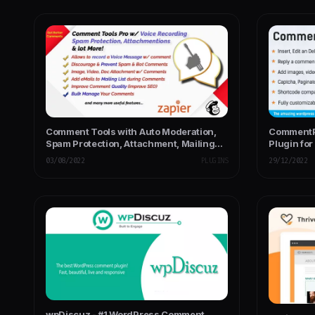
Comment Tools with Auto Moderation,
CommentP
Spam Protection, Attachment, Mailing
Plugin fo
List Opt-in
03/08/2022
PLUGINS
29/12/2022
wpDiscuz - #1 WordPress Comment