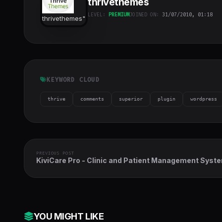
thrivethemes
LEVEL:
PREMIUM
JOINED ON:
31/07/2010, 01:18
thrivethemes
"
class="w-full
h-full object-
cover">
KEYWORD CLOUD
thrive
comments
superior
plugin
wordpress
PREVIOUS POST
KiviCare Pro - Clinic and Patient Management Syst
EHR (Add-on)
YOU MIGHT LIKE