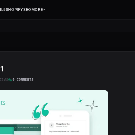
ML5
SHOPIFY
SEO
MORE
1
IEWS
0 COMMENTS