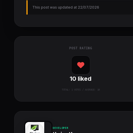
This post was updated at 22/07/2026
POST RATING
10
liked
TOTAL:
1
VOTES / AVERAGE: 10
DEVELOPER