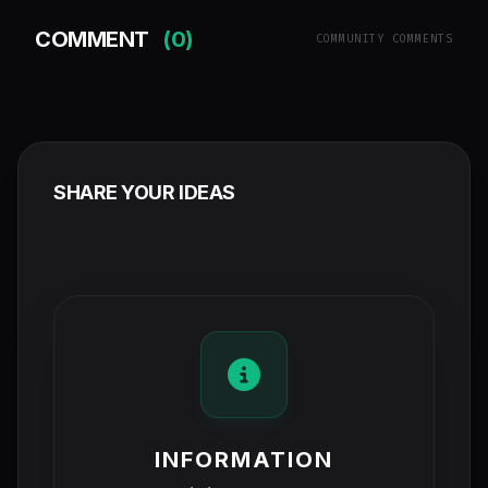
COMMENT
(0)
COMMUNITY COMMENTS
SHARE YOUR IDEAS
INFORMATION