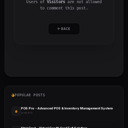
Users of
Visitors
are not allowed
to comment this post.
BACK
POPULAR POSTS
POS Pro - Advanced POS & Inventory Management System
SCRIPTS