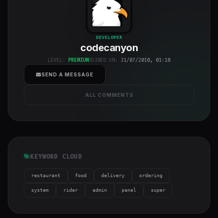
codecanyon
"
DEVELOPER
codecanyon
class="w-full
h-full object-
LEVEL:
PREMIUM
JOINED ON:
31/07/2010, 01:18
cover">
SEND A MESSAGE
ALL COMMENTS
KEYWORD CLOUD
restaurant
food
delivery
ordering
system
rider
admin
panel
super