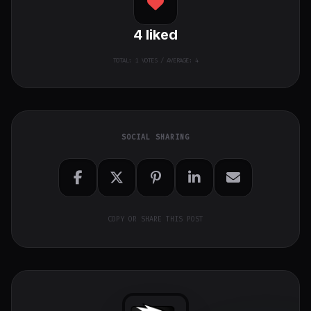
4
liked
TOTAL:
1
VOTES / AVERAGE: 4
SOCIAL SHARING
COPY OR SHARE THIS POST