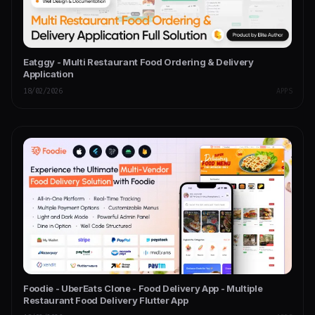
Eatggy - Multi Restaurant Food Ordering & Delivery
Application
18/02/2026
APPS
Foodie - UberEats Clone - Food Delivery App - Multiple
Restaurant Food Delivery Flutter App