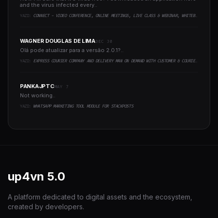
and the virus infected every..
YAZI:
CONNECT - VIDEO CONFERENCE, ONLINE MEETINGS, LIVE CLASS & WEBINAR, WHITEBOARD, LIVE CHAT
WAGNER DOUGLAS DE LIMA
DEC 30
Olá pode atualizar para a versão 2.0.1?..
YAZI:
EXPRESS COURIER COMPANY AND DELIVERY MAN ON DEMAND WITH CUSTOMER & COURIER APP, WEB AND ADMIN PANEL
PANKAJPTC
MAY 7
Not working..
YAZI:
WHATSAPP MARKETING TOOL MODULE FOR STACKPOSTS
up4vn
5.0
A platform dedicated to digital assets and the ecosystem,
created by developers.