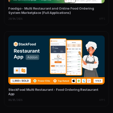
Foodigo - Multi Restaurant and Online Food Ordering
System Marketplace (Full Applications)
20/04/2026
APPS
StackFood Multi Restaurant - Food Ordering Restaurant
App
06/05/2026
APPS