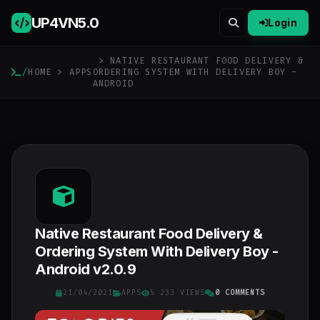
UP4VN
5.0
Login
> NATIVE RESTAURANT FOOD DELIVERY &
/
HOME
>
APPS
ORDERING SYSTEM WITH DELIVERY BOY -
ANDROID
Native Restaurant Food Delivery &
Ordering System With Delivery Boy -
Android v2.0.9
21/04/2021
APPS
5 233 VIEWS
0 COMMENTS