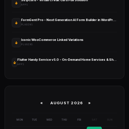
StripCard - Virtual Credit Card Full Solution
APPS
FormGent Pro - Next Generation AI Form Builder in WordPress
PLUGINS
Iconic WooCommerce Linked Variations
PLUGINS
Flutter Handy Service v5.0 - On-Demand Home Services & Shopping Android+iOS+Website Full Solution Laravel
APPS
«
AUGUST 2026 »
MON
TUE
WED
THU
FRI
SAT
SUN