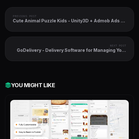
PREVIOUS POST
Cute Animal Puzzle Kids - Unity3D + Admob Ads +
Easy Reskin
NEXT POST
GoDelivery - Delivery Software for Managing Your
Local Deliveries - DeliveryBoy App
YOU MIGHT LIKE