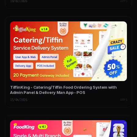
18/02/2026
APPS
TiffinKing - Catering/Tiffin Food Ordering System with
Admin Panel & Delivery Man App - POS
15/04/2026
APPS