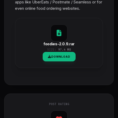
apps like UberEats / Postmate / Seamless or for
even online food ordering websites.
foodies-2.0.9.rar
SIZE:
97.4 MB
DOWNLOAD
POST RATING