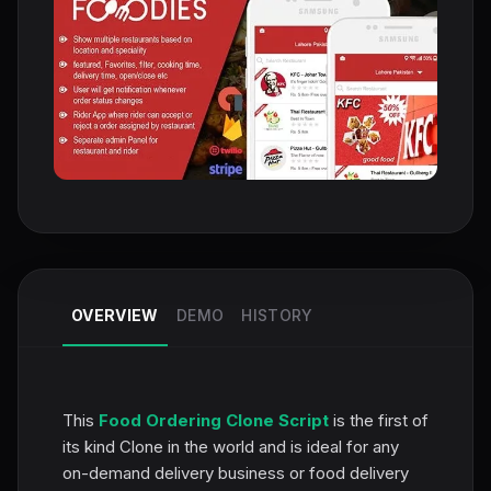
OVERVIEW
DEMO
HISTORY
This
Food Ordering Clone Script
is the first of
its kind Clone in the world and is ideal for any
on-demand delivery business or food delivery