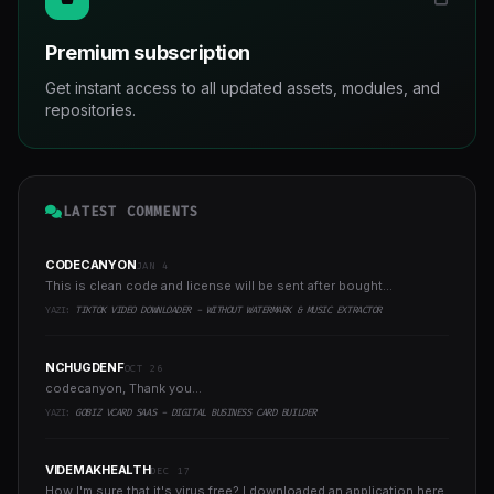
Premium subscription
Get instant access to all updated assets, modules, and
repositories.
LATEST COMMENTS
CODECANYON
JAN 4
This is clean code and license will be sent after bought...
YAZI:
TIKTOK VIDEO DOWNLOADER - WITHOUT WATERMARK & MUSIC EXTRACTOR
NCHUGDENF
OCT 26
codecanyon, Thank you...
YAZI:
GOBIZ VCARD SAAS - DIGITAL BUSINESS CARD BUILDER
VIDEMAKHEALTH
DEC 17
How I'm sure that it's virus free? I downloaded an application here