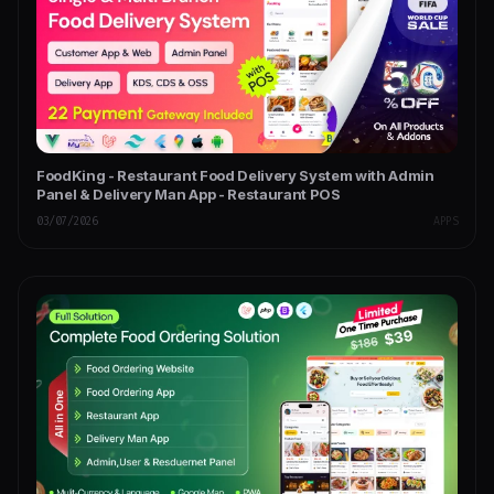
FoodKing - Restaurant Food Delivery System with Admin
Panel & Delivery Man App - Restaurant POS
03/07/2026
APPS