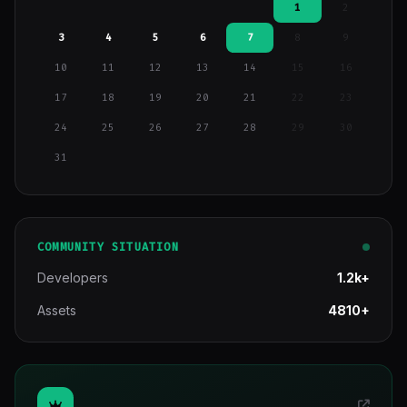
1
2
3
4
5
6
7
8
9
10
11
12
13
14
15
16
17
18
19
20
21
22
23
24
25
26
27
28
29
30
31
COMMUNITY SITUATION
Developers
1.2k+
Assets
4810+