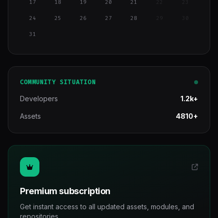
17
18
19
20
21
22
23
24
25
26
27
28
29
30
31
COMMUNITY SITUATION
Developers
1.2k+
Assets
4810+
Premium subscription
Get instant access to all updated assets, modules, and
repositories.