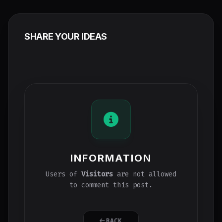
SHARE YOUR IDEAS
INFORMATION
Users of
Visitors
are not allowed
to comment this post.
BACK