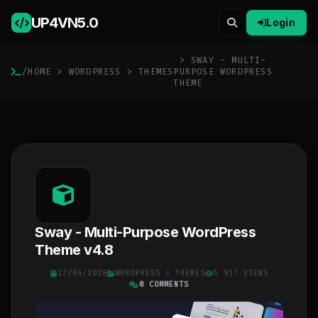
UP4VN
5.0
Login
> SWAY - MULTI-
/
HOME
>
WORDPRESS
>
THEMES
PURPOSE WORDPRESS
THEME
Sway - Multi-Purpose WordPress
Theme v4.8
17/04/2026
WORDPRESS
>
THEMES
5 917 VIEWS
0 COMMENTS