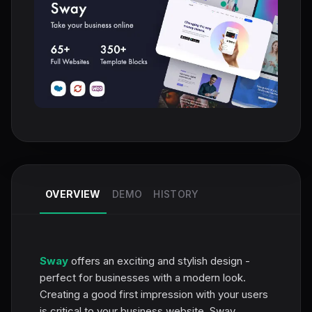
OVERVIEW
DEMO
HISTORY
Sway
offers an exciting and stylish design -
perfect for businesses with a modern look.
Creating a good first impression with your users
is critical to your business website. Sway