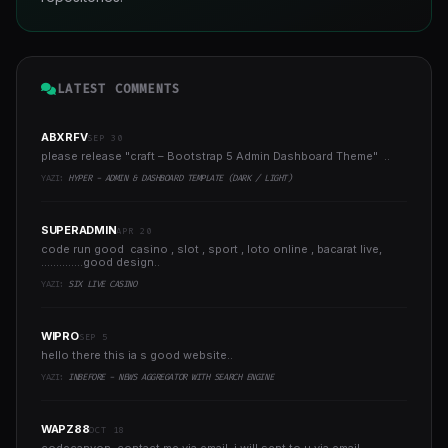
LATEST COMMENTS
ABXRFV
SEP 30
please release "craft – Bootstrap 5 Admin Dashboard Theme" ..
YAZI:
HYPER - ADMIN & DASHBOARD TEMPLATE (DARK / LIGHT)
SUPERADMIN
APR 20
code run good casino , slot , sport , loto online , bacarat live,
..............good design..
YAZI:
SIX LIVE CASINO
WIPRO
SEP 5
hello there this ia s good website..
YAZI:
INBEFORE - NEWS AGGREGATOR WITH SEARCH ENGINE
WAPZ88
OCT 18