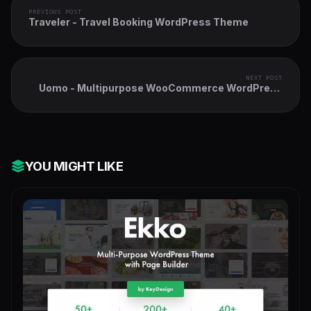
PREVIOUS POST
Traveler - Travel Booking WordPress Theme
NEXT POST
Uomo - Multipurpose WooCommerce WordPress
Theme
YOU MIGHT LIKE