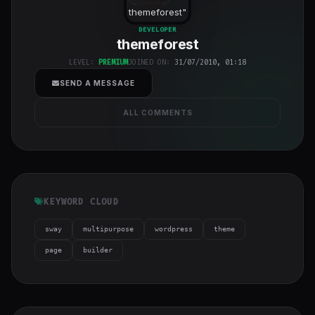
themeforest
"
class="w-full
DEVELOPER
themeforest
h-full object-
cover">
LEVEL:
PREMIUM
JOINED ON:
31/07/2010, 01:18
SEND A MESSAGE
ALL COMMENTS
KEYWORD CLOUD
sway
multipurpose
wordpress
theme
page
builder