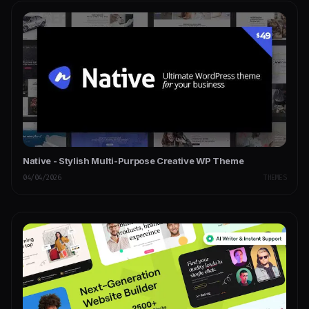
Native - Stylish Multi-Purpose Creative WP Theme
04/04/2026
THEMES