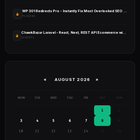
WP 301 Redirects Pro - Instantly Fix Most Overlooked SEO Errors
PLUGINS
ChawkBazar Laravel - React, Next, REST API Ecommerce with Multivendor
SCRIPTS
«
AUGUST 2026 »
MON
TUE
WED
THU
FRI
SAT
SUN
1
2
3
4
5
6
7
8
9
10
11
12
13
14
15
16