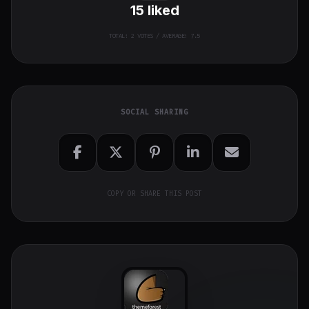
15
liked
TOTAL:
2
VOTES / AVERAGE: 7.5
SOCIAL SHARING
COPY OR SHARE THIS POST