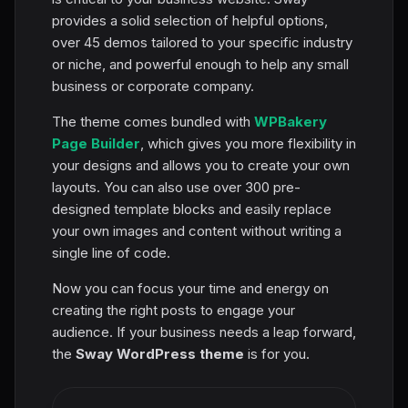
provides a solid selection of helpful options,
over 45 demos tailored to your specific industry
or niche, and powerful enough to help any small
business or corporate company.
The theme comes bundled with
WPBakery
Page Builder
, which gives you more flexibility in
your designs and allows you to create your own
layouts. You can also use over 300 pre-
designed template blocks and easily replace
your own images and content without writing a
single line of code.
Now you can focus your time and energy on
creating the right posts to engage your
audience. If your business needs a leap forward,
the
Sway WordPress theme
is for you.