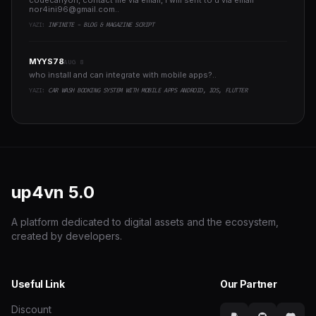
codecanyon, contact me via email, i will sent to u via email
nor4ini96@gmail.com
..
YAZI:
INFINITE - BLOG & MAGAZINE SCRIPT
MYYS78
AUG 8
who install and can integrate with mobile apps?..
YAZI:
CAR WASH BOOKING SYSTEM WITH MOBILE APPS ANDROID, IOS, FLUTTER
up4vn
5.0
A platform dedicated to digital assets and the ecosystem,
created by developers.
Useful Link
Our Partner
Discount