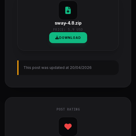
sway-4.8.zip
PRICE:
5.9 USD
DOWNLOAD
This post was updated at 20/04/2026
POST RATING