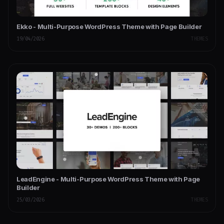
Ekko - Multi-Purpose WordPress Theme with Page Builder
19/04/2026
THEMES
LeadEngine - Multi-Purpose WordPress Theme with Page
Builder
25/03/2026
THEMES