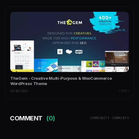
TheGem - Creative Multi-Purpose & WooCommerce
WordPress Theme
02/06/2026
THEMES
COMMENT
(0)
COMMUNITY COMMENTS