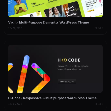
Vault - Multi-Purpose Elementor WordPress Theme
16/04/2026
THEMES
H-Code - Responsive & Multipurpose WordPress Theme
10/04/2026
THEMES