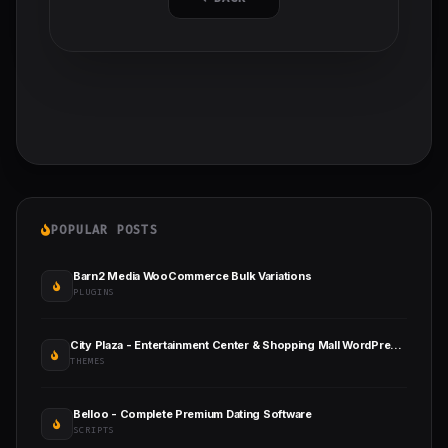
POPULAR POSTS
Barn2 Media WooCommerce Bulk Variations
PLUGINS
City Plaza - Entertainment Center & Shopping Mall WordPress Theme
THEMES
Belloo - Complete Premium Dating Software
SCRIPTS