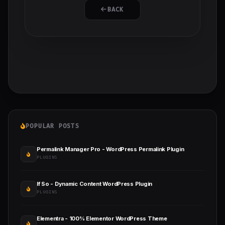
BACK
POPULAR POSTS
Permalink Manager Pro - WordPress Permalink Plugin
PLUGINS
If So - Dynamic Content WordPress Plugin
PLUGINS
Elementra - 100% Elementor WordPress Theme