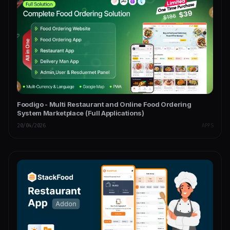
Foodigo - Multi Restaurant and Online Food Ordering
System Marketplace (Full Applications)
20/04/2026
APPS