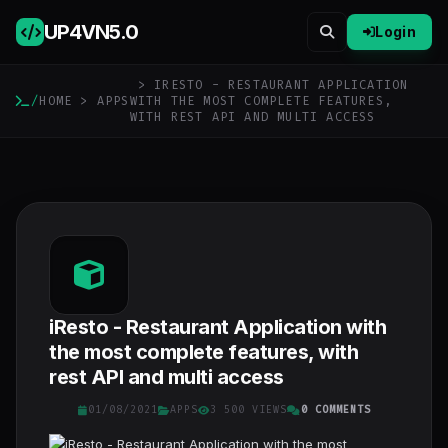
UP4VN
5.0
Login
> IRESTO - RESTAURANT APPLICATION
/
HOME
>
APPS
WITH THE MOST COMPLETE FEATURES,
WITH REST API AND MULTI ACCESS
iResto - Restaurant Application with
the most complete features, with
rest API and multi access
01/08/2021
APPS
3 500 VIEWS
0 COMMENTS