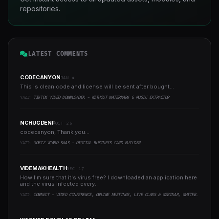
repositories.
LATEST COMMENTS
CODECANYON
JAN 4
This is clean code and license will be sent after bought...
YAZI:
TIKTOK VIDEO DOWNLOADER - WITHOUT WATERMARK & MUSIC EXTRACTOR
NCHUGDENF
OCT 26
codecanyon, Thank you...
YAZI:
GOBIZ VCARD SAAS - DIGITAL BUSINESS CARD BUILDER
VIDEMAKHEALTH
DEC 17
How I'm sure that it's virus free? I downloaded an application here
and the virus infected every..
YAZI:
CONNECT - VIDEO CONFERENCE, ONLINE MEETINGS, LIVE CLASS & WEBINAR, WHITEBOARD, LIVE CHAT