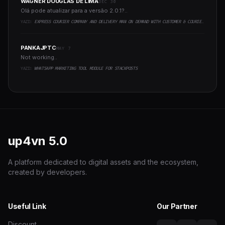
WAGNER DOUGLAS DE LIMA
DEC 30
Olá pode atualizar para a versão 2.0.1?..
YAZI:
EXPRESS COURIER COMPANY AND DELIVERY MAN ON DEMAND WITH CUSTOMER & COURIER APP, WEB AND ADMIN PANEL
PANKAJPTC
MAY 7
Not working..
YAZI:
WHATSAPP MARKETING TOOL MODULE FOR STACKPOSTS
up4vn
5.0
A platform dedicated to digital assets and the ecosystem,
created by developers.
Useful Link
Our Partner
Discount