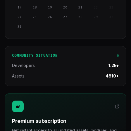
17
18
19
20
21
22
23
24
25
26
27
28
29
30
31
COMMUNITY SITUATION
Developers
1.2k+
Assets
4810+
Premium subscription
Get instant access to all updated assets, modules, and