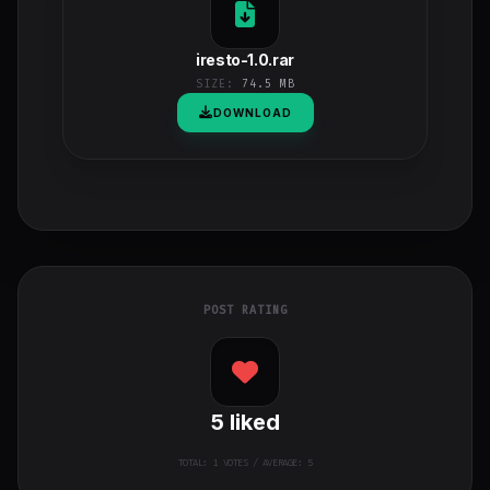
iresto-1.0.rar
SIZE:
74.5 MB
DOWNLOAD
POST RATING
5
liked
TOTAL:
1
VOTES / AVERAGE: 5