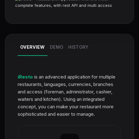
OVERVIEW
DEMO
HISTORY
iResto
is an advanced application for multiple
restaurants, languages, currencies, branches
and access (foreman, administrator, cashier,
waiters and kitchen). Using an integrated
concept, you can make your restaurant more
sophisticated and easier to manage.