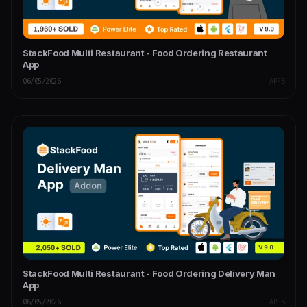
StackFood Multi Restaurant - Food Ordering Restaurant
App
06/05/2026
APPS
StackFood Multi Restaurant - Food Ordering Delivery Man
App
06/05/2026
APPS