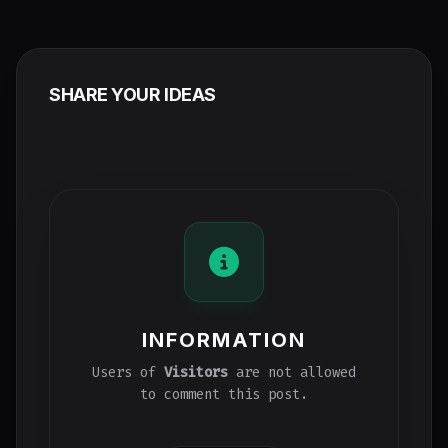
SHARE YOUR IDEAS
INFORMATION
Users of
Visitors
are not allowed
to comment this post.