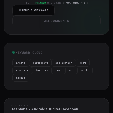
h-full object-
LEVEL:
PREMIUM
JOINED ON:
31/07/2010, 01:18
cover">
SEND A MESSAGE
ALL COMMENTS
KEYWORD CLOUD
iresto
restaurant
application
most
complete
features
rest
api
multi
access
PREVIOUS POST
Dashlane - Android Studio+Facebook