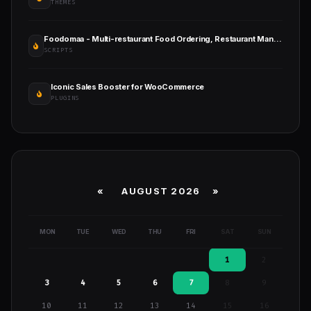
THEMES
Foodomaa - Multi-restaurant Food Ordering, Restaurant Management and Delivery Application
SCRIPTS
Iconic Sales Booster for WooCommerce
PLUGINS
«
AUGUST 2026 »
MON
TUE
WED
THU
FRI
SAT
SUN
1
2
3
4
5
6
7
8
9
10
11
12
13
14
15
16