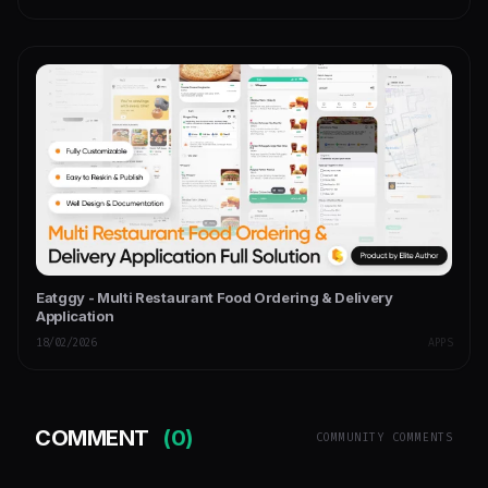
Eatggy - Multi Restaurant Food Ordering & Delivery
Application
18/02/2026
APPS
COMMENT
(0)
COMMUNITY COMMENTS