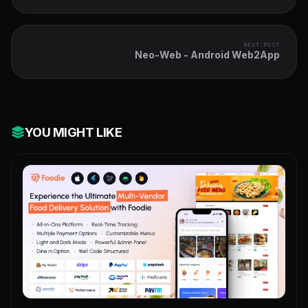
Ads+Inapp+Leaderboard+Ready to Publish
NEXT POST
Neo-Web - Android Web2App
YOU MIGHT LIKE