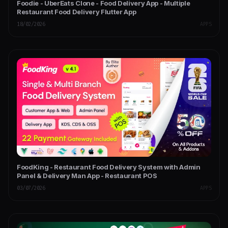
Foodie - UberEats Clone - Food Delivery App - Multiple
Restaurant Food Delivery Flutter App
18/02/2026
APPS
FoodKing - Restaurant Food Delivery System with Admin
Panel & Delivery Man App - Restaurant POS
03/07/2026
APPS