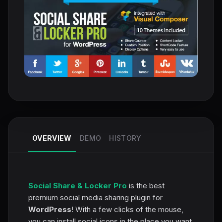
OVERVIEW
DEMO
HISTORY
Social Share & Locker Pro
is the best
premium social media sharing plugin for
WordPress
! With a few clicks of the mouse,
you can install social icons in the place you want