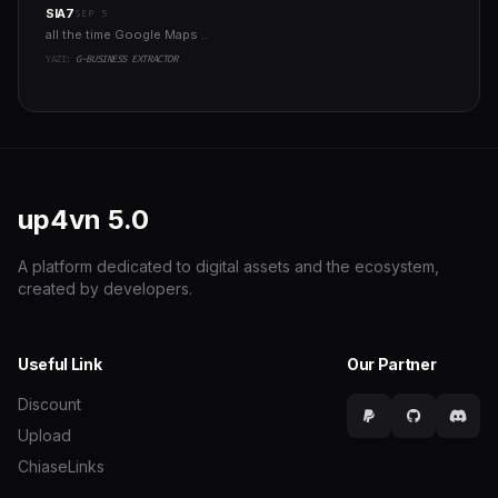
SIA7
SEP 5
all the time Google Maps ..
YAZI:
G-BUSINESS EXTRACTOR
up4vn
5.0
A platform dedicated to digital assets and the ecosystem,
created by developers.
Useful Link
Our Partner
Discount
Upload
ChiaseLinks