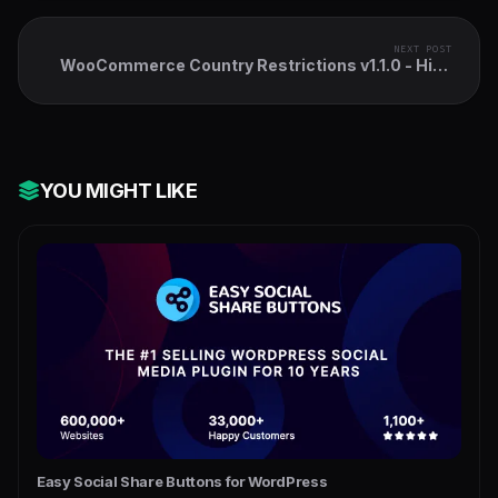
NEXT POST
WooCommerce Country Restrictions v1.1.0 - Hide
Product, Price, Cart
YOU MIGHT LIKE
Easy Social Share Buttons for WordPress