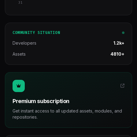
31
COMMUNITY SITUATION
Developers
1.2k+
Assets
4810+
Premium subscription
Get instant access to all updated assets, modules, and
repositories.