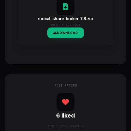
social-share-locker-7.8.zip
PRICE:
2.0 USD
DOWNLOAD
POST RATING
6
liked
TOTAL:
1
VOTES / AVERAGE: 6