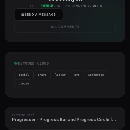
h-full object-
LEVEL:
PREMIUM
JOINED ON:
31/07/2010, 01:18
cover">
SEND A MESSAGE
ALL COMMENTS
KEYWORD CLOUD
social
share
locker
pro
wordpress
plugin
PREVIOUS POST
Progresser - Progress Bar and Progress Circle for
Elementor