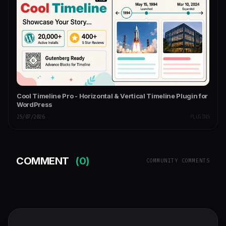
Cool Timeline Pro - Horizontal & Vertical Timeline Plugin for
WordPress
25/07/2026
PLUGINS
COMMENT
(0)
COMMUNITY COMMENTS