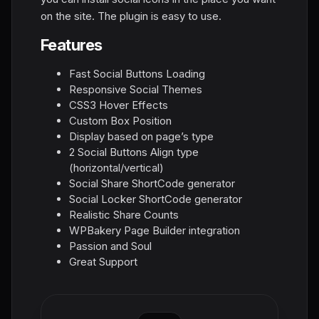
on the site. The plugin is easy to use.
Features
Fast Social Buttons Loading
Responsive Social Themes
CSS3 Hover Effects
Custom Box Position
Display based on page’s type
2 Social Buttons Align type
(horizontal/vertical)
Social Share ShortCode generator
Social Locker ShortCode generator
Realistic Share Counts
WPBakery Page Builder integration
Passion and Soul
Great Support