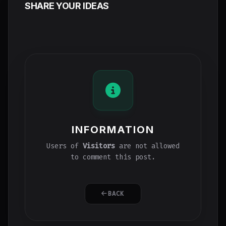
SHARE YOUR IDEAS
INFORMATION
Users of
Visitors
are not allowed
to comment this post.
BACK