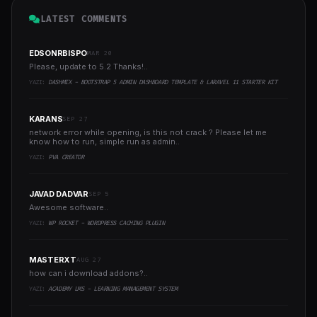
LATEST COMMENTS
EDSONRBISPO
MAR 20
Please, update to 5.2 Thanks!..
YAZI:
DASHMIX - BOOTSTRAP 5 ADMIN DASHBOARD TEMPLATE & LARAVEL 11 STARTER KIT
KARANS
SEP 27
network error while opening, is this not crack ? Please let me
know how to run, simple run as admin..
YAZI:
PVA CREATOR
JAVAD DADVAR
SEP 5
Awesome software..
YAZI:
WP ROCKET - WORDPRESS CACHING PLUGIN
MASTERXT
AUG 27
how can i download addons?..
YAZI:
ACADEMY LMS - LEARNING MANAGEMENT SYSTEM