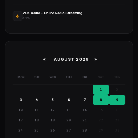
VOX Radio - Online Radio Streaming
APPS
«
AUGUST 2026 »
MON
TUE
WED
THU
FRI
SAT
SUN
1
2
3
4
5
6
7
8
9
10
11
12
13
14
15
16
17
18
19
20
21
22
23
24
25
26
27
28
29
30