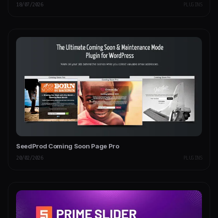
18/07/2026
PLUGINS
SeedProd Coming Soon Page Pro
20/02/2026
PLUGINS