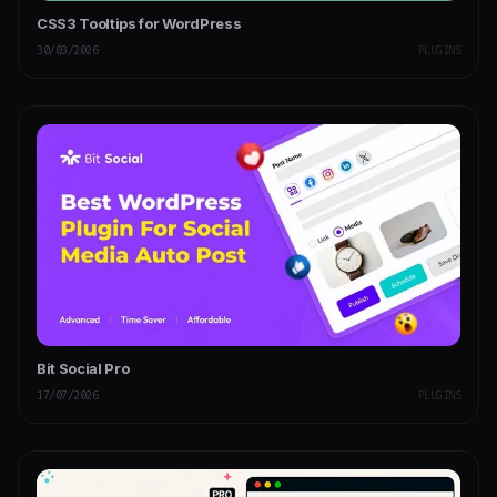
CSS3 Tooltips for WordPress
30/03/2026
PLUGINS
Bit Social Pro
17/07/2026
PLUGINS