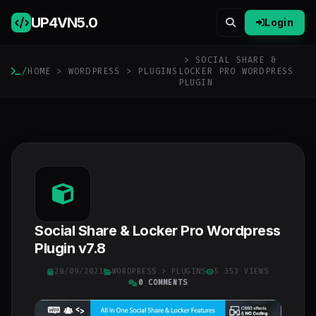
UP4VN
5.0
Login
> SOCIAL SHARE &
/
HOME
>
WORDPRESS
>
PLUGINS
LOCKER PRO WORDPRESS
PLUGIN
Social Share & Locker Pro Wordpress
Plugin v7.8
28/09/2021
WORDPRESS
>
PLUGINS
5 353 VIEWS
0 COMMENTS