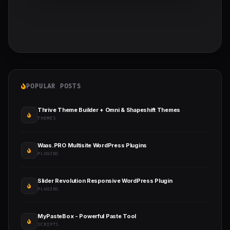
POPULAR POSTS
Thrive Theme Builder + Omni & Shapeshift Themes
THEMES
Waas.PRO Multisite WordPress Plugins
PLUGINS
Slider Revolution Responsive WordPress Plugin
PLUGINS
MyPasteBox - Powerful Paste Tool
SCRIPTS