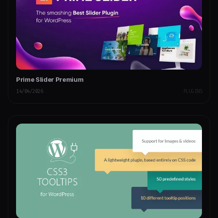
Prime Slider Premium
14/04/2026
PLUGINS