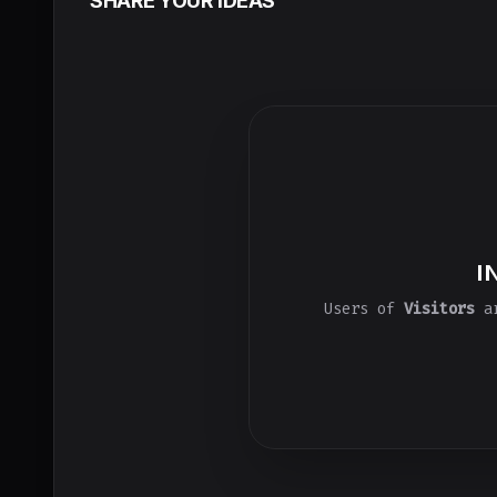
SHARE YOUR IDEAS
I
Users of
Visitors
ar