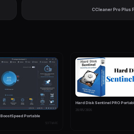
CCleaner Pro Plus 
Hard Disk Sentinel PRO Portab
28/05/2026
 BoostSpeed Portable
SOFTWARE