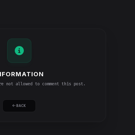
NFORMATION
e not allowed to comment this post.
BACK