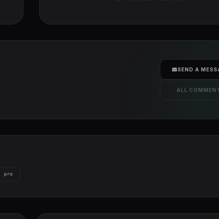
SEND A MESS
ALL COMMEN
pro