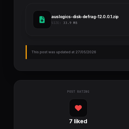
auslogics-disk-defrag-12.0.0.1.zip
SIZE:
33.9 MB
This post was updated at 27/05/2026
POST RATING
7
liked