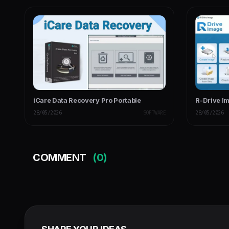
iCare Data Recovery Pro Portable
R-Drive I
28/05/2026
SOFTWARE
28/05/2026
COMMENT
(0)