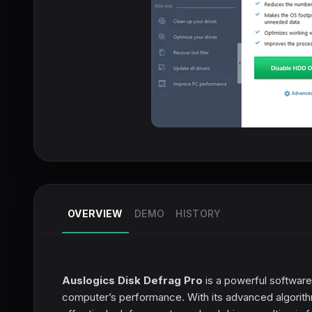
OVERVIEW
DEMO
HISTORY
Auslogics Disk Defrag Pro
is a powerful software
computer’s performance. With its advanced algorithm