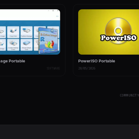
mage Portable
PowerISO Portable
SOFTWARE
28/05/2026
COMMUNIT