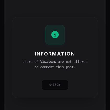
INFORMATION
Users of
Visitors
are not allowed
to comment this post.
BACK