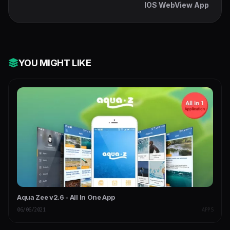
IOS WebView App
YOU MIGHT LIKE
Aqua Zee v2.6 - All In One App
06/06/2021
APPS