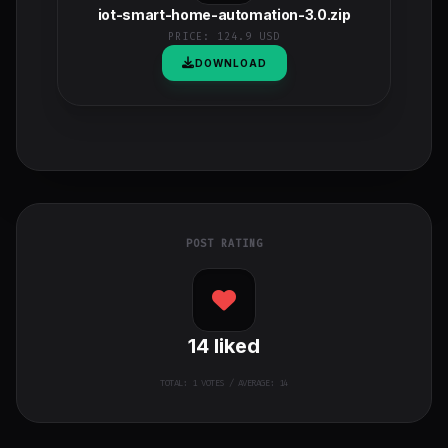
iot-smart-home-automation-3.0.zip
PRICE:
124.9 USD
DOWNLOAD
POST RATING
14
liked
TOTAL:
1
VOTES / AVERAGE: 14