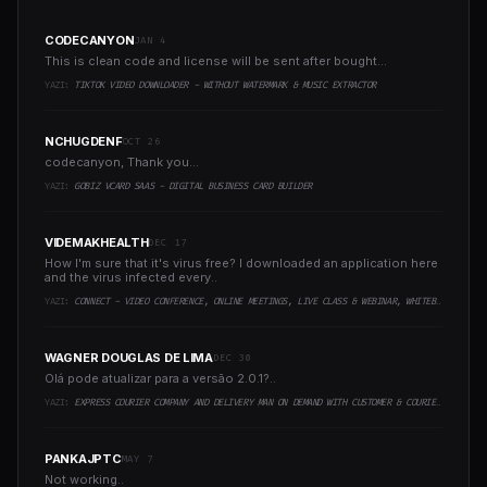
CODECANYON
JAN 4
This is clean code and license will be sent after bought...
YAZI:
TIKTOK VIDEO DOWNLOADER - WITHOUT WATERMARK & MUSIC EXTRACTOR
NCHUGDENF
OCT 26
codecanyon, Thank you...
YAZI:
GOBIZ VCARD SAAS - DIGITAL BUSINESS CARD BUILDER
VIDEMAKHEALTH
DEC 17
How I'm sure that it's virus free? I downloaded an application here
and the virus infected every..
YAZI:
CONNECT - VIDEO CONFERENCE, ONLINE MEETINGS, LIVE CLASS & WEBINAR, WHITEBOARD, LIVE CHAT
WAGNER DOUGLAS DE LIMA
DEC 30
Olá pode atualizar para a versão 2.0.1?..
YAZI:
EXPRESS COURIER COMPANY AND DELIVERY MAN ON DEMAND WITH CUSTOMER & COURIER APP, WEB AND ADMIN PANEL
PANKAJPTC
MAY 7
Not working..