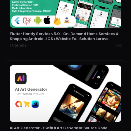
Flutter Handy Service v5.0 - On-Demand Home Services &
Shopping Android+iOS+Website Full Solution Laravel
27/06/2024
APPS
AI Art Generator - SwiftUI Art Generator Source Code