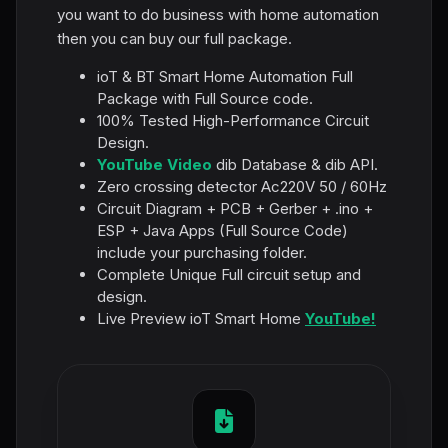
you want to do business with home automation
then you can buy our full package.
ioT & BT Smart Home Automation Full
Package with Full Source code.
100% Tested High-Performance Circuit
Design.
YouTube Video
dib Database & dib API.
Zero crossing detector Ac220V 50 / 60Hz
Circuit Diagram + PCB + Gerber + .ino +
ESP + Java Apps (Full Source Code)
include your purchasing folder.
Complete Unique Full circuit setup and
design.
Live Preview ioT Smart Home
YouTube!