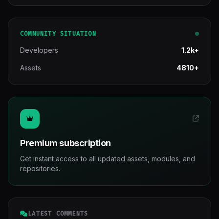
COMMUNITY SITUATION
Developers
1.2k+
Assets
4810+
Premium subscription
Get instant access to all updated assets, modules, and
repositories.
LATEST COMMENTS