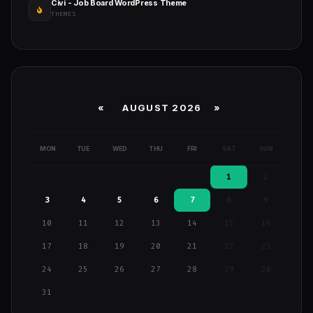
Civi - Job Board WordPress Theme
THEMES
«
AUGUST 2026 »
MON
TUE
WED
THU
FRI
SAT
SUN
1
2
3
4
5
6
7
8
9
10
11
12
13
14
15
16
17
18
19
20
21
22
23
24
25
26
27
28
29
30
31