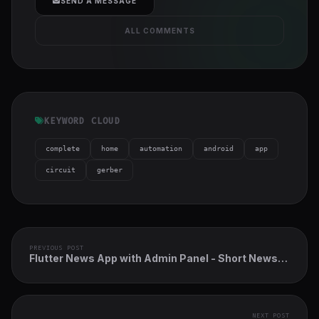
SEND A MESSAGE
ALL COMMENTS
KEYWORD CLOUD
complete
home
automation
android
app
circuit
gerber
PREVIOUS POST
Flutter News App with Admin Panel - Short News
App
NEXT POST