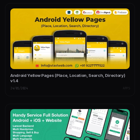
Android Yellow Pages (Place, Location, Search, Directory)
v1.4
24/01/2024
APPS