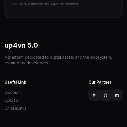
YAZI:
WHATSAPP MARKETING TOOL MODULE FOR STACKPOSTS
up4vn
5.0
A platform dedicated to digital assets and the ecosystem,
created by developers.
Useful Link
Our Partner
Discount
Upload
ChiaseLinks