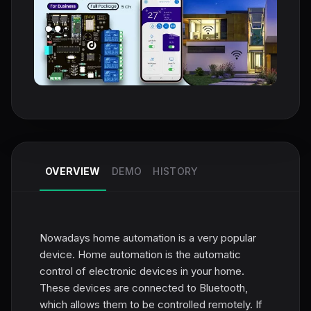
OVERVIEW
DEMO
HISTORY
Nowadays home automation is a very popular
device. Home automation is the automatic
control of electronic devices in your home.
These devices are connected to Bluetooth,
which allows them to be controlled remotely. If