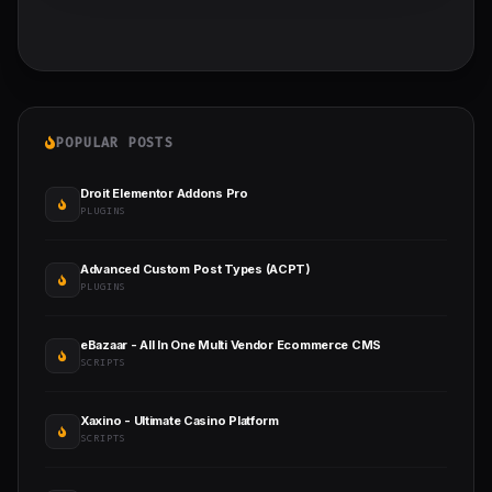
POPULAR POSTS
Droit Elementor Addons Pro
PLUGINS
Advanced Custom Post Types (ACPT)
PLUGINS
eBazaar - All In One Multi Vendor Ecommerce CMS
SCRIPTS
Xaxino - Ultimate Casino Platform
SCRIPTS