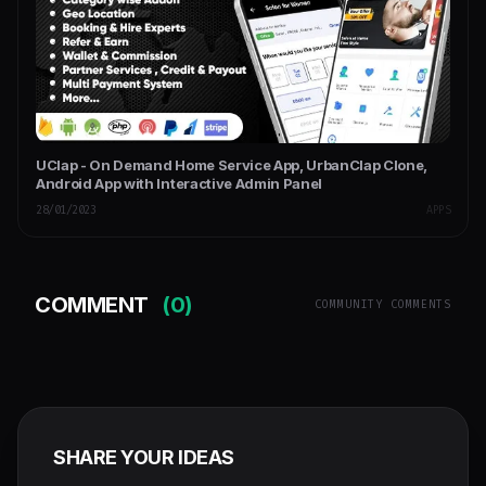
UClap - On Demand Home Service App, UrbanClap Clone,
Android App with Interactive Admin Panel
28/01/2023
APPS
COMMENT
(0)
COMMUNITY COMMENTS
SHARE YOUR IDEAS