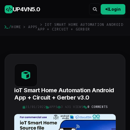
UP4VN
5.0
Login
> IOT SMART HOME AUTOMATION ANDROID
/
HOME
>
APPS
APP + CIRCUIT + GERBER
ioT Smart Home Automation Android
App + Circuit + Gerber v3.0
31/01/2022
APPS
3 431 VIEWS
0 COMMENTS