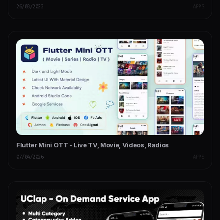
26/03/2023
APPS
Flutter Mini OTT - Live TV, Movie, Videos, Radios
07/04/2026
APPS