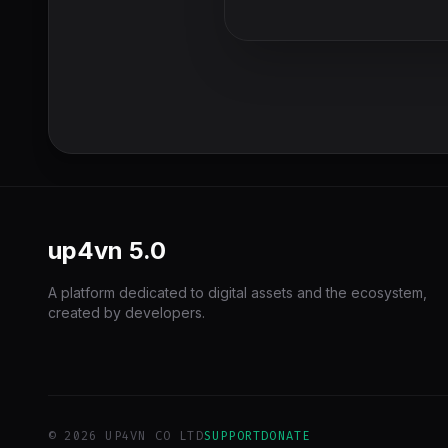
up4vn
5.0
A platform dedicated to digital assets and the ecosystem,
created by developers.
© 2026 UP4VN CO LTD
SUPPORT
DONATE