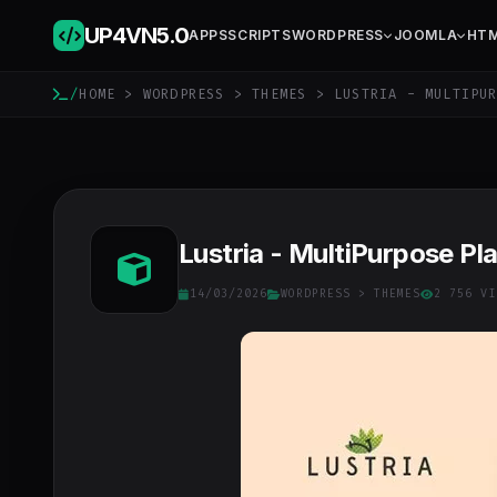
UP4VN
5.0
APPS
SCRIPTS
WORDPRESS
JOOMLA
HT
/
HOME
>
WORDPRESS
>
THEMES
> LUSTRIA - MULTIPUR
Lustria - MultiPurpose P
14/03/2026
WORDPRESS
>
THEMES
2 756 VI