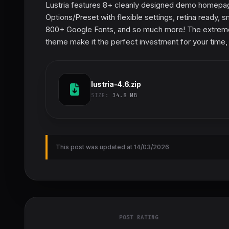
Lustria features 8+ cleanly designed demo homepage
Options/Preset with flexible settings, retina ready,
800+ Google Fonts, and so much more! The extremely 
theme make it the perfect investment for your time, 
lustria-4.6.zip
SIZE:
34.8 MB
This post was updated at 14/03/2026
POST RATING