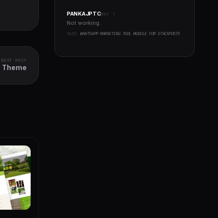
PANKAJPTC
MAY 7
Not working..
YAZI:
WHATSAPP MARKETING TOOL MODULE FOR STACKPOSTS
NEXT POST
s Theme