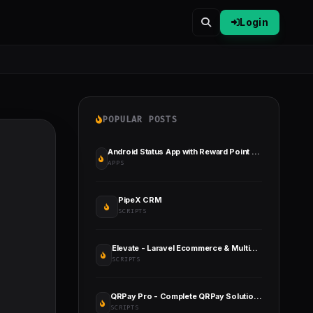
Login
POPULAR POSTS
Android Status App with Reward Point (Lucky Wheel, Video, GIF, Quotes & Image)
APPS
PipeX CRM
SCRIPTS
Elevate - Laravel Ecommerce & Multivendor Marketplace
SCRIPTS
QRPay Pro - Complete QRPay Solution with All Add-ons Bundle
SCRIPTS