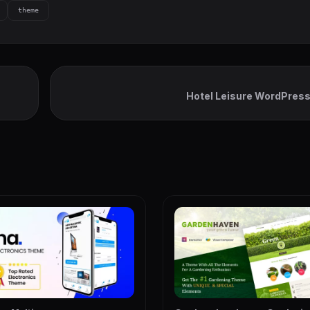
theme
Hotel Leisure WordPres