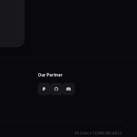
Our Partner
PRIVACY
TERMS
DMCA
RSS