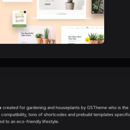
e
created for gardening and houseplants by G5Theme who is the
compatibility, tons of shortcodes and prebuild templates specific
d to an eco-friendly lifestyle.