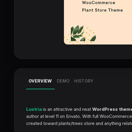
OVERVIEW
DEMO
HISTORY
Lustria
is an attractive and neat
WordPress them
author at level 11 on Envato. With full WooCommerce 
created toward plants/trees store and anything relate