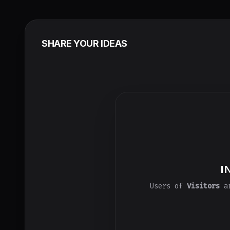
SHARE YOUR IDEAS
I
Users of
Visitors
ar