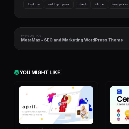
lustria
multipurpose
plant
store
wordpress
PREVIOUS POST
MetaMax - SEO and Marketing WordPress Theme
YOU MIGHT LIKE