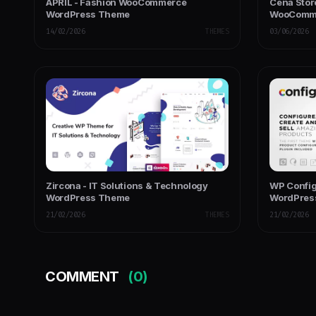
APRIL - Fashion WooCommerce
Cena Stor
WordPress Theme
WooComme
14/02/2026
THEMES
03/06/2026
Zircona - IT Solutions & Technology
WP Confi
WordPress Theme
WordPres
21/02/2026
THEMES
21/02/2026
COMMENT
(0)