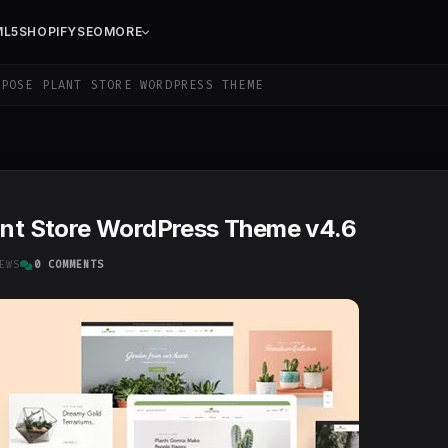
ML5
SHOPIFY
SEO
MORE
POSE PLANT STORE WORDPRESS THEME
lant Store WordPress Theme v4.6
EWS
0 COMMENTS