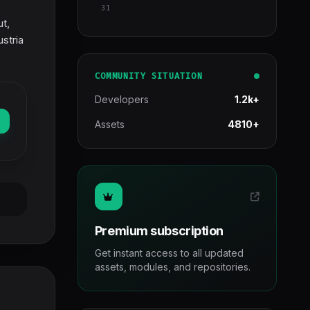
31
ut,
stria
COMMUNITY SITUATION
Developers
1.2k+
Assets
4810+
Premium subscription
Get instant access to all updated
assets, modules, and repositories.