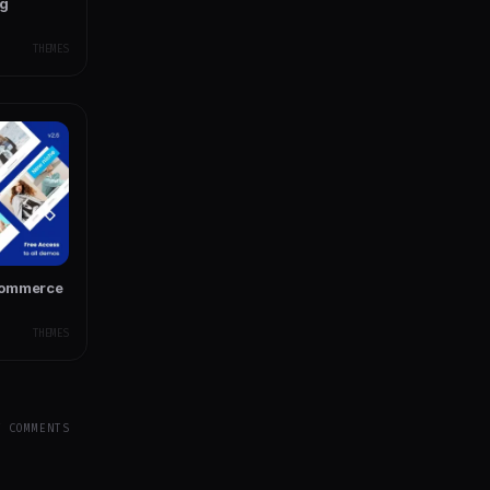
ng
THEMES
Commerce
THEMES
Y COMMENTS