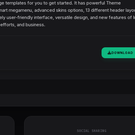
 templates for you to get started. It has powerful Theme
 smart megamenu, advanced skins options, 13 different header layo
user-friendly interface, versatile design, and new features of lu
efforts, and business.
DOWNLOAD
SOCIAL SHARING