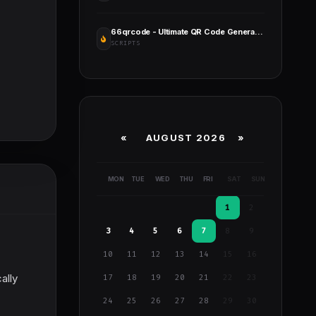
66qrcode - Ultimate QR Code Generator & URL Shortener (SAAS)
SCRIPTS
«
AUGUST 2026 »
MON
TUE
WED
THU
FRI
SAT
SUN
1
2
3
4
5
6
7
8
9
10
11
12
13
14
15
16
ally
17
18
19
20
21
22
23
24
25
26
27
28
29
30