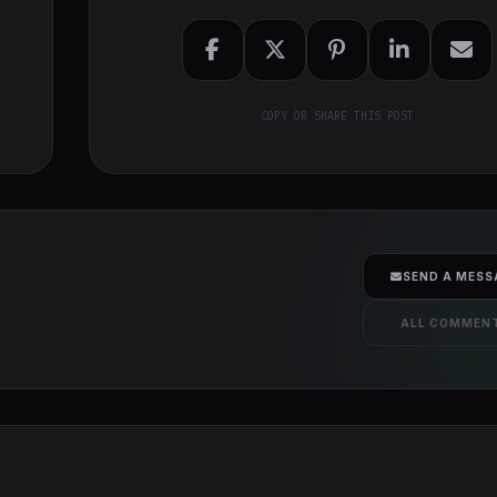
COPY OR SHARE THIS POST
SEND A MESS
ALL COMMEN