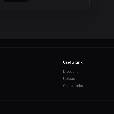
Useful Link
Discount
Upload
ChiaseLinks