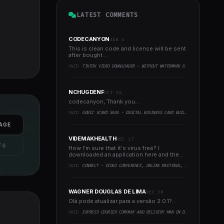
LATEST COMMENTS
CODECANYON
JAN 4
This is clean code and license will be sent
after bought...
YAZI:
TIKTOK VIDEO DOWNLOADER - WITHOUT WATERMARK & MUSIC EXTRACTOR
NCHUGDENF
OCT 26
codecanyon, Thank you...
YAZI:
GOBIZ VCARD SAAS - DIGITAL BUSINESS CARD BUILDER
AGE
VIDEMAKHEALTH
DEC 17
TS
How I'm sure that it's virus free? I
downloaded an application here and the
virus infected every..
YAZI:
CONNECT - VIDEO CONFERENCE, ONLINE MEETINGS, LIVE CLASS & WEBINAR, WHITEBOARD, LIVE CHAT
WAGNER DOUGLAS DE LIMA
DEC 30
Olá pode atualizar para a versão 2.0.1?..
YAZI:
EXPRESS COURIER COMPANY AND DELIVERY MAN ON DEMAND WITH CUSTOMER & COURIER APP, WEB AND ADMIN PANEL