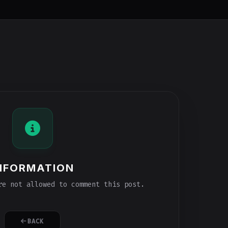
NFORMATION
e not allowed to comment this post.
BACK