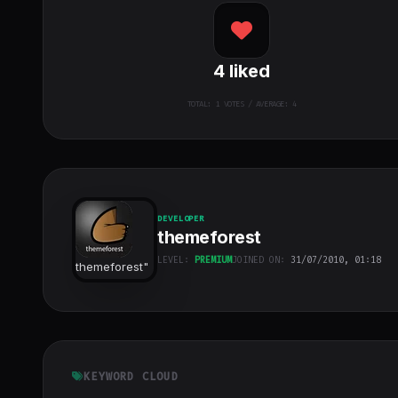
4
liked
TOTAL:
1
VOTES / AVERAGE: 4
DEVELOPER
themeforest
LEVEL:
PREMIUM
JOINED ON:
31/07/2010, 01:18
themeforest
"
class="w-full
h-full object-
cover">
KEYWORD CLOUD