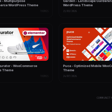
e - Multipurpose
Garden - Landscape Gardeni
rce WordPress Theme
WordPress Theme
THEMES
21/03/2026
gurator - WooCommerce
Puca - Optimized Mobile Woo
s Theme
Theme
THEMES
24/07/2026
COMMUNIT