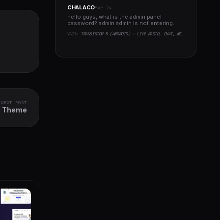
CHALACO
MAY 24
hello guys, what is the admin panel
password? admin admin is not entering..
YAZI:
TRANSISTOR B (ANDROID) - LIVE RADIO, CHAT, NEWS, PHP BACKEND
NEXT POST
ss Theme