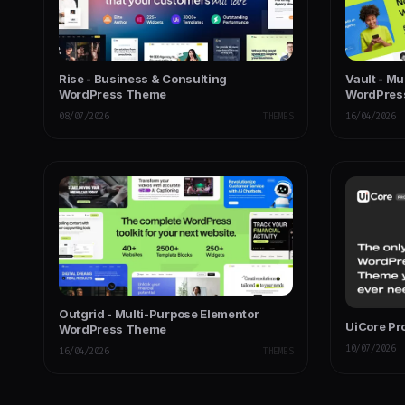
Rise - Business & Consulting
Vault - M
WordPress Theme
WordPres
08/07/2026
THEMES
16/04/2026
Outgrid - Multi-Purpose Elementor
UiCore Pr
WordPress Theme
10/07/2026
16/04/2026
THEMES