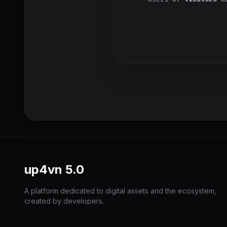
up4vn
5.0
A platform dedicated to digital assets and the ecosystem,
created by developers.