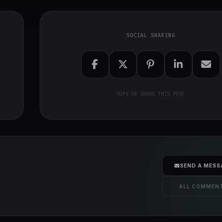
SOCIAL SHARING
COPY OR SHARE THIS POST
SEND A MESS
ALL COMMEN