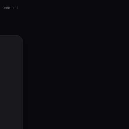
Y COMMENTS