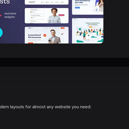
odern layouts for almost any website you need: