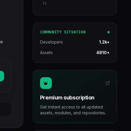
31
COMMUNITY SITUATION
te
Developers
1.2k+
Assets
4810+
Premium subscription
Get instant access to all updated
assets, modules, and repositories.