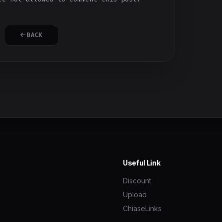
BACK
Useful Link
Discount
Upload
ChiaseLinks