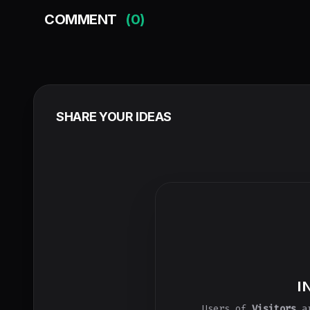
COMMENT
(0)
SHARE YOUR IDEAS
I
Users of
Visitors
ar