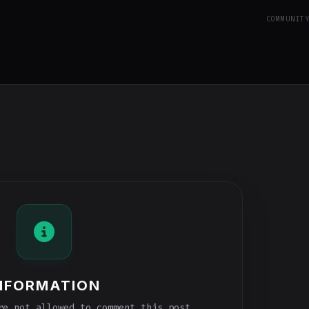
COMMUNIT
NFORMATION
e not allowed to comment this post.