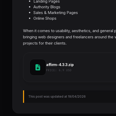
Landing Pages
Authority Blogs
Sales & Marketing Pages
Online Shops
When it comes to usability, aesthetics, and general 
bringing web designers and freelancers around the
projects for their clients.
affirm-4.3.3.zip
PRICE:
6.9 USD
This post was updated at 19/04/2026