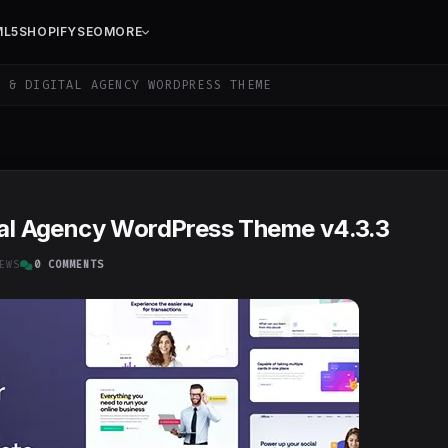
ML5
SHOPIFY
SEO
MORE
 & DIGITAL AGENCY WORDPRESS THEME
ital Agency WordPress Theme v4.3.3
EWS
0 COMMENTS