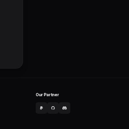
Our Partner