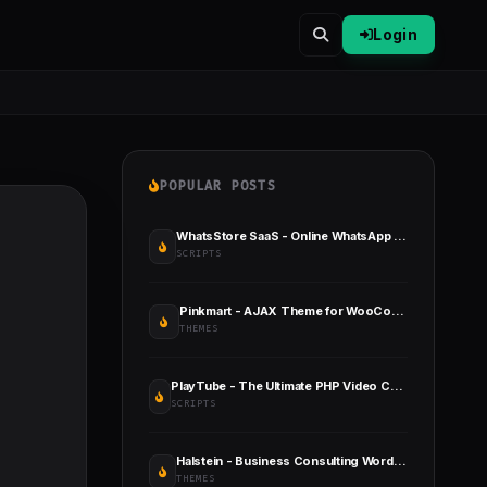
Login
POPULAR POSTS
WhatsStore SaaS - Online WhatsApp Store Builder
SCRIPTS
Pinkmart - AJAX Theme for WooCommerce
THEMES
PlayTube - The Ultimate PHP Video CMS & Video Sharing Platform
SCRIPTS
Halstein - Business Consulting WordPress Theme
THEMES