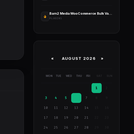
Barn2 Media WooCommerce Bulk Variations
PLUGINS
«
AUGUST 2026 »
MON
TUE
WED
THU
FRI
SAT
SUN
1
2
3
4
5
6
7
8
9
10
11
12
13
14
15
16
17
18
19
20
21
22
23
24
25
26
27
28
29
30