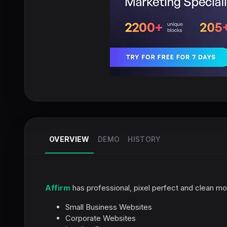
OVERVIEW
DEMO
HISTORY
Affirm
has professional, pixel perfect and clean m
Small Business Websites
Corporate Websites