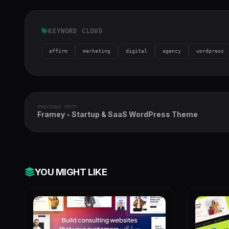
KEYWORD CLOUD
affirm
marketing
digital
agency
wordpress
PREVIOUS POST
Framey - Startup & SaaS WordPress Theme
YOU MIGHT LIKE