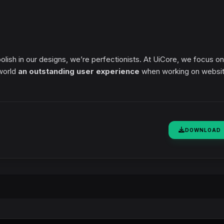
polish in our designs, we’re perfectionists. At UiCore, we focus on
 world
an outstanding user experience
when working on websi
DOWNLOAD