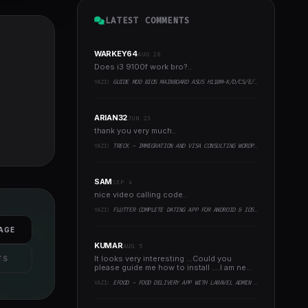
LATEST COMMENTS
WARKEY64
AUG 28
Does i3 9100f work bro?..
YAZI:
GUIDE MOD BIOS MAINBOARD ASUS H110M-K/D/CS/E/E.M2, B150M-K, H270-PLUS, Z170-PRO,.. RUNNING INTEL COFFEELAKE CPU
ARIAN32
JUN 23
thank you very much..
YAZI:
TRECK - IMMIGRATION AND VISA CONSULTING WORDPRESS THEME
SAM
SEP 4
nice video calling code..
YAZI:
FLUTTER COMPLETE DATING APP FOR ANDROID & IOS WITH ADMIN PANEL
AGE
KUMAR
AUG 5
It looks very interesting ...Could you
TS
please guide me how to install ....I am new
to programming ..
YAZI:
EFOOD - FOOD DELIVERY APP WITH LARAVEL ADMIN PANEL + DELIVERY MAN APP