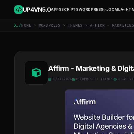
UP4VN
5.0
APPS
SCRIPTS
WORDPRESS
JOOMLA
HT
/
HOME
>
WORDPRESS
>
THEMES
> AFFIRM - MARKETING
Affirm - Marketing & Dig
16/04/2026
WORDPRESS
>
THEMES
3 148 VI