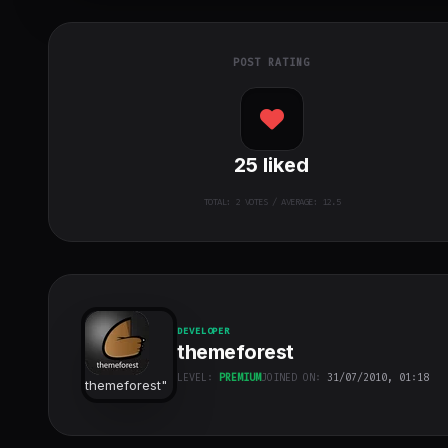
POST RATING
25
liked
TOTAL:
2
VOTES / AVERAGE: 12.5
DEVELOPER
themeforest
LEVEL:
PREMIUM
JOINED ON:
31/07/2010, 01:18
themeforest
"
class="w-full
h-full object-
cover">