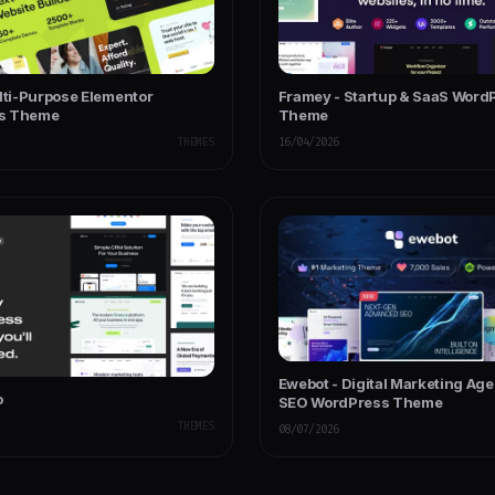
ulti-Purpose Elementor
Framey - Startup & SaaS Word
s Theme
Theme
THEMES
16/04/2026
Ewebot - Digital Marketing Ag
o
SEO WordPress Theme
THEMES
08/07/2026