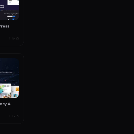
Press
THEMES
ency &
THEMES