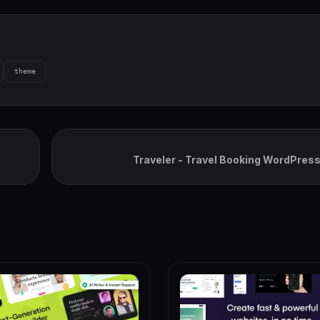
theme
Traveler - Travel Booking WordPre