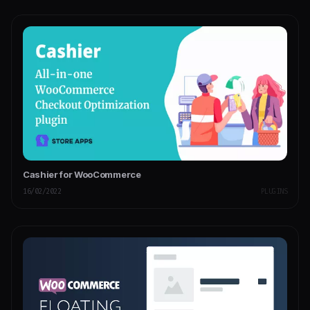
Cashier for WooCommerce
16/02/2022
PLUGINS