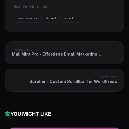
KEYWORD CLOUD
woocommerce
direct
checkout
PREVIOUS POST
Mail Mint Pro - Effortless Email Marketing
Automation for WordPress
NEXT POST
Scroller - Custom Scrollbar for WordPress
YOU MIGHT LIKE