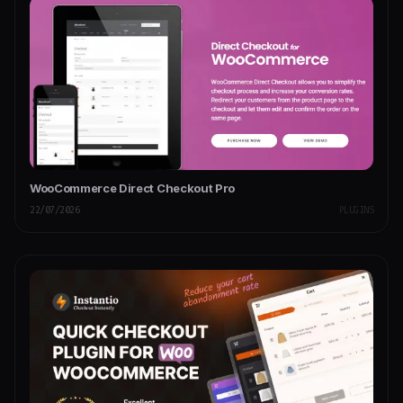
WooCommerce Direct Checkout Pro
22/07/2026
PLUGINS