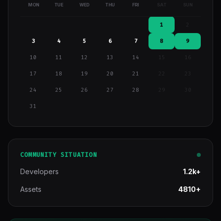
MON
TUE
WED
THU
FRI
SAT
SUN
1
2
3
4
5
6
7
8
9
10
11
12
13
14
15
16
17
18
19
20
21
22
23
24
25
26
27
28
29
30
31
COMMUNITY SITUATION
Developers
1.2k+
Assets
4810+