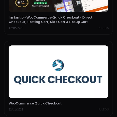
Instantio - WooCommerce Quick Checkout - Direct
Checkout, Floating Cart, Side Cart & Popup Cart
12/02/2025
PLUGINS
WooCommerce Quick Checkout
02/11/2021
PLUGINS