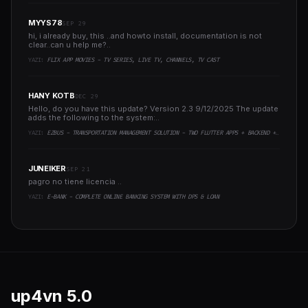
MYYS78
SEP 29
hi, i already buy, this ..and howto install, documentation is not
clear..can u help me?..
YAZI:
FLIX APP MOVIES - TV SERIES, LIVE TV, CHANNELS, TV CAST
HANY KOTB
DEC 29
Hello, do you have this update? Version 2.3 9/12/2025 The update
adds the following to the system:..
YAZI:
EZBUS - TRANSPORTATION MANAGEMENT SOLUTION - TWO FLUTTER APPS + BACKEND + ADMIN PANEL
JUNEIKER
SEP 21
pagro no tiene licencia ..
YAZI:
E-BANK - COMPLETE ONLINE BANKING SYSTEM WITH DPS & LOAN
up4vn
5.0