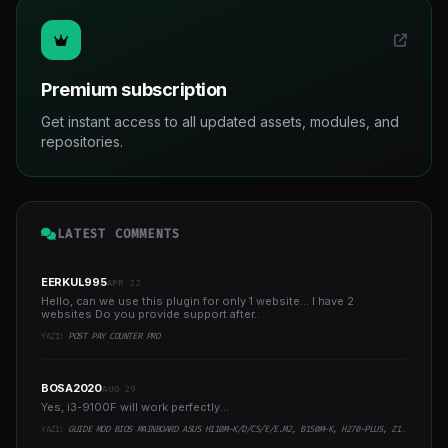
Premium subscription
Get instant access to all updated assets, modules, and
repositories.
LATEST COMMENTS
EERKUL995
APR 22
Hello, can we use this plugin for only 1 website... I have 2
websites Do you provide support after..
YAZI:
POST PAY COUNTER PRO
BOSA2020
AUG 29
Yes, i3-9100F will work perfectly...
YAZI:
GUIDE MOD BIOS MAINBOARD ASUS H110M-K/D/CS/E/E.M2, B150M-K, H270-PLUS, Z170-PRO,.. RUNNING INTEL COFFEELAKE CPU