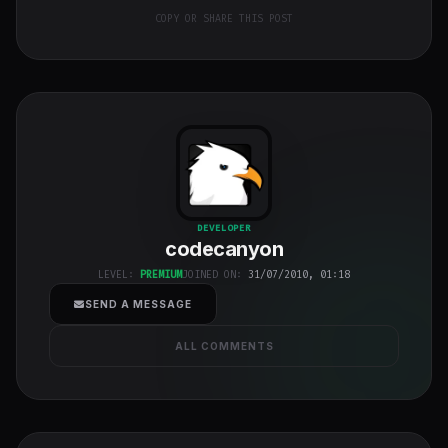
COPY OR SHARE THIS POST
codecanyon
"
DEVELOPER
codecanyon
class="w-full
h-full object-
LEVEL:
PREMIUM
JOINED ON:
31/07/2010, 01:18
cover">
SEND A MESSAGE
ALL COMMENTS