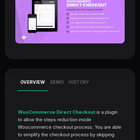
OVERVIEW
DEMO
HISTORY
WooCommerce Direct Checkout
is a plugin
to allow the steps reduction inside
Woocommerce checkout process. You are able
to simplify the checkout process by skipping