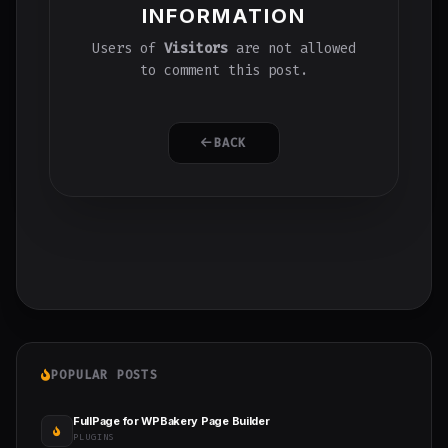
INFORMATION
Users of
Visitors
are not allowed
to comment this post.
BACK
POPULAR POSTS
FullPage for WPBakery Page Builder
PLUGINS