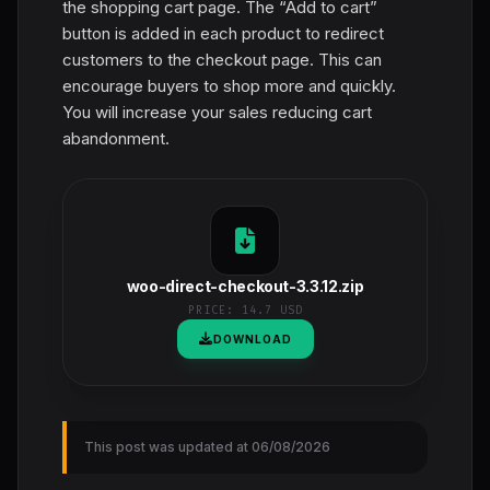
the shopping cart page. The “Add to cart”
button is added in each product to redirect
customers to the checkout page. This can
encourage buyers to shop more and quickly.
You will increase your sales reducing cart
abandonment.
woo-direct-checkout-3.3.12.zip
PRICE:
14.7 USD
DOWNLOAD
This post was updated at 06/08/2026