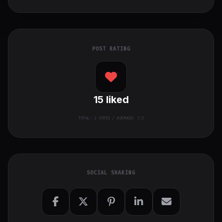
POST RATING
15
liked
TOTAL:
2
VOTES / AVERAGE: 7.5
SOCIAL SHARING