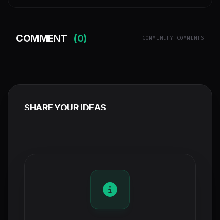
COMMENT
(0)
COMMUNITY COMMENTS
SHARE YOUR IDEAS