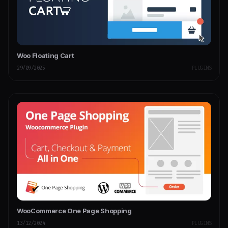
Woo Floating Cart
29/09/2025
PLUGINS
WooCommerce One Page Shopping
13/12/2024
PLUGINS