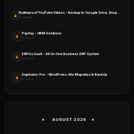
Bulletproof YouTube Videos - Backup to Google Drive, Dropbox, OneDrive, Amazon S3, FTP
PLUGINS
PayDay - HRM Solutions
SCRIPTS
ERPGo SaaS - All-In-One Business ERP System
SCRIPTS
Duplicator Pro - WordPress Site Migration & BackUp
PLUGINS
«
AUGUST 2026 »