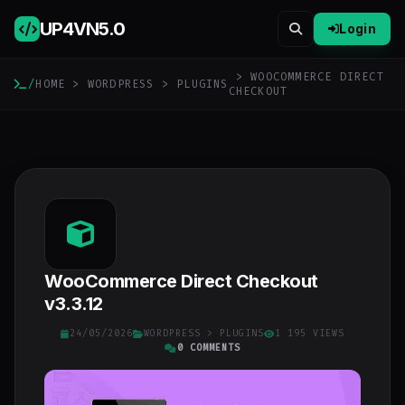
UP4VN
5.0
Login
> WOOCOMMERCE DIRECT
/
HOME
>
WORDPRESS
>
PLUGINS
CHECKOUT
WooCommerce Direct Checkout
v3.3.12
24/05/2026
WORDPRESS
>
PLUGINS
1 195 VIEWS
0 COMMENTS