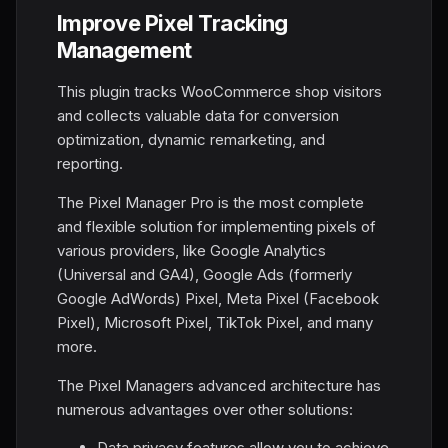
Improve Pixel Tracking
Management
This plugin tracks WooCommerce shop visitors
and collects valuable data for conversion
optimization, dynamic remarketing, and
reporting.
The Pixel Manager Pro is the most complete
and flexible solution for implementing pixels of
various providers, like Google Analytics
(Universal and GA4), Google Ads (formerly
Google AdWords) Pixel, Meta Pixel (Facebook
Pixel), Microsoft Pixel, TikTok Pixel, and many
more.
The Pixel Managers advanced architecture has
numerous advantages over other solutions:
Data privacy features allow you to achieve