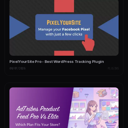
PixelYourSite Pro - Best WordPress Tracking Plugin
08/07/2026
PLUGINS