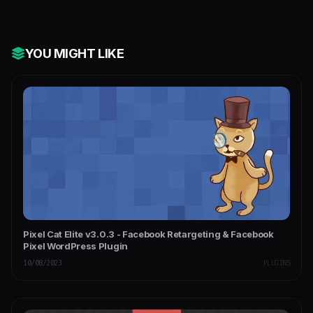
YOU MIGHT LIKE
Pixel Cat Elite v3.0.3 - Facebook Retargeting & Facebook
Pixel WordPress Plugin
10/08/2023
PLUGINS