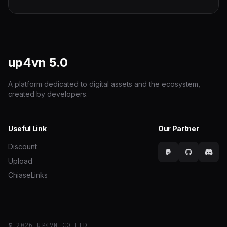
up4vn
5.0
A platform dedicated to digital assets and the ecosystem,
created by developers.
Useful Link
Our Partner
Discount
Upload
ChiaseLinks
© 2026 UP4VN CO LTD