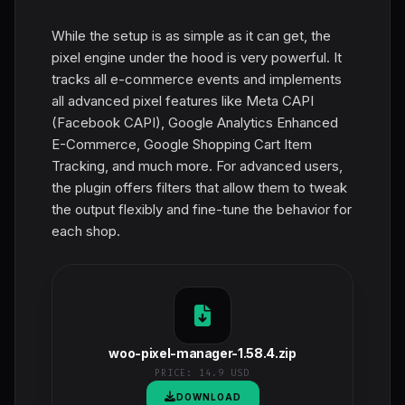
While the setup is as simple as it can get, the
pixel engine under the hood is very powerful. It
tracks all e-commerce events and implements
all advanced pixel features like Meta CAPI
(Facebook CAPI), Google Analytics Enhanced
E-Commerce, Google Shopping Cart Item
Tracking, and much more. For advanced users,
the plugin offers filters that allow them to tweak
the output flexibly and fine-tune the behavior for
each shop.
woo-pixel-manager-1.58.4.zip
PRICE:
14.9 USD
DOWNLOAD