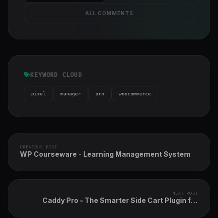
ALL COMMENTS
KEYWORD CLOUD
pixel
manager
pro
woocommerce
PREVIOUS POST
WP Courseware - Learning Management System
NEXT POST
Caddy Pro - The Smarter Side Cart Plugin for
WooCommerce