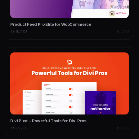
Product Feed Pro Elite for WooCommerce
22/05/2025
PLUGINS
Divi Pixel - Powerful Tools for Divi Pros
22/07/2022
PLUGINS