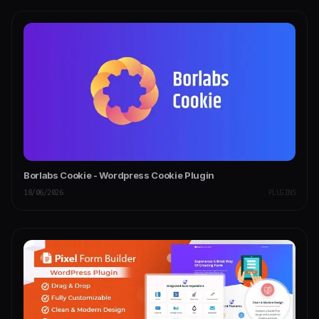
Borlabs Cookie - Wordpress Cookie Plugin
18/06/2026
PLUGINS