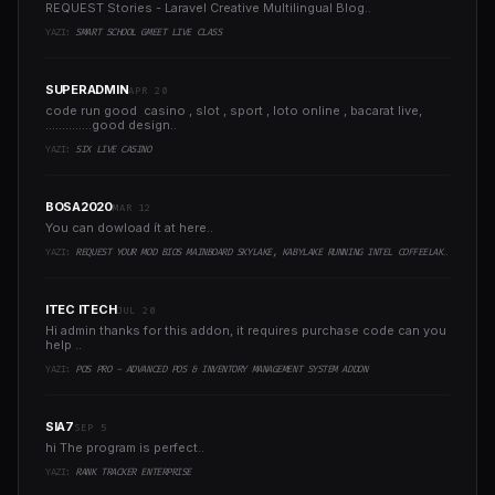
REQUEST Stories - Laravel Creative Multilingual Blog..
YAZI:
SMART SCHOOL GMEET LIVE CLASS
SUPERADMIN
APR 20
code run good casino , slot , sport , loto online , bacarat live,
..............good design..
YAZI:
SIX LIVE CASINO
BOSA2020
MAR 12
You can dowload ít at here..
YAZI:
REQUEST YOUR MOD BIOS MAINBOARD SKYLAKE, KABYLAKE RUNNING INTEL COFFEELAKE CPU
ITEC ITECH
JUL 20
Hi admin thanks for this addon, it requires purchase code can you
help ..
YAZI:
POS PRO - ADVANCED POS & INVENTORY MANAGEMENT SYSTEM ADDON
SIA7
SEP 5
hi The program is perfect..
YAZI:
RANK TRACKER ENTERPRISE