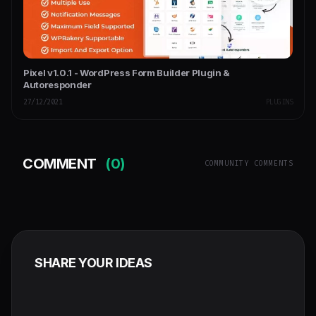
Pixel v1.0.1 - WordPress Form Builder Plugin &
Autoresponder
27/12/2021
PLUGINS
COMMENT
(0)
COMMUNITY COMMENTS
SHARE YOUR IDEAS