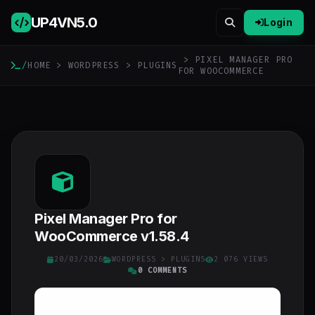
UP4VN
5.0
Login
> PIXEL MANAGER PRO
/
HOME
>
WORDPRESS
>
PLUGINS
FOR WOOCOMMERCE
Pixel Manager Pro for
WooCommerce v1.58.4
20/03/2026
WORDPRESS
>
PLUGINS
2 076 VIEWS
0 COMMENTS