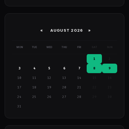
«
AUGUST 2026 »
MON
TUE
WED
THU
FRI
SAT
SUN
1
2
3
4
5
6
7
8
9
10
11
12
13
14
15
16
17
18
19
20
21
22
23
24
25
26
27
28
29
30
31