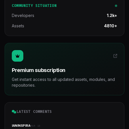
COMMUNITY SITUATION
Developers
1.2k+
Assets
4810+
Premium subscription
Get instant access to all updated assets, modules, and
repositories.
LATEST COMMENTS
IANINSPIRA
MAR 18