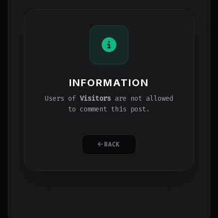
INFORMATION
Users of
Visitors
are not allowed
to comment this post.
BACK