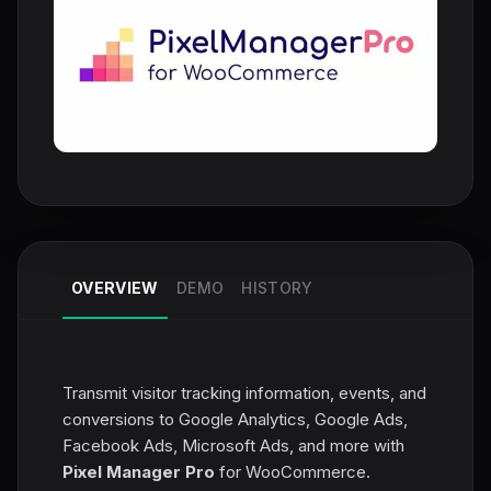
OVERVIEW
DEMO
HISTORY
Transmit visitor tracking information, events, and
conversions to Google Analytics, Google Ads,
Facebook Ads, Microsoft Ads, and more with
Pixel Manager Pro
for WooCommerce.