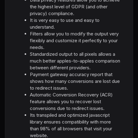
the highest level of GDPR (and other
privacy) compliance.
It is very easy to use and easy to
understand.
Filters allow you to modify the output very
flexibly and customize it perfectly to your
needs.
Standardized output to all pixels allows a
much better apples-to-apples comparison
between different providers.
Payment gateway accuracy report that
shows how many conversions are lost due
to redirect issues.
Automatic Conversion Recovery (ACR)
feature allows you to recover lost
conversions due to redirect issues.
Its transpiled and optimized jаvascript
library ensures compatibility with more
than 98% of all browsers that visit your
website.