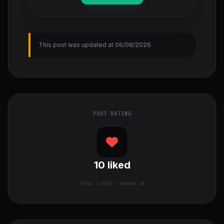
This post was updated at 06/08/2026
POST RATING
10
liked
TOTAL:
1
VOTES / AVERAGE: 10