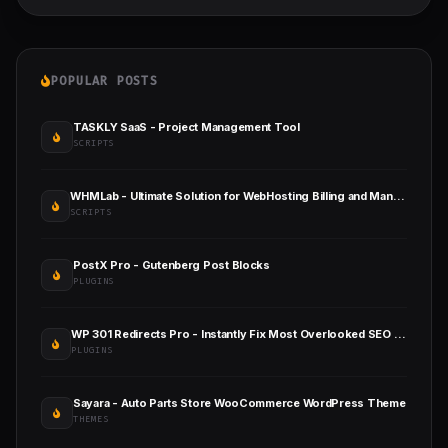
POPULAR POSTS
TASKLY SaaS - Project Management Tool
SCRIPTS
WHMLab - Ultimate Solution for WebHosting Billing and Management
SCRIPTS
PostX Pro - Gutenberg Post Blocks
PLUGINS
WP 301 Redirects Pro - Instantly Fix Most Overlooked SEO Errors
PLUGINS
Sayara - Auto Parts Store WooCommerce WordPress Theme
THEMES