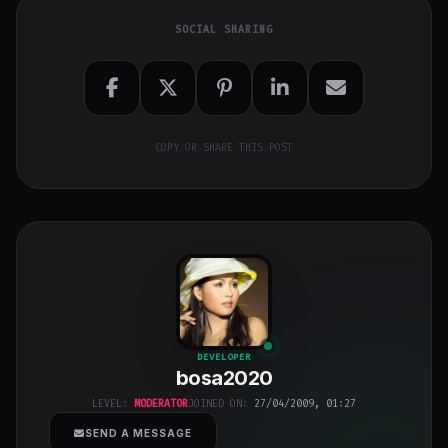
SOCIAL SHARING
COPY OR SHARE THIS POST
bosa2020
"
DEVELOPER
bosa2020
class="w-full
h-full object-
LEVEL:
MODERATOR
JOINED ON:
27/04/2009, 01:27
cover">
SEND A MESSAGE