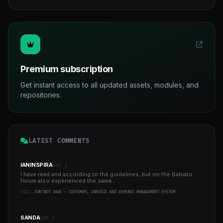
Premium subscription
Get instant access to all updated assets, modules, and
repositories.
LATEST COMMENTS
IANINSPIRA
APR 1
I have read and according to the guidelines, but on the Babiato
forum also experienced the same..
YAZI:
FOXTROT SAAS - CUSTOMER, INVOICE AND EXPENSE MANAGEMENT SYSTEM
SANDA
SEP 5