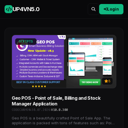
UP4VN
5.0
Login
SCRIPTS
8
Geo POS - Point of Sale, Billing and Stock
Manager Application
CODECANYON
30.07.2026
V10.0.300
Geo POS is a beautifully crafted Point of Sale App. The
application is packed with tons of features such as: Point
of Sale, Invoicing, Quotations, Purchase