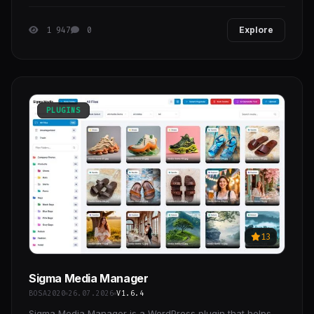
by the Flutter framework, made by Google.
1 947
0
Explore
PLUGINS
13
Sigma Media Manager
BOSA2020
26.07.2026
V1.6.4
Sigma Media Manager is a WordPress plugin that helps