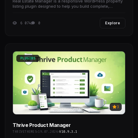
Real Estate Manager is a responsive WordPress property
listing plugin designed to help you build complete,
professional real estate websites and portals with
6 074
0
Explore
PLUGINS
3
Thrive Product Manager
THRIVETHEMES
19.07.2026
V10.9.3.1