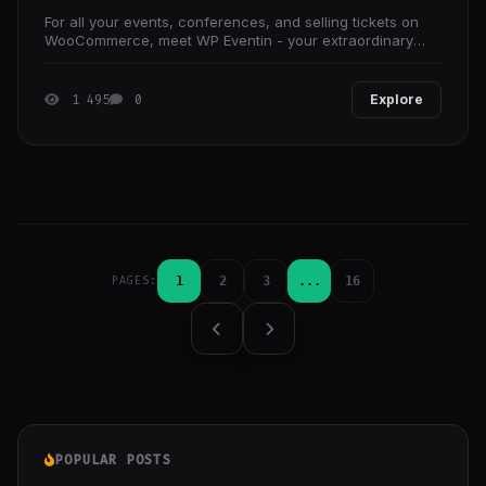
For all your events, conferences, and selling tickets on
WooCommerce, meet WP Eventin - your extraordinary
one-stop solution for the ultimate WordPress event
1 495
0
Explore
1
2
3
...
16
PAGES:
POPULAR POSTS