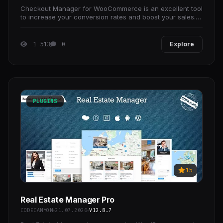
Checkout Manager for WooCommerce is an excellent tool
to increase your conversion rates and boost your sales. It
allows you to add, edit, customize, and
1 513
0
Explore
PLUGINS
15
Real Estate Manager Pro
CODECANYON
21.07.2026
V12.8.7