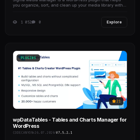
you organize, sort, and clean up your media library with
ease.
1 052
0
Explore
PLUGINS
21
wpDataTables - Tables and Charts Manager for
WordPress
CODECANYON
26.07.2026
V7.5.2.1