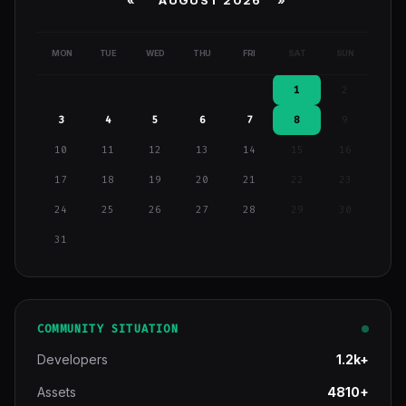
«
AUGUST 2026 »
MON
TUE
WED
THU
FRI
SAT
SUN
1
2
3
4
5
6
7
8
9
10
11
12
13
14
15
16
17
18
19
20
21
22
23
24
25
26
27
28
29
30
31
COMMUNITY SITUATION
Developers
1.2k+
Assets
4810+