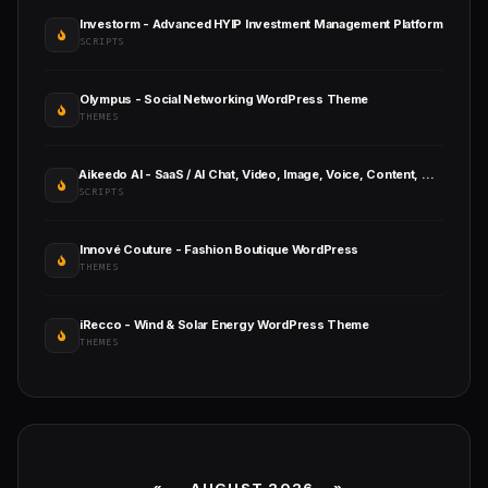
Investorm - Advanced HYIP Investment Management Platform
SCRIPTS
Olympus - Social Networking WordPress Theme
THEMES
Aikeedo AI - SaaS / AI Chat, Video, Image, Voice, Content, Code
SCRIPTS
Innové Couture - Fashion Boutique WordPress
THEMES
iRecco - Wind & Solar Energy WordPress Theme
THEMES