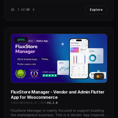
5 007
0
Explore
APPS
7
FluxStore Manager - Vendor and Admin Flutter
App for Woocommerce
CODECANYON
30.07.2026
V6.2.0
FluxStore Manager is mainly focused to support building
the marketplace business. This is a Vendor App inspired