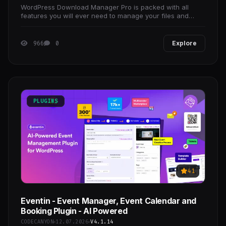
WordPress Download Manager Pro is packed with all
features you will ever need to manage your files and
documents, protecting documents with password,
document
966
0
Explore
PLUGINS
41
Eventin - Event Manager, Event Calendar and
Booking Plugin - AI Powered
CODECANYON
12.07.2026
V4.1.14