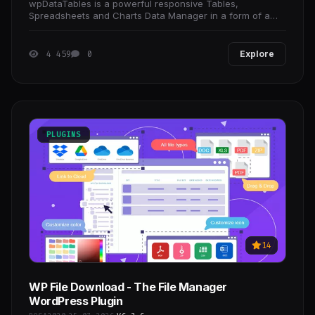
wpDataTables is a powerful responsive Tables,
Spreadsheets and Charts Data Manager in a form of a
WordPress Plugin.
4 459
0
Explore
PLUGINS
14
WP File Download - The File Manager
WordPress Plugin