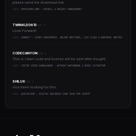
please send the download link..
YAZI:
PEOPLEPRO HRM - PAYROLL & PROJECT MANAGEMENT
TWINKLE0613
SEP 5
Look Forward!..
YAZI:
CONNECT - VIDEO CONFERENCE, ONLINE MEETINGS, LIVE CLASS & WEBINAR, WHITEBOARD, LIVE CHAT
CODECANYON
JAN 4
This is clean code and license will be sent after bought...
YAZI:
TIKTOK VIDEO DOWNLOADER - WITHOUT WATERMARK & MUSIC EXTRACTOR
SHILUX
SEP 4
nice been looking for this..
YAZI:
QUICKVCARD - DIGITAL BUSINESS CARD SAAS PHP SCRIPT