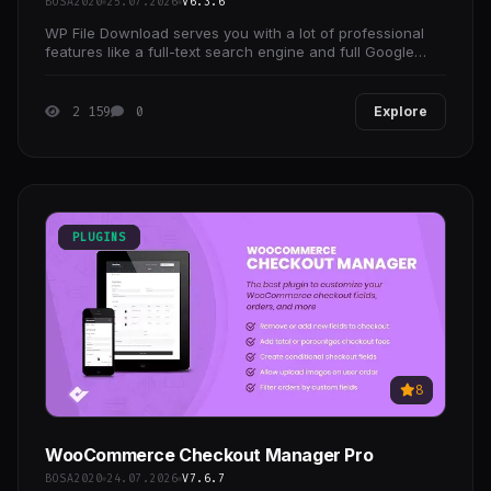
BOSA2020
25.07.2026
V6.3.6
WP File Download serves you with a lot of professional
features like a full-text search engine and full Google
Drive, Dropbox, OneDrive integrations with two
2 159
0
Explore
PLUGINS
8
WooCommerce Checkout Manager Pro
BOSA2020
24.07.2026
V7.6.7