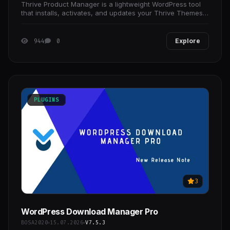
Thrive Product Manager is a lightweight WordPress tool
that installs, activates, and updates your Thrive Themes
products from one place. It streamlines setup,
944
0
Explore
PLUGINS
3
WordPress Download Manager Pro
BOSA2020
15.07.2026
V7.5.3