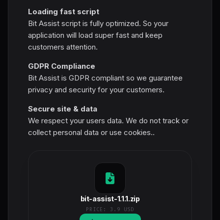
Loading fast script
Bit Assist script is fully optimized. So your
application will load super fast and keep
customers attention.
GDPR Compliance
Bit Assist is GDPR compliant so we guarantee
privacy and security for your customers.
Secure site & data
We respect your users data. We do not track or
collect personal data or use cookies..
bit-assist-1.1.1.zip
PRICE:
3.9 USD