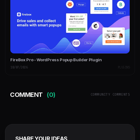
FireBox Pro - WordPress Popup Builder Plugin
18/07/2026
PLUGINS
COMMENT
(0)
COMMUNITY COMMENTS
SHARE YOUR IDEAS