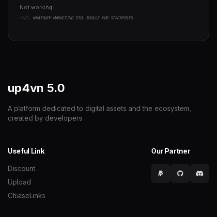
Not working..
YAZI:
WHATSAPP MARKETING TOOL MODULE FOR STACKPOSTS
up4vn
5.0
A platform dedicated to digital assets and the ecosystem,
created by developers.
Useful Link
Our Partner
Discount
Upload
ChiaseLinks