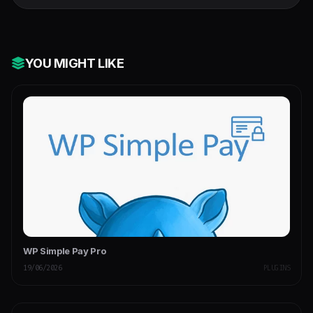
YOU MIGHT LIKE
WP Simple Pay Pro
19/06/2026
PLUGINS