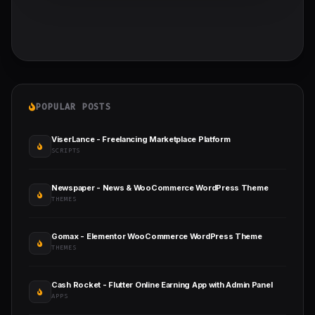
POPULAR POSTS
ViserLance - Freelancing Marketplace Platform
SCRIPTS
Newspaper - News & WooCommerce WordPress Theme
THEMES
Gomax - Elementor WooCommerce WordPress Theme
THEMES
Cash Rocket - Flutter Online Earning App with Admin Panel
APPS