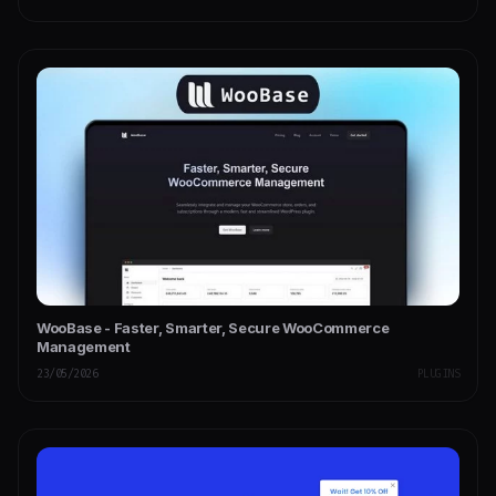
WooBase - Faster, Smarter, Secure WooCommerce
Management
23/05/2026
PLUGINS