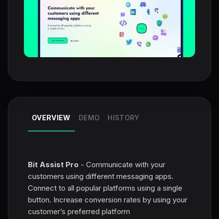
OVERVIEW
DEMO
HISTORY
Bit Assist Pro
- Communicate with your
customers using different messaging apps.
Connect to all popular platforms using a single
button. Increase conversion rates by using your
customer’s preferred platform