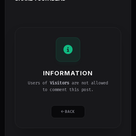
INFORMATION
Users of
Visitors
are not allowed
to comment this post.
BACK