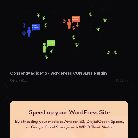
ConsentMagic Pro - WordPress CONSENT Plugin
04/07/2026
PLUGINS