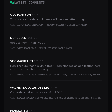
LATEST COMMENTS
CODECANYON
JAN 4
This is clean code and license will be sent after bought...
YAZI:
TIKTOK VIDEO DOWNLOADER - WITHOUT WATERMARK & MUSIC EXTRACTOR
NCHUGDENF
OCT 26
codecanyon, Thank you...
YAZI:
GOBIZ VCARD SAAS - DIGITAL BUSINESS CARD BUILDER
VIDEMAKHEALTH
DEC 17
How I'm sure that it's virus free? I downloaded an application here
and the virus infected every..
YAZI:
CONNECT - VIDEO CONFERENCE, ONLINE MEETINGS, LIVE CLASS & WEBINAR, WHITEBOARD, LIVE CHAT
WAGNER DOUGLAS DE LIMA
DEC 30
Olá pode atualizar para a versão 2.0.1?..
YAZI:
EXPRESS COURIER COMPANY AND DELIVERY MAN ON DEMAND WITH CUSTOMER & COURIER APP, WEB AND ADMIN PANEL
PANKAJPTC
MAY 7