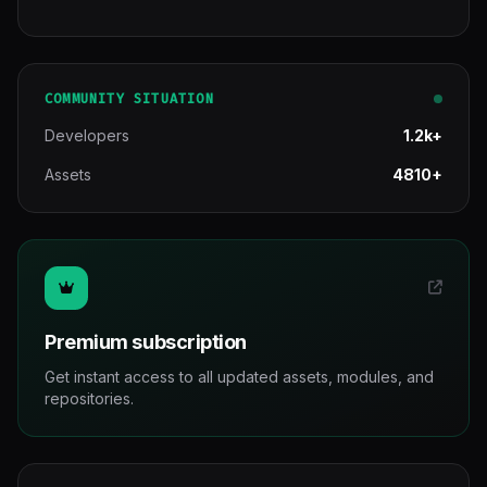
COMMUNITY SITUATION
Developers
1.2k+
Assets
4810+
Premium subscription
Get instant access to all updated assets, modules, and
repositories.