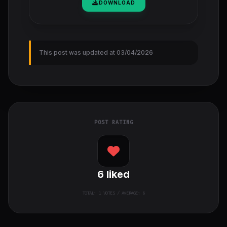
DOWNLOAD
This post was updated at 03/04/2026
POST RATING
6
liked
TOTAL:
1
VOTES / AVERAGE: 6