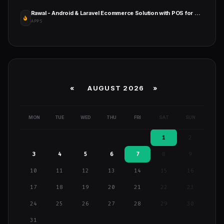
Rawal - Android & Laravel Ecommerce Solution with POS for Single & Multiple Location Business Brand
APPS
«
AUGUST 2026 »
MON
TUE
WED
THU
FRI
SAT
SUN
1
2
3
4
5
6
7
8
9
10
11
12
13
14
15
16
17
18
19
20
21
22
23
24
25
26
27
28
29
30
31