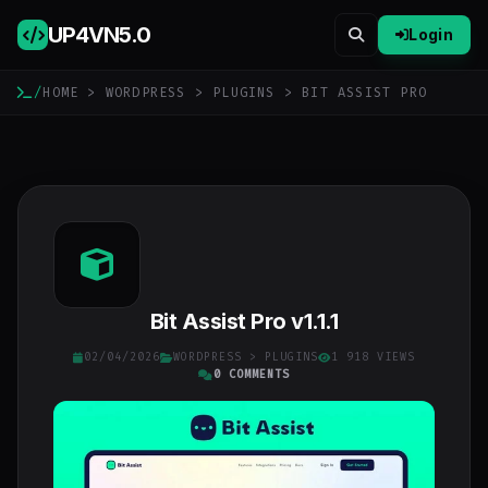
UP4VN
5.0
Login
/
HOME
>
WORDPRESS
>
PLUGINS
> BIT ASSIST PRO
Bit Assist Pro v1.1.1
02/04/2026
WORDPRESS
>
PLUGINS
1 918 VIEWS
0 COMMENTS