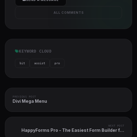
ALL COMMENTS
KEYWORD CLOUD
bit
assist
pro
PREVIOUS POST
Divi Mega Menu
NEXT POST
HappyForms Pro - The Easiest Form Builder for
WordPress