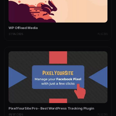
WP Offload Media
17/04/2026
PLUGINS
PixelYourSite Pro - Best WordPress Tracking Plugin
08/07/2026
PLUGINS