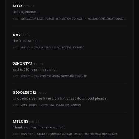
MTKS
OCT 10
Re-up, please!..
YAZI:
REVOLUTION VIDEO PLAYER WITH BOTTOM PLAYLIST - YOUTUBE/VIMEO/SELF-HOSTED SUPPORT
SIA7
SEP 5
the best script ..
YAZI:
ACCUFY - SAAS BUSINESS & ACCOUNTING SOFTWARE
2SKONTY2
DEC 29
sathis810, yeah i second ..
YAZI:
MOSAIC - TAILWIND CSS ADMIN DASHBOARD TEMPLATE
SEGOLEGO12
AUG 22
Hi openserver new version 5.4.3 fast download please..
YAZI:
OPEN SERVER - LOCAL WEB SERVER FOR WINDOWS
MTECHS
JAN 27
Thank you for this nice script...
YAZI:
MARKTIFY - LARAVEL ECOMMERCE DIGITAL PRODUCT MULTIVENDOR MARKETPLACE