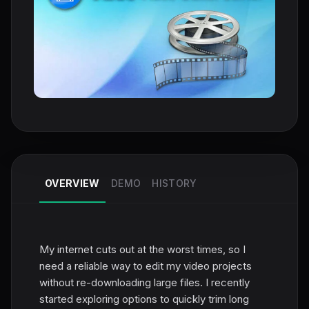
OVERVIEW
DEMO
HISTORY
My internet cuts out at the worst times, so I
need a reliable way to edit my video projects
without re-downloading large files. I recently
started exploring options to quickly trim long