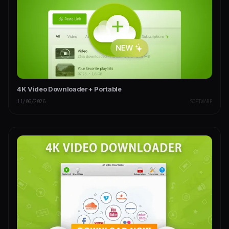
4K Video Downloader+ Portable
11/06/2026
SOFTWARE