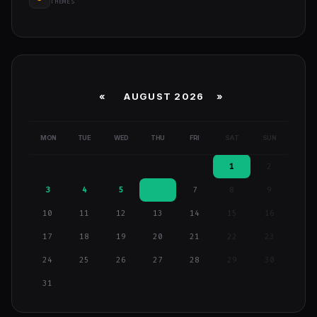
THEMES
«
AUGUST 2026 »
MON
TUE
WED
THU
FRI
SAT
SUN
1
2
3
4
5
6
7
8
9
10
11
12
13
14
15
16
17
18
19
20
21
22
23
24
25
26
27
28
29
30
31