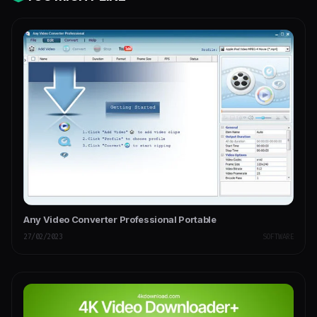
Any Video Converter Professional Portable
27/02/2023
SOFTWARE