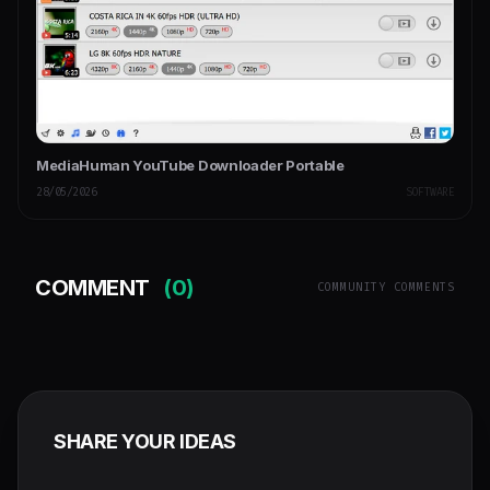
MediaHuman YouTube Downloader Portable
28/05/2026
SOFTWARE
COMMENT
(0)
COMMUNITY COMMENTS
SHARE YOUR IDEAS