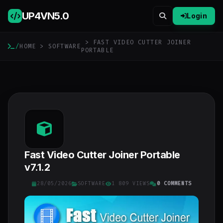
UP4VN
5.0
Login
> FAST VIDEO CUTTER JOINER
/
HOME
>
SOFTWARE
PORTABLE
Fast Video Cutter Joiner Portable
v7.1.2
28/05/2026
SOFTWARE
1 809 VIEWS
0 COMMENTS