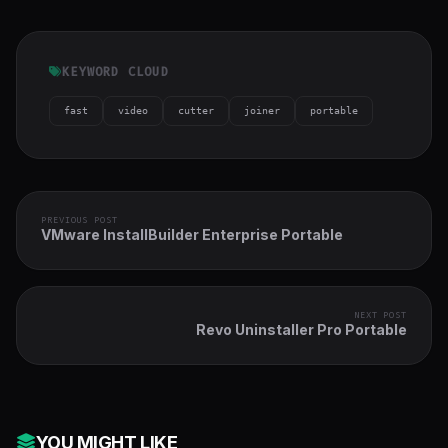
KEYWORD CLOUD
fast
video
cutter
joiner
portable
PREVIOUS POST
VMware InstallBuilder Enterprise Portable
NEXT POST
Revo Uninstaller Pro Portable
YOU MIGHT LIKE