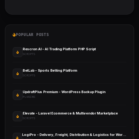
POPULAR POSTS
Rescron AI - AI Trading Platform PHP Script
SCRIPTS
BetLab - Sports Betting Platform
SCRIPTS
UpdraftPlus Premium - WordPress Backup Plugin
PLUGINS
Elevate - Laravel Ecommerce & Multivendor Marketplace
SCRIPTS
LogiPro - Delivery, Freight, Distribution & Logistics for WordPress