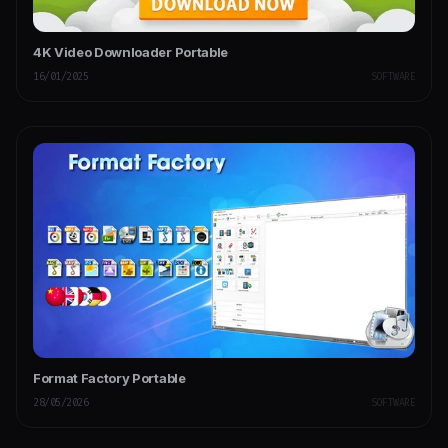
4K Video Downloader Portable
16/01/2025
SOFTWARE
Format Factory Portable
28/05/2026
SOFTWARE