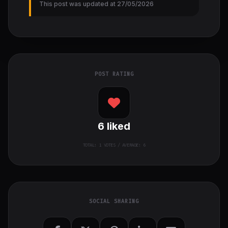
This post was updated at 27/05/2026
POST RATING
6
liked
TOTAL:
1
VOTES / AVERAGE: 6
SOCIAL SHARING