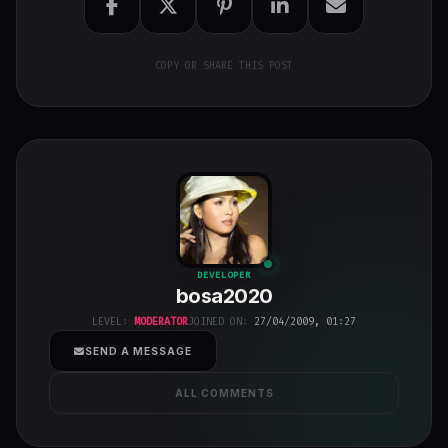
COPY OR SHARE THIS POST
bosa2020
"
DEVELOPER
bosa2020
class="w-full
h-full object-
LEVEL:
MODERATOR
JOINED ON:
27/04/2009, 01:27
cover">
SEND A MESSAGE
ALL COMMENTS