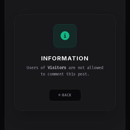
INFORMATION
Users of
Visitors
are not allowed
to comment this post.
BACK