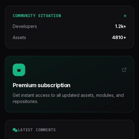
COMMUNITY SITUATION
Developers
1.2k+
Assets
4810+
Premium subscription
Get instant access to all updated assets, modules, and
repositories.
LATEST COMMENTS