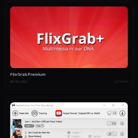
FlixGrab Premium
05/02/2024
SOFTWARE