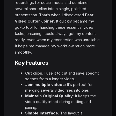
recordings for social media and combine
several short clips into a single, polished
presentation. That’s when I discovered
Fast
Video Cutter Joiner
. It quickly became my
go-to tool for handling these essential video
tasks, ensuring I could always get my content
ready, even when my connection was unreliable.
It helps me manage my workflow much more
smoothly.
Key Features
Cut clips:
I use it to cut and save specific
scenes from a longer video.
Join multiple videos:
It’s perfect for
merging several video files into one.
Maintain Original Quality:
It keeps the
video quality intact during cutting and
joining.
Simple Interface:
The layout is