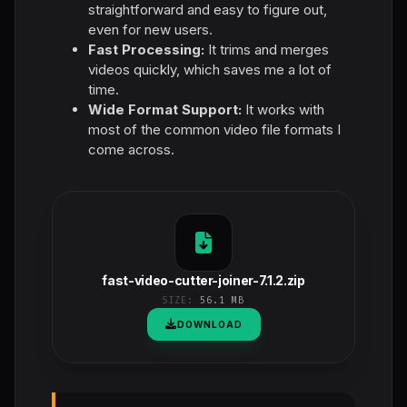
straightforward and easy to figure out,
even for new users.
Fast Processing:
It trims and merges
videos quickly, which saves me a lot of
time.
Wide Format Support:
It works with
most of the common video file formats I
come across.
fast-video-cutter-joiner-7.1.2.zip
SIZE:
56.1 MB
DOWNLOAD