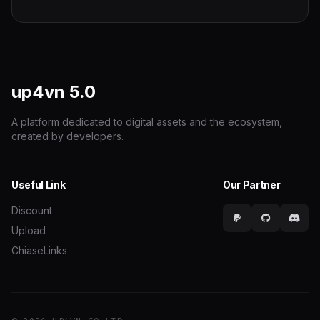
up4vn
5.0
A platform dedicated to digital assets and the ecosystem,
created by developers.
Useful Link
Our Partner
Discount
Upload
ChiaseLinks