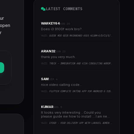
LATEST COMMENTS
ur
WARKEY64
AUG 28
s open
Does i3 9100f work bro?..
r
YAZI:
GUIDE MOD BIOS MAINBOARD ASUS H110M-K/D/CS/E/E.M2, B150M-K, H270-PLUS, Z170-PRO,.. RUNNING INTEL COFFEELAKE CPU
ARIAN32
JUN 23
thank you very much..
YAZI:
TRECK - IMMIGRATION AND VISA CONSULTING WORDPRESS THEME
SAM
SEP 4
nice video calling code..
YAZI:
FLUTTER COMPLETE DATING APP FOR ANDROID & IOS WITH ADMIN PANEL
KUMAR
AUG 5
It looks very interesting ...Could you
please guide me how to install ....I am new
to programming ..
YAZI:
EFOOD - FOOD DELIVERY APP WITH LARAVEL ADMIN PANEL + DELIVERY MAN APP