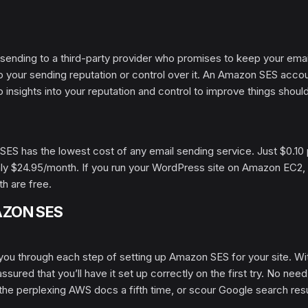
 sending to a third-party provider who promises to keep your emai
nto your sending reputation or control over it. An Amazon SES acco
to insights into your reputation and control to improve things shoul
SES has the lowest cost of any email sending service. Just $0.10
only $24.95/month. If you run your WordPress site on Amazon EC2,
h are free.
AZON SES
you through each step of setting up Amazon SES for your site. Wi
sured that you’ll have it set up correctly on the first try. No need
the perplexing AWS docs a fifth time, or scour Google search res