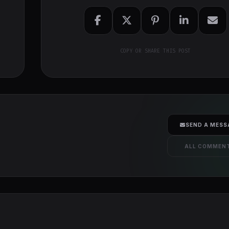
COPY OR SHARE THIS POST
SEND A MESS
ALL COMMEN