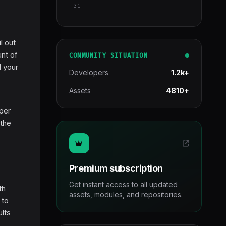
31
l out
unt of
COMMUNITY SITUATION
d your
Developers
1.2k+
Assets
4810+
 per
 the
Premium subscription
Get instant access to all updated
th
assets, modules, and repositories.
 to
ults