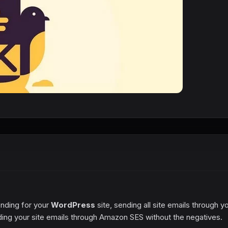
ending for your
WordPress
site, sending all site emails through y
nding your site emails through Amazon SES without the negatives.