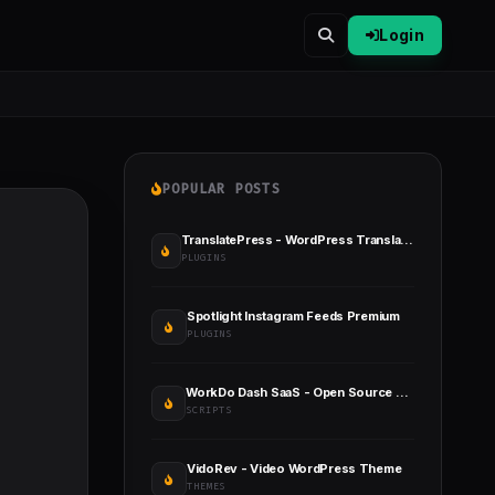
Login
POPULAR POSTS
TranslatePress - WordPress Translation Plugin
PLUGINS
Spotlight Instagram Feeds Premium
PLUGINS
WorkDo Dash SaaS - Open Source ERP
SCRIPTS
VidoRev - Video WordPress Theme
THEMES