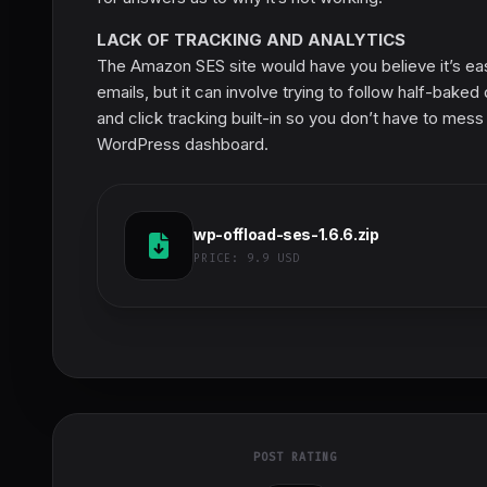
LACK OF TRACKING AND ANALYTICS
The Amazon SES site would have you believe it’s ea
emails, but it can involve trying to follow half-bak
and click tracking built-in so you don’t have to mess
WordPress dashboard.
wp-offload-ses-1.6.6.zip
PRICE:
9.9 USD
POST RATING