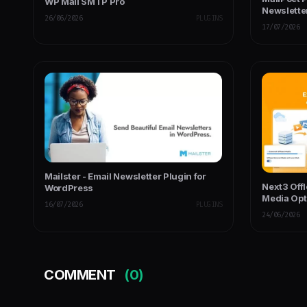
WP Mail SMTP Pro
Newslette
26/06/2026
PLUGINS
17/07/2026
Mailster - Email Newsletter Plugin for
Next3 Off
WordPress
Media Opt
16/07/2026
PLUGINS
24/06/2026
COMMENT
(0)