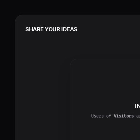
SHARE YOUR IDEAS
I
Users of
Visitors
ar