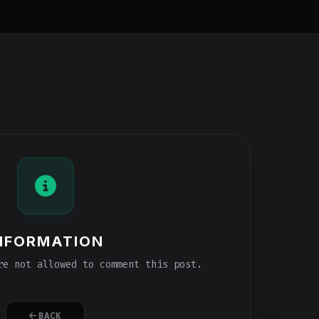
NFORMATION
e not allowed to comment this post.
BACK