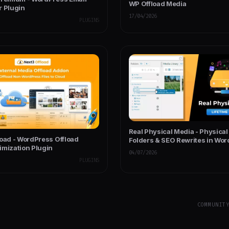
WP Offload Media
r Plugin
17/04/2026
PLUGINS
Real Physical Media - Physica
load - WordPress Offload
Folders & SEO Rewrites in Wo
imization Plugin
04/07/2026
PLUGINS
COMMUNIT