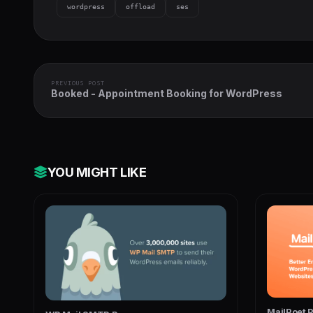
wordpress
offload
ses
PREVIOUS POST
Booked - Appointment Booking for WordPress
YOU MIGHT LIKE
MailPoet 