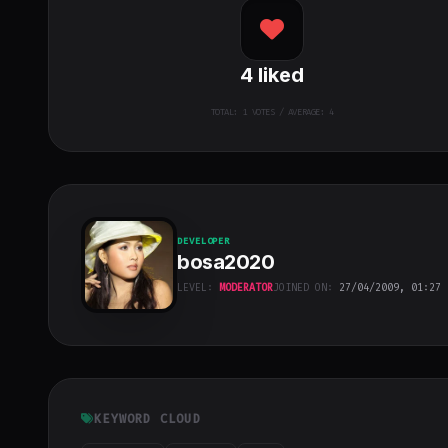
4
liked
TOTAL:
1
VOTES / AVERAGE: 4
DEVELOPER
bosa2020
LEVEL:
MODERATOR
JOINED ON:
27/04/2009, 01:27
bosa2020
"
class="w-full
h-full object-
cover">
KEYWORD CLOUD