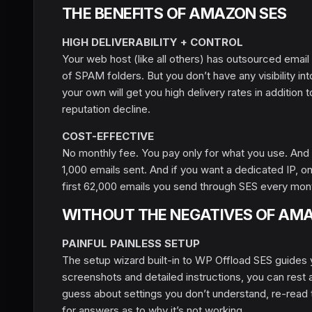
THE BENEFITS OF AMAZON SES
HIGH DELIVERABILITY + CONTROL
Your web host (like all others) has outsourced email
of SPAM folders. But you don’t have any visibility i
your own will get you high delivery rates in addition 
reputation decline.
COST-EFFECTIVE
No monthly fee. You pay only for what you use. And 
1,000 emails sent. And if you want a dedicated IP, 
first 62,000 emails you send through SES every mont
WITHOUT THE NEGATIVES OF AM
PAINFUL PAINLESS SETUP
The setup wizard built-in to WP Offload SES guides 
screenshots and detailed instructions, you can rest as
guess about settings you don’t understand, re-read 
for answers as to why it’s not working.