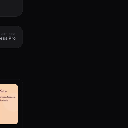
NEXT POST
ress Pro