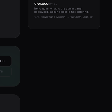
CHALACO
MAY 24
hello guys, what is the admin panel
password? admin admin is not entering..
YAZI:
TRANSISTOR B (ANDROID) - LIVE RADIO, CHAT, NEWS, PHP BACKEND
AGE
TS