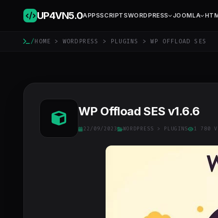
UP4VN
5.0
APPS
SCRIPTS
WORDPRESS
JOOMLA
HT
/
HOME
>
WORDPRESS
>
PLUGINS
> WP OFFLOAD SES
WP Offload SES v1.6.6
22/09/2023
WORDPRESS
>
PLUGINS
1 780 V