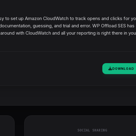
sy to set up Amazon CloudWatch to track opens and clicks for yo
ed documentation, guessing, and trial and error. WP Offload SES ha
 around with CloudWatch and all your reporting is right there in you
DOWNLOAD
SOCIAL SHARING