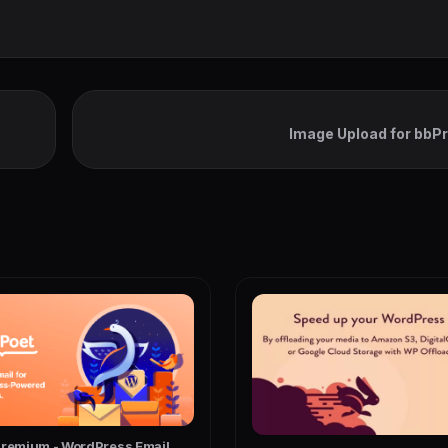
Image Upload for bbP
Premium - WordPress Email