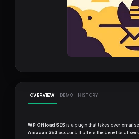
OVERVIEW
DEMO
HISTORY
WP Offload SES
is a plugin that takes over email s
Amazon SES
account. It offers the benefits of se