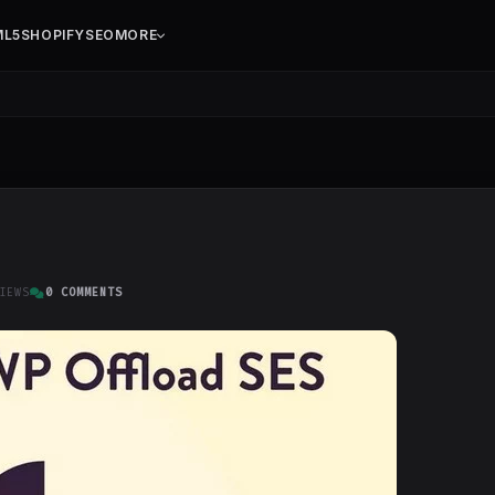
ML5
SHOPIFY
SEO
MORE
IEWS
0 COMMENTS