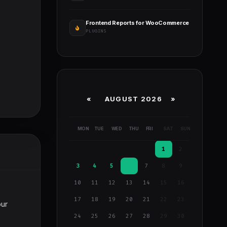
Frontend Reports for WooCommerce
PLUGINS
«
AUGUST 2026 »
MON
TUE
WED
THU
FRI
SAT
SUN
1
2
3
4
5
6
7
8
9
10
11
12
13
14
15
16
17
18
19
20
21
22
23
our
24
25
26
27
28
29
30