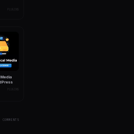
PLUGINS
l Media
rdPress
PLUGINS
Y COMMENTS