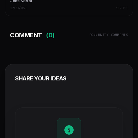
Jobs Script
12/03/2023
SCRIPTS
COMMENT
(0)
COMMUNITY COMMENTS
SHARE YOUR IDEAS