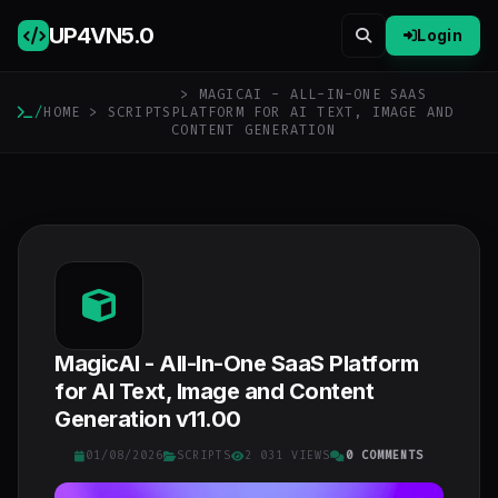
UP4VN
5.0
Login
> MAGICAI - ALL-IN-ONE SAAS
/
HOME
>
SCRIPTS
PLATFORM FOR AI TEXT, IMAGE AND
CONTENT GENERATION
MagicAI - All-In-One SaaS Platform
for AI Text, Image and Content
Generation v11.00
01/08/2026
SCRIPTS
2 031 VIEWS
0 COMMENTS