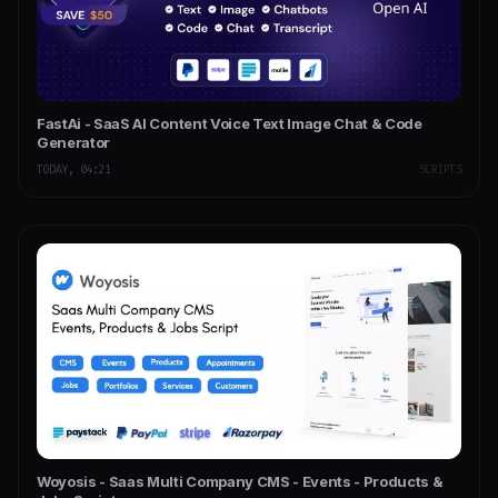
FastAi - SaaS AI Content Voice Text Image Chat & Code
Generator
TODAY, 04:21
SCRIPTS
Woyosis - Saas Multi Company CMS - Events - Products &