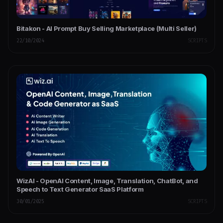
Bitakon - AI Prompt Buy Selling Marketplace (Multi Seller)
22/10/2024
SCRIPTS
WizAI - OpenAI Content, Image, Translation, ChatBot, and
Speech to Text Generator SaaS Platform
30/01/2025
SCRIPTS