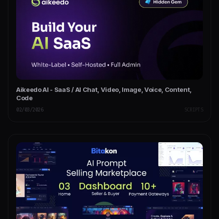
Aikeedo AI - SaaS / AI Chat, Video, Image, Voice, Content,
Code
02/03/2026
SCRIPTS