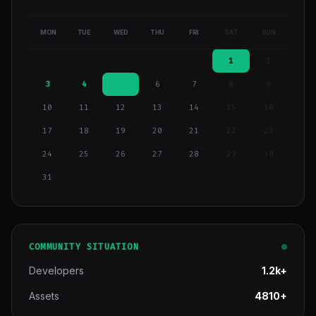
MON
TUE
WED
THU
FRI
SAT
SUN
1
2
3
4
5
6
7
8
9
10
11
12
13
14
15
16
17
18
19
20
21
22
23
24
25
26
27
28
29
30
31
COMMUNITY SITUATION
Developers
1.2k+
Assets
4810+