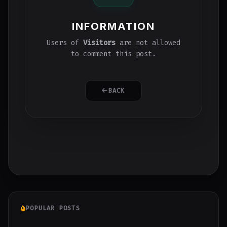
INFORMATION
Users of
Visitors
are not allowed
to comment this post.
BACK
POPULAR POSTS