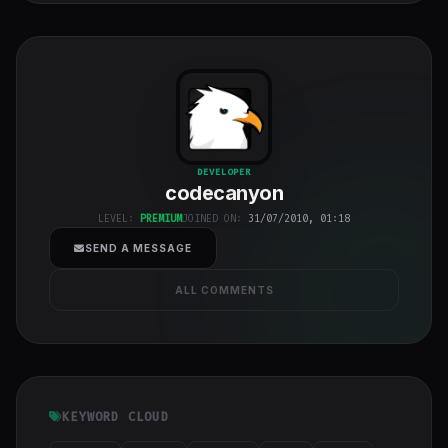
codecanyon
"
DEVELOPER
codecanyon
class="w-full
h-full object-
LEVEL:
PREMIUM
JOINED ON:
31/07/2010, 01:18
cover">
SEND A MESSAGE
ALL COMMENTS
KEYWORD CLOUD