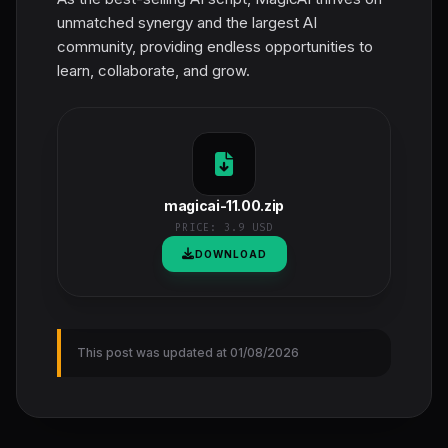
unmatched synergy and the largest AI
community, providing endless opportunities to
learn, collaborate, and grow.
magicai-11.00.zip
PRICE:
3.9 USD
DOWNLOAD
This post was updated at 01/08/2026