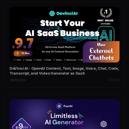
DaVinci AI - OpenAI Content, Text, Image, Voice, Chat, Code,
Transcript, and Video Generator as SaaS
20/05/2026
SCRIPTS