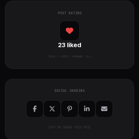
POST RATING
23
liked
TOTAL:
2
VOTES / AVERAGE: 11.5
SOCIAL SHARING
COPY OR SHARE THIS POST