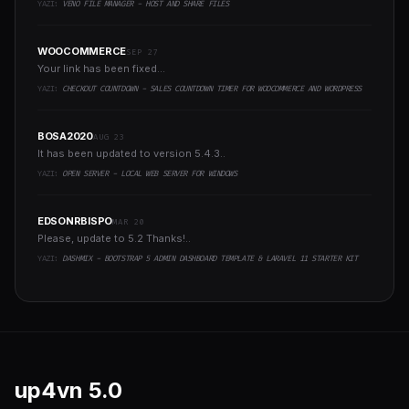
YAZI:
VENO FILE MANAGER - HOST AND SHARE FILES
WOOCOMMERCE
SEP 27
Your link has been fixed...
YAZI:
CHECKOUT COUNTDOWN - SALES COUNTDOWN TIMER FOR WOOCOMMERCE AND WORDPRESS
BOSA2020
AUG 23
It has been updated to version 5.4.3..
YAZI:
OPEN SERVER - LOCAL WEB SERVER FOR WINDOWS
EDSONRBISPO
MAR 20
Please, update to 5.2 Thanks!..
YAZI:
DASHMIX - BOOTSTRAP 5 ADMIN DASHBOARD TEMPLATE & LARAVEL 11 STARTER KIT
up4vn
5.0