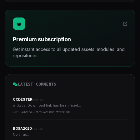
Premium subscription
Get instant access to all updated assets, modules, and
repositories.
LATEST COMMENTS
CODESTER
MAR 29
witkacy, Download link has been fixed...
YAZI:
NZHBLOG - BLOG AND NEWS SYSTEM PHP
BOSA2020
AUG 16
No virus..