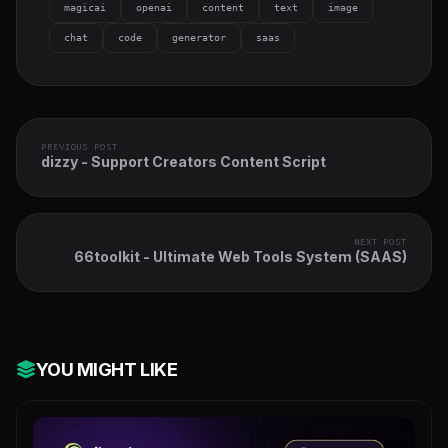
magicai
openai
content
text
image
chat
code
generator
saas
PREVIOUS POST
dizzy - Support Creators Content Script
NEXT POST
66toolkit - Ultimate Web Tools System (SAAS)
YOU MIGHT LIKE