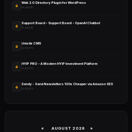
Web 2.0 Directory Plugin for WordPress
PLUGINS
Support Board - Support Board - OpenAI Chatbot
PLUGINS
Unisite CMS
SCRIPTS
HYIP PRO - A Modern HYIP Investment Platform
SCRIPTS
Sendy - Send Newsletters 100x Cheaper via Amazon SES
SCRIPTS
«
AUGUST 2026 »