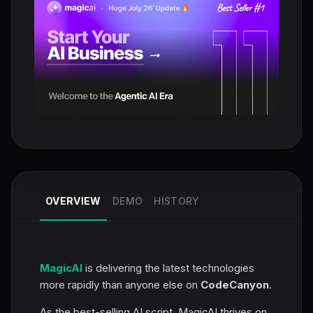
OVERVIEW
DEMO
HISTORY
MagicAI
is delivering the latest technologies
more rapidly than anyone else on
CodeCanyon
.
As the best-selling AI script, MagicAI thrives on