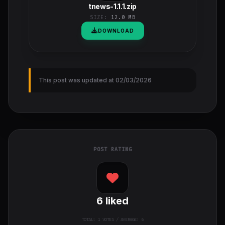
tnews-1.1.1.zip
SIZE:
12.0 MB
DOWNLOAD
This post was updated at 02/03/2026
POST RATING
6
liked
TOTAL:
1
VOTES / AVERAGE: 6