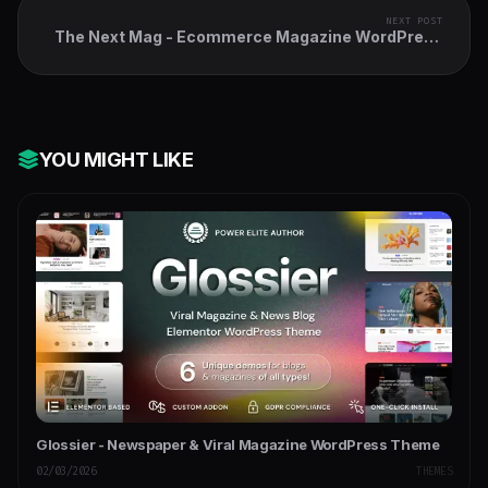
NEXT POST
The Next Mag - Ecommerce Magazine WordPress
Theme
YOU MIGHT LIKE
Glossier - Newspaper & Viral Magazine WordPress Theme
02/03/2026
THEMES