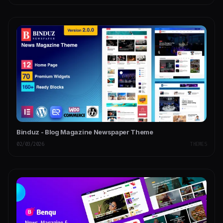
Binduz - Blog Magazine Newspaper Theme
02/03/2026
THEMES