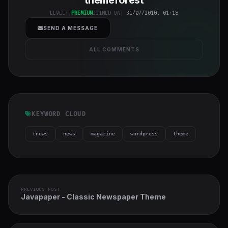
cover">
LEVEL:
PREMIUM
JOINED ON:
31/07/2010, 01:18
SEND A MESSAGE
ALL COMMENTS
KEYWORD CLOUD
tnews
news
magazine
wordpress
theme
PREVIOUS POST
Javapaper - Classic Newspaper Theme