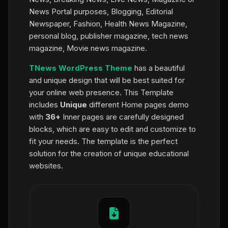
News Portal purposes, Blogging, Editorial
Newspaper, Fashion, Health News Magazine,
personal blog, publisher magazine, tech news
magazine, Movie news magazine.
TNews WordPress Theme
has a beautiful
and unique design that will be best suited for
your online web presence. This Template
includes
Unique
different Home pages demo
with
36+
Inner pages are carefully designed
blocks, which are easy to edit and customize to
fit your needs. The template is the perfect
solution for the creation of unique educational
websites.