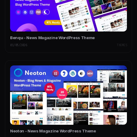
Benqu - News Magazine WordPress Theme
01/05/2026
THEMES
Neoton - News Magazine WordPress Theme