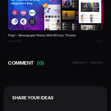
Papr - Newspaper News WordPress Theme
12/04/2026
THEMES
COMMENT
(0)
COMMUNITY COMMENTS
SHARE YOUR IDEAS