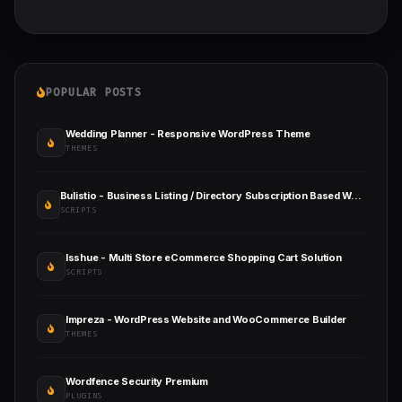
POPULAR POSTS
Wedding Planner - Responsive WordPress Theme
THEMES
Bulistio - Business Listing / Directory Subscription Based Website (AI Powered)
SCRIPTS
Isshue - Multi Store eCommerce Shopping Cart Solution
SCRIPTS
Impreza - WordPress Website and WooCommerce Builder
THEMES
Wordfence Security Premium
PLUGINS