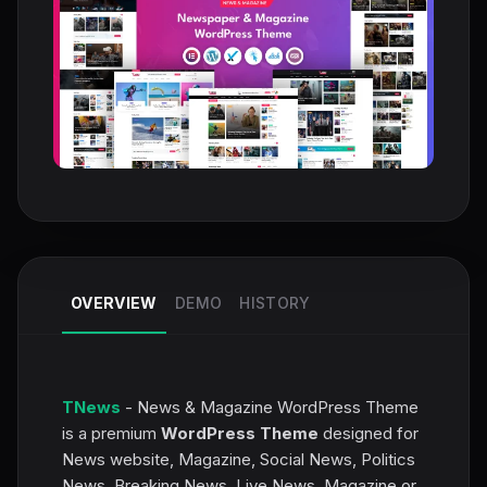
OVERVIEW
DEMO
HISTORY
TNews
- News & Magazine WordPress Theme
is a premium
WordPress Theme
designed for
News website, Magazine, Social News, Politics
News, Breaking News, Live News, Magazine or