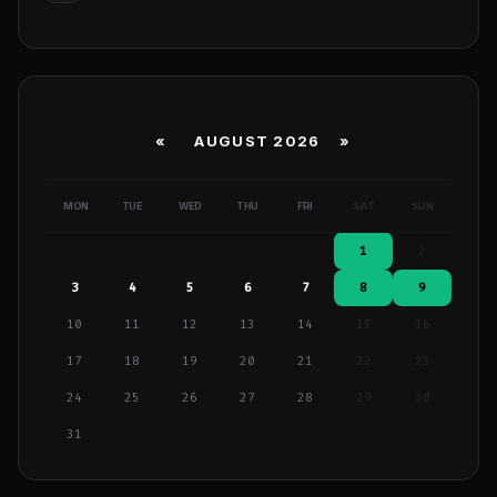
«
AUGUST 2026 »
MON
TUE
WED
THU
FRI
SAT
SUN
1
2
3
4
5
6
7
8
9
10
11
12
13
14
15
16
17
18
19
20
21
22
23
24
25
26
27
28
29
30
31