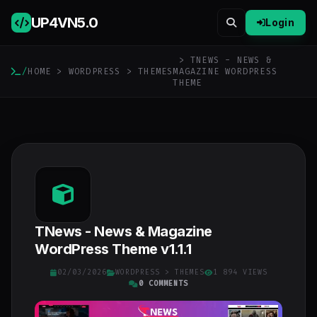
UP4VN
5.0
Login
> TNEWS - NEWS &
/
HOME
>
WORDPRESS
>
THEMES
MAGAZINE WORDPRESS
THEME
TNews - News & Magazine
WordPress Theme v1.1.1
02/03/2026
WORDPRESS
>
THEMES
1 894 VIEWS
0 COMMENTS