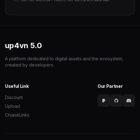
YAZI:
RIDY TAXI APPLCATION - COMPLETE TAXI SOLUTION WITH ADMIN PANEL
up4vn
5.0
A platform dedicated to digital assets and the ecosystem,
created by developers.
Useful Link
Our Partner
Discount
Upload
ChiaseLinks