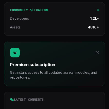
COMMUNITY SITUATION
Developers
1.2k+
Assets
4810+
Premium subscription
Get instant access to all updated assets, modules, and
repositories.
LATEST COMMENTS