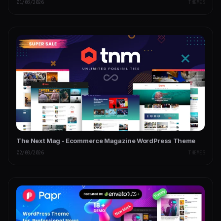
01/03/2026
THEMES
The Next Mag - Ecommerce Magazine WordPress Theme
02/03/2026
THEMES