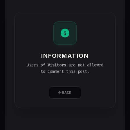
INFORMATION
Users of
Visitors
are not allowed
to comment this post.
BACK