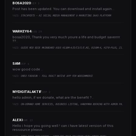
BOSA2020
SEP 3
Post has been updated. You can download and install again...
YAZI:
STACKPOSTS - AI SOCIAL MEDIA MANAGEMENT & MARKETING SAAS PLATFORM
WARKEY64
AUG 29
bosa2020, Thank you very much youre a life and budget saverrrr.
??..
YAZI:
GUIDE MOD BIOS MAINBOARD ASUS H110M-K/D/CS/E/E.M2, B150M-K, H270-PLUS, Z170-PRO,.. RUNNING INTEL COFFEELAKE CPU
SAM
SEP 4
wow good code ..
YAZI:
OREO FASHION - FULL REACT NATIVE APP FOR WOOCOMMERCE
MYDIGITALAKTIF
SEP 2
hello admin, if we donate, what are the benefit ?..
YAZI:
ON-DEMAND HOME SERVICES, BUSINESS LISTING, HANDYMAN BOOKING WITH ADMIN PANEL
ALEXI
MAR 13
Hello i hope you going well ! can i have latest version of this
ressource please..